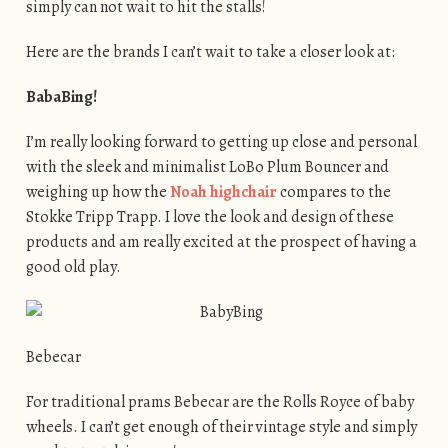
simply can not wait to hit the stalls!
Here are the brands I can’t wait to take a closer look at:
BabaBing!
I’m really looking forward to getting up close and personal
with the sleek and minimalist LoBo Plum Bouncer and
weighing up how the
Noah highchair
compares to the
Stokke Tripp Trapp. I love the look and design of these
products and am really excited at the prospect of having a
good old play.
Bebecar
For traditional prams Bebecar are the Rolls Royce of baby
wheels. I can’t get enough of their vintage style and simply