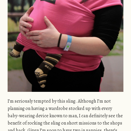
I’m seriously tempted by this sling. Although I’m not
planning on having a wardrobe stocked up with every
baby-wearing device known to man, I can definitely see the
benefit of rocking the sling on short missions to the shops
and back. Given I’m soon to have two in nappies, there’s