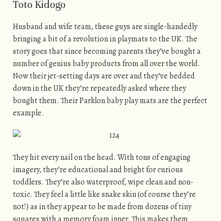
Toto Kidogo
Husband and wife team, these guys are single-handedly
bringing a bit of a revolution in playmats to the UK. The
story goes that since becoming parents they’ve bought a
number of genius baby products from all over the world.
Now their jet-setting days are over and they’ve bedded
down in the UK they’re repeatedly asked where they
bought them. Their Parklon baby play mats are the perfect
example.
They hit every nail on the head. With tons of engaging
imagery, they’re educational and bright for curious
toddlers. They’re also waterproof, wipe clean and non-
toxic. They feel a little like snake skin (of course they’re
not!) as in they appear to be made from dozens of tiny
squares with a memory foam inner. This makes them