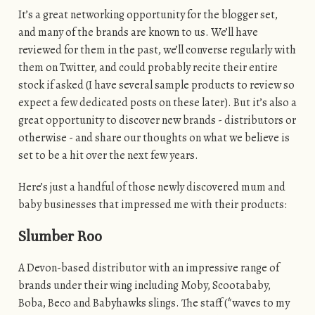
It’s a great networking opportunity for the blogger set,
and many of the brands are known to us. We’ll have
reviewed for them in the past, we’ll converse regularly with
them on Twitter, and could probably recite their entire
stock if asked (I have several sample products to review so
expect a few dedicated posts on these later). But it’s also a
great opportunity to discover new brands - distributors or
otherwise - and share our thoughts on what we believe is
set to be a hit over the next few years.
Here’s just a handful of those newly discovered mum and
baby businesses that impressed me with their products:
Slumber Roo
A Devon-based distributor with an impressive range of
brands under their wing including Moby, Scootababy,
Boba, Beco and Babyhawks slings. The staff (*waves to my