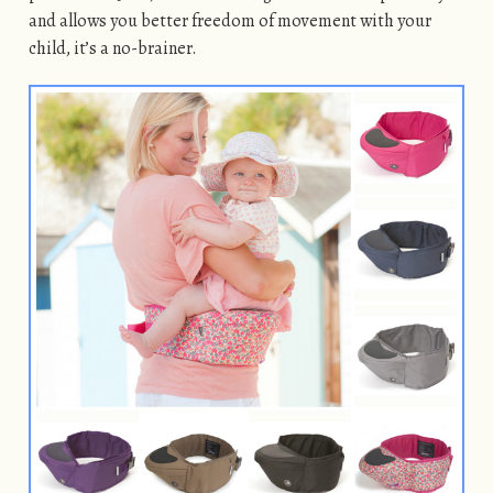
and allows you better freedom of movement with your
child, it’s a no-brainer.