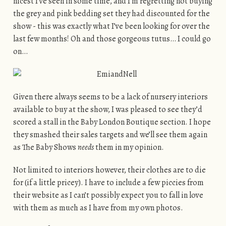
nicest I’ve seen in some time, and I’m regretting not buying
the grey and pink bedding set they had discounted for the
show - this was exactly what I’ve been looking for over the
last few months! Oh and those gorgeous tutus… I could go
on…
Given there always seems to be a lack of nursery interiors
available to buy at the show, I was pleased to see they’d
scored a stall in the Baby London Boutique section. I hope
they smashed their sales targets and we’ll see them again
as The Baby Shows
needs
them in my opinion.
Not limited to interiors however, their clothes are to die
for (if a little pricey). I have to include a few piccies from
their website as I can’t possibly expect you to fall in love
with them as much as I have from my own photos.