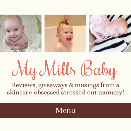
I don't bite! Feel free
to contact me about
My Mills Baby
parenting, child-
safety, fashion, food,
travel...
Reviews, giveaways & musings from a
skincare-obsessed stressed-out mummy!
Menu
Skip to content