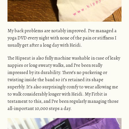
My back problems are notably improved. I’ve managed a
yoga DVD every night with none of the pain or stiffness I
usually get after a long day with Heidi.
The Hipseat is also fully machine washable in case of leaky
nappies or long sweaty walks, and I’ve been really
impressed by its durability. There’s no puckering or
twisting inside the band so it’s retained its shape
superbly. It’s also surprisingly comfy to wear allowing me
to walk considerably longer with Heidi. My Fitbit is
testament to this, and I’ve been regularly managing those
all-important 10,000 steps a day.