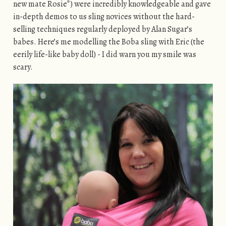
new mate Rosie*) were incredibly knowledgeable and gave
in-depth demos to us sling novices without the hard-
selling techniques regularly deployed by Alan Sugar’s
babes. Here’s me modelling the Boba sling with Eric (the
eerily life-like baby doll) - I did warn you my smile was
scary.