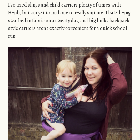
I’ve tried slings and child carriers plenty of times with
Heidi, but am yet to find one to really suit me. I hate being
swathed in fabric on a sweaty day, and big bulky backpack-
style carriers aren’t exactly convenient for a quick school
run.