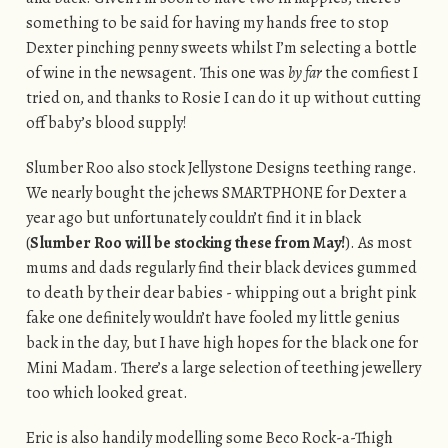
something to be said for having my hands free to stop
Dexter pinching penny sweets whilst I’m selecting a bottle
of wine in the newsagent. This one was
by far
the comfiest I
tried on, and thanks to Rosie I can do it up without cutting
off baby’s blood supply!
Slumber Roo also stock Jellystone Designs teething range.
We nearly bought the jchews SMARTPHONE for Dexter a
year ago but unfortunately couldn’t find it in black
(
Slumber Roo will be stocking these from May!
). As most
mums and dads regularly find their black devices gummed
to death by their dear babies - whipping out a bright pink
fake one definitely wouldn’t have fooled my little genius
back in the day, but I have high hopes for the black one for
Mini Madam. There’s a large selection of teething jewellery
too which looked great.
Eric is also handily modelling some Beco Rock-a-Thigh