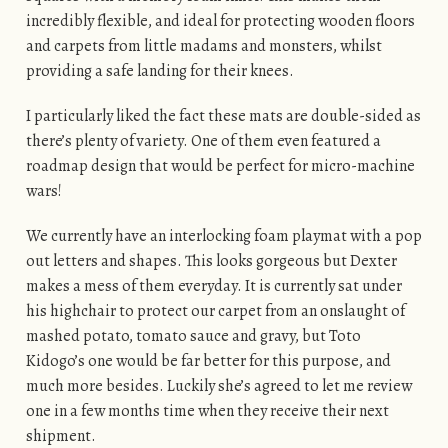
incredibly flexible, and ideal for protecting wooden floors
and carpets from little madams and monsters, whilst
providing a safe landing for their knees.
I particularly liked the fact these mats are double-sided as
there’s plenty of variety. One of them even featured a
roadmap design that would be perfect for micro-machine
wars!
We currently have an interlocking foam playmat with a pop
out letters and shapes. This looks gorgeous but Dexter
makes a mess of them everyday. It is currently sat under
his highchair to protect our carpet from an onslaught of
mashed potato, tomato sauce and gravy, but Toto
Kidogo’s one would be far better for this purpose, and
much more besides. Luckily she’s agreed to let me review
one in a few months time when they receive their next
shipment.