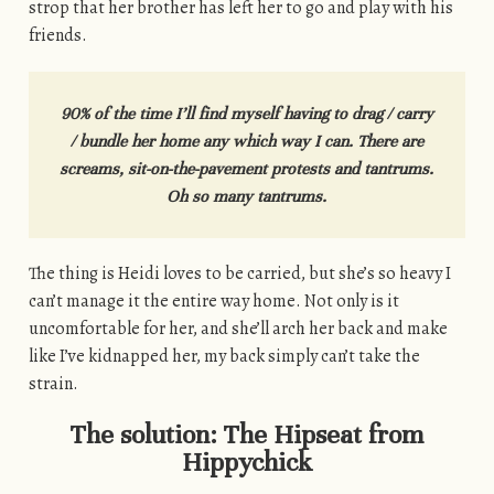
strop that her brother has left her to go and play with his
friends.
90% of the time I’ll find myself having to drag / carry
/ bundle her home any which way I can. There are
screams, sit-on-the-pavement protests and tantrums.
Oh so many tantrums.
The thing is Heidi loves to be carried, but she’s so heavy I
can’t manage it the entire way home. Not only is it
uncomfortable for her, and she’ll arch her back and make
like I’ve kidnapped her, my back simply can’t take the
strain.
The solution: The Hipseat from
Hippychick