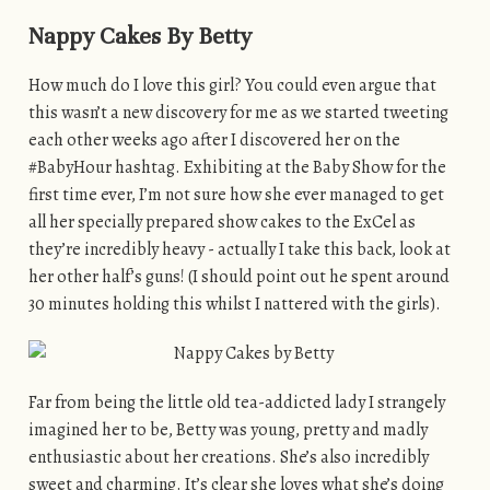
Nappy Cakes By Betty
How much do I love this girl? You could even argue that
this wasn’t a new discovery for me as we started tweeting
each other weeks ago after I discovered her on the
#BabyHour hashtag. Exhibiting at the Baby Show for the
first time ever, I’m not sure how she ever managed to get
all her specially prepared show cakes to the ExCel as
they’re incredibly heavy - actually I take this back, look at
her other half’s guns! (I should point out he spent around
30 minutes holding this whilst I nattered with the girls).
Far from being the little old tea-addicted lady I strangely
imagined her to be, Betty was young, pretty and madly
enthusiastic about her creations. She’s also incredibly
sweet and charming. It’s clear she loves what she’s doing