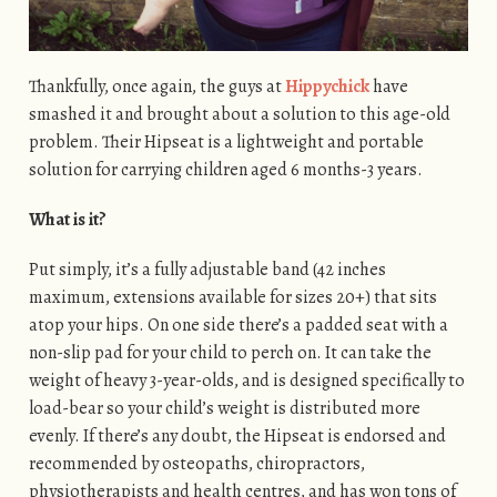
Thankfully, once again, the guys at
Hippychick
have
smashed it and brought about a solution to this age-old
problem. Their Hipseat is a lightweight and portable
solution for carrying children aged 6 months-3 years.
What is it?
Put simply, it’s a fully adjustable band (42 inches
maximum, extensions available for sizes 20+) that sits
atop your hips. On one side there’s a padded seat with a
non-slip pad for your child to perch on. It can take the
weight of heavy 3-year-olds, and is designed specifically to
load-bear so your child’s weight is distributed more
evenly. If there’s any doubt, the Hipseat is endorsed and
recommended by osteopaths, chiropractors,
physiotherapists and health centres, and has won tons of