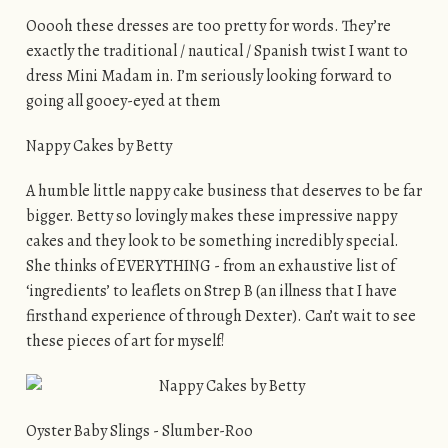
Ooooh these dresses are too pretty for words. They’re
exactly the traditional / nautical / Spanish twist I want to
dress Mini Madam in. I’m seriously looking forward to
going all gooey-eyed at them
Nappy Cakes by Betty
A humble little nappy cake business that deserves to be far
bigger. Betty so lovingly makes these impressive nappy
cakes and they look to be something incredibly special.
She thinks of EVERYTHING - from an exhaustive list of
‘ingredients’ to leaflets on Strep B (an illness that I have
firsthand experience of through Dexter). Can’t wait to see
these pieces of art for myself!
Oyster Baby Slings - Slumber-Roo