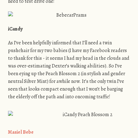
need to test drive one!
iCandy
As I’ve been helpfully informed that I’ll need a twin
pushchair for my two babies (I have my Facebook readers
to thank for this - it seems I had my head in the clouds and
was over-estimating Dexter’s walking abilities). So I’ve
been eying up the Peach Blossom 2 (in stylish and gender
neutral Silver Mint) for awhile now. It’s the only twin I’ve
seen that looks compact enough that I won’t be barging
the elderly off the path and into oncoming traffic!
Masiel Bebe