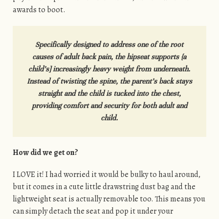
awards to boot.
Specifically designed to address one of the root
causes of adult back pain, the hipseat supports {a
child’s] increasingly heavy weight from underneath.
Instead of twisting the spine, the parent’s back stays
straight and the child is tucked into the chest,
providing comfort and security for both adult and
child.
How did we get on?
I LOVE it! I had worried it would be bulky to haul around,
but it comes in a cute little drawstring dust bag and the
lightweight seat is actually removable too. This means you
can simply detach the seat and pop it under your