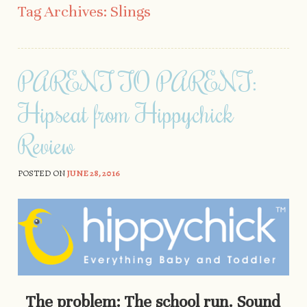
Tag Archives:
Slings
PARENT TO PARENT:
Hipseat from Hippychick
Review
POSTED ON
JUNE 28, 2016
The problem: The school run. Sound