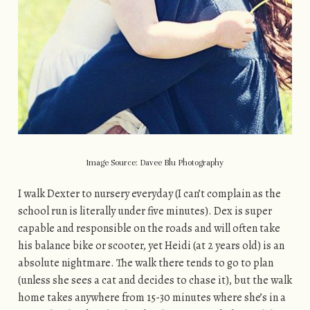
Image Source: Davee Blu Photography
I walk Dexter to nursery everyday (I can’t complain as the
school run is literally under five minutes). Dex is super
capable and responsible on the roads and will often take
his balance bike or scooter, yet Heidi (at 2 years old) is an
absolute nightmare. The walk there tends to go to plan
(unless she sees a cat and decides to chase it), but the walk
home takes anywhere from 15-30 minutes where she’s in a