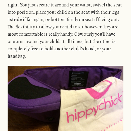
right. You just secure it around your waist, swivel the seat
into position, place your child on the seat with their legs
astride if facing in, or bottom firmly on seat if facing out.
The flexibility to allow your child to sit however they are
most comfortable is really handy. Obviously you’ll have
one arm around your child at all times, but the other is
completely free to hold another child’s hand, or your
handbag.