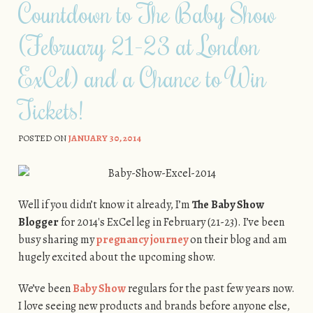
Countdown to The Baby Show
(February 21-23 at London
ExCel) and a Chance to Win
Tickets!
POSTED ON
JANUARY 30, 2014
Well if you didn’t know it already, I’m
The Baby Show
Blogger
for 2014′s ExCel leg in February (21-23). I’ve been
busy sharing my
pregnancy journey
on their blog and am
hugely excited about the upcoming show.
We’ve been
Baby Show
regulars for the past few years now.
I love seeing new products and brands before anyone else,