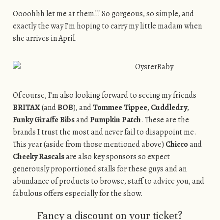
Oooohhh let me at them!!! So gorgeous, so simple, and
exactly the way I’m hoping to carry my little madam when
she arrives in April.
Of course, I’m also looking forward to seeing my friends
BRITAX
(and
BOB
), and
Tommee Tippee
,
Cuddledry
,
Funky Giraffe Bibs
and
Pumpkin Patch
. These are the
brands I trust the most and never fail to disappoint me.
This year (aside from those mentioned above)
Chicco
and
Cheeky Rascals
are also key sponsors so expect
generously proportioned stalls for these guys and an
abundance of products to browse, staff to advice you, and
fabulous offers especially for the show.
Fancy a discount on your ticket?