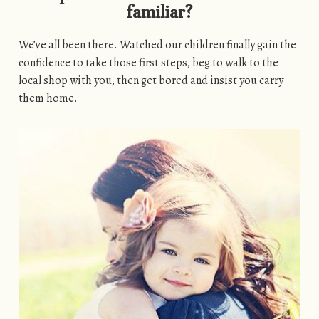
familiar?
We’ve all been there. Watched our children finally gain the
confidence to take those first steps, beg to walk to the
local shop with you, then get bored and insist you carry
them home.