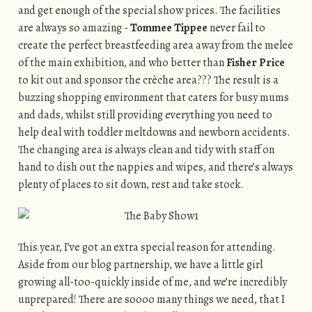
and get enough of the special show prices. The facilities
are always so amazing -
Tommee Tippee
never fail to
create the perfect breastfeeding area away from the melee
of the main exhibition, and who better than
Fisher Price
to kit out and sponsor the crèche area??? The result is a
buzzing shopping environment that caters for busy mums
and dads, whilst still providing everything you need to
help deal with toddler meltdowns and newborn accidents.
The changing area is always clean and tidy with staff on
hand to dish out the nappies and wipes, and there’s always
plenty of places to sit down, rest and take stock.
This year, I’ve got an extra special reason for attending.
Aside from our blog partnership, we have a little girl
growing all-too-quickly inside of me, and we’re incredibly
unprepared! There are soooo many things we need, that I