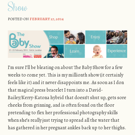
Show
POSTED ON
FEBRUARY 27, 2014
I’m sure I’ll be bleating on about The Baby Show for a few
weeks to come yet. This is my millionth show (it certainly
feels like it) and it never disappoints me. As soon as I don
that magical press bracelet I turn into a David-
Bailey/Kerry-Katona hybrid that doesn’t shut up, gets sore
cheeks from grinning, and is often found on the floor
pretending to flex her professional photography skills
when she’s really just trying to spread all the water that
has gathered in her pregnant ankles back up to her thighs.