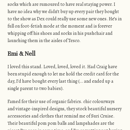
socks which are rumoured to have real staying power. I
have no idea why we didn’t buy up every pair they bought
to the show as Dex could really use some new ones. He’s in
full on foot-fetish mode at the moment and is forever
whipping off his shoes and socks in his pushchair and
launching them in the aisles of Tesco.
Emi & Nell
I loved this stand. Loved, loved, loved it. Had Craig have
been stupid enough to let me hold the credit card for the
day, I’d have bought every last thing (… and ended up a
single parent to two babies).
Famed for their use of organic fabrics. chic colourways
and vintage-inspired designs, they stock beautiful nursery
accessories and clothes that remind me of Suri Cruise.
Their beautiful pom pom balls and lampshades are the