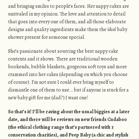
and bringing smiles to people’s faces. Her nappy cakes are
unrivaled in my opinion. The love and attention to detail
that goes into every one of them, and all those elaborate
designs and quality ingredients make them the
ideal
baby
shower present for someone special.
She’s passionate about sourcing the best nappy cake
contents and it shows. There are traditional wooden
bookends, bubble blankets, gorgeous soft toys and more
crammed into her cakes (depending on which you choose
of course). I’m not sure I could ever bring myself to
dismantle one of them to use… but if anyone is stuck for a
new baby gift for me (dad?) I want one!
So that’s it! I’ll be raving about the usual biggies at a later
date, and there will be reviews on new friends Cudaboo
(the ethical clothing range that’s partnered with 3
conservation charities), and Peep Baby
(a chic and stylish