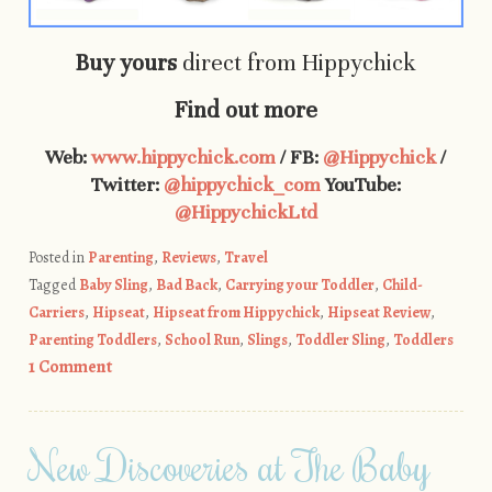
Buy yours
direct from Hippychick
Find out more
Web:
www.hippychick.com
/ FB:
@Hippychick
/
Twitter:
@hippychick_com
YouTube:
@HippychickLtd
Posted in
Parenting
,
Reviews
,
Travel
Tagged
Baby Sling
,
Bad Back
,
Carrying your Toddler
,
Child-
Carriers
,
Hipseat
,
Hipseat from Hippychick
,
Hipseat Review
,
Parenting Toddlers
,
School Run
,
Slings
,
Toddler Sling
,
Toddlers
1 Comment
New Discoveries at The Baby