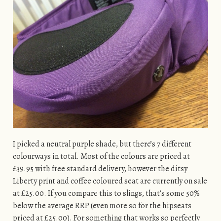
I picked a neutral purple shade, but there’s 7 different
colourways in total. Most of the colours are priced at
£39.95 with free standard delivery, however the ditsy
Liberty print and coffee coloured seat are currently on sale
at £25.00. If you compare this to slings, that’s some 50%
below the average RRP (even more so for the hipseats
priced at £25.00). For something that works so perfectly