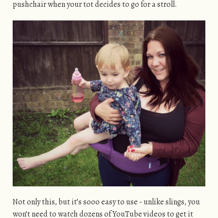
pushchair when your tot decides to go for a stroll.
Not only this, but it’s sooo easy to use - unlike slings, you
won’t need to watch dozens of YouTube videos to get it