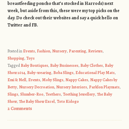
breastfeeding poncho that’s stocked in Harrods) next
week, but aside from this, these were my top picks on the
day. Do check out their websites and say a quick hello on
Twitter and FB.
Posted in
Events
,
Fashion
,
Nursery
,
Parenting
,
Reviews
,
Shopping
,
Toys
Tagged
Baby Boutiques
,
Baby Businesses
,
Baby Clothes
,
Baby
Show 2014
,
Baby-wearing
,
Boba Slings
,
Educational Play Mats
,
Emi & Nell
,
Events
,
Moby Slings
,
Nappy Cakes
,
Nappy Cakes by
Betty
,
Nursery Decroation
,
Nursery Interiors
,
Parklon Playmats
,
Slings
,
Slumber-Roo
,
Teethers
,
Teething Jewellery
,
The Baby
Show
,
The Baby Show Excel
,
Toto Kidogo
2 Comments