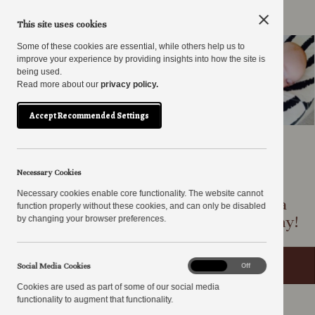
This site uses cookies
Some of these cookies are essential, while others help us to
improve your experience by providing insights into how the site is
being used.
Read more about our
privacy policy.
Accept Recommended Settings
I don't bite! Feel free
to contact me about
My Mills Baby
parenting, child-
Necessary Cookies
safety, fashion, food,
travel...
Necessary cookies enable core functionality. The website cannot
Reviews, giveaways & musings from a
function properly without these cookies, and can only be disabled
skincare-obsessed stressed-out mummy!
by changing your browser preferences.
Menu
Social Media Cookies
On
Off
Cookies are used as part of some of our social media
functionality to augment that functionality.
Skip to content