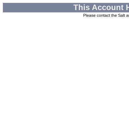
This Account 
Please contact the
Salt a