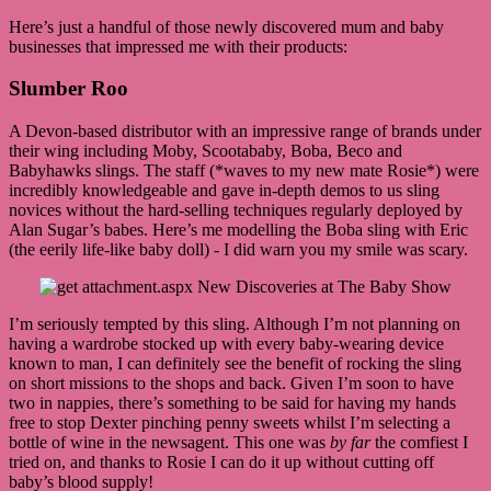
Here’s just a handful of those newly discovered mum and baby
businesses that impressed me with their products:
Slumber Roo
A Devon-based distributor with an impressive range of brands under
their wing including Moby, Scootababy, Boba, Beco and
Babyhawks slings. The staff (*waves to my new mate Rosie*) were
incredibly knowledgeable and gave in-depth demos to us sling
novices without the hard-selling techniques regularly deployed by
Alan Sugar’s babes. Here’s me modelling the Boba sling with Eric
(the eerily life-like baby doll) - I did warn you my smile was scary.
I’m seriously tempted by this sling. Although I’m not planning on
having a wardrobe stocked up with every baby-wearing device
known to man, I can definitely see the benefit of rocking the sling
on short missions to the shops and back. Given I’m soon to have
two in nappies, there’s something to be said for having my hands
free to stop Dexter pinching penny sweets whilst I’m selecting a
bottle of wine in the newsagent. This one was
by far
the comfiest I
tried on, and thanks to Rosie I can do it up without cutting off
baby’s blood supply!