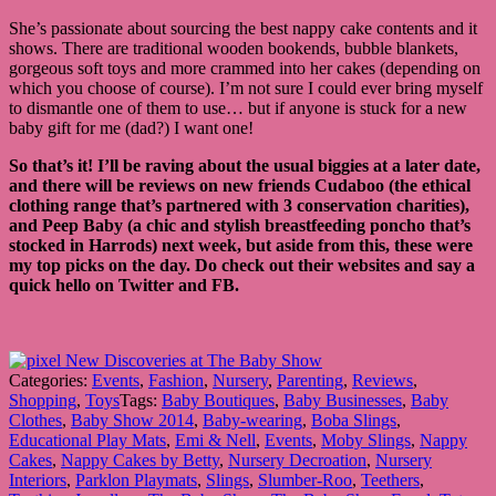
She’s passionate about sourcing the best nappy cake contents and it
shows. There are traditional wooden bookends, bubble blankets,
gorgeous soft toys and more crammed into her cakes (depending on
which you choose of course). I’m not sure I could ever bring myself
to dismantle one of them to use… but if anyone is stuck for a new
baby gift for me (dad?) I want one!
So that’s it! I’ll be raving about the usual biggies at a later date,
and there will be reviews on new friends Cudaboo (the ethical
clothing range that’s partnered with 3 conservation charities),
and Peep Baby
(a chic and stylish breastfeeding poncho that’s
stocked in Harrods) next week, but aside from this, these were
my top picks on the day. Do check out their websites and say a
quick hello on Twitter and FB.
Categories:
Events
,
Fashion
,
Nursery
,
Parenting
,
Reviews
,
Shopping
,
Toys
Tags:
Baby Boutiques
,
Baby Businesses
,
Baby
Clothes
,
Baby Show 2014
,
Baby-wearing
,
Boba Slings
,
Educational Play Mats
,
Emi & Nell
,
Events
,
Moby Slings
,
Nappy
Cakes
,
Nappy Cakes by Betty
,
Nursery Decroation
,
Nursery
Interiors
,
Parklon Playmats
,
Slings
,
Slumber-Roo
,
Teethers
,