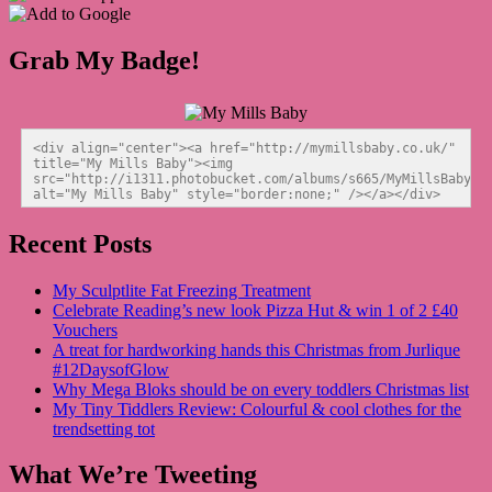
Grab My Badge!
<div align="center"><a href="http://mymillsbaby.co.uk/" 
title="My Mills Baby"><img 
src="http://i1311.photobucket.com/albums/s665/MyMillsBaby/BL
alt="My Mills Baby" style="border:none;" /></a></div>
Recent Posts
My Sculptlite Fat Freezing Treatment
Celebrate Reading’s new look Pizza Hut & win 1 of 2 £40
Vouchers
A treat for hardworking hands this Christmas from Jurlique
#12DaysofGlow
Why Mega Bloks should be on every toddlers Christmas list
My Tiny Tiddlers Review: Colourful & cool clothes for the
trendsetting tot
What We’re Tweeting