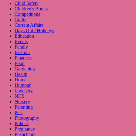
Child Safety
Children's Books
Competitions
Crafts
Current Affairs
Days Out / Holidays
Education
Events
Family
Fashion
Finances
Food
Gardening
Health
Home
Humour
Jewellery
NHS
Nursery
Parenting
Pets
Photography
Politics
Pregnancy
Pushchairs