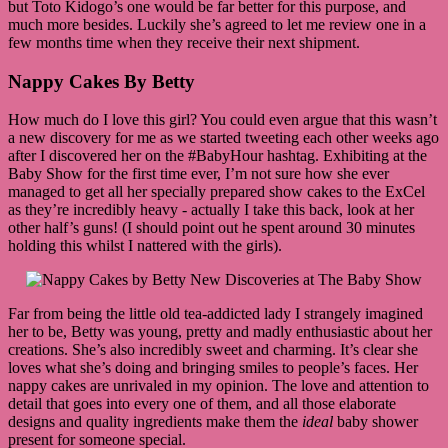
but Toto Kidogo’s one would be far better for this purpose, and
much more besides. Luckily she’s agreed to let me review one in a
few months time when they receive their next shipment.
Nappy Cakes By Betty
How much do I love this girl? You could even argue that this wasn’t
a new discovery for me as we started tweeting each other weeks ago
after I discovered her on the #BabyHour hashtag. Exhibiting at the
Baby Show for the first time ever, I’m not sure how she ever
managed to get all her specially prepared show cakes to the ExCel
as they’re incredibly heavy - actually I take this back, look at her
other half’s guns! (I should point out he spent around 30 minutes
holding this whilst I nattered with the girls).
Far from being the little old tea-addicted lady I strangely imagined
her to be, Betty was young, pretty and madly enthusiastic about her
creations. She’s also incredibly sweet and charming. It’s clear she
loves what she’s doing and bringing smiles to people’s faces. Her
nappy cakes are unrivaled in my opinion. The love and attention to
detail that goes into every one of them, and all those elaborate
designs and quality ingredients make them the
ideal
baby shower
present for someone special.