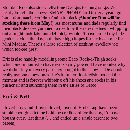
Slumber Roo also stock Jellystone Designs teething range. We
nearly bought the jchews SMARTPHONE for Dexter a year ago
but unfortunately couldn’t find it in black (
Slumber Roo will be
stocking these from May!
). As most mums and dads regularly find
their black devices gummed to death by their dear babies - whipping
out a bright pink fake one definitely wouldn’t have fooled my little
genius back in the day, but I have high hopes for the black one for
Mini Madam. There’s a large selection of teething jewellery too
which looked great.
Eric is also handily modelling some Beco Rock-a-Thigh socks
which are rumoured to have real staying power. I have no idea why
we didn’t buy up every pair they bought to the show as Dex could
really use some new ones. He’s in full on foot-fetish mode at the
moment and is forever whipping off his shoes and socks in his
pushchair and launching them in the aisles of Tesco.
Emi & Nell
I loved this stand. Loved, loved, loved it. Had Craig have been
stupid enough to let me hold the credit card for the day, I’d have
bought every last thing (… and ended up a single parent to two
babies).