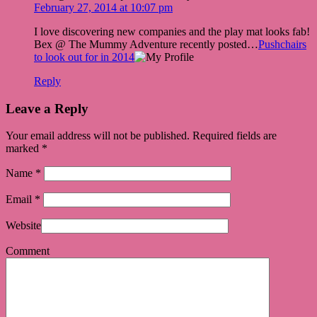
February 27, 2014 at 10:07 pm
I love discovering new companies and the play mat looks fab!
Bex @ The Mummy Adventure recently posted…
Pushchairs
to look out for in 2014
Reply
Leave a Reply
Your email address will not be published. Required fields are
marked
*
Name
*
Email
*
Website
Comment