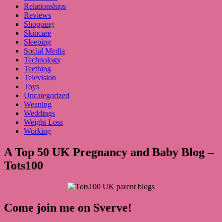
Relationships
Reviews
Shopping
Skincare
Sleeping
Social Media
Technology
Teething
Television
Toys
Uncategorized
Weaning
Weddings
Weight Loss
Working
A Top 50 UK Pregnancy and Baby Blog –
Tots100
Come join me on Sverve!