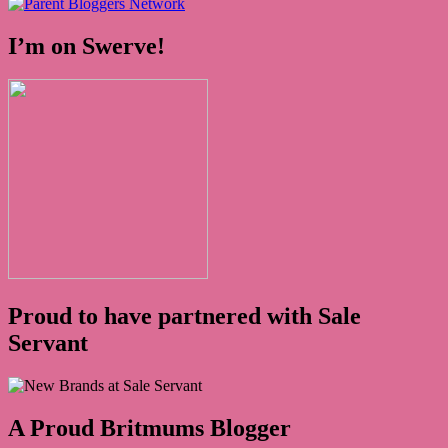
I’m on Swerve!
Proud to have partnered with Sale
Servant
A Proud Britmums Blogger