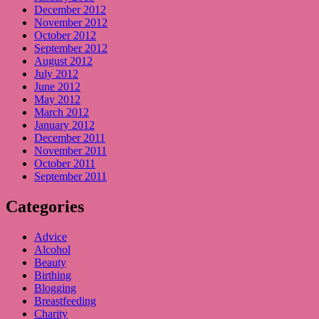
December 2012
November 2012
October 2012
September 2012
August 2012
July 2012
June 2012
May 2012
March 2012
January 2012
December 2011
November 2011
October 2011
September 2011
Categories
Advice
Alcohol
Beauty
Birthing
Blogging
Breastfeeding
Charity