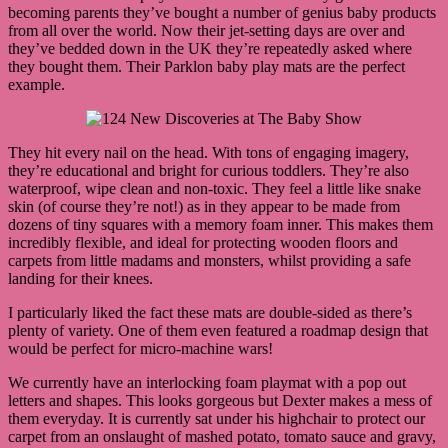
becoming parents they’ve bought a number of genius baby products
from all over the world. Now their jet-setting days are over and
they’ve bedded down in the UK they’re repeatedly asked where
they bought them. Their Parklon baby play mats are the perfect
example.
They hit every nail on the head. With tons of engaging imagery,
they’re educational and bright for curious toddlers. They’re also
waterproof, wipe clean and non-toxic. They feel a little like snake
skin (of course they’re not!) as in they appear to be made from
dozens of tiny squares with a memory foam inner. This makes them
incredibly flexible, and ideal for protecting wooden floors and
carpets from little madams and monsters, whilst providing a safe
landing for their knees.
I particularly liked the fact these mats are double-sided as there’s
plenty of variety. One of them even featured a roadmap design that
would be perfect for micro-machine wars!
We currently have an interlocking foam playmat with a pop out
letters and shapes. This looks gorgeous but Dexter makes a mess of
them everyday. It is currently sat under his highchair to protect our
carpet from an onslaught of mashed potato, tomato sauce and gravy,