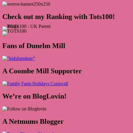
Check out my Ranking with Tots100!
Fans of Dunelm Mill
A Coombe Mill Supporter
We’re on BlogLovin!
A Netmums Blogger