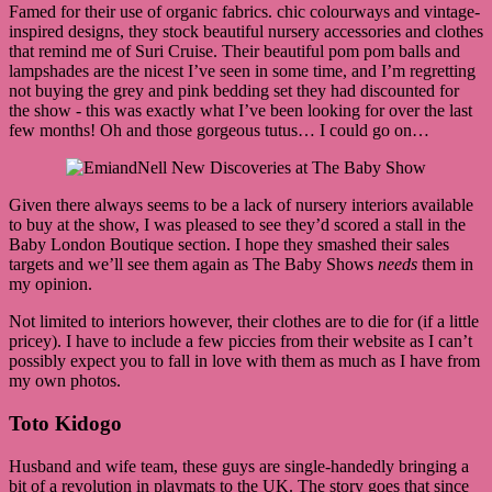
Famed for their use of organic fabrics. chic colourways and vintage-
inspired designs, they stock beautiful nursery accessories and clothes
that remind me of Suri Cruise. Their beautiful pom pom balls and
lampshades are the nicest I’ve seen in some time, and I’m regretting
not buying the grey and pink bedding set they had discounted for
the show - this was exactly what I’ve been looking for over the last
few months! Oh and those gorgeous tutus… I could go on…
Given there always seems to be a lack of nursery interiors available
to buy at the show, I was pleased to see they’d scored a stall in the
Baby London Boutique section. I hope they smashed their sales
targets and we’ll see them again as The Baby Shows
needs
them in
my opinion.
Not limited to interiors however, their clothes are to die for (if a little
pricey). I have to include a few piccies from their website as I can’t
possibly expect you to fall in love with them as much as I have from
my own photos.
Toto Kidogo
Husband and wife team, these guys are single-handedly bringing a
bit of a revolution in playmats to the UK. The story goes that since