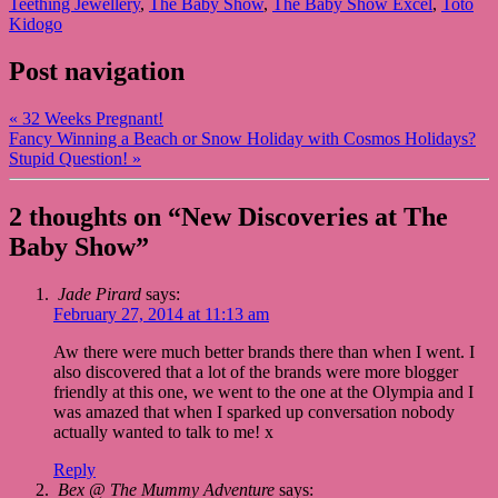
Teething Jewellery
,
The Baby Show
,
The Baby Show Excel
,
Toto
Kidogo
Post navigation
«
32 Weeks Pregnant!
Fancy Winning a Beach or Snow Holiday with Cosmos Holidays?
Stupid Question!
»
2 thoughts on “
New Discoveries at The
Baby Show
”
Jade Pirard
says:
February 27, 2014 at 11:13 am
Aw there were much better brands there than when I went. I
also discovered that a lot of the brands were more blogger
friendly at this one, we went to the one at the Olympia and I
was amazed that when I sparked up conversation nobody
actually wanted to talk to me! x
Reply
Bex @ The Mummy Adventure
says: