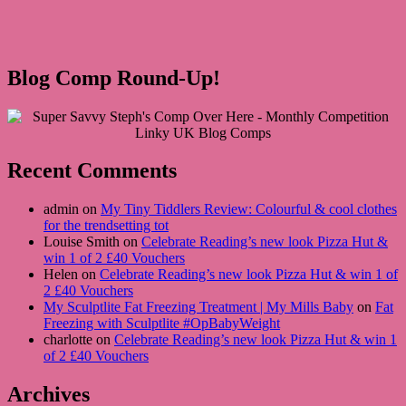
Blog Comp Round-Up!
Recent Comments
admin on
My Tiny Tiddlers Review: Colourful & cool clothes
for the trendsetting tot
Louise Smith on
Celebrate Reading’s new look Pizza Hut &
win 1 of 2 £40 Vouchers
Helen on
Celebrate Reading’s new look Pizza Hut & win 1 of
2 £40 Vouchers
My Sculptlite Fat Freezing Treatment | My Mills Baby
on
Fat
Freezing with Sculptlite #OpBabyWeight
charlotte on
Celebrate Reading’s new look Pizza Hut & win 1
of 2 £40 Vouchers
Archives