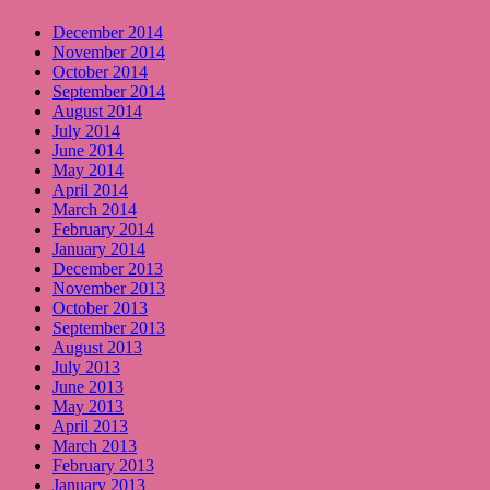
December 2014
November 2014
October 2014
September 2014
August 2014
July 2014
June 2014
May 2014
April 2014
March 2014
February 2014
January 2014
December 2013
November 2013
October 2013
September 2013
August 2013
July 2013
June 2013
May 2013
April 2013
March 2013
February 2013
January 2013