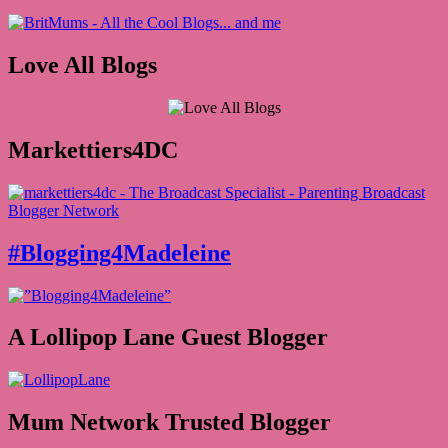
Love All Blogs
Markettiers4DC
#Blogging4Madeleine
A Lollipop Lane Guest Blogger
Mum Network Trusted Blogger