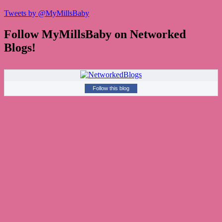
Tweets by @MyMillsBaby
Follow MyMillsBaby on Networked
Blogs!
Follow this blog