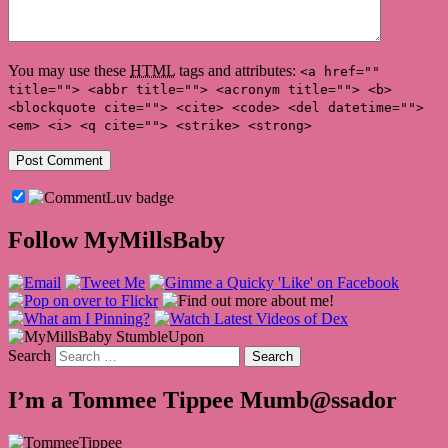
You may use these
HTML
tags and attributes:
<a href=""
title=""> <abbr title=""> <acronym title=""> <b>
<blockquote cite=""> <cite> <code> <del datetime="">
<em> <i> <q cite=""> <strike> <strong>
Follow MyMillsBaby
Search
I’m a Tommee Tippee Mumb@ssador