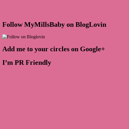
Follow MyMillsBaby on BlogLovin
Add me to your circles on Google+
I’m PR Friendly