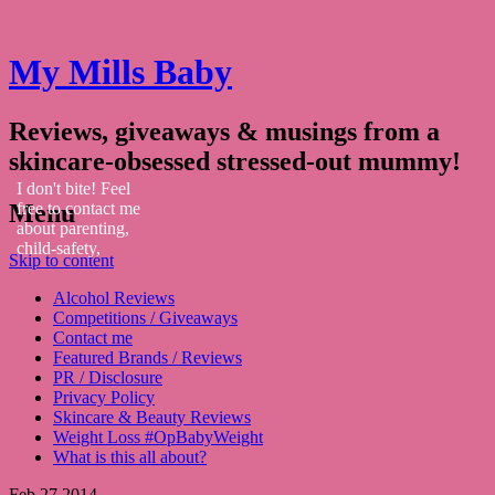
My Mills Baby
Reviews, giveaways & musings from a
skincare-obsessed stressed-out mummy!
I don't bite! Feel
Menu
free to contact me
about parenting,
child-safety,
Skip to content
fashion, food,
travel...
Alcohol Reviews
Competitions / Giveaways
Contact me
Featured Brands / Reviews
PR / Disclosure
Privacy Policy
Skincare & Beauty Reviews
Weight Loss #OpBabyWeight
What is this all about?
Feb
27
2014