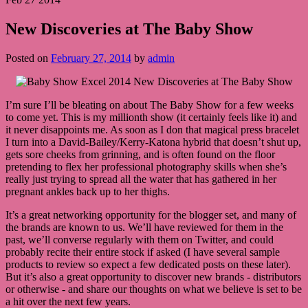
New Discoveries at The Baby Show
Posted on
February 27, 2014
by
admin
I’m sure I’ll be bleating on about The Baby Show for a few weeks
to come yet. This is my millionth show (it certainly feels like it) and
it never disappoints me. As soon as I don that magical press bracelet
I turn into a David-Bailey/Kerry-Katona hybrid that doesn’t shut up,
gets sore cheeks from grinning, and is often found on the floor
pretending to flex her professional photography skills when she’s
really just trying to spread all the water that has gathered in her
pregnant ankles back up to her thighs.
It’s a great networking opportunity for the blogger set, and many of
the brands are known to us. We’ll have reviewed for them in the
past, we’ll converse regularly with them on Twitter, and could
probably recite their entire stock if asked (I have several sample
products to review so expect a few dedicated posts on these later).
But it’s also a great opportunity to discover new brands - distributors
or otherwise - and share our thoughts on what we believe is set to be
a hit over the next few years.