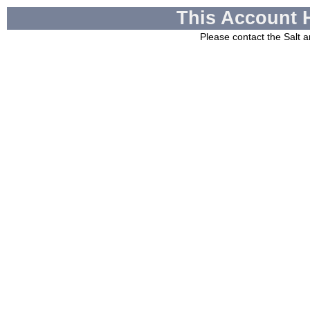
This Account 
Please contact the
Salt a