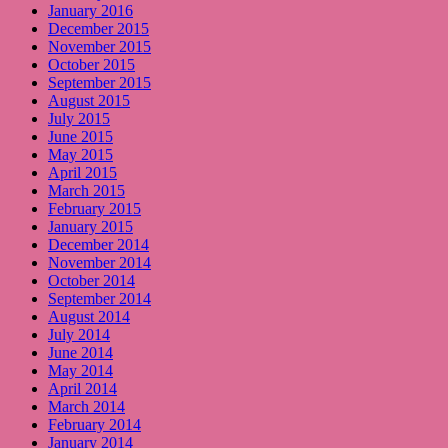
January 2016
December 2015
November 2015
October 2015
September 2015
August 2015
July 2015
June 2015
May 2015
April 2015
March 2015
February 2015
January 2015
December 2014
November 2014
October 2014
September 2014
August 2014
July 2014
June 2014
May 2014
April 2014
March 2014
February 2014
January 2014