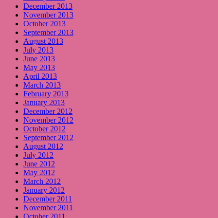
December 2013
November 2013
October 2013
September 2013
August 2013
July 2013
June 2013
May 2013
April 2013
March 2013
February 2013
January 2013
December 2012
November 2012
October 2012
September 2012
August 2012
July 2012
June 2012
May 2012
March 2012
January 2012
December 2011
November 2011
October 2011