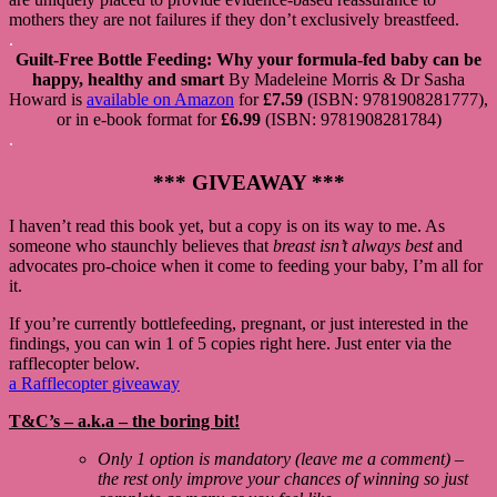
mothers they are not failures if they don’t exclusively breastfeed.
.
Guilt-Free Bottle Feeding: Why your formula-fed baby can be
happy, healthy and smart
By Madeleine Morris & Dr Sasha
Howard is
available on Amazon
for
£7.59
(ISBN: 9781908281777),
or in e-book format for
£6.99
(ISBN: 9781908281784)
.
*** GIVEAWAY ***
I haven’t read this book yet, but a copy is on its way to me. As
someone who staunchly believes that
breast isn’t always best
and
advocates pro-choice when it come to feeding your baby, I’m all for
it.
If you’re currently bottlefeeding, pregnant, or just interested in the
findings, you can win 1 of 5 copies right here. Just enter via the
rafflecopter below.
a Rafflecopter giveaway
T&C’s – a.k.a – the boring bit!
Only 1 option is mandatory (leave me a comment) –
the rest only improve your chances of winning so just