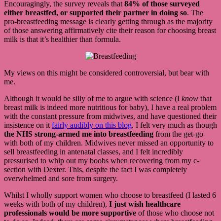
Encouragingly, the survey reveals that
84% of those surveyed
either breastfed, or supported their partner in doing so
. The
pro-breastfeeding message is clearly getting through as the majority
of those answering affirmatively cite their reason for choosing breast
milk is that it’s healthier than formula.
My views on this might be considered controversial, but bear with
me.
Although it would be silly of me to argue with science (I
know
that
breast milk is indeed more nutritious for baby), I have a real problem
with the constant pressure from midwives, and have questioned their
insistence on it
fairly audibly on this blog
. I felt very much as though
the NHS strong-armed me into breastfeeding
from the get-go
with both of my children. Midwives never missed an opportunity to
sell breastfeeding in antenatal classes, and I felt incredibly
pressurised to whip out my boobs when recovering from my c-
section with Dexter. This, despite the fact I was completely
overwhelmed and sore from surgery.
Whilst I wholly support women who choose to breastfeed (I lasted 6
weeks with both of my children),
I just wish healthcare
professionals would be more supportive
of those who choose not