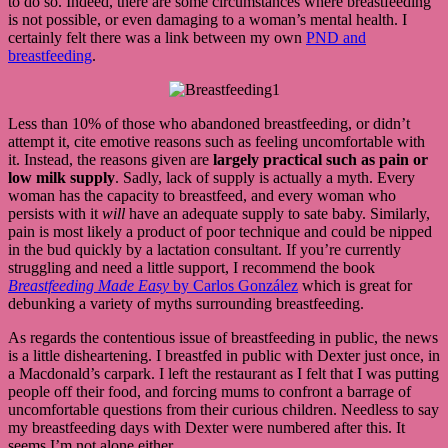
to do so. Indeed, there are some circumstances where breastfeeding
is not possible, or even damaging to a woman’s mental health. I
certainly felt there was a link between my own
PND and
breastfeeding
.
Less than 10% of those who abandoned breastfeeding, or didn’t
attempt it, cite emotive reasons such as feeling uncomfortable with
it. Instead, the reasons given are
largely practical such as pain or
low milk supply
. Sadly, lack of supply is actually a myth. Every
woman has the capacity to breastfeed, and every woman who
persists with it
will
have an adequate supply to sate baby. Similarly,
pain is most likely a product of poor technique and could be nipped
in the bud quickly by a lactation consultant. If you’re currently
struggling and need a little support, I recommend the book
Breastfeeding Made Easy
by Carlos González
which is great for
debunking a variety of myths surrounding breastfeeding.
As regards the contentious issue of breastfeeding in public, the news
is a little disheartening. I breastfed in public with Dexter just once, in
a Macdonald’s carpark. I left the restaurant as I felt that I was putting
people off their food, and forcing mums to confront a barrage of
uncomfortable questions from their curious children. Needless to say
my breastfeeding days with Dexter were numbered after this. It
seems I’m not alone either.