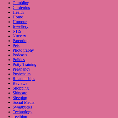
Gambling
Gardening
Health
Home
Humour
Jewellery
NHS
Nursery
Parenting
Pets
Photography
Podcasts
Politics
Potty Training
Pregnancy
Pushchairs
Relationships
Reviews
Shopping
Skincare
Sleeping
Social Media
Swagbucks
Technology
Teething