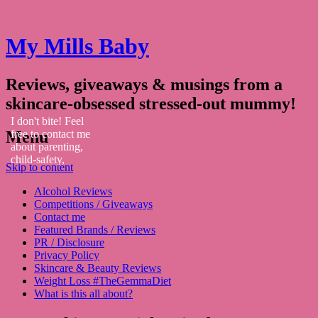
My Mills Baby
Reviews, giveaways & musings from a
skincare-obsessed stressed-out mummy!
I don't bite! Feel
Menu
free to contact me
about parenting,
child-safety,
Skip to content
fashion, food,
travel...
Alcohol Reviews
Competitions / Giveaways
Contact me
Featured Brands / Reviews
PR / Disclosure
Privacy Policy
Skincare & Beauty Reviews
Weight Loss #TheGemmaDiet
What is this all about?