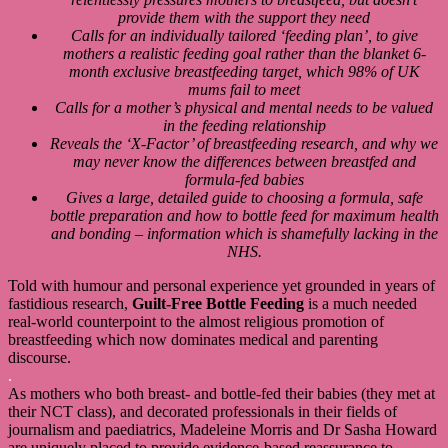
provide them with the support they need
Calls for an individually tailored ‘feeding plan’, to give
mothers a realistic feeding goal rather than the blanket 6-
month exclusive breastfeeding target, which 98% of UK
mums fail to meet
Calls for a mother’s physical and mental needs to be valued
in the feeding relationship
Reveals the ‘X-Factor’ of breastfeeding research, and why we
may never know the differences between breastfed and
formula-fed babies
Gives a large, detailed guide to choosing a formula, safe
bottle preparation and how to bottle feed for maximum health
and bonding – information which is shamefully lacking in the
NHS.
Told with humour and personal experience yet grounded in years of
fastidious research,
Guilt-Free Bottle Feeding
is a much needed
real-world counterpoint to the almost religious promotion of
breastfeeding which now dominates medical and parenting
discourse.
.
As mothers who both breast- and bottle-fed their babies (they met at
their NCT class), and decorated professionals in their fields of
journalism and paediatrics, Madeleine Morris and Dr Sasha Howard
are uniquely placed to provide evidence-based reassurance to