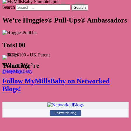
Search
We’re Huggies® Pull-Ups® Ambassadors
Tots100
What We’re Tweeting
Tweets by @MyMillsBaby
Follow MyMillsBaby on Networked
Blogs!
Follow this blog