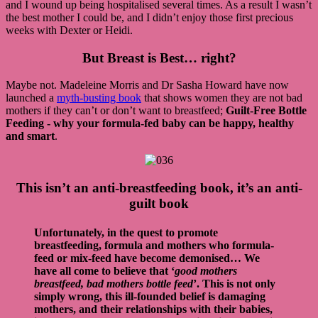
and I wound up being hospitalised several times. As a result I wasn’t
the best mother I could be, and I didn’t enjoy those first precious
weeks with Dexter or Heidi.
But Breast is Best… right?
Maybe not. Madeleine Morris and Dr Sasha Howard have now
launched a
myth-busting book
that shows women they are not bad
mothers if they can’t or don’t want to breastfeed;
Guilt-Free Bottle
Feeding - why your formula-fed baby can be happy, healthy
and smart
.
This isn’t an anti-breastfeeding book, it’s an anti-
guilt book
Unfortunately, in the quest to promote
breastfeeding, formula and mothers who formula-
feed or mix-feed have become demonised… We
have all come to believe that ‘
good mothers
breastfeed, bad mothers bottle feed
’. This is not only
simply wrong, this ill-founded belief is damaging
mothers, and their relationships with their babies,