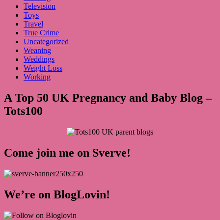
Television
Toys
Travel
True Crime
Uncategorized
Weaning
Weddings
Weight Loss
Working
A Top 50 UK Pregnancy and Baby Blog –
Tots100
Come join me on Sverve!
We’re on BlogLovin!