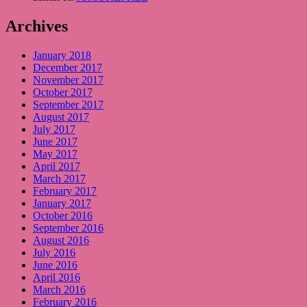
Archives
January 2018
December 2017
November 2017
October 2017
September 2017
August 2017
July 2017
June 2017
May 2017
April 2017
March 2017
February 2017
January 2017
October 2016
September 2016
August 2016
July 2016
June 2016
April 2016
March 2016
February 2016