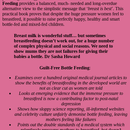
Feeding
provides a balanced, much- needed and long-overdue
alternative view to the simplistic message that ‘
breast is best
’. This
practical book proves that despite the huge pressure women feel to
breastfeed, it possible to raise perfectly happy, healthy and smart
bottle-fed and mixed-fed children.
Breast milk is wonderful stuff… but sometimes
breastfeeding doesn’t work out, for a huge number
of complex physical and social reasons. We need to
show mums they are not failures for giving their
babies a bottle.
Dr Sasha Howard
Guilt-Free Bottle Feeding
:
Examines over a hundred original medical journal articles to
show the benefits of breastfeeding in the developed world are
not as clear cut as women are told
Looks at emerging evidence that the immense pressure to
breastfeed is now a contributing factor to post-natal
depression
Shows how sloppy science reporting, ill-informed websites
and celebrity culture unfairly demonise bottle feeding, leaving
mothers feeling like failures
Points out the double standards of a medical system which
relentlessly pressures mothers to breastfeed, but doesn’t