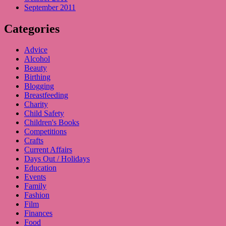
September 2011
Categories
Advice
Alcohol
Beauty
Birthing
Blogging
Breastfeeding
Charity
Child Safety
Children's Books
Competitions
Crafts
Current Affairs
Days Out / Holidays
Education
Events
Family
Fashion
Film
Finances
Food