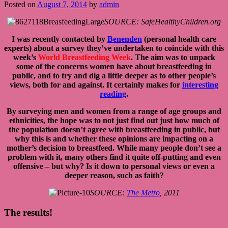
Posted on
August 7, 2014
by
admin
SOURCE: SafeHealthyChildren.org
I was recently contacted by
Benenden
(personal health care
experts) about a survey they’ve undertaken to coincide with this
week’s
World Breastfeeding Week
. The aim was to unpack
some of the concerns women have about breastfeeding in
public, and to try and dig a little deeper as to other people’s
views, both for and against. It certainly makes for
interesting
reading
.
By surveying men and women from a range of age groups and
ethnicities, the hope was to not just find out just how much of
the population doesn’t agree with breastfeeding in public, but
why this is and whether these opinions are impacting on a
mother’s decision to breastfeed. While many people don’t see a
problem with it, many others find it quite off-putting and even
offensive – but why? Is it down to personal views or even a
deeper reason, such as faith?
SOURCE:
The Metro
, 2011
The results!