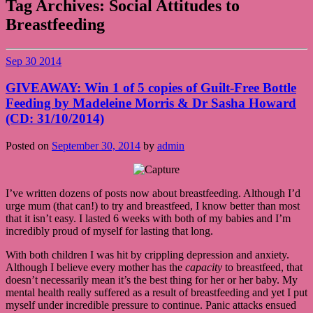
Tag Archives:
Social Attitudes to
Breastfeeding
Sep
30
2014
GIVEAWAY: Win 1 of 5 copies of Guilt-Free Bottle
Feeding by Madeleine Morris & Dr Sasha Howard
(CD: 31/10/2014)
Posted on
September 30, 2014
by
admin
I’ve written dozens of posts now about breastfeeding. Although I’d
urge mum (that can!) to try and breastfeed, I know better than most
that it isn’t easy. I lasted 6 weeks with both of my babies and I’m
incredibly proud of myself for lasting that long.
With both children I was hit by crippling depression and anxiety.
Although I believe every mother has the
capacity
to breastfeed, that
doesn’t necessarily mean it’s the best thing for her or her baby. My
mental health really suffered as a result of breastfeeding and yet I put
myself under incredible pressure to continue. Panic attacks ensued