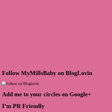
Follow MyMillsBaby on BlogLovin
Add me to your circles on Google+
I’m PR Friendly