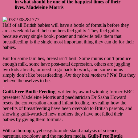
in what should be one of the happiest times of their
lives.
Madeleine Morris
Half of all British babies will have a bottle of formula before they
are a week old and their mothers feel guilty. They feel guilty
because every single book, poster and midwife tells them that
breastfeeding is the single most important thing they can do for their
babies.
.
But for some families, breast isn’t best. Some mums don’t produce
enough milk, some have post-natal depression, others are juggling
two kids already, or need to go back to work, and some mums
simply don’t like breastfeeding.
Are they bad mothers?
No!
But they
believe themselves to be.
.
Guilt-Free Bottle Feeding
, written by award winning former BBC
presenter Madeleine Morris and paediatrician Dr Sasha Howard
resets the conversation around infant feeding, revealing how the
benefits of breastfeeding have been oversold to British parents, and
showing guilt-wracked new mothers they have not failed their
babies by giving them formula.
.
With a thorough, yet easy-to-understand analysis of science,
parenting sociology and the modern media,
Guilt-Free Bottle