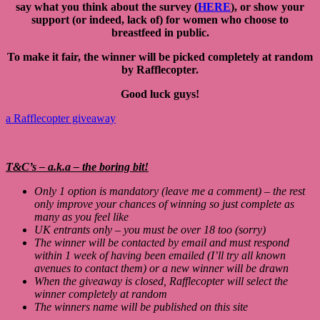
say what you think about the survey (
HERE
), or show your
support (or indeed, lack of) for women who choose to
breastfeed in public.
To make it fair, the winner will be picked completely at random
by Rafflecopter.
Good luck guys!
a Rafflecopter giveaway
T&C’s – a.k.a – the boring bit!
Only 1 option is mandatory (leave me a comment) – the rest
only improve your chances of winning so just complete as
many as you feel like
UK entrants only – you must be over 18 too (sorry)
The winner will be contacted by email and must respond
within 1 week of having been emailed (I’ll try all known
avenues to contact them) or a new winner will be drawn
When the giveaway is closed, Rafflecopter will select the
winner completely at random
The winners name will be published on this site