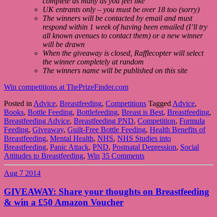
complete as many as you feel like
UK entrants only – you must be over 18 too (sorry)
The winners will be contacted by email and must
respond within 1 week of having been emailed (I’ll try
all known avenues to contact them) or a new winner
will be drawn
When the giveaway is closed, Rafflecopter will select
the winner completely at random
The winners name will be published on this site
Win competitions at ThePrizeFinder.com
Posted in
Advice
,
Breastfeeding
,
Competitions
Tagged
Advice
,
Books
,
Bottle Feeding
,
Bottlefeeding
,
Breast is Best
,
Breastfeeding
,
Breastfeeding Advice
,
Breastfeeding PND
,
Competition
,
Formula
Feeding
,
Giveaway
,
Guilt-Free Bottle Feeding
,
Health Benefits of
Breastfeeding
,
Mental Health
,
NHS
,
NHS Studies into
Breastfeeding
,
Panic Attack
,
PND
,
Postnatal Depression
,
Social
Attitudes to Breastfeeding
,
Win
35 Comments
Aug
7
2014
GIVEAWAY: Share your thoughts on Breastfeeding
& win a £50 Amazon Voucher