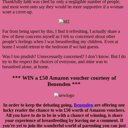
Thankfully faith was cited by only a negligible number of people,
and most went onto say they would be more supportive if a woman
wore a cover-up.
Far from being upset by this, I find it refreshing. I actually share a
few of these concerns myself as I felt so concerned about other
people’s feelings when I was breastfeeding my children. Even at
home I would retreat to the bedroom if we had guests.
Was I too prudish? Unnecessarily concerned? I don’t know. But I do
try to the respect the choices of everyone, and mine was to
breastfeed alone, at home.
*** WIN a £50 Amazon voucher courtesy of
Benenden ***
In order to keep the debating going,
Benenden
are offering one
lucky reader the chance to win £50 worth of Amazon vouchers.
All you have to do to be in with a chance of winning, is share
your experience of breastfeeding by leaving me a comment. If
you’re yet to join the wonderful world of parenting you can just