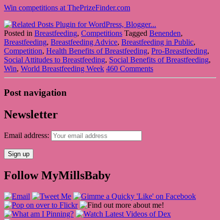
Win competitions at ThePrizeFinder.com
Posted in
Breastfeeding
,
Competitions
Tagged
Benenden
,
Breastfeeding
,
Breastfeeding Advice
,
Breastfeeding in Public
,
Competition
,
Health Benefits of Breastfeeding
,
Pro-Breastfeeding
,
Social Attitudes to Breastfeeding
,
Social Benefits of Breastfeeding
,
Win
,
World Breastfeeding Week
460 Comments
Post navigation
Newsletter
Email address:
Follow MyMillsBaby