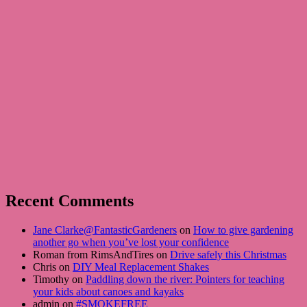
Recent Comments
Jane Clarke@FantasticGardeners
on
How to give gardening
another go when you’ve lost your confidence
Roman from RimsAndTires on
Drive safely this Christmas
Chris on
DIY Meal Replacement Shakes
Timothy on
Paddling down the river: Pointers for teaching
your kids about canoes and kayaks
admin on
#SMOKEFREE