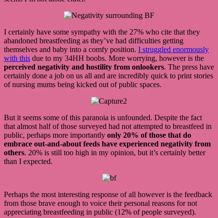
I certainly have some sympathy with the 27% who cite that they
abandoned breastfeeding as they’ve had difficulties getting
themselves and baby into a comfy position.
I struggled enormously
with this
due to my 34HH boobs. More worrying, however is the
perceived negativity and hostility from onlookers
. The press have
certainly done a job on us all and are incredibly quick to print stories
of nursing mums being kicked out of public spaces.
But it seems some of this paranoia is unfounded. Despite the fact
that almost half of those surveyed had not attempted to breastfeed in
public, perhaps more importantly
only 20% of those that do
embrace out-and-about feeds have experienced negativity from
others
. 20% is still too high in my opinion, but it’s certainly better
than I expected.
Perhaps the most interesting response of all however is the feedback
from those brave enough to voice their personal reasons for not
appreciating breastfeeding in public (12% of people surveyed).