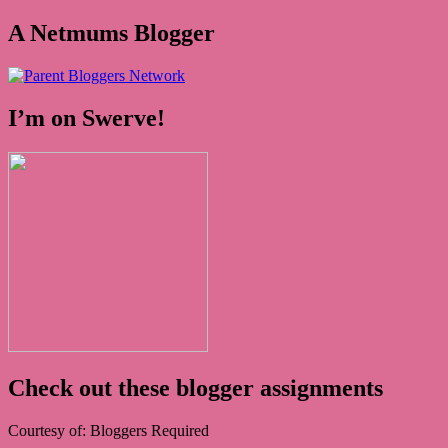
A Netmums Blogger
I’m on Swerve!
Check out these blogger assignments
Courtesy of: Bloggers Required