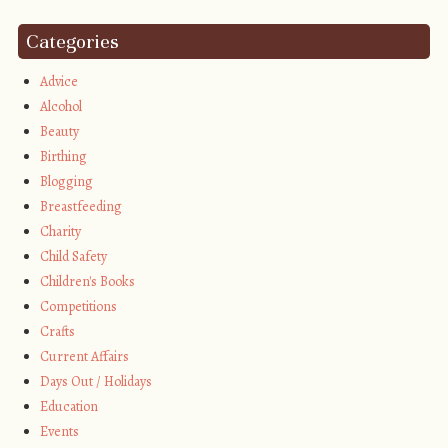
Categories
Advice
Alcohol
Beauty
Birthing
Blogging
Breastfeeding
Charity
Child Safety
Children's Books
Competitions
Crafts
Current Affairs
Days Out / Holidays
Education
Events