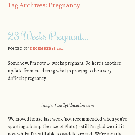
Tag Archives:
Pregnancy
23 Weeks Pregnant…
POSTED ON
DECEMBER 18, 2013
Somehow, I’m now 23 weeks pregnant! So here’s another
update from me during what is proving to be a very
difficult pregnancy.
Image: FamilyEducation.com
We moved house last week (not recommended when you’re
sporting a bump the size of Pluto) - still I’m glad we did it
now whilst I’m still able to waddle around. We’re mostly