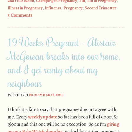
and Flu Season
,
Cramping in Pregnancy
,
Flu
,
Flu in Pregnancy
,
Illness in Pregnancy
,
Influenza
,
Pregnancy
,
Second Trimester
3 Comments
19 Weeks Pregnant - Alistair
McGowan breaks into our home,
and I get ranty about my
neighbour
POSTED ON
NOVEMBER 18, 2013
I think it’s fair to say that pregnancy doesn’t agree with
me. Every
weekly update
so far has been full of doom &
gloom and this one will be no exception. So as I’m
giving
away a BabyWatch doppler
on the blog at the moment, I