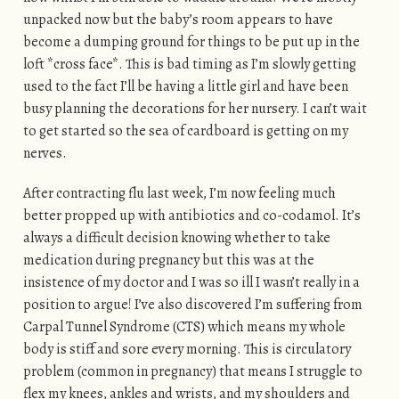
unpacked now but the baby’s room appears to have
become a dumping ground for things to be put up in the
loft *cross face*. This is bad timing as I’m slowly getting
used to the fact I’ll be having a little girl and have been
busy planning the decorations for her nursery. I can’t wait
to get started so the sea of cardboard is getting on my
nerves.
After contracting flu last week, I’m now feeling much
better propped up with antibiotics and co-codamol. It’s
always a difficult decision knowing whether to take
medication during pregnancy but this was at the
insistence of my doctor and I was so ill I wasn’t really in a
position to argue! I’ve also discovered I’m suffering from
Carpal Tunnel Syndrome (CTS) which means my whole
body is stiff and sore every morning. This is circulatory
problem (common in pregnancy) that means I struggle to
flex my knees, ankles and wrists, and my shoulders and