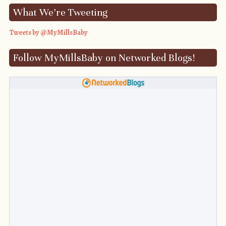
What We’re Tweeting
Tweets by @MyMillsBaby
Follow MyMillsBaby on Networked Blogs!