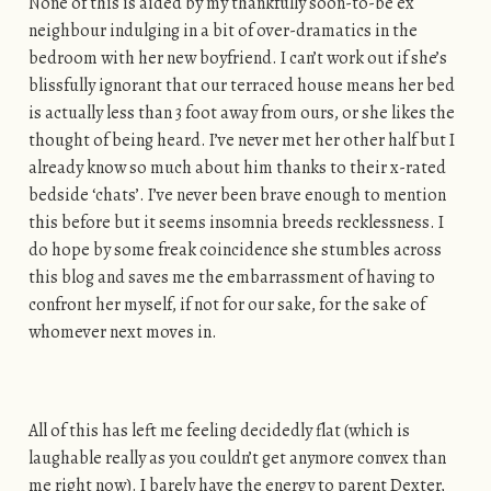
None of this is aided by my thankfully soon-to-be ex
neighbour indulging in a bit of over-dramatics in the
bedroom with her new boyfriend. I can’t work out if she’s
blissfully ignorant that our terraced house means her bed
is actually less than 3 foot away from ours, or she likes the
thought of being heard. I’ve never met her other half but I
already know so much about him thanks to their x-rated
bedside ‘chats’. I’ve never been brave enough to mention
this before but it seems insomnia breeds recklessness. I
do hope by some freak coincidence she stumbles across
this blog and saves me the embarrassment of having to
confront her myself, if not for our sake, for the sake of
whomever next moves in.
All of this has left me feeling decidedly flat (which is
laughable really as you couldn’t get anymore convex than
me right now). I barely have the energy to parent Dexter,