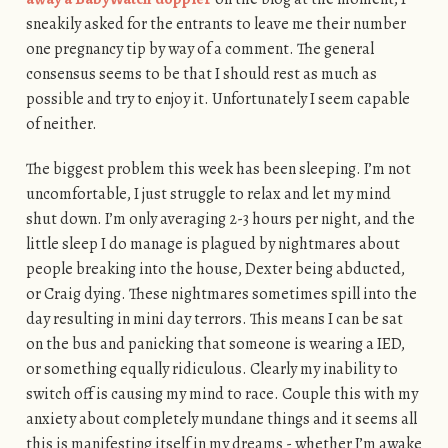
sneakily asked for the entrants to leave me their number
one pregnancy tip by way of a comment. The general
consensus seems to be that I should rest as much as
possible and try to enjoy it. Unfortunately I seem capable
of neither.
The biggest problem this week has been sleeping. I’m not
uncomfortable, I just struggle to relax and let my mind
shut down. I’m only averaging 2-3 hours per night, and the
little sleep I do manage is plagued by nightmares about
people breaking into the house, Dexter being abducted,
or Craig dying. These nightmares sometimes spill into the
day resulting in mini day terrors. This means I can be sat
on the bus and panicking that someone is wearing a IED,
or something equally ridiculous. Clearly my inability to
switch off is causing my mind to race. Couple this with my
anxiety about completely mundane things and it seems all
this is manifesting itself in my dreams - whether I’m awake