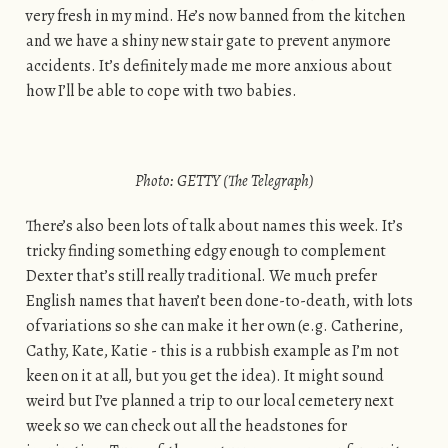
very fresh in my mind. He’s now banned from the kitchen
and we have a shiny new stair gate to prevent anymore
accidents. It’s definitely made me more anxious about
how I’ll be able to cope with two babies.
Photo: GETTY (The Telegraph)
There’s also been lots of talk about names this week. It’s
tricky finding something edgy enough to complement
Dexter that’s still really traditional. We much prefer
English names that haven’t been done-to-death, with lots
of variations so she can make it her own (e.g. Catherine,
Cathy, Kate, Katie - this is a rubbish example as I’m not
keen on it at all, but you get the idea). It might sound
weird but I’ve planned a trip to our local cemetery next
week so we can check out all the headstones for