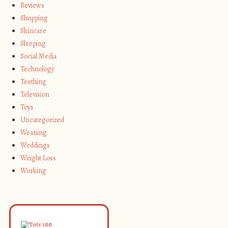
Reviews
Shopping
Skincare
Sleeping
Social Media
Technology
Teething
Television
Toys
Uncategorized
Weaning
Weddings
Weight Loss
Working