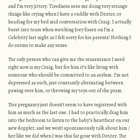
and I’m very jittery. Tiredness sees me doing very strange
things like crying when I have a cuddle with Dexter, or
heading for my bed mid conversation with Craig. I actually
burst into tears when watching Joey Essex on I’m a
Celebrity last night as I felt sorry for his parents! Nothing I
do seems to make any sense.
The only person who can give me the reassurance I need
right now is my Craig, but for him it’s like living with
someone who should be committed to an asylum. I’m not
depressed as such, just constantly alternating between
pawing over him, or throwing my toys out of the pram.
This pregnancy just doesn’t seem to have registered with
him as much as the last one. I had to practically drag him
into the bedroom to listen to the baby’s heartbeat on our
new doppler, and we won’t spontaneously talk about him /
her like we did when I was this far gone with Dexter. The