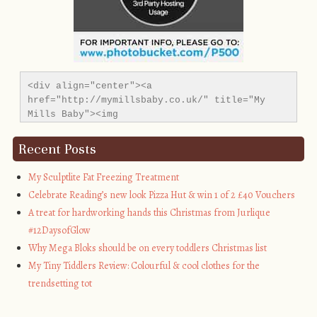
<div align="center"><a 
href="http://mymillsbaby.co.uk/" title="My 
Mills Baby"><img 
src="http://i1311.photobucket.com/albums/s665/MyMil
alt="My Mills Baby" style="border:none;" />
Recent Posts
</a></div>
My Sculptlite Fat Freezing Treatment
Celebrate Reading’s new look Pizza Hut & win 1 of 2 £40 Vouchers
A treat for hardworking hands this Christmas from Jurlique
#12DaysofGlow
Why Mega Bloks should be on every toddlers Christmas list
My Tiny Tiddlers Review: Colourful & cool clothes for the
trendsetting tot