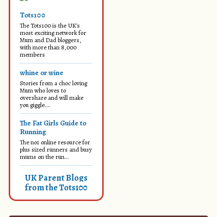
Tots100
The Tots100 is the UK's
most exciting network for
Mum and Dad bloggers,
with more than 8,000
members
whine or wine
Stories from a choc loving
Mum who loves to
overshare and will make
you giggle....
The Fat Girls Guide to
Running
The no1 online resource for
plus sized runners and busy
mums on the run...
UK Parent Blogs
from the Tots100