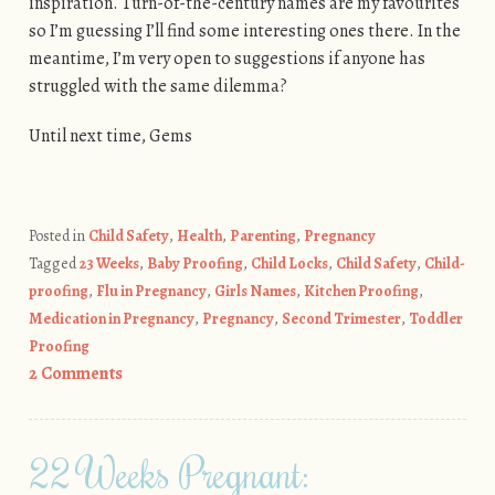
inspiration. Turn-of-the-century names are my favourites
so I’m guessing I’ll find some interesting ones there. In the
meantime, I’m very open to suggestions if anyone has
struggled with the same dilemma?
Until next time, Gems
Posted in
Child Safety
,
Health
,
Parenting
,
Pregnancy
Tagged
23 Weeks
,
Baby Proofing
,
Child Locks
,
Child Safety
,
Child-
proofing
,
Flu in Pregnancy
,
Girls Names
,
Kitchen Proofing
,
Medication in Pregnancy
,
Pregnancy
,
Second Trimester
,
Toddler
Proofing
2 Comments
22 Weeks Pregnant: