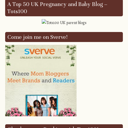
A Top 50 UK Pregnancy and Baby Blog –
Tots100
Come join me on Sverve!