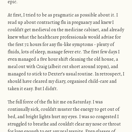
epic.
At first, I tried to be as pragmatic as possible about it. I
read up about contracting flu in pregnancy and knew I
couldn’t get medieval on the medicine cabinet, and already
knew what the healthcare professionals would advise for
the first 72 hours for any flu-like symptoms - plenty of
fluids, lots of sleep, manage fever etc. The first few days I
even managed a five hour shift cleaning the old house, a
meal out with Craig (albeit cut short around 10pm), and
managed to stick to Dexter’s usual routine. In retrospect, I
should have cleared my diary, organised child-care and
taken it easy. But I didn’t.
The full force of the flu hit me on Saturday. I was
continually sick, couldn’t muster the energy to get out of
bed, and bright lights hurt my eyes. I was so congested I
struggled to breathe and couldn’t clear my nose or throat
for long enough to get any real respite. Even glasses of