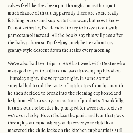
calves feel like they been put through a marathon (not
much chance of that!). Apparently there are some really
fetching braces and supports I can wear, but now I know
I’m not arthritic, I’ve decided to try to brave it out with
paracetamol instead. All the books say this will pass after
the baby is born so I’m feeling much better about my
granny-style descent down the stairs every morning.
We’ve also had two trips to A&E last week with Dexter who
managed to get tonsillitis and was throwing up blood on
Thursday night. The very next night, in some sort of
suicidal bid to rid the taste of antibiotics from his mouth,
he then decided to break into the cleaning cupboard and
help himself to a scary concoction of products. Thankfully,
it turns out the bottles he plumped for were non-toxic so
we’re very lucky. Nevertheless the panic and fear that goes
through your mind when you discover your child has
mastered the child locks on the kitchen cupboards is still