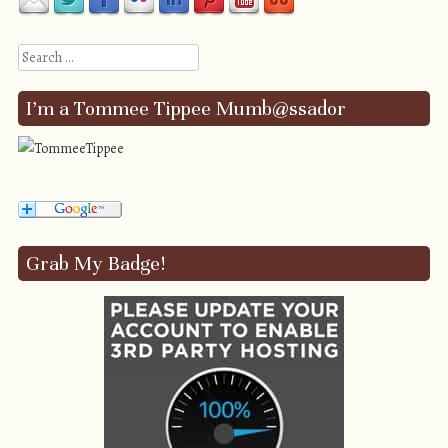
Search
I’m a Tommee Tippee Mumb@ssador
Grab My Badge!