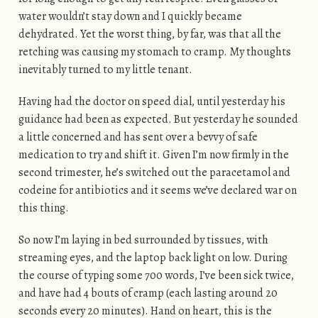
water wouldn’t stay down and I quickly became
dehydrated. Yet the worst thing, by far, was that all the
retching was causing my stomach to cramp. My thoughts
inevitably turned to my little tenant.
Having had the doctor on speed dial, until yesterday his
guidance had been as expected. But yesterday he sounded
a little concerned and has sent over a bevvy of safe
medication to try and shift it. Given I’m now firmly in the
second trimester, he’s switched out the paracetamol and
codeine for antibiotics and it seems we’ve declared war on
this thing.
So now I’m laying in bed surrounded by tissues, with
streaming eyes, and the laptop back light on low. During
the course of typing some 700 words, I’ve been sick twice,
and have had 4 bouts of cramp (each lasting around 20
seconds every 20 minutes). Hand on heart, this is the