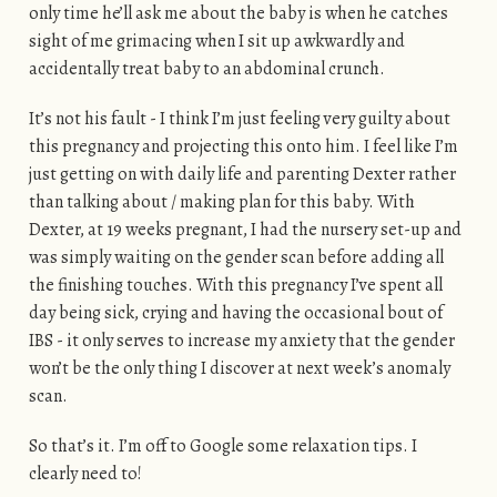
only time he’ll ask me about the baby is when he catches
sight of me grimacing when I sit up awkwardly and
accidentally treat baby to an abdominal crunch.
It’s not his fault - I think I’m just feeling very guilty about
this pregnancy and projecting this onto him. I feel like I’m
just getting on with daily life and parenting Dexter rather
than talking about / making plan for this baby. With
Dexter, at 19 weeks pregnant, I had the nursery set-up and
was simply waiting on the gender scan before adding all
the finishing touches. With this pregnancy I’ve spent all
day being sick, crying and having the occasional bout of
IBS - it only serves to increase my anxiety that the gender
won’t be the only thing I discover at next week’s anomaly
scan.
So that’s it. I’m off to Google some relaxation tips. I
clearly need to!