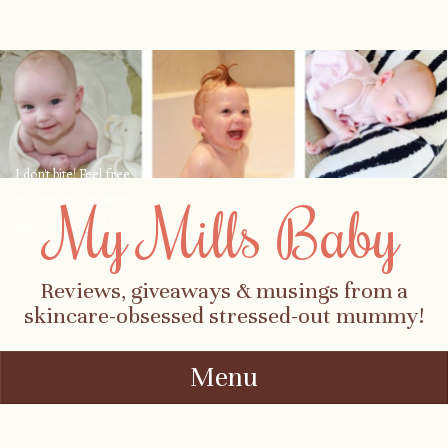
I don't bite! Feel free
to contact me about
My Mills Baby
parenting, child-
safety, fashion, food,
travel...
Reviews, giveaways & musings from a
skincare-obsessed stressed-out mummy!
Menu
Skip to content