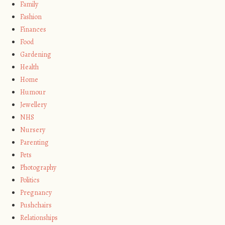
Family
Fashion
Finances
Food
Gardening
Health
Home
Humour
Jewellery
NHS
Nursery
Parenting
Pets
Photography
Politics
Pregnancy
Pushchairs
Relationships