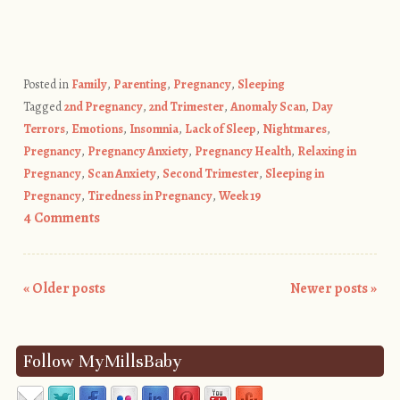
Posted in
Family
,
Parenting
,
Pregnancy
,
Sleeping
Tagged
2nd Pregnancy
,
2nd Trimester
,
Anomaly Scan
,
Day
Terrors
,
Emotions
,
Insomnia
,
Lack of Sleep
,
Nightmares
,
Pregnancy
,
Pregnancy Anxiety
,
Pregnancy Health
,
Relaxing in
Pregnancy
,
Scan Anxiety
,
Second Trimester
,
Sleeping in
Pregnancy
,
Tiredness in Pregnancy
,
Week 19
4 Comments
«
Older posts
Newer posts
»
Post navigation
Follow MyMillsBaby