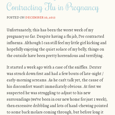
Contracting Flu in Pregnancy
POSTED ON
DECEMBER 10, 2013
Unfortunately, this has been the worst week of my
pregnancy so far. Despite having a flu jab, I’ve contracted
influenza. Although I can still feel my little girl kicking and
hopefully enjoying the quiet solace of my belly, things on
the outside have been pretty horrendous and terrifying.
It started a week ago with a case of the sniffles. Dexter
was struck down first and had a few bouts of late-night /
early-morning screams. As he can’t talk yet, the cause of
his discomfort wasn’t immediately obvious. At first we
suspected he was struggling to adjust to his new
surroundings (we’ve been in our new home for just 1 week),
then excessive dribbling and lots of hand-chewing pointed
to some back molars coming through, but before long it