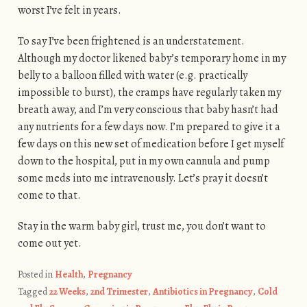
worst I’ve felt in years.
To say I’ve been frightened is an understatement.
Although my doctor likened baby’s temporary home in my
belly to a balloon filled with water (e.g. practically
impossible to burst), the cramps have regularly taken my
breath away, and I’m very conscious that baby hasn’t had
any nutrients for a few days now. I’m prepared to give it a
few days on this new set of medication before I get myself
down to the hospital, put in my own cannula and pump
some meds into me intravenously. Let’s pray it doesn’t
come to that.
Stay in the warm baby girl, trust me, you don’t want to
come out yet.
Posted in
Health
,
Pregnancy
Tagged
22 Weeks
,
2nd Trimester
,
Antibiotics in Pregnancy
,
Cold