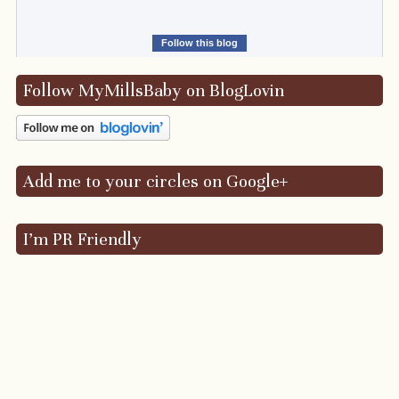
Follow this blog
Follow MyMillsBaby on BlogLovin
Add me to your circles on Google+
I’m PR Friendly