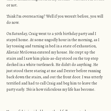
or not.
Think I’m overreacting? Well if you weren’t before, you will
do now.
On Saturday, Craig went to a 50th birthday party and I
stayed home. At some ungodly hour in the morning, as I
lay tossing and turning in bed in a state of exhaustion,
Alistair McGowan entered my house. He crept up the
stairs and I saw him plain-as-day stood on the top step
decked in a white turtleneck. He didn’t do anything. He
just stood there staring at me and Dexter before running
back down the stairs, and out the front door. I was utterly
terrified and had to call Craig and beg him to leave the
party early.
This
is how ridiculous my life has become.