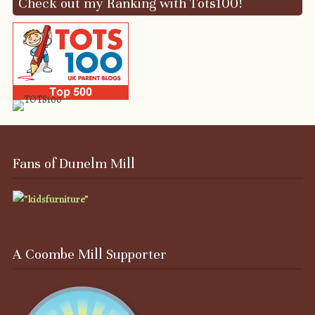
Check out my Ranking with Tots100!
Fans of Dunelm Mill
A Coombe Mill Supporter