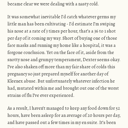
became clear we were dealing with a nasty cold.
It was somewhat inevitable I’d catch whatever germs my
little man has been cultivating - I’d estimate I’m swiping
his nose at a rate of 3 times per hour, that’s a 36 to 1 shot
per day of it coming my way. Short of buying one of those
face masks and running my home like a hospital, it was a
forgone conclusion. Yet on the face of it, aside from the
snotty nose and grumpy temperament, Dexter seems okay.
I’ve also shaken off more than my fair share of colds this
pregnancy so just prepared myself for another day of
Kleenex abuse. But unfortunately whatever infection he
had, mutated within me and brought out one of the worst
strains of flu I’ve ever experienced.
As a result, I haven’t managed to keep any food down for 52
hours, have been asleep for an average of 20 hours per day,
and have passed out a few times in my en suite. It’s been