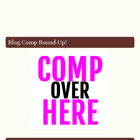
Blog Comp Round-Up!