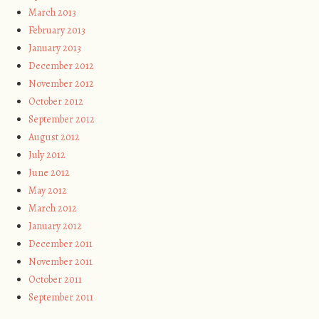
March 2013
February 2013
January 2013
December 2012
November 2012
October 2012
September 2012
August 2012
July 2012
June 2012
May 2012
March 2012
January 2012
December 2011
November 2011
October 2011
September 2011