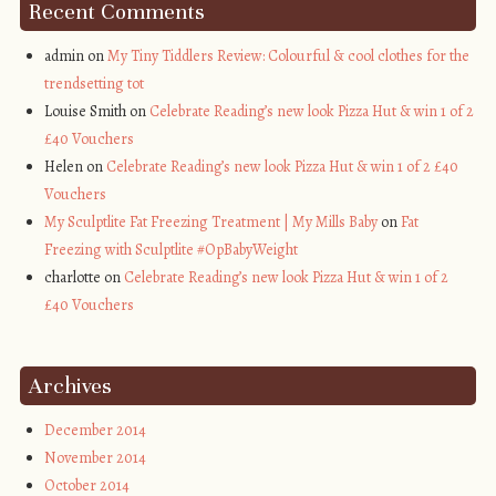
Recent Comments
admin on
My Tiny Tiddlers Review: Colourful & cool clothes for the
trendsetting tot
Louise Smith on
Celebrate Reading’s new look Pizza Hut & win 1 of 2
£40 Vouchers
Helen on
Celebrate Reading’s new look Pizza Hut & win 1 of 2 £40
Vouchers
My Sculptlite Fat Freezing Treatment | My Mills Baby
on
Fat
Freezing with Sculptlite #OpBabyWeight
charlotte on
Celebrate Reading’s new look Pizza Hut & win 1 of 2
£40 Vouchers
Archives
December 2014
November 2014
October 2014