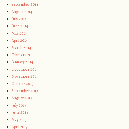
September 2014
August 2014
July 2014
June 2014
May 2014
April 2014
March 2014
February 2014
January 2014
December 2013
November 2013
October 2013
September 2013
August 2013
July 2013
June 2013
May 2013
April 2013