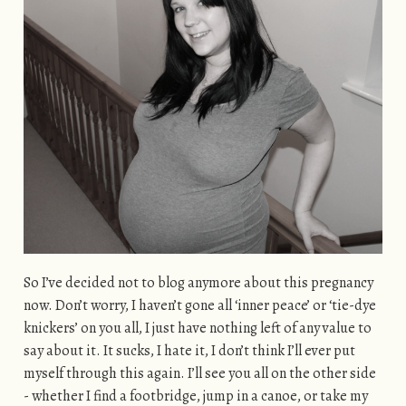
So I’ve decided not to blog anymore about this pregnancy
now. Don’t worry, I haven’t gone all ‘inner peace’ or ‘tie-dye
knickers’ on you all, I just have nothing left of any value to
say about it. It sucks, I hate it, I don’t think I’ll ever put
myself through this again. I’ll see you all on the other side
- whether I find a footbridge, jump in a canoe, or take my