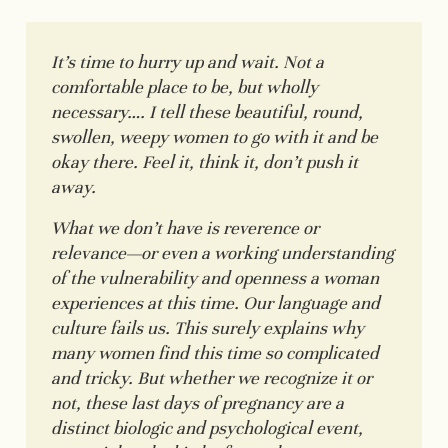
It’s time to hurry up and wait. Not a
comfortable place to be, but wholly
necessary…. I tell these beautiful, round,
swollen, weepy women to go with it and be
okay there. Feel it, think it, don’t push it
away.
What we don’t have is reverence or
relevance—or even a working understanding
of the vulnerability and openness a woman
experiences at this time. Our language and
culture fails us. This surely explains why
many women find this time so complicated
and tricky. But whether we recognize it or
not, these last days of pregnancy are a
distinct biologic and psychological event,