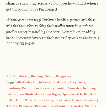
chances swimming across - I’ll tell you how I did it
when
I
get there and not as I’m doing it.
This one goes out to my fellow bump buddies - particularly those
who find themselves rubbing their swollen tummies a little too
forcibly as they’re watching One Born Every Minute, or adding
little unnecessary bounces to their step as they walk up the stairs. I
FEEL YOUR PAIN!
Posted in
Advice
,
Birthing
,
Health
,
Pregnancy
Tagged
#GetBabyOut
,
39 Weeks
,
Bed Rest in Pregnancy
,
Emotions
,
Emotions in Pregnancy
,
Fourth Trimester
,
Inducing
Labour
,
Jana Studelska
,
Labour Signs
,
Operation #GetBabyOut
,
Pelvic Floor Muscles
,
Pregnancy
,
Pregnancy Advice
,
Pregnancy
Anxiety
,
Pregnancy Reading
,
Secret Fourth Trimester
,
Waiting