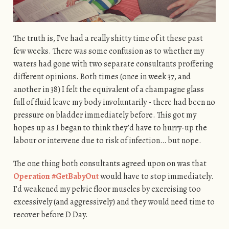
The truth is, I’ve had a really shitty time of it these past
few weeks. There was some confusion as to whether my
waters had gone with two separate consultants proffering
different opinions. Both times (once in week 37, and
another in 38) I felt the equivalent of a champagne glass
full of fluid leave my body involuntarily - there had been no
pressure on bladder immediately before. This got my
hopes up as I began to think they’d have to hurry-up the
labour or intervene due to risk of infection… but nope.
The one thing both consultants agreed upon on was that
Operation #GetBabyOut
would have to stop immediately.
I’d weakened my pelvic floor muscles by exercising too
excessively (and aggressively) and they would need time to
recover before D Day.