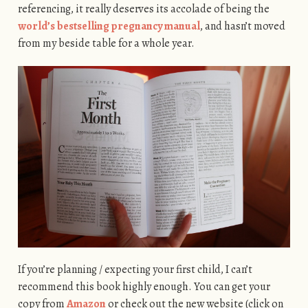
referencing, it really deserves its accolade of being the
world’s bestselling pregnancy manual
, and hasn’t moved
from my beside table for a whole year.
If you’re planning / expecting your first child, I can’t
recommend this book highly enough. You can get your
copy from
Amazon
or check out the new website (click on