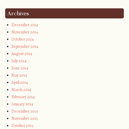
Archives
December 2014
November 2014
October 2014
September 2014
August 2014
July 2014
June 2014
May 2014
April 2014
March 2014
February 2014
January 2014
December 2013
November 2013
October 2013