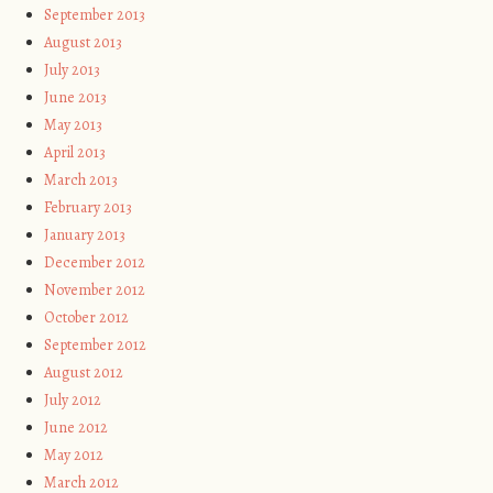
September 2013
August 2013
July 2013
June 2013
May 2013
April 2013
March 2013
February 2013
January 2013
December 2012
November 2012
October 2012
September 2012
August 2012
July 2012
June 2012
May 2012
March 2012