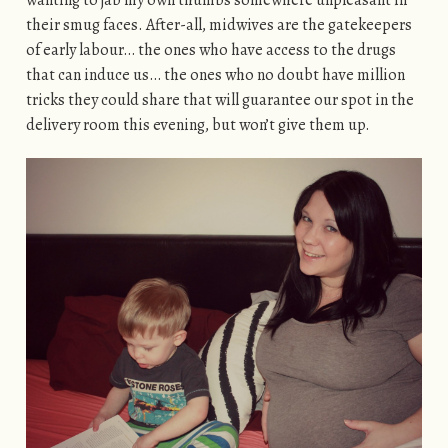
wanting to jab my own thumbs somewhere unpleasant in
their smug faces. After-all, midwives are the gatekeepers
of early labour… the ones who have access to the drugs
that can induce us… the ones who no doubt have million
tricks they could share that will guarantee our spot in the
delivery room this evening, but won’t give them up.