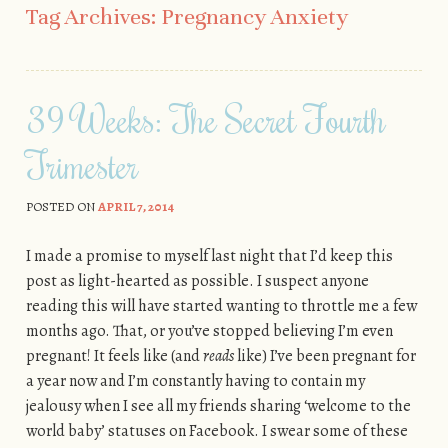
Tag Archives:
Pregnancy Anxiety
39 Weeks: The Secret Fourth
Trimester
POSTED ON
APRIL 7, 2014
I made a promise to myself last night that I’d keep this
post as light-hearted as possible. I suspect anyone
reading this will have started wanting to throttle me a few
months ago. That, or you’ve stopped believing I’m even
pregnant! It feels like (and
reads
like) I’ve been pregnant for
a year now and I’m constantly having to contain my
jealousy when I see all my friends sharing ‘welcome to the
world baby’ statuses on Facebook. I swear some of these