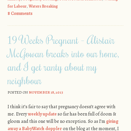
for Labour
,
Waters Breaking
8 Comments
19 Weeks Pregnant - Alistair
McGowan breaks into our home,
and I get ranty about my
neighbour
POSTED ON
NOVEMBER 18, 2013
I think it’s fair to say that pregnancy doesn’t agree with
me. Every
weekly update
so far has been full of doom &
gloom and this one will be no exception. So as I’m
giving
away a BabyWatch doppler
on the blog at the moment, I