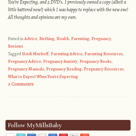
You’re Expecting, and 2 DVD’s. I previously owned a copy (albeit a
little battered now!) which I was happy to replace with the new one!
All thoughts and opinions are my own.
Posted in
Advice
,
Birthing
,
Health
,
Parenting
,
Pregnancy
,
Reviews
Tagged
Heidi Murkoff
,
Parenting Advice
,
Parenting Resources
,
Pregnancy Advice
,
Pregnancy Anxiety
,
Pregnancy Books
,
Pregnancy Manuals
,
Pregnancy Reading
,
Pregnancy Resources
,
What to Expect When You're Expecting
5 Comments
Post navigation
Follow MyMillsBaby