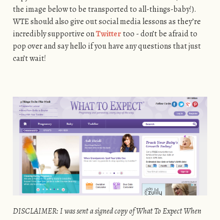
the image below to be transported to all-things-baby!).
WTE should also give out social media lessons as they’re
incredibly supportive on
Twitter
too - don’t be afraid to
pop over and say hello if you have any questions that just
can’t wait!
DISCLAIMER: I was sent a signed copy of What To Expect When