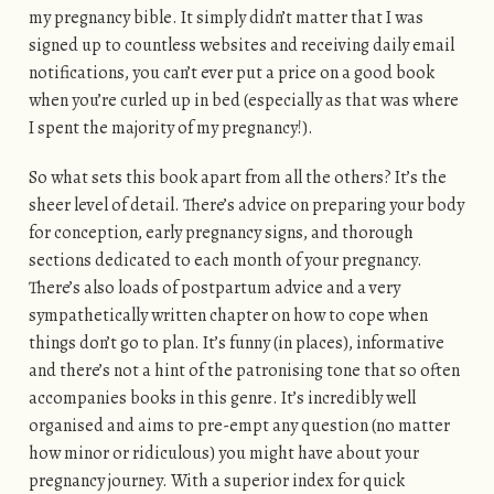
my pregnancy bible. It simply didn’t matter that I was
signed up to countless websites and receiving daily email
notifications, you can’t ever put a price on a good book
when you’re curled up in bed (especially as that was where
I spent the majority of my pregnancy!).
So what sets this book apart from all the others? It’s the
sheer level of detail. There’s advice on preparing your body
for conception, early pregnancy signs, and thorough
sections dedicated to each month of your pregnancy.
There’s also loads of postpartum advice and a very
sympathetically written chapter on how to cope when
things don’t go to plan. It’s funny (in places), informative
and there’s not a hint of the patronising tone that so often
accompanies books in this genre. It’s incredibly well
organised and aims to pre-empt any question (no matter
how minor or ridiculous) you might have about your
pregnancy journey. With a superior index for quick