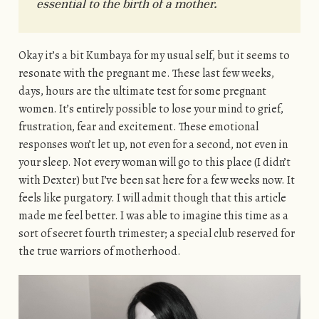
essential to the birth of a mother.
Okay it’s a bit Kumbaya for my usual self, but it seems to
resonate with the pregnant me. These last few weeks,
days, hours are the ultimate test for some pregnant
women. It’s entirely possible to lose your mind to grief,
frustration, fear and excitement. These emotional
responses won’t let up, not even for a second, not even in
your sleep. Not every woman will go to this place (I didn’t
with Dexter) but I’ve been sat here for a few weeks now. It
feels like purgatory. I will admit though that this article
made me feel better. I was able to imagine this time as a
sort of secret fourth trimester; a special club reserved for
the true warriors of motherhood.