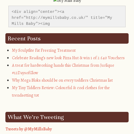
<div align="center"><a 
href="http://mymillsbaby.co.uk/" title="My 
Mills Baby"><img 
src="http://i1311.photobucket.com/albums/s665/MyMil
alt="My Mills Baby" style="border:none;" />
Recent Posts
</a></div>
My Sculptlite Fat Freezing Treatment
Celebrate Reading’s new look Pizza Hut & win 1 of 2 £40 Vouchers
A treat for hardworking hands this Christmas from Jurlique
#12DaysofGlow
Why Mega Bloks should be on every toddlers Christmas list
My Tiny Tiddlers Review: Colourful & cool clothes for the
trendsetting tot
What We’re Tweeting
Tweets by @MyMillsBaby