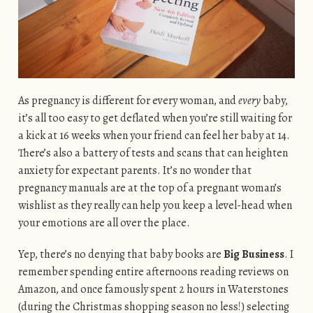
As pregnancy is different for every woman, and
every
baby,
it’s all too easy to get deflated when you’re still waiting for
a kick at 16 weeks when your friend can feel her baby at 14.
There’s also a battery of tests and scans that can heighten
anxiety for expectant parents. It’s no wonder that
pregnancy manuals are at the top of a pregnant woman’s
wishlist as they really can help you keep a level-head when
your emotions are all over the place.
Yep, there’s no denying that baby books are
Big Business
. I
remember spending entire afternoons reading reviews on
Amazon, and once famously spent 2 hours in Waterstones
(during the Christmas shopping season no less!) selecting