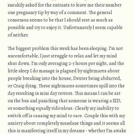
sneakily asked for the entrants to leave me their number
one pregnancy tip by way of a comment. The general
consensus seems to be that I should rest as much as
possible and try to enjoy it. Unfortunately I seem capable
of neither.
The biggest problem this week has been sleeping. I’m not
uncomfortable, I just struggle to relax and let my mind
shut down. I’m only averaging 2-3 hours per night, and the
little sleep I do manage is plagued by nightmares about
people breaking into the house, Dexter being abducted,
or Craig dying. These nightmares sometimes spill into the
day resulting in mini day terrors. This means I can be sat
on the bus and panicking that someone is wearing a IED,
or something equally ridiculous. Clearly my inability to
switch off is causing my mind to race. Couple this with my
anxiety about completely mundane things and it seems all
this is manifesting itself in my dreams - whether I’m awake