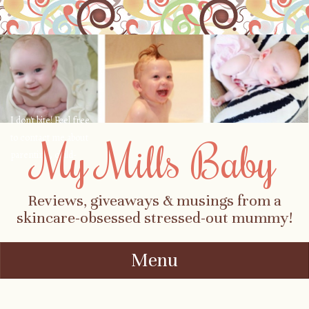
I don't bite! Feel free
to contact me about
My Mills Baby
parenting, child-
safety, fashion, food,
travel...
Reviews, giveaways & musings from a
skincare-obsessed stressed-out mummy!
Menu
Skip to content