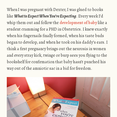
When I was pregnant with Dexter, I was glued to books
like
What to Expect When You’re Expecting
. Every week I’d
whip them out and follow the
development of baby
like a
student cramming for a PHD in Obstetrics. I knew exactly
when his fingernails finally formed, when his taste buds
began to develop, and when he took on his daddy’s ears. I
think a first pregnancy brings out the neurosis in women
and every stray kick, twinge or burp sees you flying to the
bookshelf for confirmation that baby hasn’t punched his
way out of the amniotic sac in a bid for freedom.