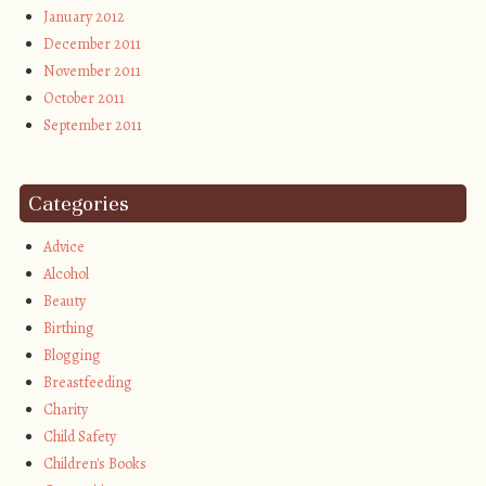
January 2012
December 2011
November 2011
October 2011
September 2011
Categories
Advice
Alcohol
Beauty
Birthing
Blogging
Breastfeeding
Charity
Child Safety
Children's Books