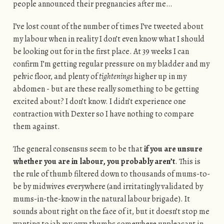
people announced their pregnancies after me…
I’ve lost count of the number of times I’ve tweeted about
my labour when in reality I don’t even know what I should
be looking out for in the first place. At 39 weeks I can
confirm I’m getting regular pressure on my bladder and my
pelvic floor, and plenty of
tightenings
higher up in my
abdomen - but are these really something to be getting
excited about? I don’t know. I didn’t experience one
contraction with Dexter so I have nothing to compare
them against.
The general consensus seem to be that
if you are unsu
re
whether you are in labour, you probably aren’t
. This is
the rule of thumb filtered down to thousands of mums-to-
be by midwives everywhere (and irritatingly validated by
mums-in-the-know in the natural labour brigade). It
sounds about right on the face of it, but it doesn’t stop me