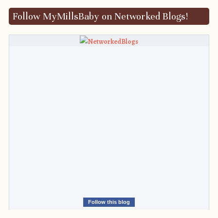
Follow MyMillsBaby on Networked Blogs!
Follow this blog