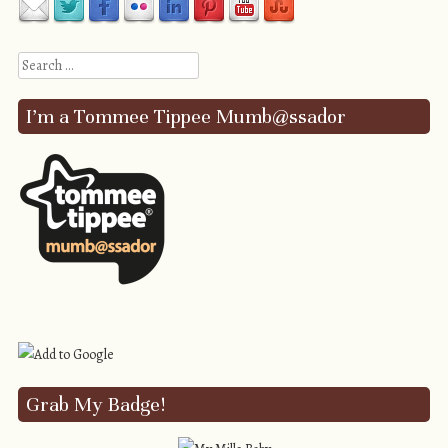
Search
I’m a Tommee Tippee Mumb@ssador
Grab My Badge!