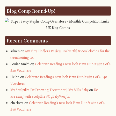
Blog Comp Round-Up!
Recent Comments
admin on
My Tiny Tiddlers Review: Colourful & cool clothes for the
trendsetting tot
Louise Smith on
Celebrate Reading’s new look Pizza Hut & win 1 of 2
£40 Vouchers
Helen on
Celebrate Reading’s new look Pizza Hut & win 1 of 2 £40
Vouchers
My Sculptlite Fat Freezing Treatment | My Mills Baby
on
Fat
Freezing with Sculptlite #OpBabyWeight
charlotte on
Celebrate Reading’s new look Pizza Hut & win 1 of 2
£40 Vouchers