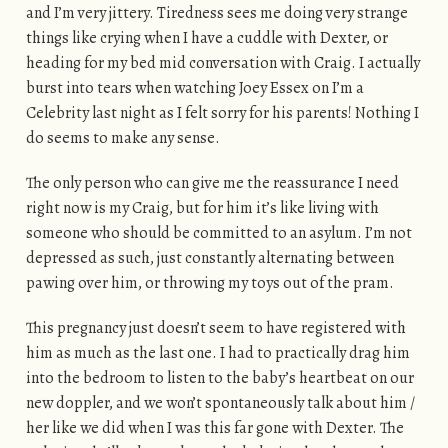
and I’m very jittery. Tiredness sees me doing very strange
things like crying when I have a cuddle with Dexter, or
heading for my bed mid conversation with Craig. I actually
burst into tears when watching Joey Essex on I’m a
Celebrity last night as I felt sorry for his parents! Nothing I
do seems to make any sense.
The only person who can give me the reassurance I need
right now is my Craig, but for him it’s like living with
someone who should be committed to an asylum. I’m not
depressed as such, just constantly alternating between
pawing over him, or throwing my toys out of the pram.
This pregnancy just doesn’t seem to have registered with
him as much as the last one. I had to practically drag him
into the bedroom to listen to the baby’s heartbeat on our
new doppler, and we won’t spontaneously talk about him /
her like we did when I was this far gone with Dexter. The