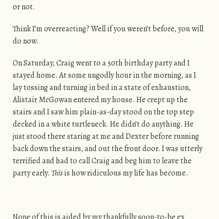
or not.
Think I’m overreacting? Well if you weren’t before, you will
do now.
On Saturday, Craig went to a 50th birthday party and I
stayed home. At some ungodly hour in the morning, as I
lay tossing and turning in bed in a state of exhaustion,
Alistair McGowan entered my house. He crept up the
stairs and I saw him plain-as-day stood on the top step
decked in a white turtleneck. He didn’t do anything. He
just stood there staring at me and Dexter before running
back down the stairs, and out the front door. I was utterly
terrified and had to call Craig and beg him to leave the
party early.
This
is how ridiculous my life has become.
None of this is aided by my thankfully soon-to-be ex