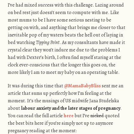
I’ve had mixed success with this challenge. Lazing around
on bed rest just doesn’t seem to compute with me. Like
most mums to be I have some serious nesting to be
getting on with, and anything that brings me closer to that
inevitable pop of my waters beats the hell out of laying in
bed watching
Tipping Point
. As my consultants have made it
crystal clear they won’t induce me due to the problems I
had with Dexter’s birth, I often find myself staring at the
clock ever-conscious that the longer this goes on, the
more likely I am to meet my baby on an operating table.
It was during this time that
@MamaBabyBliss
sent me an
article that sums up perfectly how I’m feeling at the
moment. It’s the musings of US midwife Jana Studelska
about
labour anxiety and the later stages of pregnancy
.
You can read the full article
here
but I’ve
nicked
quoted
the best bits here if you’re simply not up to anymore
pregnancy reading at the moment: