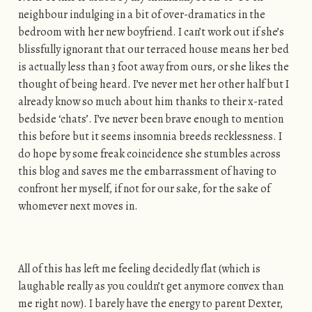
neighbour indulging in a bit of over-dramatics in the
bedroom with her new boyfriend. I can’t work out if she’s
blissfully ignorant that our terraced house means her bed
is actually less than 3 foot away from ours, or she likes the
thought of being heard. I’ve never met her other half but I
already know so much about him thanks to their x-rated
bedside ‘chats’. I’ve never been brave enough to mention
this before but it seems insomnia breeds recklessness. I
do hope by some freak coincidence she stumbles across
this blog and saves me the embarrassment of having to
confront her myself, if not for our sake, for the sake of
whomever next moves in.
All of this has left me feeling decidedly flat (which is
laughable really as you couldn’t get anymore convex than
me right now). I barely have the energy to parent Dexter,