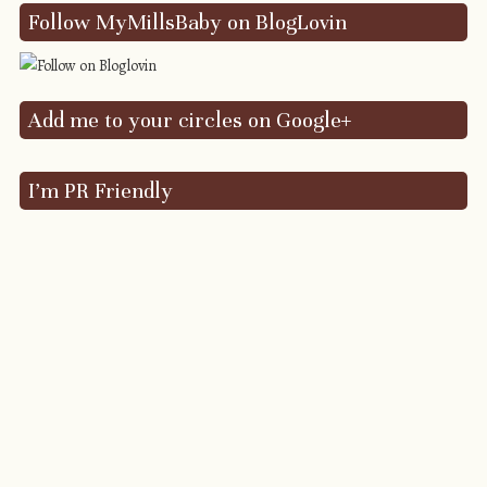
Follow MyMillsBaby on BlogLovin
Add me to your circles on Google+
I’m PR Friendly