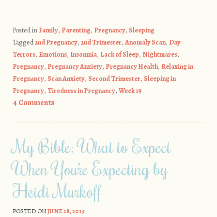
Posted in
Family
,
Parenting
,
Pregnancy
,
Sleeping
Tagged
2nd Pregnancy
,
2nd Trimester
,
Anomaly Scan
,
Day
Terrors
,
Emotions
,
Insomnia
,
Lack of Sleep
,
Nightmares
,
Pregnancy
,
Pregnancy Anxiety
,
Pregnancy Health
,
Relaxing in
Pregnancy
,
Scan Anxiety
,
Second Trimester
,
Sleeping in
Pregnancy
,
Tiredness in Pregnancy
,
Week 19
4 Comments
My Bible: What to Expect
When You’re Expecting by
Heidi Murkoff
POSTED ON
JUNE 28, 2013