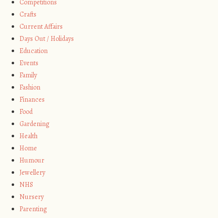
Competitions
Crafts
Current Affairs
Days Out / Holidays
Education
Events
Family
Fashion
Finances
Food
Gardening
Health
Home
Humour
Jewellery
NHS
Nursery
Parenting