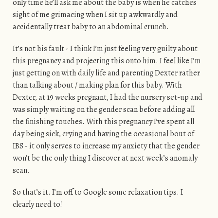
only time he’ll ask me about the baby is when he catches
sight of me grimacing when I sit up awkwardly and
accidentally treat baby to an abdominal crunch.
It’s not his fault - I think I’m just feeling very guilty about
this pregnancy and projecting this onto him. I feel like I’m
just getting on with daily life and parenting Dexter rather
than talking about / making plan for this baby. With
Dexter, at 19 weeks pregnant, I had the nursery set-up and
was simply waiting on the gender scan before adding all
the finishing touches. With this pregnancy I’ve spent all
day being sick, crying and having the occasional bout of
IBS - it only serves to increase my anxiety that the gender
won’t be the only thing I discover at next week’s anomaly
scan.
So that’s it. I’m off to Google some relaxation tips. I
clearly need to!