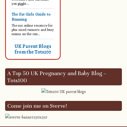
you giggle....
The Fat Girls Guide to
Running
The no1 online resource for
plus sized runners and busy
mums on the run...
UK Parent Blogs
from the Tots100
A Top 50 UK Pregnancy and Baby Blog –
Tots100
Come join me on Sverve!