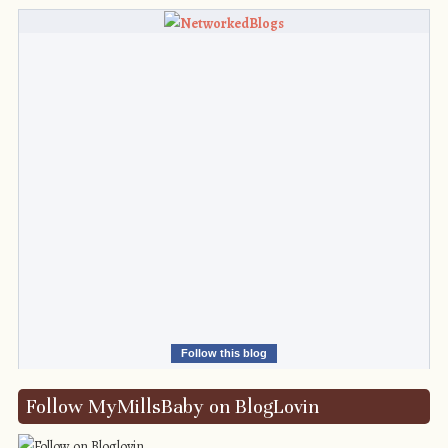
Follow this blog
Follow MyMillsBaby on BlogLovin