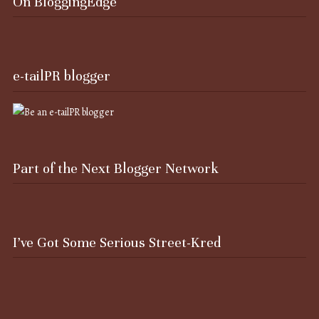
On BloggingEdge
e-tailPR blogger
Part of the Next Blogger Network
I’ve Got Some Serious Street-Kred