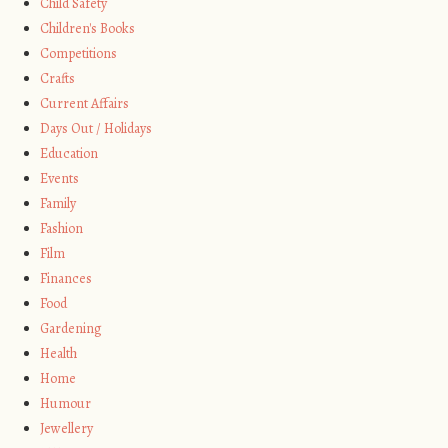
Child Safety
Children's Books
Competitions
Crafts
Current Affairs
Days Out / Holidays
Education
Events
Family
Fashion
Film
Finances
Food
Gardening
Health
Home
Humour
Jewellery