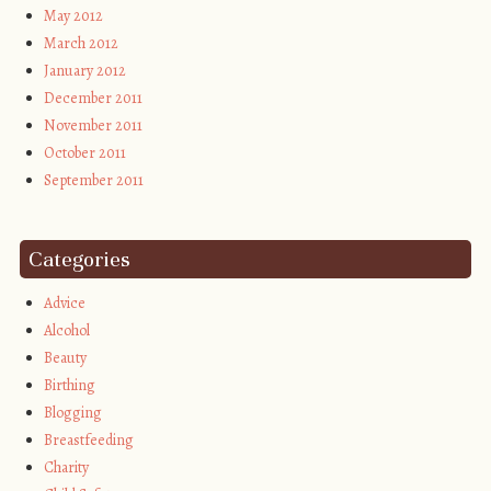
May 2012
March 2012
January 2012
December 2011
November 2011
October 2011
September 2011
Categories
Advice
Alcohol
Beauty
Birthing
Blogging
Breastfeeding
Charity