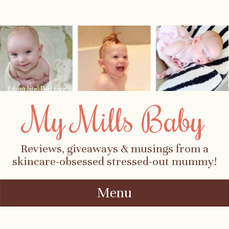
I don't bite! Feel free
to contact me about
My Mills Baby
parenting, child-
safety, fashion, food,
travel...
Reviews, giveaways & musings from a
skincare-obsessed stressed-out mummy!
Menu
Skip to content