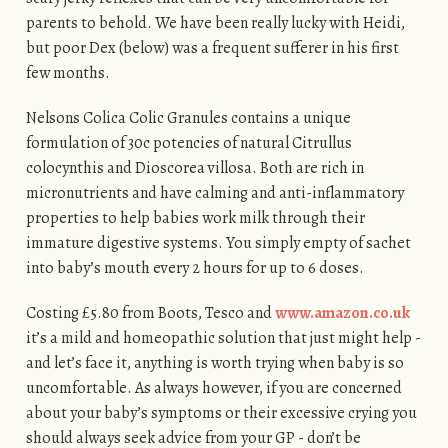
parents to behold. We have been really lucky with Heidi,
but poor Dex (below) was a frequent sufferer in his first
few months.
Nelsons Colica Colic Granules contains a unique
formulation of 30c potencies of natural Citrullus
colocynthis and Dioscorea villosa. Both are rich in
micronutrients and have calming and anti-inflammatory
properties to help babies work milk through their
immature digestive systems. You simply empty of sachet
into baby’s mouth every 2 hours for up to 6 doses.
Costing £5.80 from Boots, Tesco and
www.amazon.co.uk
it’s a mild and homeopathic solution that just might help -
and let’s face it, anything is worth trying when baby is so
uncomfortable. As always however, if you are concerned
about your baby’s symptoms or their excessive crying you
should always seek advice from your GP - don’t be