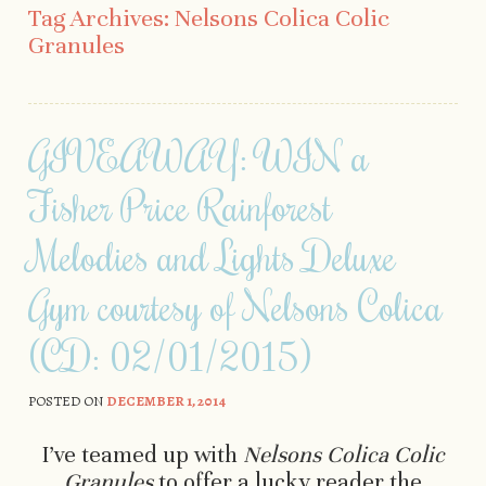
Tag Archives:
Nelsons Colica Colic
Granules
GIVEAWAY: WIN a
Fisher Price Rainforest
Melodies and Lights Deluxe
Gym courtesy of Nelsons Colica
(CD: 02/01/2015)
POSTED ON
DECEMBER 1, 2014
I’ve teamed up with
Nelsons Colica Colic
Granules
to offer a lucky reader the