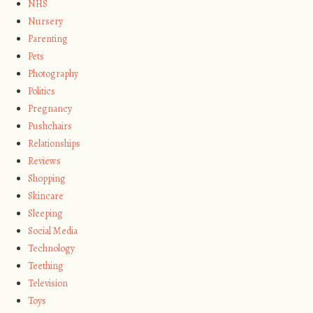
NHS
Nursery
Parenting
Pets
Photography
Politics
Pregnancy
Pushchairs
Relationships
Reviews
Shopping
Skincare
Sleeping
Social Media
Technology
Teething
Television
Toys