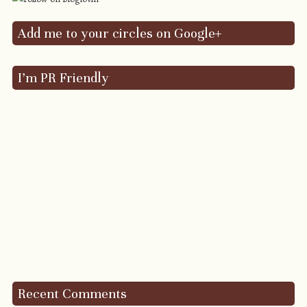
Add me to your circles on Google+
I’m PR Friendly
Recent Comments