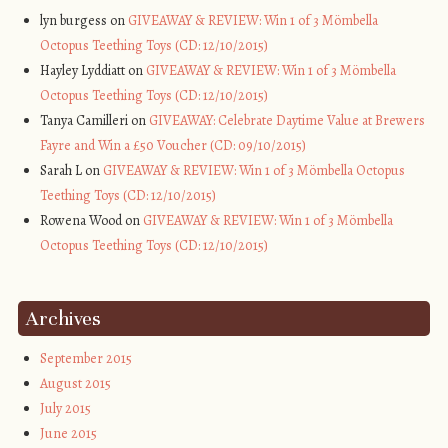
lyn burgess on
GIVEAWAY & REVIEW: Win 1 of 3 Mömbella
Octopus Teething Toys (CD: 12/10/2015)
Hayley Lyddiatt on
GIVEAWAY & REVIEW: Win 1 of 3 Mömbella
Octopus Teething Toys (CD: 12/10/2015)
Tanya Camilleri on
GIVEAWAY: Celebrate Daytime Value at Brewers
Fayre and Win a £50 Voucher (CD: 09/10/2015)
Sarah L on
GIVEAWAY & REVIEW: Win 1 of 3 Mömbella Octopus
Teething Toys (CD: 12/10/2015)
Rowena Wood on
GIVEAWAY & REVIEW: Win 1 of 3 Mömbella
Octopus Teething Toys (CD: 12/10/2015)
Archives
September 2015
August 2015
July 2015
June 2015