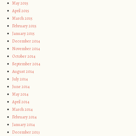
May 2015
April 2015
March 2015
February 2015
January 2015
December 2014
November 2014
October 2014
September 2014
August 2014
July 2014
June 2014
May 2014
April 2014
March 2014
February 2014
January 2014
December 2013