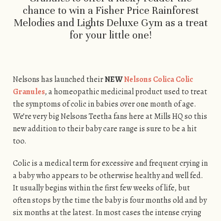
chance to win a Fisher Price Rainforest
Melodies and Lights Deluxe Gym as a treat
for your little one!
Nelsons has launched their
NEW
Nelsons Colica Colic
Granules
, a homeopathic medicinal product used to treat
the symptoms of colic in babies over one month of age.
We’re very big Nelsons Teetha fans here at Mills HQ so this
new addition to their baby care range is sure to be a hit
too.
Colic is a medical term for excessive and frequent crying in
a baby who appears to be otherwise healthy and well fed.
It usually begins within the first few weeks of life, but
often stops by the time the baby is four months old and by
six months at the latest. In most cases the intense crying