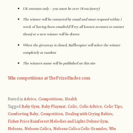
UK entrants only – you must be over 18 too (sorry)
The winner will be contacted by email and must respond within 1
week of having been emailed (I’ll try all known avenues to contact
them) or a new winner will be drawn
When the giveaway is closed, Rafflecopter will select the winner
completely at random
The winners name will be published on this site
Win competitions at ThePrizeFinder.com
Posted in
Advice
,
Competitions
,
Health
Tagged
Baby Gym
,
Baby Playmat
,
Colic
,
Colic Advice
,
Colic Tips
,
Comforting Baby
,
Competition
,
Dealing with Crying Babies
,
Fisher Price Rainforest Melodies and Lights Deluxe Gym
,
Nelsons
,
Nelsons Colica
,
Nelsons Colica Colic Granules
,
Win