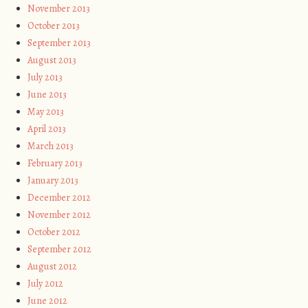
November 2013
October 2013
September 2013
August 2013
July 2013
June 2013
May 2013
April 2013
March 2013
February 2013
January 2013
December 2012
November 2012
October 2012
September 2012
August 2012
July 2012
June 2012