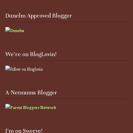
Dunelm Approved Blogger
We’re on BlogLovin!
A Netmums Blogger
I’m on Swerve!