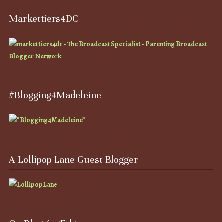
Markettiers4DC
#Blogging4Madeleine
A Lollipop Lane Guest Blogger