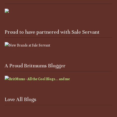
Proud to have partnered with Sale Servant
A Proud Britmums Blogger
Love All Blogs