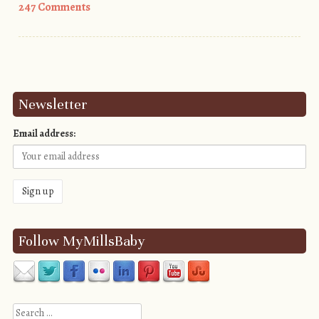
247 Comments
Post navigation
Newsletter
Email address:
Follow MyMillsBaby
Search