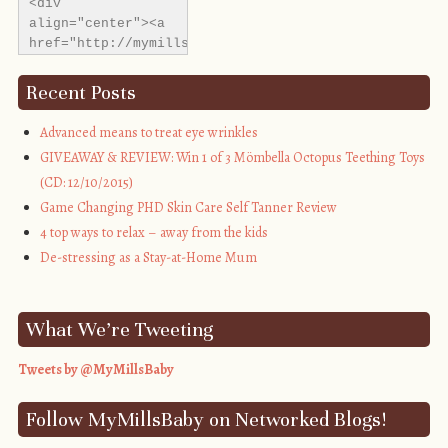
<div 
align="center"><a 
href="http://mymillsbaby.co.uk/" 
title="My Mills 
Baby"><img 
Recent Posts
src="http://i1311.photobucket.com/albums/s665/MyMills
alt="My Mills 
Advanced means to treat eye wrinkles
Baby" 
GIVEAWAY & REVIEW: Win 1 of 3 Mömbella Octopus Teething Toys
style="border:none;" 
(CD: 12/10/2015)
/></a></div>
Game Changing PHD Skin Care Self Tanner Review
4 top ways to relax – away from the kids
De-stressing as a Stay-at-Home Mum
What We’re Tweeting
Tweets by @MyMillsBaby
Follow MyMillsBaby on Networked Blogs!