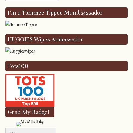
I’m a Tommee Tippee Mumb@ssador
HUGGIES Wipes Ambassador
Tots100
Grab My Badge!