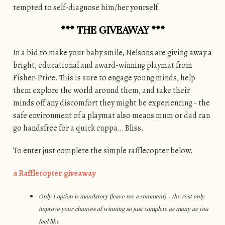
tempted to self-diagnose him/her yourself.
*** THE GIVEAWAY ***
In a bid to make your baby smile, Nelsons are giving away a
bright, educational and award-winning playmat from
Fisher-Price. This is sure to engage young minds, help
them explore the world around them, and take their
minds off any discomfort they might be experiencing - the
safe environment of a playmat also means mum or dad can
go handsfree for a quick cuppa… Bliss.
To enter just complete the simple rafflecopter below.
a Rafflecopter giveaway
Only 1 option is mandatory (leave me a comment) – the rest only
improve your chances of winning so just complete as many as you
feel like