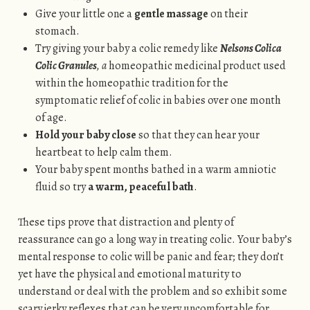
Give your little one a
gentle massage
on their
stomach.
Try giving your baby a colic remedy like
Nelsons Colica
Colic Granules
, a
homeopathic medicinal product used
within the homeopathic tradition for the
symptomatic relief of colic in babies over one month
of age.
Hold your baby close
so that they can hear your
heartbeat to help calm them.
Your baby spent months bathed in a warm amniotic
fluid so try
a warm, peaceful bath
.
These tips prove that distraction and plenty of
reassurance can go a long way in treating colic. Your baby’s
mental response to colic will be panic and fear; they don’t
yet have the physical and emotional maturity to
understand or deal with the problem and so exhibit some
scary jerky reflexes that can be very uncomfortable for