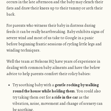
occurs in the late afternoon and the baby may clench their
fists and draw their knees up to their tummy or arch their
back.
For parents who witness their baby in distress during
feeds it can be really heartbreaking. Baby exhibits signs of
severe wind and most of us take to Google in a panic
before beginning frantic sessions of cycling little legs and
winding techniques.
Well the team at Nelsons HQ have years of experience in
dealing with common baby ailments and have the below
advice to help parents comfort their colicy babies:
Try soothing baby with a
gentle rocking by walking
round the house while holding them
. You could also
try taking them out for
a ride in the car
as the
vibration, noise, movement and change of scenery can
be soothing.