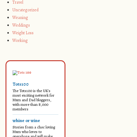
Travel
Uncategorized
Weaning
Weddings
Weight Loss
Working
Tots100
The Tots100 is the UK's
most exciting network for
Mum and Dad bloggers,
with more than 8,000
members
whine or wine
Stories from a choc loving
Mum who loves to
overshare and will make