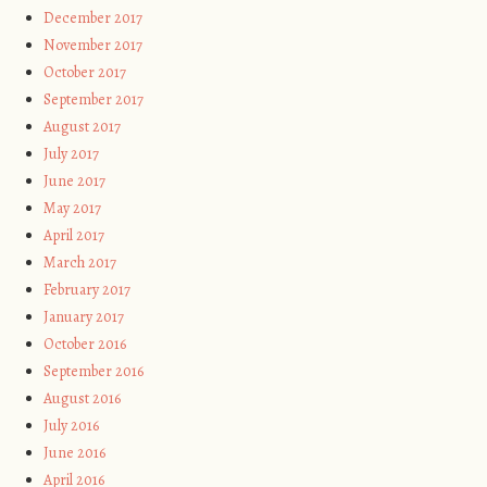
December 2017
November 2017
October 2017
September 2017
August 2017
July 2017
June 2017
May 2017
April 2017
March 2017
February 2017
January 2017
October 2016
September 2016
August 2016
July 2016
June 2016
April 2016