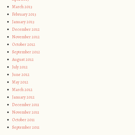
March 2013
February 2013
January 2013
December 2012
November 2012
October 2012
September 2012
August 2012
July 2012
June 2012
May 2012
March 2012
January 2012
December 2011
November 2011
October 2011
September 2011