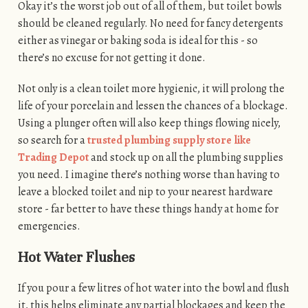
Okay it’s the worst job out of all of them, but toilet bowls
should be cleaned regularly. No need for fancy detergents
either as vinegar or baking soda is ideal for this - so
there’s no excuse for not getting it done.
Not only is a clean toilet more hygienic, it will prolong the
life of your porcelain and lessen the chances of a blockage.
Using a plunger often will also keep things flowing nicely,
so search for a
trusted plumbing supply store like
Trading Depot
and stock up on all the plumbing supplies
you need. I imagine there’s nothing worse than having to
leave a blocked toilet and nip to your nearest hardware
store - far better to have these things handy at home for
emergencies.
Hot Water Flushes
If you pour a few litres of hot water into the bowl and flush
it, this helps eliminate any partial blockages and keep the