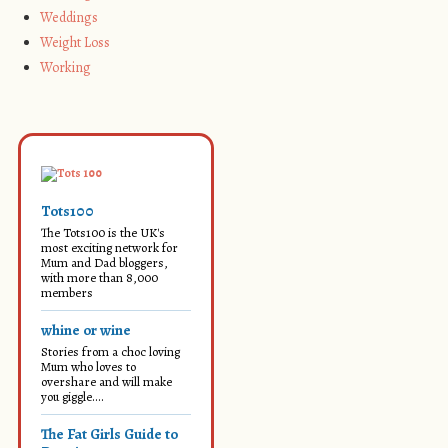
Weddings
Weight Loss
Working
Tots100
The Tots100 is the UK's
most exciting network for
Mum and Dad bloggers,
with more than 8,000
members
whine or wine
Stories from a choc loving
Mum who loves to
overshare and will make
you giggle....
The Fat Girls Guide to