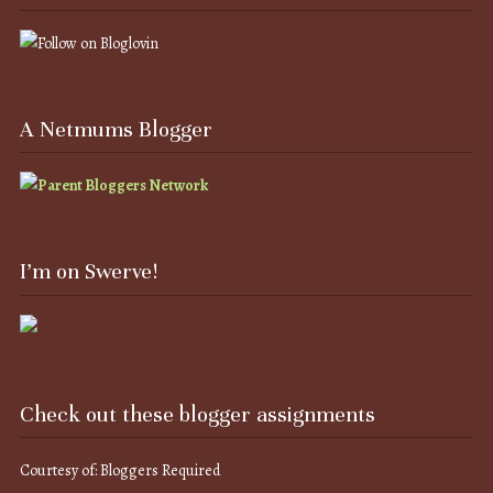
A Netmums Blogger
I’m on Swerve!
Check out these blogger assignments
Courtesy of: Bloggers Required