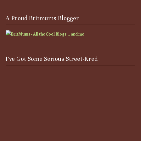
A Proud Britmums Blogger
I’ve Got Some Serious Street-Kred