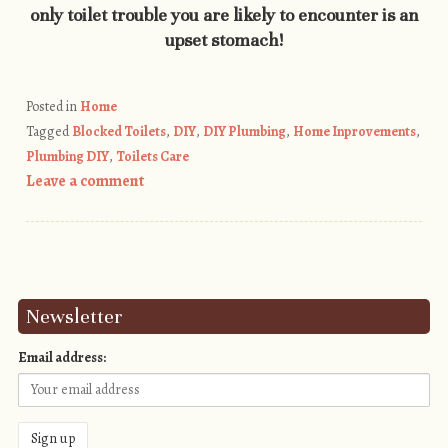
only toilet trouble you are likely to encounter is an
upset stomach!
Posted in
Home
Tagged
Blocked Toilets
,
DIY
,
DIY Plumbing
,
Home Inprovements
,
Plumbing DIY
,
Toilets Care
Leave a comment
Post navigation
Newsletter
Email address: