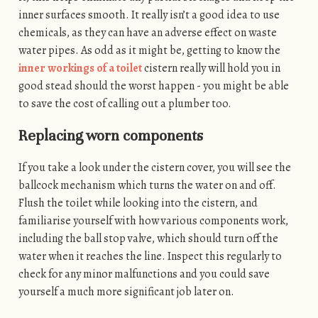
inner surfaces smooth. It really isn’t a good idea to use
chemicals, as they can have an adverse effect on waste
water pipes. As odd as it might be, getting to know the
inner workings of a toilet
cistern really will hold you in
good stead should the worst happen - you might be able
to save the cost of calling out a plumber too.
Replacing worn components
If you take a look under the cistern cover, you will see the
ballcock mechanism which turns the water on and off.
Flush the toilet while looking into the cistern, and
familiarise yourself with how various components work,
including the ball stop valve, which should turn off the
water when it reaches the line. Inspect this regularly to
check for any minor malfunctions and you could save
yourself a much more significant job later on.