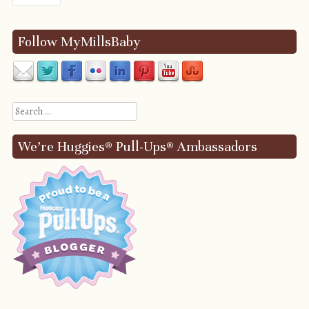
Follow MyMillsBaby
Search
We’re Huggies® Pull-Ups® Ambassadors