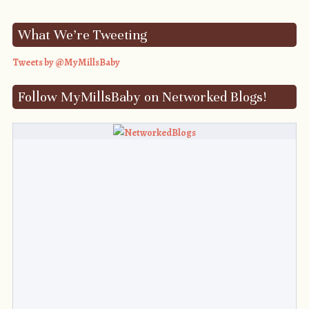
What We’re Tweeting
Tweets by @MyMillsBaby
Follow MyMillsBaby on Networked Blogs!