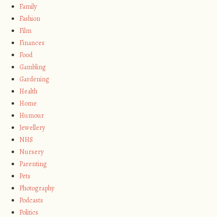
Family
Fashion
Film
Finances
Food
Gambling
Gardening
Health
Home
Humour
Jewellery
NHS
Nursery
Parenting
Pets
Photography
Podcasts
Politics