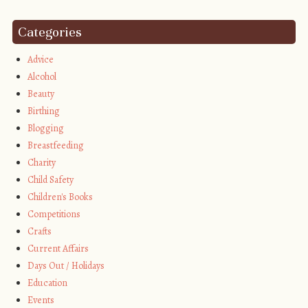
Categories
Advice
Alcohol
Beauty
Birthing
Blogging
Breastfeeding
Charity
Child Safety
Children's Books
Competitions
Crafts
Current Affairs
Days Out / Holidays
Education
Events