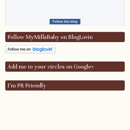
Follow this blog
Follow MyMillsBaby on BlogLovin
Add me to your circles on Google+
I’m PR Friendly