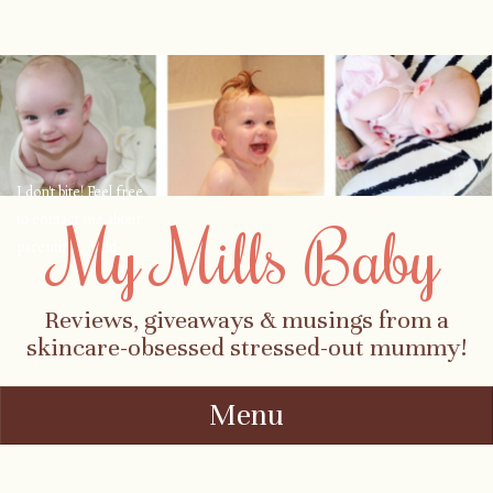
I don't bite! Feel free
to contact me about
My Mills Baby
parenting, child-
safety, fashion, food,
travel...
Reviews, giveaways & musings from a
skincare-obsessed stressed-out mummy!
Menu
Skip to content