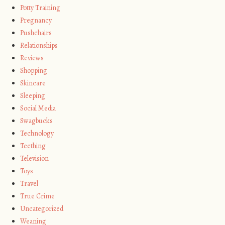
Potty Training
Pregnancy
Pushchairs
Relationships
Reviews
Shopping
Skincare
Sleeping
Social Media
Swagbucks
Technology
Teething
Television
Toys
Travel
True Crime
Uncategorized
Weaning