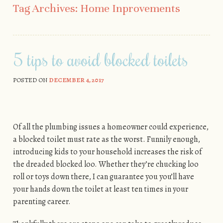
Tag Archives:
Home Inprovements
5 tips to avoid blocked toilets
POSTED ON
DECEMBER 4, 2017
Of all the plumbing issues a homeowner could experience,
a blocked toilet must rate as the worst. Funnily enough,
introducing kids to your household increases the risk of
the dreaded blocked loo. Whether they’re chucking loo
roll or toys down there, I can guarantee you you’ll have
your hands down the toilet at least ten times in your
parenting career.