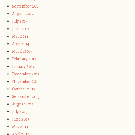
September 2014
August 2014
July 2014
June 2014
May 2014
April 2014
March 2014
February 2014
January 2014
December 2013
November 2013
October 2013
September 2013
August 2013
July 2013
June 2013
May 2013
April 2013