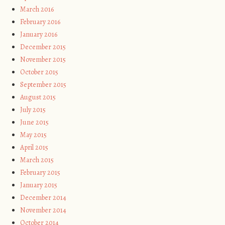
March 2016
February 2016
January 2016
December 2015
November 2015
October 2015
September 2015
August 2015
July 2015
June 2015
May 2015
April 2015
March 2015
February 2015
January 2015
December 2014
November 2014
October 2014