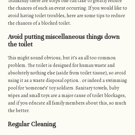
Thankfully there are steps one can take to greatly reduce
the chances of such an event occurring. If you would like to
avoid having toilet troubles, here are some tips to reduce
the chances of a blocked toilet.
Avoid putting miscellaneous things down
the toilet
This might sound obvious, but it’s an all too common
problem. The toilet is designed for human waste and
absolutely nothing else (aside from toilet tissue), so avoid
using it as a waste disposal option.. or indeed a swimming
pool for ‘someone’s’ toy soldiers. Sanitary towels, baby
wipes and small toys are a major cause of toilet blockages,
and if you educate all family members about this, so much
the better.
Regular Cleaning