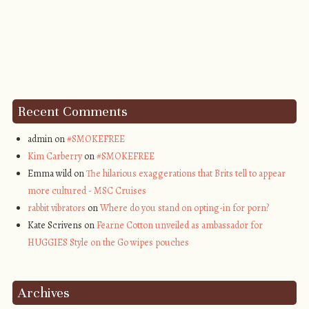
Recent Comments
admin on
#SMOKEFREE
Kim Carberry
on
#SMOKEFREE
Emma wild on
The hilarious exaggerations that Brits tell to appear
more cultured - MSC Cruises
rabbit vibrators
on
Where do you stand on opting-in for porn?
Kate Scrivens on
Fearne Cotton unveiled as ambassador for
HUGGIES Style on the Go wipes pouches
Archives