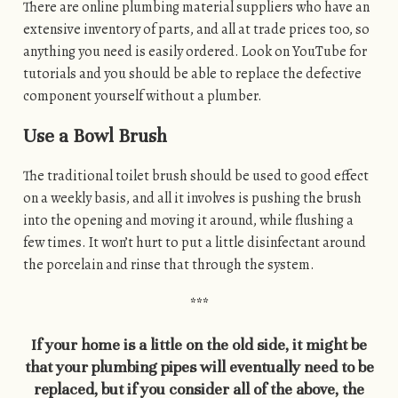
There are online plumbing material suppliers who have an
extensive inventory of parts, and all at trade prices too, so
anything you need is easily ordered. Look on YouTube for
tutorials and you should be able to replace the defective
component yourself without a plumber.
Use a Bowl Brush
The traditional toilet brush should be used to good effect
on a weekly basis, and all it involves is pushing the brush
into the opening and moving it around, while flushing a
few times. It won’t hurt to put a little disinfectant around
the porcelain and rinse that through the system.
***
If your home is a little on the old side, it might be
that your plumbing pipes will eventually need to be
replaced, but if you consider all of the above, the