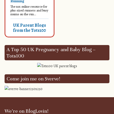
Running
The no1 online resource for
plus sized runners and busy
mums on the run...
UK Parent Blogs
from the Tots100
A Top 50 UK Pregnancy and Baby Blog –
Tots100
Come join me on Sverve!
We’re on BlogLovin!