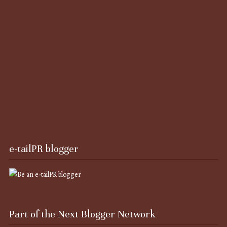
e-tailPR blogger
Part of the Next Blogger Network