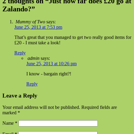
2 thoughts on “
Just how far does £20 go at
Zalando?
”
Mummy of Two
says:
June 25, 2013 at 7:53 pm
That’s great that you managed to get two really good items for
£20 - I must take a look!
Reply
admin
says:
June 25, 2013 at 10:26 pm
I know - bargain right?!
Reply
Leave a Reply
Your email address will not be published. Required fields are
marked
*
Name
*