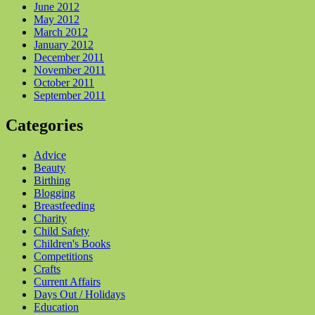
June 2012
May 2012
March 2012
January 2012
December 2011
November 2011
October 2011
September 2011
Categories
Advice
Beauty
Birthing
Blogging
Breastfeeding
Charity
Child Safety
Children's Books
Competitions
Crafts
Current Affairs
Days Out / Holidays
Education