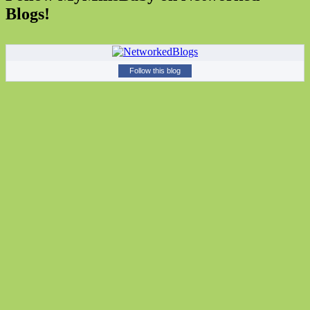
Blogs!
Follow this blog