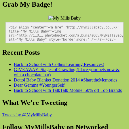
Grab My Badge!
<div align="center"><a href="http://mymillsbaby.co.uk/" 
title="My Mills Baby"><img 
src="http://i1311.photobucket.com/albums/s665/MyMillsBaby/BL
alt="My Mills Baby" style="border:none;" /></a></div>
Recent Posts
Back to School with Collins Learning Resources!
GIVEAWAY: Stages of Crawling (Place your bets now &
win a chocolate bar)
Dettol Baby Blanket Donation 2014 #SharetheMemories
Dear Gemma #YoungerSelf
Back to School with TalkTalk Mobile: 50% off Top Brands
What We’re Tweeting
Tweets by @MyMillsBaby
Follow MyMillsBaby on Networked