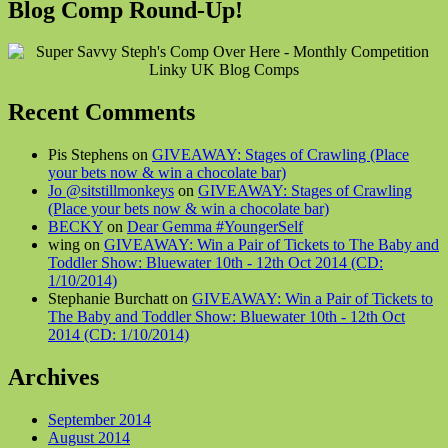
Blog Comp Round-Up!
Recent Comments
Pis Stephens on
GIVEAWAY: Stages of Crawling (Place
your bets now & win a chocolate bar)
Jo @sitstillmonkeys
on
GIVEAWAY: Stages of Crawling
(Place your bets now & win a chocolate bar)
BECKY
on
Dear Gemma #YoungerSelf
wing on
GIVEAWAY: Win a Pair of Tickets to The Baby and
Toddler Show: Bluewater 10th - 12th Oct 2014 (CD:
1/10/2014)
Stephanie Burchatt on
GIVEAWAY: Win a Pair of Tickets to
The Baby and Toddler Show: Bluewater 10th - 12th Oct
2014 (CD: 1/10/2014)
Archives
September 2014
August 2014