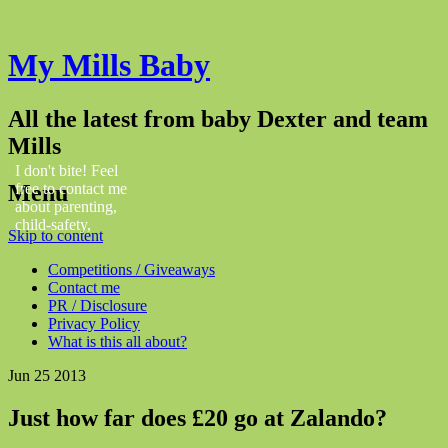
My Mills Baby
All the latest from baby Dexter and team
Mills
I don't bite! Feel
Menu
free to contact me
about parenting,
child-safety,
Skip to content
fashion, food,
travel...
Competitions / Giveaways
Contact me
PR / Disclosure
Privacy Policy
What is this all about?
Jun
25
2013
Just how far does £20 go at Zalando?