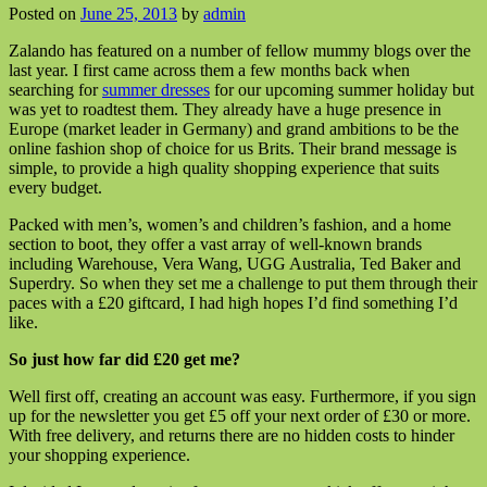
Posted on
June 25, 2013
by
admin
Zalando has featured on a number of fellow mummy blogs over the
last year. I first came across them a few months back when
searching for
summer dresses
for our upcoming summer holiday but
was yet to roadtest them. They already have a huge presence in
Europe (market leader in Germany) and grand ambitions to be the
online fashion shop of choice for us Brits. Their brand message is
simple, to provide a high quality shopping experience that suits
every budget.
Packed with men’s, women’s and children’s fashion, and a home
section to boot, they offer a vast array of well-known brands
including Warehouse, Vera Wang, UGG Australia, Ted Baker and
Superdry. So when they set me a challenge to put them through their
paces with a £20 giftcard, I had high hopes I’d find something I’d
like.
So just how far did £20 get me?
Well first off, creating an account was easy. Furthermore, if you sign
up for the newsletter you get £5 off your next order of £30 or more.
With free delivery, and returns there are no hidden costs to hinder
your shopping experience.