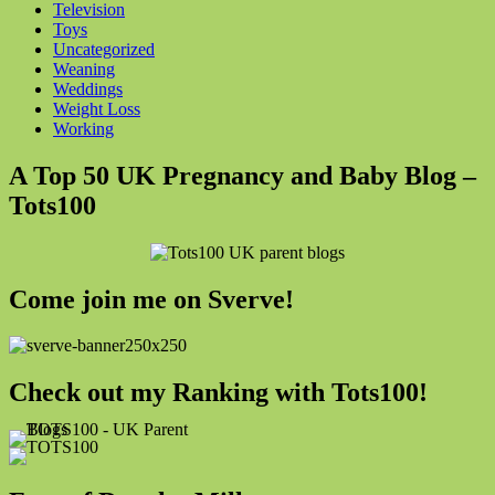
Television
Toys
Uncategorized
Weaning
Weddings
Weight Loss
Working
A Top 50 UK Pregnancy and Baby Blog –
Tots100
Come join me on Sverve!
Check out my Ranking with Tots100!