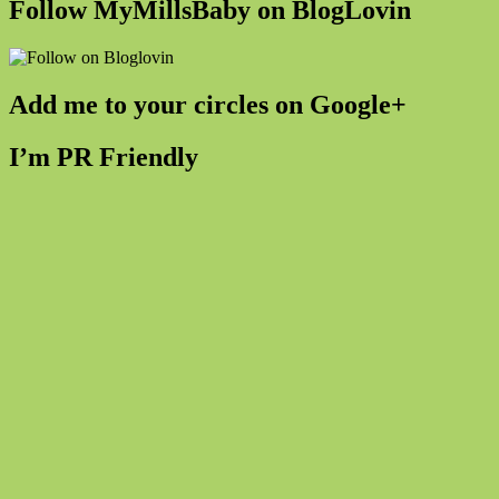
Follow MyMillsBaby on BlogLovin
Add me to your circles on Google+
I’m PR Friendly