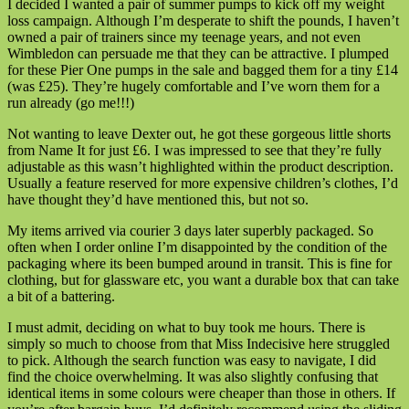
I decided I wanted a pair of summer pumps to kick off my weight
loss campaign. Although I’m desperate to shift the pounds, I haven’t
owned a pair of trainers since my teenage years, and not even
Wimbledon can persuade me that they can be attractive. I plumped
for these Pier One pumps in the sale and bagged them for a tiny £14
(was £25). They’re hugely comfortable and I’ve worn them for a
run already (go me!!!)
Not wanting to leave Dexter out, he got these gorgeous little shorts
from Name It for just £6. I was impressed to see that they’re fully
adjustable as this wasn’t highlighted within the product description.
Usually a feature reserved for more expensive children’s clothes, I’d
have thought they’d have mentioned this, but not so.
My items arrived via courier 3 days later superbly packaged. So
often when I order online I’m disappointed by the condition of the
packaging where its been bumped around in transit. This is fine for
clothing, but for glassware etc, you want a durable box that can take
a bit of a battering.
I must admit, deciding on what to buy took me hours. There is
simply so much to choose from that Miss Indecisive here struggled
to pick. Although the search function was easy to navigate, I did
find the choice overwhelming. It was also slightly confusing that
identical items in some colours were cheaper than those in others. If