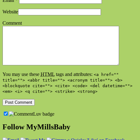
Email
*
Website
Comment
You may use these
HTML
tags and attributes:
<a href=""
title=""> <abbr title=""> <acronym title=""> <b>
<blockquote cite=""> <cite> <code> <del datetime="">
<em> <i> <q cite=""> <strike> <strong>
Follow MyMillsBaby