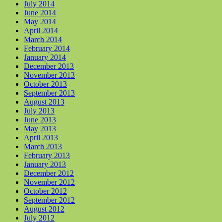
July 2014
June 2014
May 2014
April 2014
March 2014
February 2014
January 2014
December 2013
November 2013
October 2013
September 2013
August 2013
July 2013
June 2013
May 2013
April 2013
March 2013
February 2013
January 2013
December 2012
November 2012
October 2012
September 2012
August 2012
July 2012