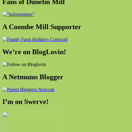
Fans of Dunelm Mill
A Coombe Mill Supporter
We’re on BlogLovin!
A Netmums Blogger
I’m on Swerve!