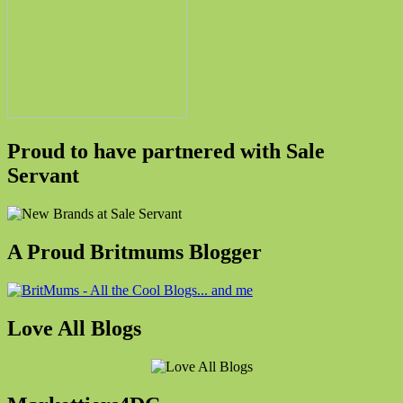
Proud to have partnered with Sale
Servant
A Proud Britmums Blogger
Love All Blogs