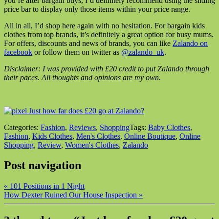
you’re after bargain buys, I’d definitely recommend using the sliding
price bar to display only those items within your price range.
All in all, I’d shop here again with no hesitation. For bargain kids
clothes from top brands, it’s definitely a great option for busy mums.
For offers, discounts and news of brands, you can like
Zalando on
facebook
or follow them on twitter as
@zalando_uk
.
Disclaimer: I was provided with £20 credit to put Zalando through
their paces. All thoughts and opinions are my own.
Categories:
Fashion
,
Reviews
,
Shopping
Tags:
Baby Clothes
,
Fashion
,
Kids Clothes
,
Men's Clothes
,
Online Boutique
,
Online
Shopping
,
Review
,
Women's Clothes
,
Zalando
Post navigation
«
101 Positions in 1 Night
How Dexter Ruined Our House Inspection
»