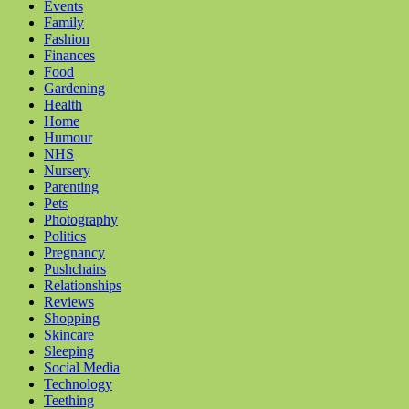
Events
Family
Fashion
Finances
Food
Gardening
Health
Home
Humour
NHS
Nursery
Parenting
Pets
Photography
Politics
Pregnancy
Pushchairs
Relationships
Reviews
Shopping
Skincare
Sleeping
Social Media
Technology
Teething