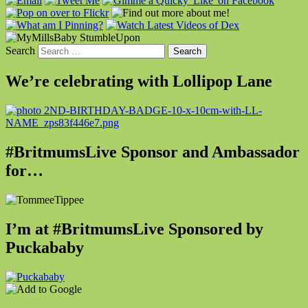
Search
We’re celebrating with Lollipop Lane
#BritmumsLive Sponsor and Ambassador
for…
I’m at #BritmumsLive Sponsored by
Puckababy