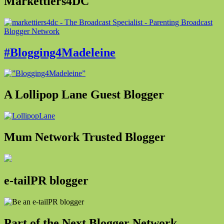
Markettiers4DC
#Blogging4Madeleine
A Lollipop Lane Guest Blogger
Mum Network Trusted Blogger
e-tailPR blogger
Part of the Next Blogger Network