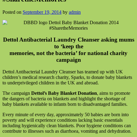
Posted on
September 19, 2014
by
admin
Dettol Antibacterial Laundry Cleanser asking mums
to ‘keep the
memories, not the bacteria’ for national charity
campaign
Dettol Antibacterial Laundry Cleanser has teamed up with UK
children’s medical research charity, Sparks, to donate baby blankets
to underprivileged children in the UK and abroad.
The campaign
Dettol’s Baby Blanket Donation
, aims to promote
the dangers of bacteria on blankets and highlight the shortage of
baby blankets available to infants born to disadvantaged families.
Every minute of every day, approximately 50 babies are born into
poverty and will experience conditions lacking basic essentials
including hygienically clean blankets. Poor hygiene conditions can
contribute to illnesses such as diarrhoea, vomiting and dehydration.