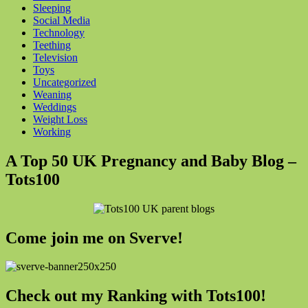
Sleeping
Social Media
Technology
Teething
Television
Toys
Uncategorized
Weaning
Weddings
Weight Loss
Working
A Top 50 UK Pregnancy and Baby Blog –
Tots100
Come join me on Sverve!
Check out my Ranking with Tots100!