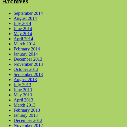
Archives
September 2014
August 2014
July 2014
June 2014
May 2014
April 2014
March 2014
February 2014
January 2014
December 2013
November 2013
October 2013
September 2013
August 2013
July 2013
June 2013
May 2013
April 2013
March 2013
February 2013
January 2013
December 2012
November 2012