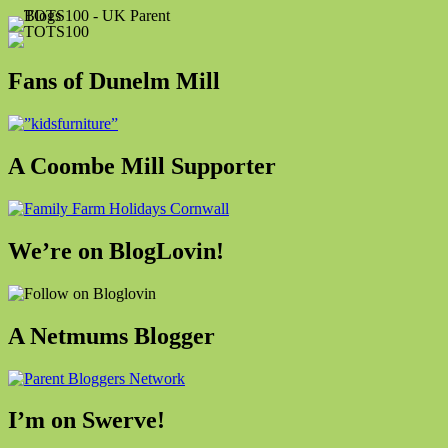
Fans of Dunelm Mill
A Coombe Mill Supporter
We’re on BlogLovin!
A Netmums Blogger
I’m on Swerve!