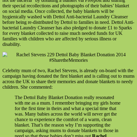
not the bacteria” by donating a blanket via Freepost and sharing
their special recollections and photographs of their babies’ blanket
on social media. Once collected, the baby blankets will be
hygienically washed with Dettol Anti-bacterial Laundry Cleanser
before being re-distributed by Dettol to families in need. Dettol Anti-
bacterial Laundry Cleanser has also pledged to donate £1 to Sparks
for every blanket collected to raise much needed funds for UK
families with children who are affected by serious illness or
disability.
Celebrity mum of two, Rachel Stevens, is already on-board with the
campaign having donated the first blanket and is calling out to mums
across the UK to share their memories and donate blankets to needy
children. She commented:
The Dettol Baby Blanket Donation really resonated
with me as a mum. I remember bringing my girls home
for the first time in theirs and what a special time that
was. Many babies across the world will never get the
chance to experience the comfort of a warm, clean
blanket. That’s the reason why I’m supporting the
campaign, asking mums to donate blankets to those in
need so that those babies don’t miss out
Rachel