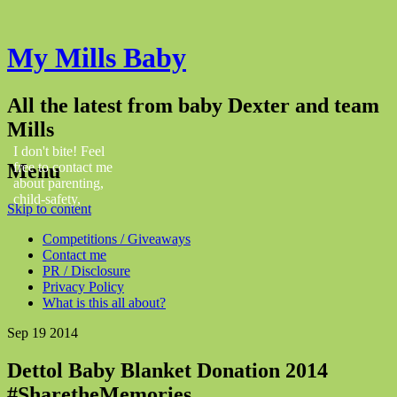
My Mills Baby
All the latest from baby Dexter and team
Mills
I don't bite! Feel
Menu
free to contact me
about parenting,
child-safety,
Skip to content
fashion, food,
travel...
Competitions / Giveaways
Contact me
PR / Disclosure
Privacy Policy
What is this all about?
Sep
19
2014
Dettol Baby Blanket Donation 2014
#SharetheMemories