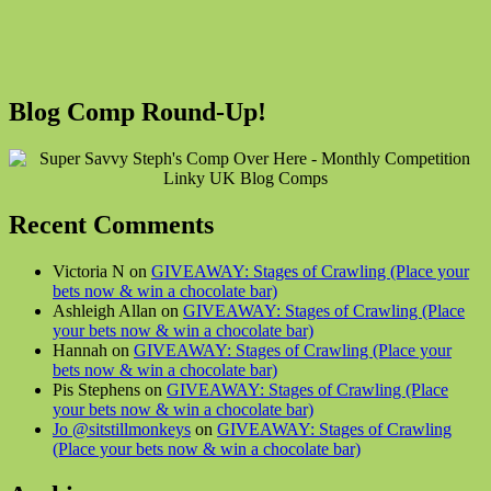
Blog Comp Round-Up!
Recent Comments
Victoria N on
GIVEAWAY: Stages of Crawling (Place your
bets now & win a chocolate bar)
Ashleigh Allan on
GIVEAWAY: Stages of Crawling (Place
your bets now & win a chocolate bar)
Hannah on
GIVEAWAY: Stages of Crawling (Place your
bets now & win a chocolate bar)
Pis Stephens on
GIVEAWAY: Stages of Crawling (Place
your bets now & win a chocolate bar)
Jo @sitstillmonkeys
on
GIVEAWAY: Stages of Crawling
(Place your bets now & win a chocolate bar)