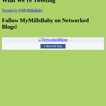
What We’re Tweeting
Tweets by @MyMillsBaby
Follow MyMillsBaby on Networked
Blogs!
Follow this blog