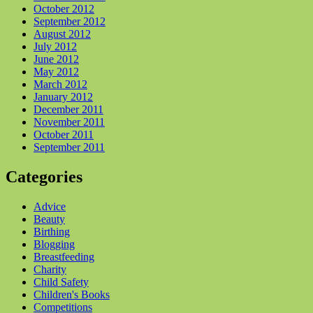
October 2012
September 2012
August 2012
July 2012
June 2012
May 2012
March 2012
January 2012
December 2011
November 2011
October 2011
September 2011
Categories
Advice
Beauty
Birthing
Blogging
Breastfeeding
Charity
Child Safety
Children's Books
Competitions