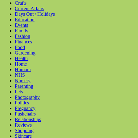
Crafts
Current Affairs
Days Out / Holidays
Education
Events
Family
Fashion
Finances
Food
Gardening
Health
Home
Humour
NHS
Nursery
Parenting
Pets
Photography
Politics
Pregnancy
Pushchairs
Relationships
Reviews
Shopping
Skincare