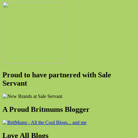
Proud to have partnered with Sale
Servant
A Proud Britmums Blogger
Love All Blogs