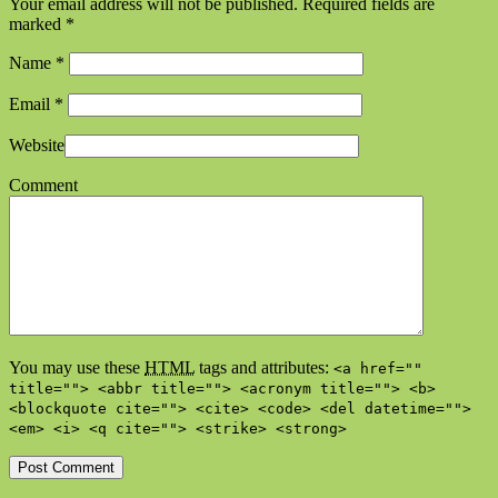
Your email address will not be published. Required fields are
marked
*
Name
*
Email
*
Website
Comment
You may use these
HTML
tags and attributes:
<a href=""
title=""> <abbr title=""> <acronym title=""> <b>
<blockquote cite=""> <cite> <code> <del datetime="">
<em> <i> <q cite=""> <strike> <strong>