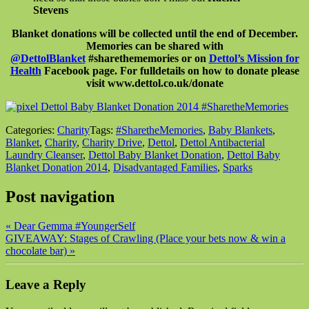
Stevens
Blanket donations will be collected until the end of December.
Memories can be shared with
@DettolBlanket
#sharethememories or on
Dettol’s Mission for
Health
Facebook page. For full
details on how to donate please
visit www.dettol.co.uk/donate
Categories:
Charity
Tags:
#SharetheMemories
,
Baby Blankets
,
Blanket
,
Charity
,
Charity Drive
,
Dettol
,
Dettol Antibacterial
Laundry Cleanser
,
Dettol Baby Blanket Donation
,
Dettol Baby
Blanket Donation 2014
,
Disadvantaged Families
,
Sparks
Post navigation
«
Dear Gemma #YoungerSelf
GIVEAWAY: Stages of Crawling (Place your bets now & win a
chocolate bar)
»
Leave a Reply