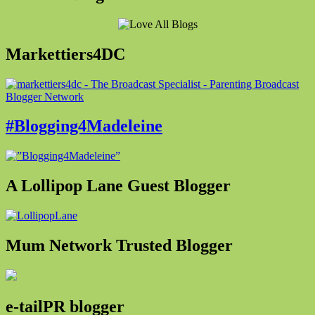
Markettiers4DC
#Blogging4Madeleine
A Lollipop Lane Guest Blogger
Mum Network Trusted Blogger
e-tailPR blogger