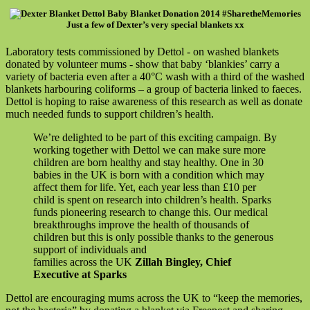
Just a few of Dexter’s very special blankets xx
Laboratory tests commissioned by Dettol - on washed blankets
donated by volunteer mums - show that baby ‘blankies’ carry a
variety of bacteria even after a 40°C wash with a third of the washed
blankets harbouring coliforms – a group of bacteria linked to faeces.
Dettol is hoping to raise awareness of this research as well as donate
much needed funds to support children’s health.
We’re delighted to be part of this exciting campaign. By
working together with Dettol we can make sure more
children are born healthy and stay healthy. One in 30
babies in the UK is born with a condition which may
affect them for life. Yet, each year less than £10 per
child is spent on research into children’s health. Sparks
funds pioneering research to change this. Our medical
breakthroughs improve the health of thousands of
children but this is only possible thanks to the generous
support of individuals and
families across the UK
Zillah Bingley, Chief
Executive at Sparks
Dettol are encouraging mums across the UK to “keep the memories,