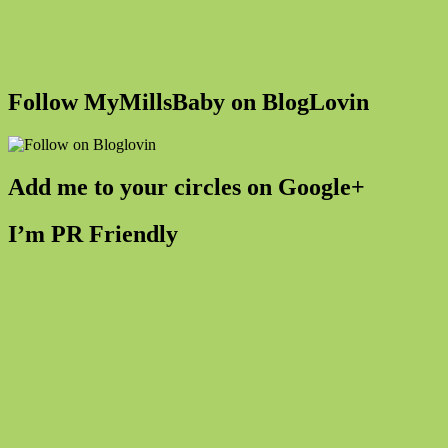
Follow MyMillsBaby on BlogLovin
Add me to your circles on Google+
I’m PR Friendly