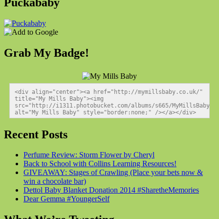
Puckababy
Grab My Badge!
<div align="center"><a href="http://mymillsbaby.co.uk/" 
title="My Mills Baby"><img 
src="http://i1311.photobucket.com/albums/s665/MyMillsBaby/BL
alt="My Mills Baby" style="border:none;" /></a></div>
Recent Posts
Perfume Review: Storm Flower by Cheryl
Back to School with Collins Learning Resources!
GIVEAWAY: Stages of Crawling (Place your bets now &
win a chocolate bar)
Dettol Baby Blanket Donation 2014 #SharetheMemories
Dear Gemma #YoungerSelf