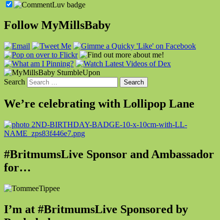
Follow MyMillsBaby
Search
We’re celebrating with Lollipop Lane
#BritmumsLive Sponsor and Ambassador
for…
I’m at #BritmumsLive Sponsored by