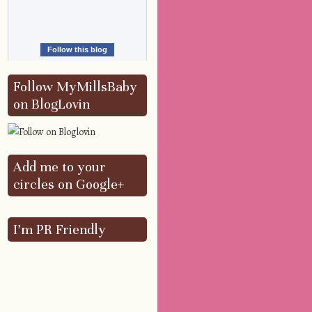
Follow this blog
Follow MyMillsBaby
on BlogLovin
Add me to your
circles on Google+
I’m PR Friendly