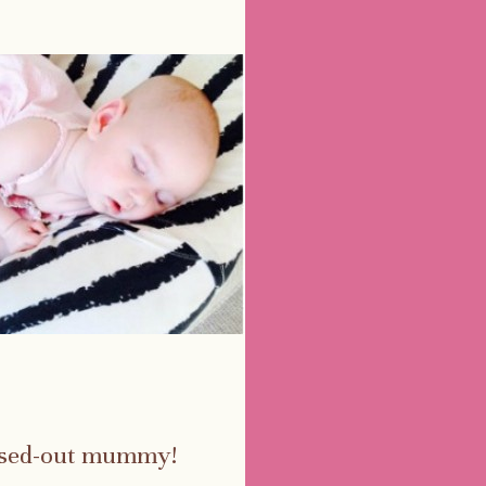
essed-out mummy!