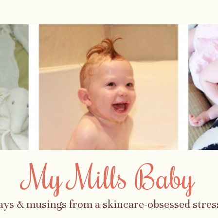
My Mills Baby
ays & musings from a skincare-obsessed str