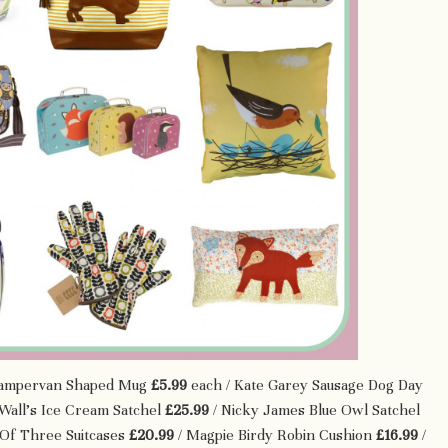
ampervan Shaped Mug
£5.99
each / Kate Garey Sausage Dog Day
Wall’s Ice Cream Satchel
£25.99
/ Nicky James Blue Owl Satchel
 Of Three Suitcases
£20.99
/ Magpie Birdy Robin Cushion
£16.99
/