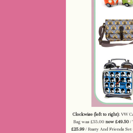
Clockwise (left to right)
: VW C
Bag was £55.00
now £49.50
/ 
£25.99
/ Rusty And Friends Set