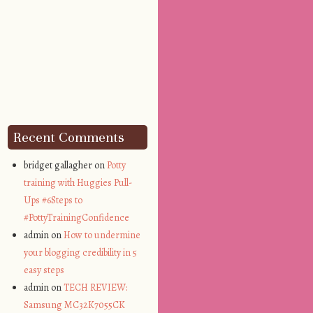
Recent Comments
bridget gallagher on
Potty
training with Huggies Pull-
Ups #6Steps to
#PottyTrainingConfidence
admin on
How to undermine
your blogging credibility in 5
easy steps
admin on
TECH REVIEW:
Samsung MC32K7055CK