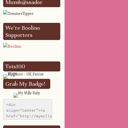
Mumb@ssador
We’re Boolino
Supporters
Tots100
Grab My Badge!
<div 
align="center"><a 
href="http://mymillsbaby.co.uk/" 
title="My Mills 
Baby"><img 