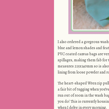
I also ordered a gorgeous wash
blue and lemon shades and featu
PVC coated canvas bags are very 
spillages, making them fab for
measures 215x140mm so is also t
lining from loose powder and ro
The heart-shaped Wren zip pulls 
a fair bit of tugging when you’
run out of room in the wash bag,
you do! This is currently housin
when I delve in every morning.