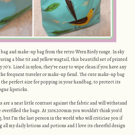
 bag and make-up bag from the retro Wren Birdy range. In sky
ring a blue tit and yellow wagtail, this beautiful set of printed
70′s. Lined in nylon, they’re easy to wipe clean if you have any
 the frequent traveler or make-up fiend. The cute make-up bag
he perfect size for popping in your handbag, to protect its
gue lipsticks.
are a neat little contrast against the fabric and will withstand
ve overfilled the bags. At 310x200mm you wouldn’t think you’d
 but I’m the last person in the world who will criticise you if
g all my daily lotions and potions and I love its cheerful design