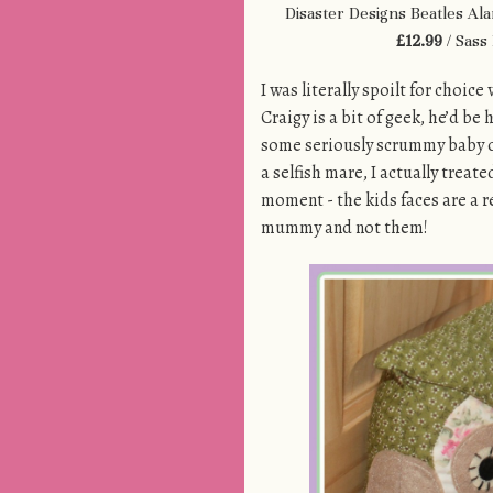
Disaster Designs Beatles Al
£12.99
/ Sass
I was literally spoilt for choi
Craigy is a bit of geek, he’d be
some seriously scrummy baby ou
a selfish mare, I actually treat
moment - the kids faces are a 
mummy and not them!