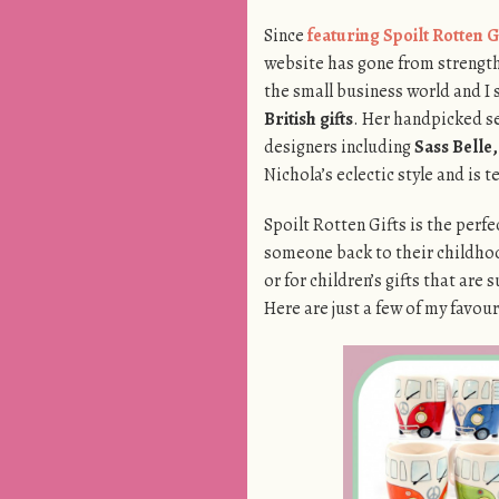
Since
featuring Spoilt Rotten G
website has gone from strength 
the small business world and I 
British gifts
. Her handpicked s
designers including
Sass Belle
Nichola’s eclectic style and is 
Spoilt Rotten Gifts is the perfe
someone back to their childhoo
or for children’s gifts that ar
Here are just a few of my favour