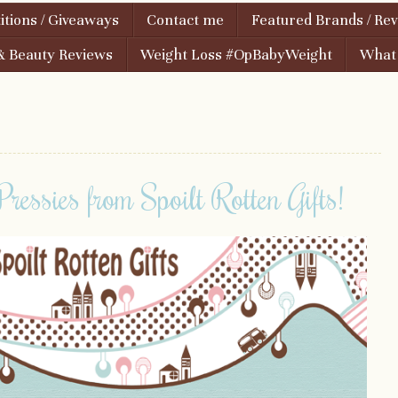
tions / Giveaways
Contact me
Featured Brands / Re
& Beauty Reviews
Weight Loss #OpBabyWeight
What i
ressies from Spoilt Rotten Gifts!