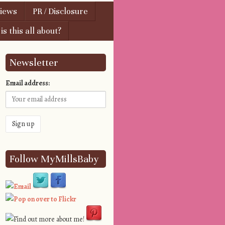
views
PR / Disclosure
s this all about?
Newsletter
Email address:
Follow MyMillsBaby