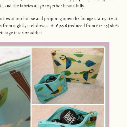
il, and the fabrics all go together beautifully.
uties at our house and propping open the lounge stair gate at
y from nightly meltdowns. At
£9.96
(reduced from £12.45) she’s
 vintage interior addict.