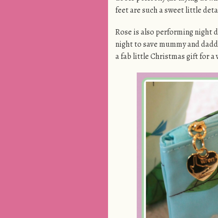
feet are such a sweet little deta
Rose is also performing night d
night to save mummy and dadd
a fab little Christmas gift for a