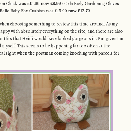
arm Clock was £15.99
now £8.99
/ Orla Kiely Gardening Gloves
 Belle Baby Fox Cushion was £15.99
now £12.79
ce when choosing something to review this time around. As my
 happy with absolutely everything on the site, and there are also
tfits that Heidi would have looked gorgeous in. But given I’m
ed myself. This seems to be happening far too often at the
real sight when the postman coming knocking with parcels for