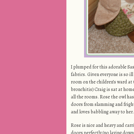
I plumped for this adorable Sas
fabrics. Given everyone is so il
room on the children’s ward at
bronchitis) Craig is sat at home
all the rooms. Rose the owl has
doors from slamming and frigh
and loves babbling away to her.
Rose is nice and heavy and carri
doors perfectly (no laying down