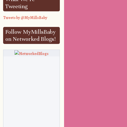
Tweeting
Tweets by @MyMillsBaby
Follow MyMillsBaby
on Networked Blogs!