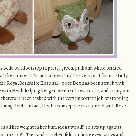
s Belle owl doorstop in pretty green, pink and white printed
l at the moment (I’m actually writing this very post from a stuffy
 the Royal Berkshire Hospital - poor Dex has been struck with
 with Heidi helping her get over her latest tooth, and airing out
 therefore been tasked with the very important job of stopping
tening Heidi. In fact, Heidi seems quite enamoured with Rose
es all her weight in her bum (don’t we all!) so sits up against
 on the job!). The hand-stitched felt appliqué eyes, wings and