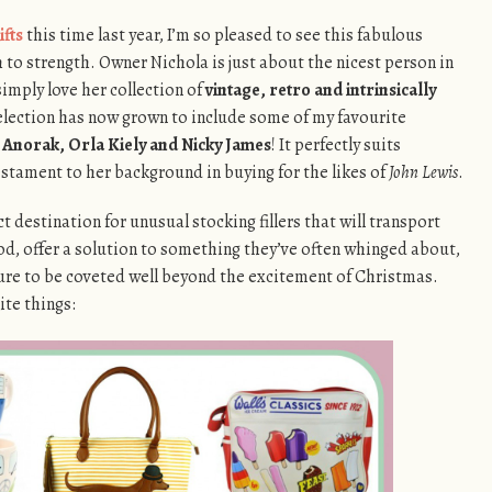
ifts
this time last year, I’m so pleased to see this fabulous
to strength. Owner Nichola is just about the nicest person in
simply love her collection of
vintage, retro and intrinsically
election has now grown to include some of my favourite
, Anorak, Orla Kiely and Nicky James
! It perfectly suits
testament to her background in buying for the likes of
John Lewis
.
ct destination for unusual stocking fillers that will transport
d, offer a solution to something they’ve often whinged about,
e sure to be coveted well beyond the excitement of Christmas.
ite things: