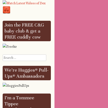
Join the FREE C&G
baby club & get a
FREE cuddly cow
Search
We’re Huggies® Pull-
Ups® Ambassadors
I’m a Tommee
Tippee