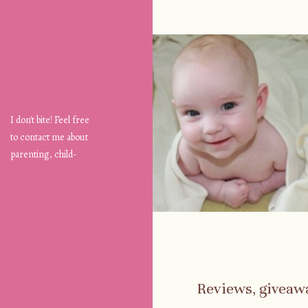
I don't bite! Feel free
to contact me about
parenting, child-
safety, fashion, food,
travel...
Reviews, giveaw