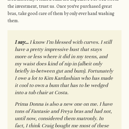
the investment, trust us. Once you’ve purchased great
bras, take good care of them by only ever hand washing
them.
I say…
I know I’m blessed with curves. I still
have a pretty impressive bust that stays
more or less where it did in my teens, and
my waist does kind of nip in (albeit only
briefly in-between gut and bum). Fortunately
I owe a lot to Kim Kardashian who has made
it cool to own a bum that has to be wedged
into a tub chair at Costa.
Prima Donna is also a new one on me. I have
tons of Fantasie and Freya bras and had not,
until now, considered them matronly. In
fact, I think Craig bought me most of these