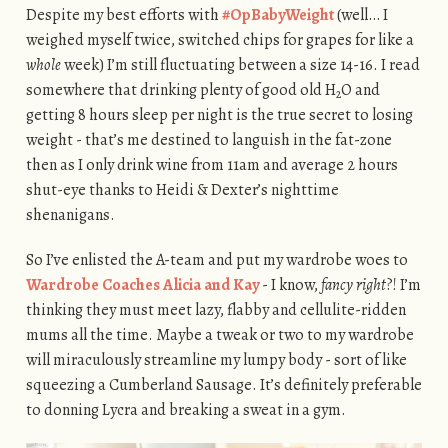
Despite my best efforts with
#OpBabyWeight
(well… I
weighed myself twice, switched chips for grapes for like a
whole
week) I’m still fluctuating between a size 14-16. I read
somewhere that drinking plenty of good old H
O and
2
getting 8 hours sleep per night is the true secret to losing
weight - that’s me destined to languish in the fat-zone
then as I only drink wine from 11am and average 2 hours
shut-eye thanks to Heidi & Dexter’s nighttime
shenanigans.
So I’ve enlisted the A-team and put my wardrobe woes to
Wardrobe Coaches Alicia and Kay
- I know,
fancy right
?! I’m
thinking they must meet lazy, flabby and cellulite-ridden
mums all the time. Maybe a tweak or two to my wardrobe
will miraculously streamline my lumpy body - sort of like
squeezing a Cumberland Sausage. It’s definitely preferable
to donning Lycra and breaking a sweat in a gym.