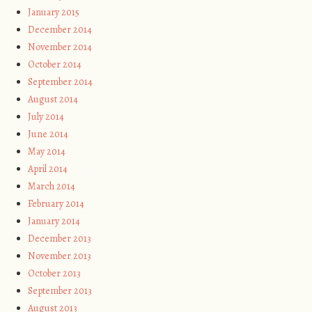
January 2015
December 2014
November 2014
October 2014
September 2014
August 2014
July 2014
June 2014
May 2014
April 2014
March 2014
February 2014
January 2014
December 2013
November 2013
October 2013
September 2013
August 2013