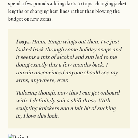
spend a few pounds adding darts to tops, changing jacket
lengths or changing hem lines rather than blowing the
budget on new items.
I say…
Hmm, Bingo wings out then. I’ve just
looked back through some holiday snaps and
it seems a mix of alcohol and sun led to me
doing exactly this a few months back. I
remain unconvinced anyone should see my
arms, anywhere, ever.
Tailoring though, now this I can get onboard
with. I definitely suit a shift dress. With
sculpting knickers and a fair bit of sucking
in, I love this look.