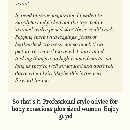
years!
In need of some inspiration I headed to
SimplyBe and picked out the tops below.
Teamed with a pencil skirt these could work.
Popping them with leggings, jeans or
leather-look trousers, not so much (I can
picture the camel toe now). I don’t mind
tucking things in to high-waisted skirts - so
long as they’re well structured and don’t roll
down when I sit. Maybe this is the way
forward for me…
So that’s it. Professional style advice for
body conscious plus sized women! Enjoy
guys!