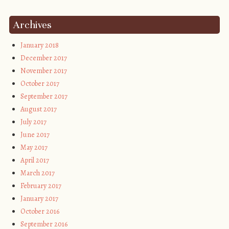
Archives
January 2018
December 2017
November 2017
October 2017
September 2017
August 2017
July 2017
June 2017
May 2017
April 2017
March 2017
February 2017
January 2017
October 2016
September 2016