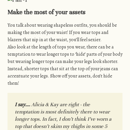
Make the most of your assets
You talk about wearing shapeless outfits, you should be
making the most of your waist! If you wear tops and
blazers that nip in at the waist, you’ll feel sexier.
Also look at the length of tops you wear, there can be a
temptation to wear longer tops to ‘hide’ parts of your body
but wearing longer tops can make your legs look shorter.
Instead, shorter tops that sit at the top of your jeans can
accentuate your legs. Show off your assets, don’t hide
them!
I say….
Alicia & Kay are right - the
temptation is most definitely there to wear
longer tops. In fact, I don’t think I’ve worn a
top that doesn’t skim my thighs in some 5