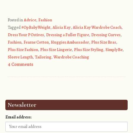
Posted in
Advice
,
Fashion
Tagged
#OpBabyWeight
,
Alicia Kay
,
Alicia Kay Wardrobe Coach
,
Dress Your POstives
,
Dressing a Fuller Figure
,
Dressing Curves
,
Fashion
,
Fearne Cotton
,
Huggies Ambassador
,
Plus Size Bras
,
Plus Size Fashion
,
Plus Size Lingerie
,
Plus Size Styling
,
SimplyBe
,
Sleeve Length
,
Tailoring
,
Wardrobe Coaching
4 Comments
Post navigation
Newsletter
Email address: