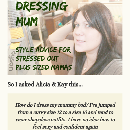
So I asked Alicia & Kay this…
How do I dress my mummy bod? I’ve jumped
from a curvy size 12 to a size 16 and tend to
wear shapeless outfits. I
have no idea how to
feel sexy and confident again