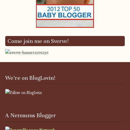
Come join me on Sverve!
We’re on BlogLovin!
A Netmums Blogger