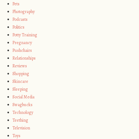
Pets
Photography
Podcasts
Politics
Potty Training
Pregnancy
Pushchairs
Relationships
Reviews
Shopping
Skincare
Sleeping
Social Media
Swagbucks
Technology
Teething
Television
Toys