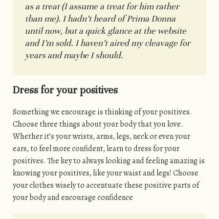
as a treat (I assume a treat for him rather
than me). I hadn’t heard of Prima Donna
until now, but a quick glance at the website
and I’m sold. I haven’t aired my cleavage for
years and maybe I should.
Dress for your positives
Something we encourage is thinking of your positives.
Choose three things about your body that you love.
Whether it’s your wrists, arms, legs, neck or even your
ears, to feel more confident, learn to dress for your
positives. The key to always looking and feeling amazing is
knowing your positives, like your waist and legs! Choose
your clothes wisely to accentuate these positive parts of
your body and encourage confidence