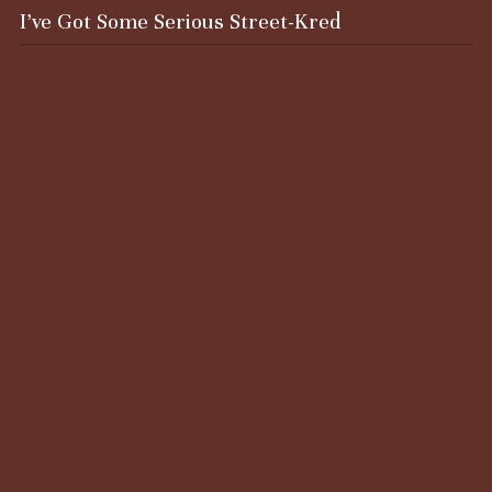
I’ve Got Some Serious Street-Kred