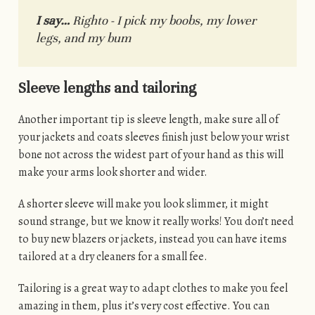
I say…
Righto - I pick my boobs, my lower
legs, and my bum
Sleeve lengths and tailoring
Another important tip is sleeve length, make sure all of
your jackets and coats sleeves finish just below your wrist
bone not across the widest part of your hand as this will
make your arms look shorter and wider.
A shorter sleeve will make you look slimmer, it might
sound strange, but we know it really works! You don’t need
to buy new blazers or jackets, instead you can have items
tailored at a dry cleaners for a small fee.
Tailoring is a great way to adapt clothes to make you feel
amazing in them, plus it’s very cost effective. You can