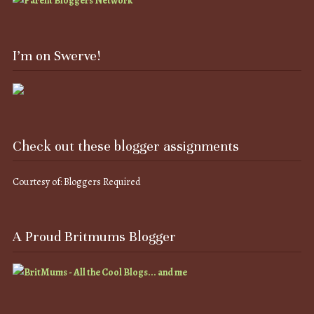
I’m on Swerve!
Check out these blogger assignments
Courtesy of: Bloggers Required
A Proud Britmums Blogger