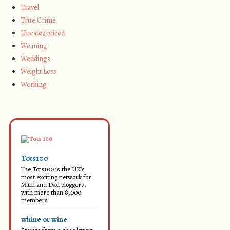
Travel
True Crime
Uncategorized
Weaning
Weddings
Weight Loss
Working
Tots100
The Tots100 is the UK's
most exciting network for
Mum and Dad bloggers,
with more than 8,000
members
whine or wine