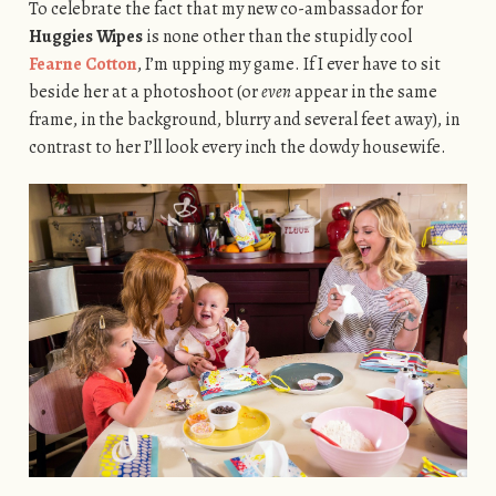
To celebrate the fact that my new co-ambassador for
Huggies Wipes
is none other than the stupidly cool
Fearne Cotton
, I’m upping my game. If I ever have to sit
beside her at a photoshoot (or
even
appear in the same
frame, in the background, blurry and several feet away), in
contrast to her I’ll look every inch the dowdy housewife.