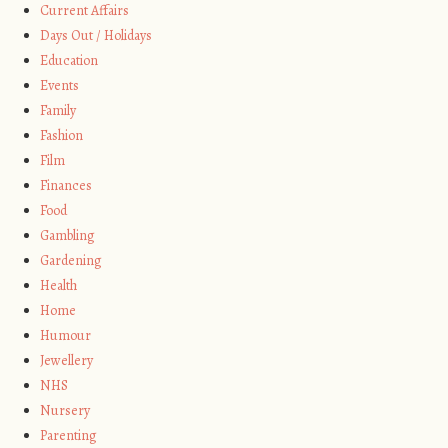
Current Affairs
Days Out / Holidays
Education
Events
Family
Fashion
Film
Finances
Food
Gambling
Gardening
Health
Home
Humour
Jewellery
NHS
Nursery
Parenting