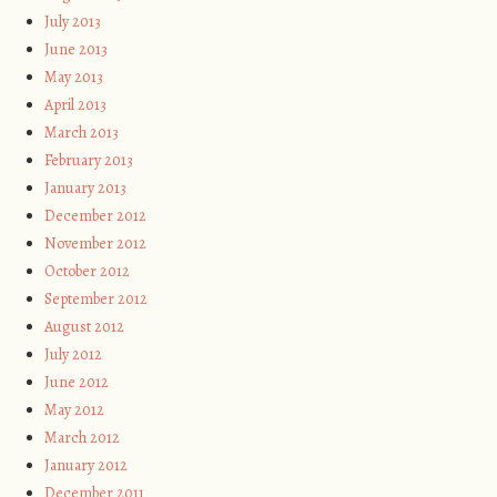
July 2013
June 2013
May 2013
April 2013
March 2013
February 2013
January 2013
December 2012
November 2012
October 2012
September 2012
August 2012
July 2012
June 2012
May 2012
March 2012
January 2012
December 2011