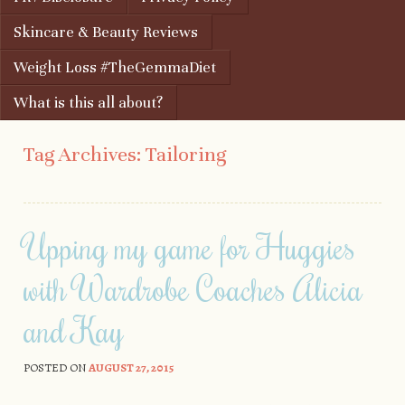
Skincare & Beauty Reviews
Weight Loss #TheGemmaDiet
What is this all about?
Tag Archives:
Tailoring
Upping my game for Huggies
with Wardrobe Coaches Alicia
and Kay
POSTED ON
AUGUST 27, 2015