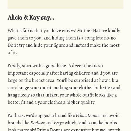
Alicia & Kay say…
What’s fab is that you have curves! Mother Nature kindly
gave them to you, and hiding them is a complete no-no.
Don’t try and hide your figure and instead make the most
of it.
Firstly, start with a good base. A decent bra is so
important especially after having children and if you are
large on the breast area. You’ll be surprised at how a bra
can change your outfit, making your clothes fit better and
hang nicely so that in fact, your whole outfit looks like a
better fit and a your clothes a higher quality.
For bras, we’d suggest a brand like
Prima Donn
a and avoid
brands like
Fantasie
and
Freya
which tend to make boobs
look matronly! Prima Donna are expensive but well worth