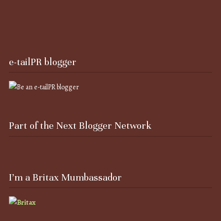
e-tailPR blogger
Part of the Next Blogger Network
I’m a Britax Mumbassador