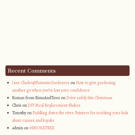
Recent Comments
Jane Clarke@FantasticGardeners
on
How to give gardening
another go when you’ve lost your confidence
Roman from RimsAndTires on
Drive safely this Christmas
Chris on
DIY Meal Replacement Shakes
Timothy on
Paddling down the river: Pointers for teaching your kids
about canoes and kayaks
admin on
#SMOKEFREE