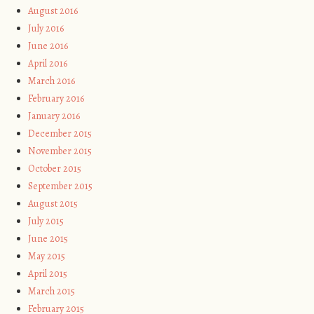
August 2016
July 2016
June 2016
April 2016
March 2016
February 2016
January 2016
December 2015
November 2015
October 2015
September 2015
August 2015
July 2015
June 2015
May 2015
April 2015
March 2015
February 2015