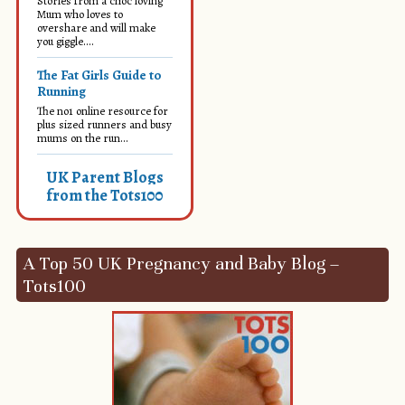
Stories from a choc loving
Mum who loves to
overshare and will make
you giggle....
The Fat Girls Guide to
Running
The no1 online resource for
plus sized runners and busy
mums on the run...
UK Parent Blogs
from the Tots100
A Top 50 UK Pregnancy and Baby Blog –
Tots100