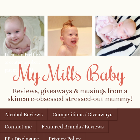
I don't bite! Feel free
to contact me about
My Mills Baby
parenting, child-
safety, fashion, food,
travel...
Reviews, giveaways & musings from a
skincare-obsessed stressed-out mummy!
Skip to content
Alcohol Reviews
Competitions / Giveaways
Menu
Contact me
Featured Brands / Reviews
PR / Disclosure
Privacy Policy