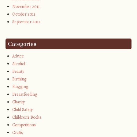
November 2011
October 2011
September 2011
Categories
Advice
Alcohol
Beauty
Birthing
Blogging
Breastfeeding
Charity
Child Safety
Children's Books
Competitions
Crafts