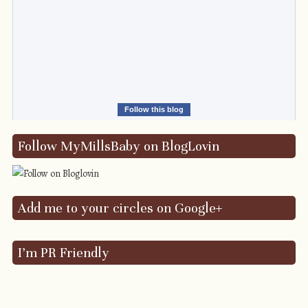
Follow this blog
Follow MyMillsBaby on BlogLovin
Add me to your circles on Google+
I’m PR Friendly