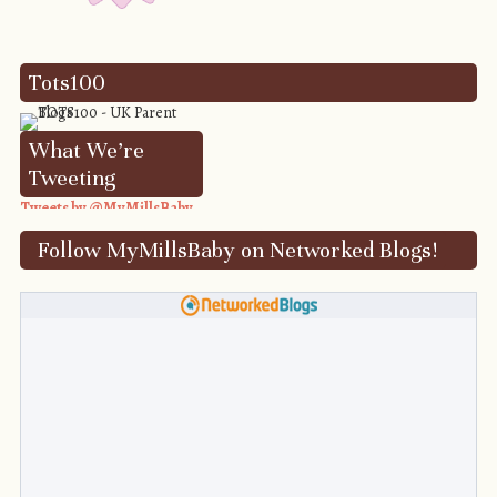
Tots100
What We’re
Tweeting
Tweets by @MyMillsBaby
Follow MyMillsBaby on Networked Blogs!