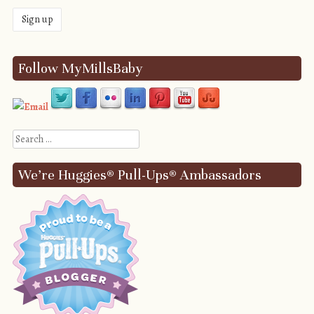
Follow MyMillsBaby
Search
We’re Huggies® Pull-Ups® Ambassadors