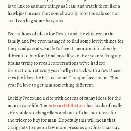
is to link to as many things as I can, and watch them like a
hawk just in case they somehow slip into the sale section
and I can bag some bargains.
I’ve millions of ideas for Dexter and the children in the
family, and I’ve even managed to find some lovely things for
the grandparents. But let’s face it, men are ridiculously
difficult to buy for. I find myself year after year racking my
brains trying to recall conversations we’ve had for
inspiration. Yet every year he’ll get stuck with a few Diesel
tees (he likes the fit) and some Clinique face cream. This
year I’d love to get him something different.
Luckily I’ve found a site with dozens of funny ideas for the
man in your life. The
Internet Gift Store
has loads of really
affordable stocking fillers and out-of-the-box ideas for
the tricky to buy for man. Hopefully this will mean that
Craig gets to open a few more pressies on Christmas day.