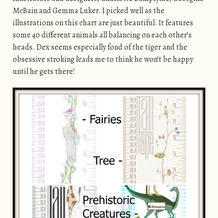
McBain and Gemma Luker. I picked well as the
illustrations on this chart are just beautiful. It features
some 40 different animals all balancing on each other’s
heads. Dex seems especially fond of the tiger and the
obsessive stroking leads me to think he won’t be happy
until he gets there!