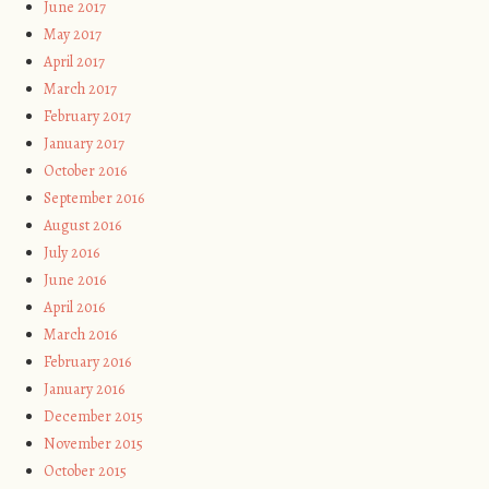
June 2017
May 2017
April 2017
March 2017
February 2017
January 2017
October 2016
September 2016
August 2016
July 2016
June 2016
April 2016
March 2016
February 2016
January 2016
December 2015
November 2015
October 2015