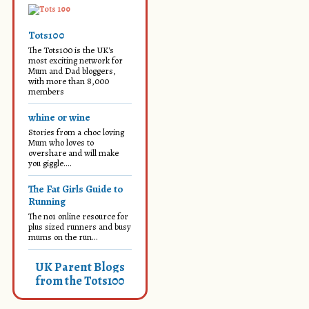
Tots100
The Tots100 is the UK's
most exciting network for
Mum and Dad bloggers,
with more than 8,000
members
whine or wine
Stories from a choc loving
Mum who loves to
overshare and will make
you giggle....
The Fat Girls Guide to
Running
The no1 online resource for
plus sized runners and busy
mums on the run...
UK Parent Blogs
from the Tots100