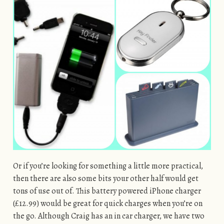
Or if you’re looking for something a little more practical,
then there are also some bits your other half would get
tons of use out of. This battery powered iPhone charger
(£12.99) would be great for quick charges when you’re on
the go. Although Craig has an in car charger, we have two