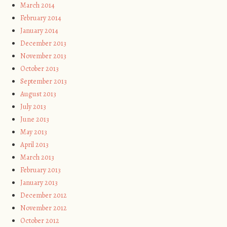
March 2014
February 2014
January 2014
December 2013
November 2013
October 2013
September 2013
August 2013
July 2013
June 2013
May 2013
April 2013
March 2013
February 2013
January 2013
December 2012
November 2012
October 2012