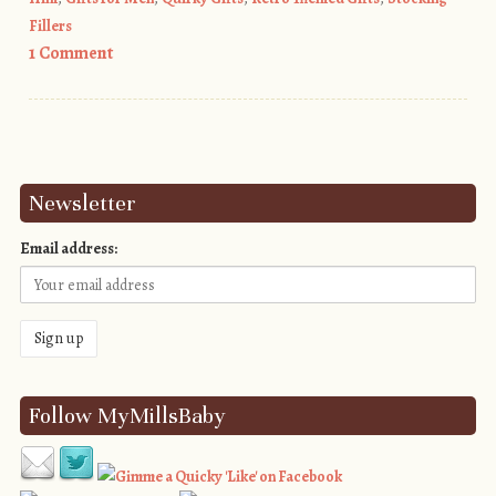
Fillers
1 Comment
Post navigation
Newsletter
Email address:
Follow MyMillsBaby