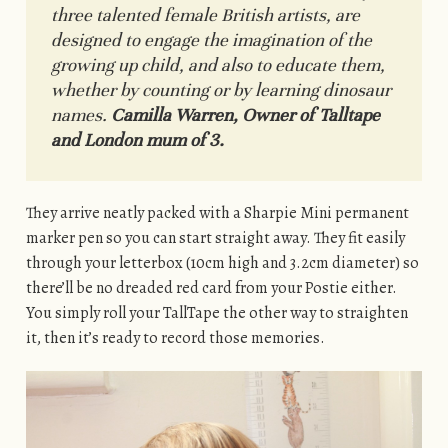
three talented female British artists, are
designed to engage the imagination of the
growing up child, and also to educate them,
whether by counting or by learning dinosaur
names.
Camilla Warren, Owner of Talltape
and London mum of 3.
They arrive neatly packed with a Sharpie Mini permanent
marker pen so you can start straight away. They fit easily
through your letterbox (10cm high and 3.2cm diameter) so
there’ll be no dreaded red card from your Postie either.
You simply roll your TallTape the other way to straighten
it, then it’s ready to record those memories.