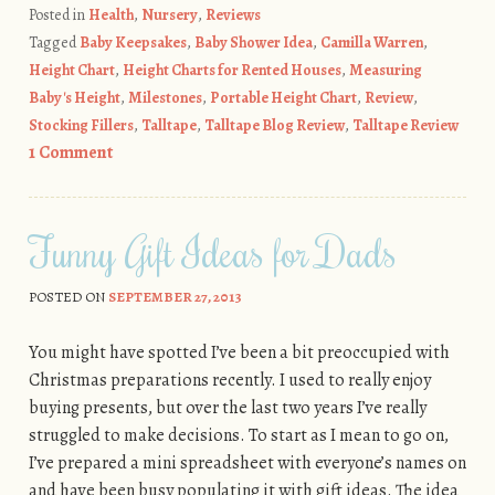
Posted in
Health
,
Nursery
,
Reviews
Tagged
Baby Keepsakes
,
Baby Shower Idea
,
Camilla Warren
,
Height Chart
,
Height Charts for Rented Houses
,
Measuring
Baby's Height
,
Milestones
,
Portable Height Chart
,
Review
,
Stocking Fillers
,
Talltape
,
Talltape Blog Review
,
Talltape Review
1 Comment
Funny Gift Ideas for Dads
POSTED ON
SEPTEMBER 27, 2013
You might have spotted I’ve been a bit preoccupied with
Christmas preparations recently. I used to really enjoy
buying presents, but over the last two years I’ve really
struggled to make decisions. To start as I mean to go on,
I’ve prepared a mini spreadsheet with everyone’s names on
and have been busy populating it with gift ideas. The idea