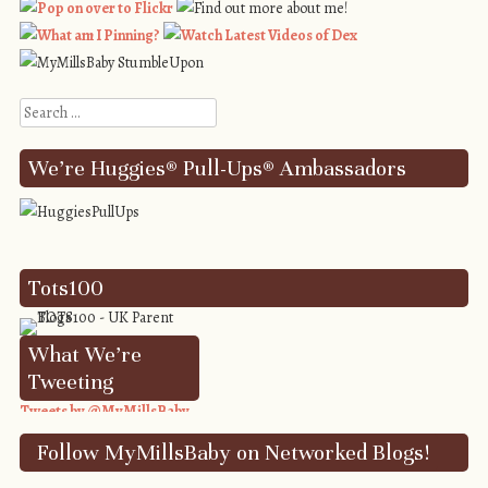
Search
We’re Huggies® Pull-Ups® Ambassadors
Tots100
What We’re
Tweeting
Tweets by @MyMillsBaby
Follow MyMillsBaby on Networked Blogs!