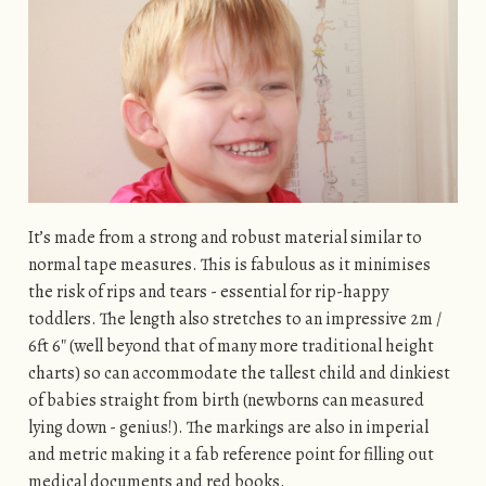
It’s made from a strong and robust material similar to
normal tape measures. This is fabulous as it minimises
the risk of rips and tears - essential for rip-happy
toddlers. The length also stretches to an impressive 2m /
6ft 6″ (well beyond that of many more traditional height
charts) so can accommodate the tallest child and dinkiest
of babies straight from birth (newborns can measured
lying down - genius!). The markings are also in imperial
and metric making it a fab reference point for filling out
medical documents and red books.