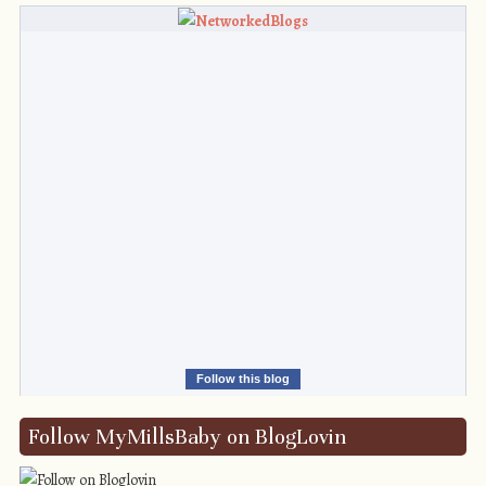
Follow this blog
Follow MyMillsBaby on BlogLovin