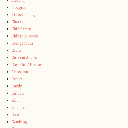
Birthing
Blogging
Breastfeeding
Charity
Child Safety
Children's Books
Competitions
Crafts
Current Affairs
Days Out / Holidays
Education
Events
Family
Fashion
Film
Finances
Food
Gambling