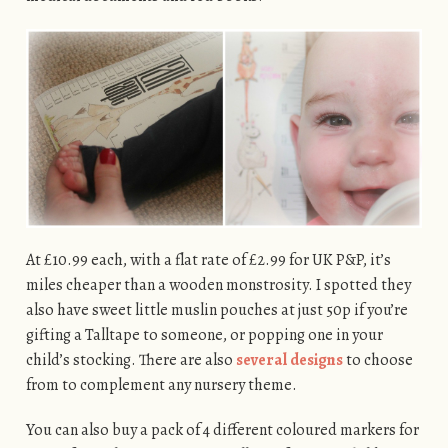
At £10.99 each, with a flat rate of £2.99 for UK P&P, it’s
miles cheaper than a wooden monstrosity. I spotted they
also have sweet little muslin pouches at just 50p if you’re
gifting a Talltape to someone, or popping one in your
child’s stocking. There are also
several designs
to choose
from to complement any nursery theme.
You can also buy a pack of 4 different coloured markers for