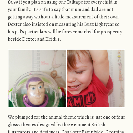
£3.99 if you plan on using one Talltape for every child in
your family. It’s safe to say that mum and dad are not
getting away without a little measurement of their own!
Dexter also insisted on measuring his Buzz Lightyear so
his pal’s particulars will be forever marked for prosperity
beside Dexter and Heidi’s.
We plumped for the animal theme which is just one of four
glossy themes designed by three eminent British
illustrators and designers; Charlotte Bampfylde, Georgina