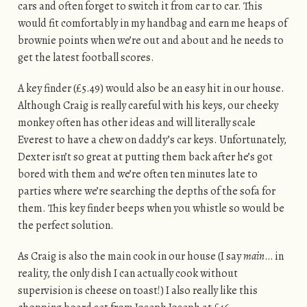
cars and often forget to switch it from car to car. This
would fit comfortably in my handbag and earn me heaps of
brownie points when we’re out and about and he needs to
get the latest football scores.
A key finder (£5.49) would also be an easy hit in our house.
Although Craig is really careful with his keys, our cheeky
monkey often has other ideas and will literally scale
Everest to have a chew on daddy’s car keys. Unfortunately,
Dexter isn’t so great at putting them back after he’s got
bored with them and we’re often ten minutes late to
parties where we’re searching the depths of the sofa for
them. This key finder beeps when you whistle so would be
the perfect solution.
As Craig is also the main cook in our house (I say
main
… in
reality, the only dish I can actually cook without
supervision is cheese on toast!) I also really like this