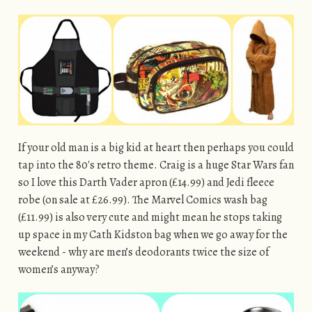
If your old man is a big kid at heart then perhaps you could
tap into the 80′s retro theme. Craig is a huge Star Wars fan
so I love this Darth Vader apron (£14.99) and Jedi fleece
robe (on sale at £26.99). The Marvel Comics wash bag
(£11.99) is also very cute and might mean he stops taking
up space in my Cath Kidston bag when we go away for the
weekend - why are men’s deodorants twice the size of
women’s anyway?