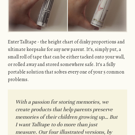
Enter Talltape - the height chart of dinky proportions and
ultimate keepsake for any new parent. It’s, simply put, a
small roll of tape that can be either tacked onto your wall,
or rolled away and stored somewhere safe. It’s a fully
portable solution that solves every one of your 5 common
problems.
With a passion for storing memories, we
create products that help parents preserve
memories of their children growing up… But
I want Talltape to do more than just
measure. Our four illustrated versions, by