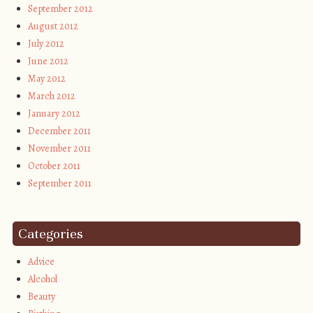
September 2012
August 2012
July 2012
June 2012
May 2012
March 2012
January 2012
December 2011
November 2011
October 2011
September 2011
Categories
Advice
Alcohol
Beauty