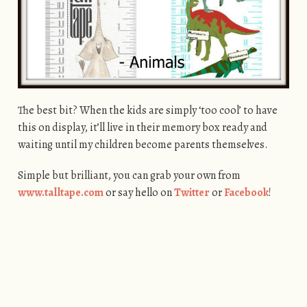
The best bit? When the kids are simply ‘too cool’ to have
this on display, it’ll live in their memory box ready and
waiting until my children become parents themselves.
Simple but brilliant, you can grab your own from
www.talltape.com
or say hello on
Twitter
or
Facebook
!