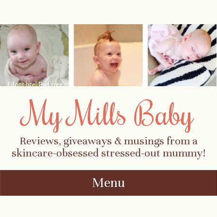
I don't bite! Feel free
to contact me about
My Mills Baby
parenting, child-
safety, fashion, food,
travel...
Reviews, giveaways & musings from a
skincare-obsessed stressed-out mummy!
Menu
Skip to content