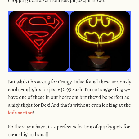
chopping board set from Joseph Joseph at £46.
But whilst browsing for Craigy, I also found these seriously
cool neon lights for just £32.99 each. I’m not suggesting we
have one of these in our bedroom but they’d be perfect as
a nightlight for Dex! And that’s without even looking at the
kids section
!
So there you have it - a perfect selection of quirky gifts for
men - big and small!