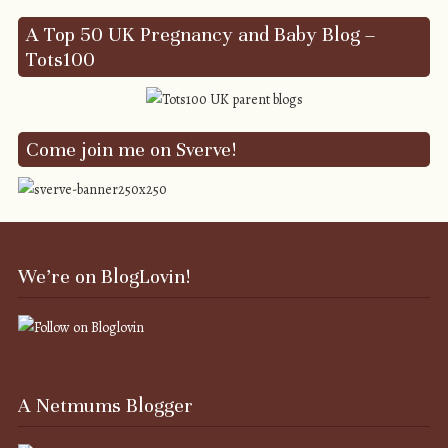
A Top 50 UK Pregnancy and Baby Blog –
Tots100
Come join me on Sverve!
We’re on BlogLovin!
A Netmums Blogger