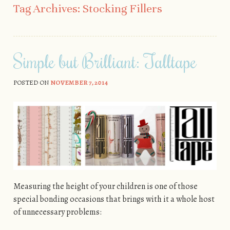
Tag Archives:
Stocking Fillers
Simple but Brilliant: Talltape
POSTED ON
NOVEMBER 7, 2014
Measuring the height of your children is one of those
special bonding occasions that brings with it a whole host
of unnecessary problems: