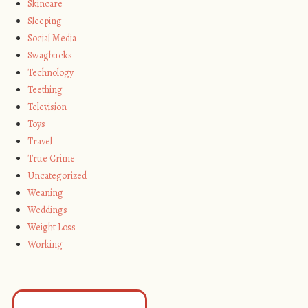
Skincare
Sleeping
Social Media
Swagbucks
Technology
Teething
Television
Toys
Travel
True Crime
Uncategorized
Weaning
Weddings
Weight Loss
Working