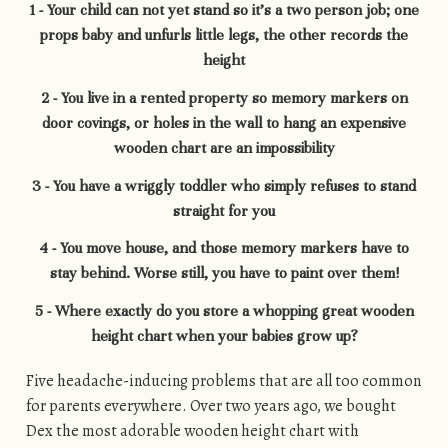
1 - Your child can not yet stand so it’s a two person job; one
props baby and unfurls little legs, the other records the
height
2 - You live in a rented property so memory markers on
door covings, or holes in the wall to hang an expensive
wooden chart are an impossibility
3 - You have a wriggly toddler who simply refuses to stand
straight for you
4 - You move house, and those memory markers have to
stay behind. Worse still, you have to paint over them!
5 - Where exactly do you store a whopping great wooden
height chart when your babies grow up?
Five headache-inducing problems that are all too common
for parents everywhere. Over two years ago, we bought
Dex the most adorable wooden height chart with