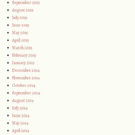
September 2015
August 2015
July 2015
June 2015
May 2015
April 2015
March 2015
February 2015
January 2015
December 2014
November 2014
October 2014
September 2014
August 2014
July 2014
June 2014
May 2014
April 2014