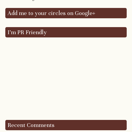
Add me to your circles on Google+
I’m PR Friendly
Recent Comments