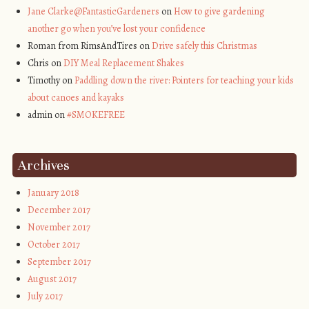
Jane Clarke@FantasticGardeners
on
How to give gardening
another go when you’ve lost your confidence
Roman from RimsAndTires on
Drive safely this Christmas
Chris on
DIY Meal Replacement Shakes
Timothy on
Paddling down the river: Pointers for teaching your kids
about canoes and kayaks
admin on
#SMOKEFREE
Archives
January 2018
December 2017
November 2017
October 2017
September 2017
August 2017
July 2017