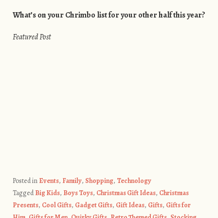
What’s on your Chrimbo list for your other half this year?
Featured Post
Posted in
Events
,
Family
,
Shopping
,
Technology
Tagged
Big Kids
,
Boys Toys
,
Christmas Gift Ideas
,
Christmas
Presents
,
Cool Gifts
,
Gadget Gifts
,
Gift Ideas
,
Gifts
,
Gifts for
Him
,
Gifts for Men
,
Quirky Gifts
,
Retro Themed Gifts
,
Stocking