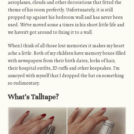
aeroplanes, clouds and other decorations that fitted the
theme of his room perfectly. Unfortunately, it is still
propped up against his bedroom wall and has never been
used. We’ve moved some 4 times in his short little life and
we haven’t got around to fixing it to a wall.
When I think of all those lost memories it makes my heart
ache a little. Both of my children have memory boxes filled
with newspapers from their birth dates, locks of hair,
their hospital outfits, ID cuffs and other keepsakes. I’m
annoyed with myself that I dropped the bat on something
so rudimentary.
What’s Talltape?