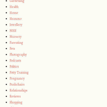
Gardening
Health
Home
Humour
Jewellery
NHS
Nursery
Parenting
Pets
Photography
Podcasts
Politics
Potty Training
Pregnancy
Pushchairs
Relationships
Reviews
Shopping