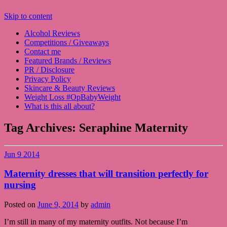
Skip to content
Alcohol Reviews
Competitions / Giveaways
Contact me
Featured Brands / Reviews
PR / Disclosure
Privacy Policy
Skincare & Beauty Reviews
Weight Loss #OpBabyWeight
What is this all about?
Tag Archives:
Seraphine Maternity
Jun
9
2014
Maternity dresses that will transition perfectly for
nursing
Posted on
June 9, 2014
by
admin
I’m still in many of my maternity outfits. Not because I’m