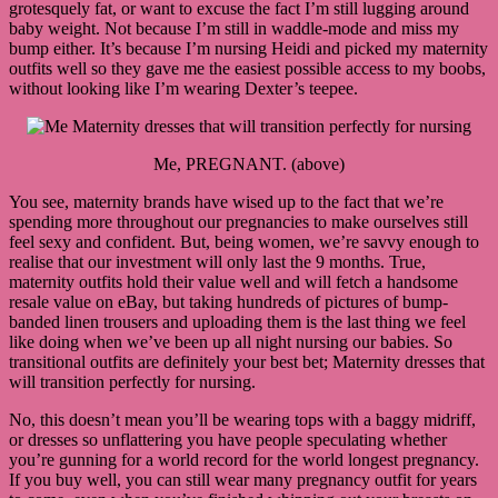
grotesquely fat, or want to excuse the fact I’m still lugging around
baby weight. Not because I’m still in waddle-mode and miss my
bump either. It’s because I’m nursing Heidi and picked my maternity
outfits well so they gave me the easiest possible access to my boobs,
without looking like I’m wearing Dexter’s teepee.
Me, PREGNANT. (above)
You see, maternity brands have wised up to the fact that we’re
spending more throughout our pregnancies to make ourselves still
feel sexy and confident. But, being women, we’re savvy enough to
realise that our investment will only last the 9 months. True,
maternity outfits hold their value well and will fetch a handsome
resale value on eBay, but taking hundreds of pictures of bump-
banded linen trousers and uploading them is the last thing we feel
like doing when we’ve been up all night nursing our babies. So
transitional outfits are definitely your best bet; Maternity dresses that
will transition perfectly for nursing.
No, this doesn’t mean you’ll be wearing tops with a baggy midriff,
or dresses so unflattering you have people speculating whether
you’re gunning for a world record for the world longest pregnancy.
If you buy well, you can still wear many pregnancy outfit for years