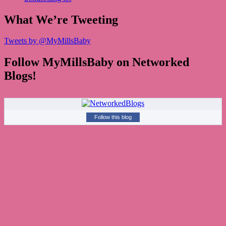
What We’re Tweeting
Tweets by @MyMillsBaby
Follow MyMillsBaby on Networked
Blogs!
Follow this blog