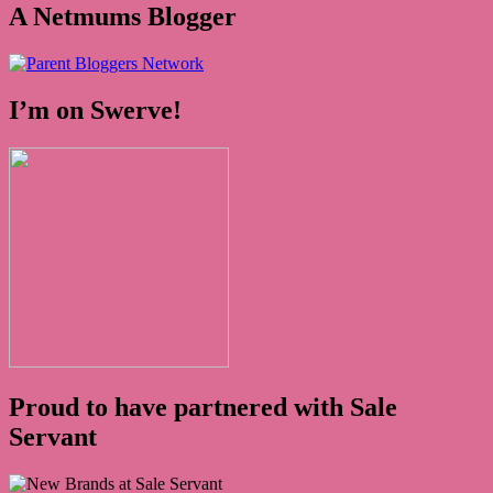
A Netmums Blogger
I’m on Swerve!
Proud to have partnered with Sale
Servant