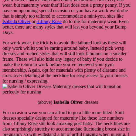
wear, but maternity wear that’ll last does cost a pretty penny. If you
have an upcoming special occasion or you have a work wardrobe
that is simply too tailored to accommodate a mini-you, sites like
Isabella Oliver
or
Tiffany Rose
do to-die-for maternity wear. Even
better, there are many styles that will last you beyond your Bump
Days.
For work wear, the trick is to avoid the tailored look as these will
only work whilst you’re carting around baby. Instead pick wrap
dresses and ruched styles that will still look fabulous on a smaller
frame. These will also hide any legacy of baby if you decide to
make the return to work before you’ve renewed your gym
membership. Again, opt for materials with plenty of elastane and
cross-over detailing at the neckline for easy access to your breasts
for nursing / expressing.
(above)
Isabella Oliver
dresses
For occasion wear you can afford to go a little more fitted. Shift
dresses specially designed for maternity like these lace numbers
from Tiffany Rose still look amazing post-baby. The neck lines are
also surprisingly stretchy to accommodate fluctuating breast size in
pregnancy so will withstand a bit of artful tugging when nursing. I