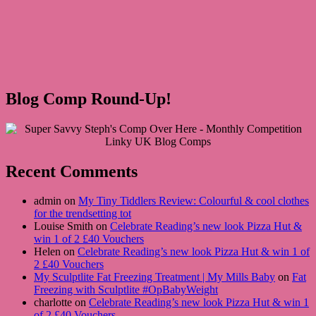
Blog Comp Round-Up!
Recent Comments
admin on
My Tiny Tiddlers Review: Colourful & cool clothes
for the trendsetting tot
Louise Smith on
Celebrate Reading’s new look Pizza Hut &
win 1 of 2 £40 Vouchers
Helen on
Celebrate Reading’s new look Pizza Hut & win 1 of
2 £40 Vouchers
My Sculptlite Fat Freezing Treatment | My Mills Baby
on
Fat
Freezing with Sculptlite #OpBabyWeight
charlotte on
Celebrate Reading’s new look Pizza Hut & win 1
of 2 £40 Vouchers