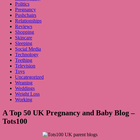
Politics
Pregnancy
Pushchairs
Relationships
Reviews
Shopping
Skincare
Sleeping
Social Media
Technology
Teething
Television
Toys
Uncategorized
Weaning
Weddings
Weight Loss
Working
A Top 50 UK Pregnancy and Baby Blog –
Tots100