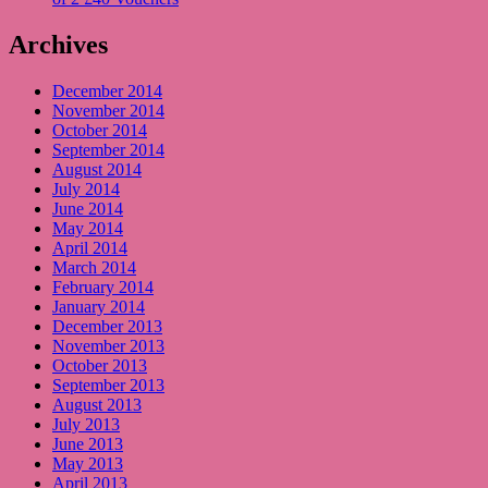
Archives
December 2014
November 2014
October 2014
September 2014
August 2014
July 2014
June 2014
May 2014
April 2014
March 2014
February 2014
January 2014
December 2013
November 2013
October 2013
September 2013
August 2013
July 2013
June 2013
May 2013
April 2013