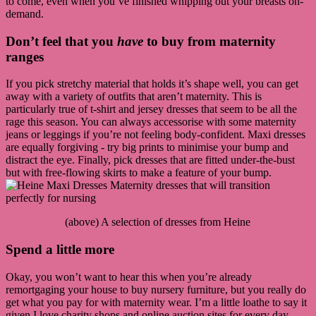
to come, even when you’ve finished whipping out your breasts on-
demand.
Don’t feel that you
have
to buy from maternity
ranges
If you pick stretchy material that holds it’s shape well, you can get
away with a variety of outfits that aren’t maternity. This is
particularly true of t-shirt and jersey dresses that seem to be all the
rage this season. You can always accessorise with some maternity
jeans or leggings if you’re not feeling body-confident. Maxi dresses
are equally forgiving - try big prints to minimise your bump and
distract the eye. Finally, pick dresses that are fitted under-the-bust
but with free-flowing skirts to make a feature of your bump.
(above) A selection of dresses from Heine
Spend a little more
Okay, you won’t want to hear this when you’re already
remortgaging your house to buy nursery furniture, but you really do
get what you pay for with maternity wear. I’m a little loathe to say it
given I love charity shops and online auction sites for every day