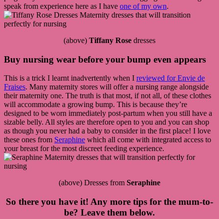
speak from experience here as I have
one of my own
.
(above)
Tiffany Rose
dresses
Buy nursing wear before your bump even appears
This is a trick I learnt inadvertently when I
reviewed for Envie de
Fraises
. Many maternity stores will offer a nursing range alongside
their maternity one. The truth is that most, if not all, of these clothes
will accommodate a growing bump. This is because they’re
designed to be worn immediately post-partum when you still have a
sizable belly. All styles are therefore open to you and you can shop
as though you never had a baby to consider in the first place! I love
these ones from
Seraphine
which all come with integrated access to
your breast for the most discreet feeding experience.
(above) Dresses from
Seraphine
So there you have it! Any more tips for the mum-to-
be? Leave them below.