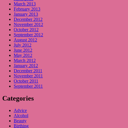
March 2013
February 2013
January 2013
December 2012
November 2012
October 2012
September 2012
August 2012
July 2012
June 2012
May 2012
March 2012
January 2012
December 2011
November 2011
October 2011
September 2011
Categories
Advice
Alcohol
Beauty
Birthing