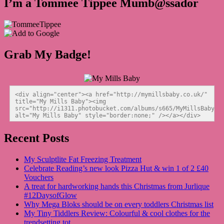
I’m a Tommee Tippee Mumb@ssador
Grab My Badge!
<div align="center"><a href="http://mymillsbaby.co.uk/" 
title="My Mills Baby"><img 
src="http://i1311.photobucket.com/albums/s665/MyMillsBaby/BL
alt="My Mills Baby" style="border:none;" /></a></div>
Recent Posts
My Sculptlite Fat Freezing Treatment
Celebrate Reading’s new look Pizza Hut & win 1 of 2 £40
Vouchers
A treat for hardworking hands this Christmas from Jurlique
#12DaysofGlow
Why Mega Bloks should be on every toddlers Christmas list
My Tiny Tiddlers Review: Colourful & cool clothes for the
trendsetting tot