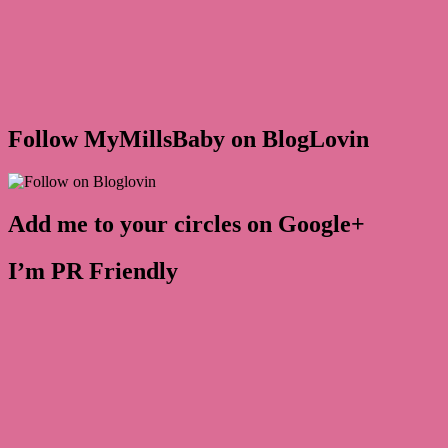
Follow MyMillsBaby on BlogLovin
Add me to your circles on Google+
I’m PR Friendly