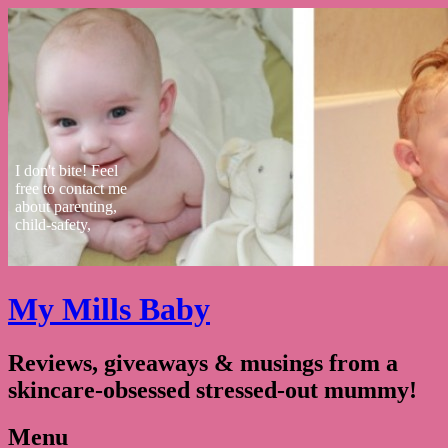
I don't bite! Feel
free to contact me
about parenting,
child-safety,
fashion, food,
travel...
My Mills Baby
Reviews, giveaways & musings from a
skincare-obsessed stressed-out mummy!
Menu