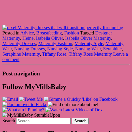
Posted in
Advice
,
Breastfeeding
,
Fashion
Tagged
Designer
Maternity
,
Heine
,
Isabella Oliver
,
Isabella Oliver Maternity
,
Maternity Dresses
,
Maternity Fashion
,
Maternity Style
,
Maternity
Wear
,
Nursing Dresses
,
Nursing Style
,
Nursing Wear
,
Seraphine
,
Seraphine Maternity
,
Tiffany Rose
,
Tiffany Rose Maternity
Leave a
comment
Post navigation
Follow MyMillsBaby
Search