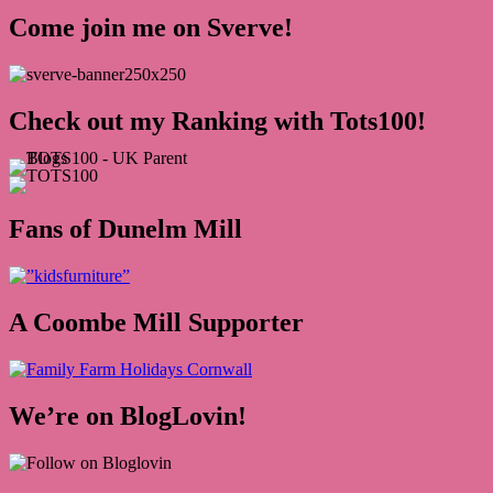
Come join me on Sverve!
Check out my Ranking with Tots100!
Fans of Dunelm Mill
A Coombe Mill Supporter
We’re on BlogLovin!