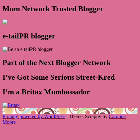
Mum Network Trusted Blogger
e-tailPR blogger
Part of the Next Blogger Network
I’ve Got Some Serious Street-Kred
I’m a Britax Mumbassador
Proudly powered by WordPress
|
Theme: Scrappy by
Caroline
Moore