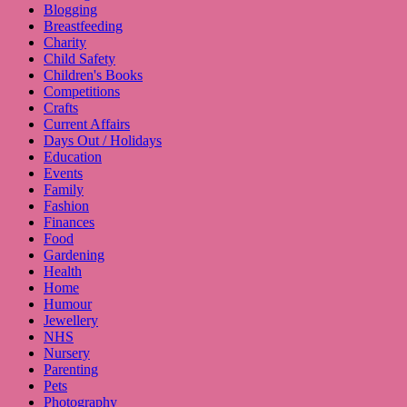
Blogging
Breastfeeding
Charity
Child Safety
Children's Books
Competitions
Crafts
Current Affairs
Days Out / Holidays
Education
Events
Family
Fashion
Finances
Food
Gardening
Health
Home
Humour
Jewellery
NHS
Nursery
Parenting
Pets
Photography