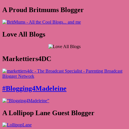
A Proud Britmums Blogger
Love All Blogs
Markettiers4DC
#Blogging4Madeleine
A Lollipop Lane Guest Blogger