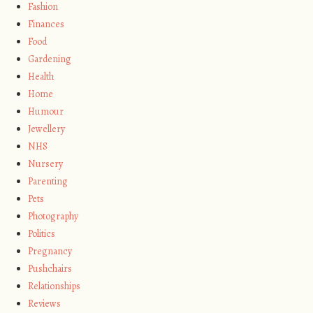
Fashion
Finances
Food
Gardening
Health
Home
Humour
Jewellery
NHS
Nursery
Parenting
Pets
Photography
Politics
Pregnancy
Pushchairs
Relationships
Reviews