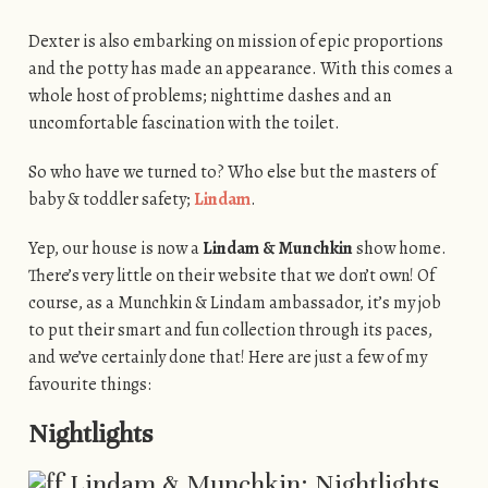
Dexter is also embarking on mission of epic proportions
and the potty has made an appearance. With this comes a
whole host of problems; nighttime dashes and an
uncomfortable fascination with the toilet.
So who have we turned to? Who else but the masters of
baby & toddler safety;
Lindam
.
Yep, our house is now a
Lindam & Munchkin
show home.
There’s very little on their website that we don’t own! Of
course, as a Munchkin & Lindam ambassador, it’s my job
to put their smart and fun collection through its paces,
and we’ve certainly done that! Here are just a few of my
favourite things:
Nightlights