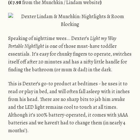
(£7.98
from the Munchkin / Lindam website
)
Speaking of nighttime wees… Dexter’s
Light my Way
Portable Nightlight
is one of those must-have toddler
essentials. It’s easy for chunky fingers to operate, switches
itself off after 20 minutes and has a nifty little handle for
finding the bathroom (or mum & dad) in the dark.
This is Dexter’s go-to product at bedtimes - he uses it to
read or play in bed, and will often fall asleep with it inches
from his head. There are no sharp bits to jab him awake
and the LED light remains cool to touch at all times.
Although it’s 100% battery-operated, it comes with 3AAA
batteries and we haven’t had to change them (in nearly 4
months!).