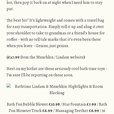
loo, then pop it back on at night when I need him to stay
put.
The best bit? It’s lightweight and comes with a travel bag
for easy transportation. Simply roll it up and sling it over
your shoulder to take to grandmas or a friend’s house for
coffee - with no tell tale marks that it’s even been there
when you leave - Genius, just genius.
(£27.99
from the Munchkin / Lindam website
)
Next on my hitlist are these seriously cool bath time toys -
I’m sure I’ll be reporting on these soon.
Bath Fun Bubble Blower
£10.98
/ Star Fountain
£7.99
/ Bath
Fun Monster Truck
£6.99
/ Massaging Teether
£6.99
/ 36