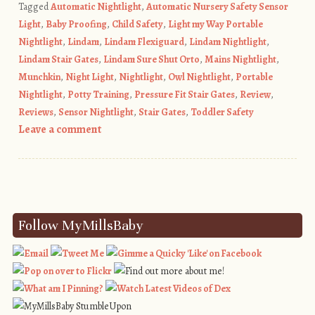
Tagged
Automatic Nightlight
,
Automatic Nursery Safety Sensor
Light
,
Baby Proofing
,
Child Safety
,
Light my Way Portable
Nightlight
,
Lindam
,
Lindam Flexiguard
,
Lindam Nightlight
,
Lindam Stair Gates
,
Lindam Sure Shut Orto
,
Mains Nightlight
,
Munchkin
,
Night Light
,
Nightlight
,
Owl Nightlight
,
Portable
Nightlight
,
Potty Training
,
Pressure Fit Stair Gates
,
Review
,
Reviews
,
Sensor Nightlight
,
Stair Gates
,
Toddler Safety
Leave a comment
Post navigation
Follow MyMillsBaby