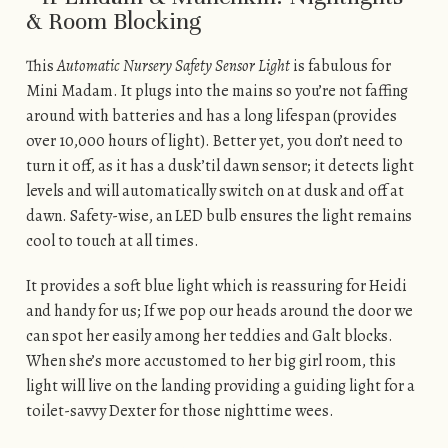
This
Automatic Nursery Safety Sensor Light
is fabulous for
Mini Madam. It plugs into the mains so you’re not faffing
around with batteries and has a long lifespan (provides
over 10,000 hours of light). Better yet, you don’t need to
turn it off, as it has a dusk’til dawn sensor; it detects light
levels and will automatically switch on at dusk and off at
dawn. Safety-wise, an LED bulb ensures the light remains
cool to touch at all times.
It provides a soft blue light which is reassuring for Heidi
and handy for us; If we pop our heads around the door we
can spot her easily among her teddies and Galt blocks.
When she’s more accustomed to her big girl room, this
light will live on the landing providing a guiding light for a
toilet-savvy Dexter for those nighttime wees.