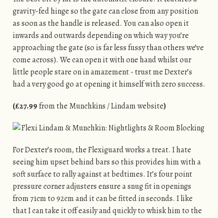
gravity-fed hinge so the gate can close from any position
as soon as the handle is released. You can also open it
inwards and outwards depending on which way you’re
approaching the gate (so is far less fussy than others we’ve
come across). We can open it with one hand whilst our
little people stare on in amazement - trust me Dexter’s
had a very good go at opening it himself with zero success.
(£27.99
from the Munchkins / Lindam website
)
For Dexter’s room, the Flexiguard works a treat. I hate
seeing him upset behind bars so this provides him with a
soft surface to rally against at bedtimes. It’s four point
pressure corner adjusters ensure a snug fit in openings
from 71cm to 92cm and it can be fitted in seconds. I like
that I can take it off easily and quickly to whisk him to the