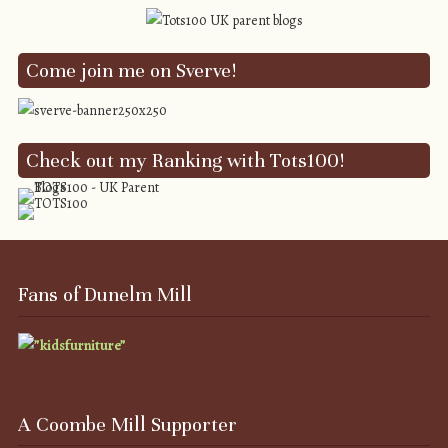
Come join me on Sverve!
Check out my Ranking with Tots100!
Fans of Dunelm Mill
A Coombe Mill Supporter