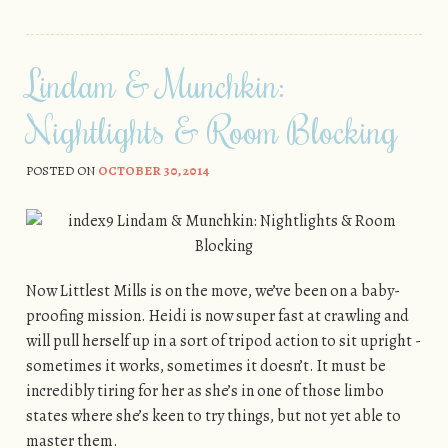
Lindam & Munchkin:
Nightlights & Room Blocking
POSTED ON
OCTOBER 30, 2014
Now Littlest Mills is on the move, we’ve been on a baby-
proofing mission. Heidi is now super fast at crawling and
will pull herself up in a sort of tripod action to sit upright -
sometimes it works, sometimes it doesn’t. It must be
incredibly tiring for her as she’s in one of those limbo
states where she’s keen to try things, but not yet able to
master them.