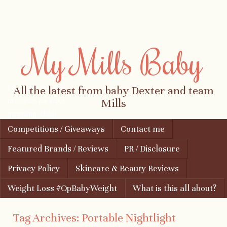
My Mills Baby
I don't bite! Feel free
All the latest from baby Dexter and team
to contact me about
Mills
parenting, child-
safety, fashion, food,
Skip to content
Competitions / Giveaways
Contact me
Menu
travel...
Featured Brands / Reviews
PR / Disclosure
Privacy Policy
Skincare & Beauty Reviews
Weight Loss #OpBabyWeight
What is this all about?
Tag Archives:
Portable Nightlight