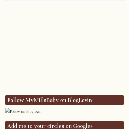
Follow MyMillsBaby on BlogLovin
Add me to your circles on Google+