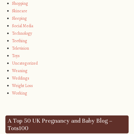
Shopping
Skincare
Sleeping
Social Media
Technology
Teething
Television
Toys
Uncategorized
Weaning
Weddings
Weight Loss
Working
A Top 50 UK Pregnancy and Baby Blog –
Tots100