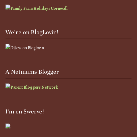
We’re on BlogLovin!
A Netmums Blogger
I’m on Swerve!