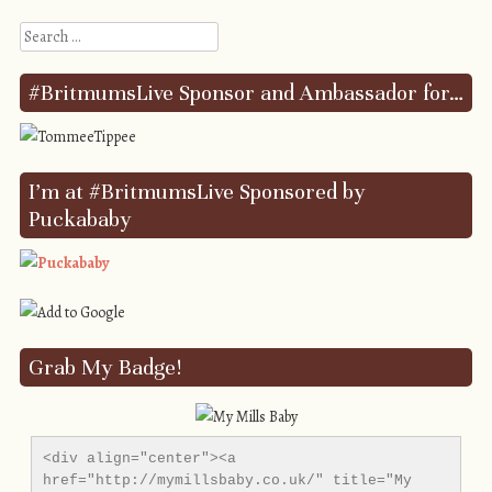
Search
#BritmumsLive Sponsor and Ambassador for…
I’m at #BritmumsLive Sponsored by
Puckababy
Grab My Badge!
<div align="center"><a 
href="http://mymillsbaby.co.uk/" title="My 