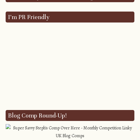
I’m PR Friendly
Blog Comp Round-Up!