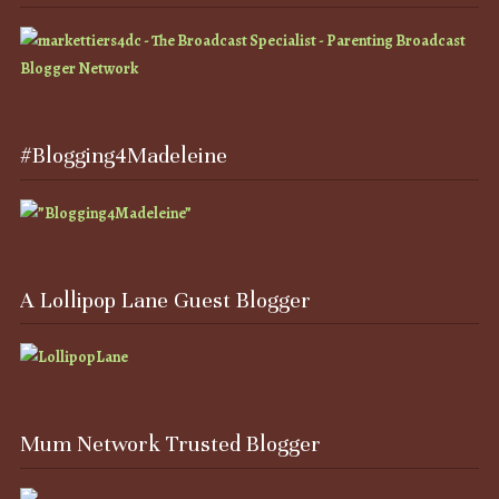
#Blogging4Madeleine
A Lollipop Lane Guest Blogger
Mum Network Trusted Blogger