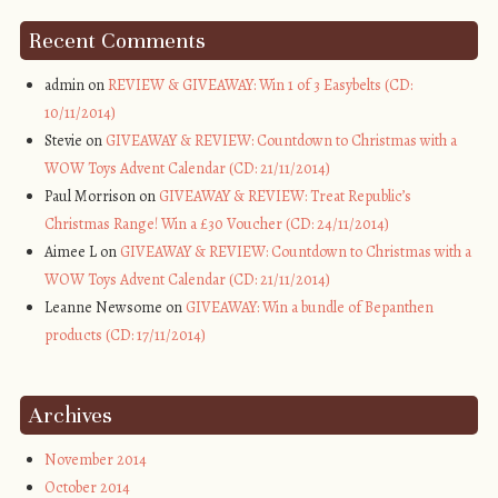
Recent Comments
admin on
REVIEW & GIVEAWAY: Win 1 of 3 Easybelts (CD:
10/11/2014)
Stevie on
GIVEAWAY & REVIEW: Countdown to Christmas with a
WOW Toys Advent Calendar (CD: 21/11/2014)
Paul Morrison on
GIVEAWAY & REVIEW: Treat Republic’s
Christmas Range! Win a £30 Voucher (CD: 24/11/2014)
Aimee L on
GIVEAWAY & REVIEW: Countdown to Christmas with a
WOW Toys Advent Calendar (CD: 21/11/2014)
Leanne Newsome on
GIVEAWAY: Win a bundle of Bepanthen
products (CD: 17/11/2014)
Archives
November 2014
October 2014