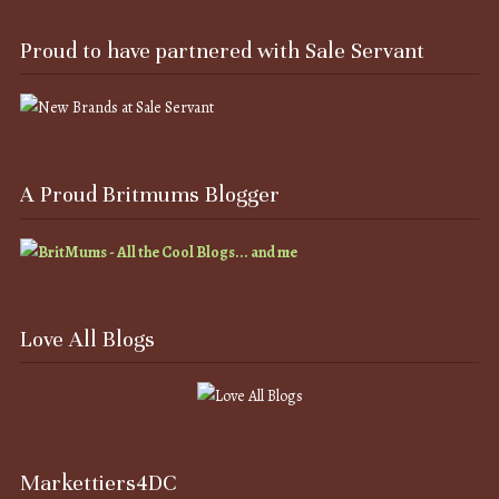
Proud to have partnered with Sale Servant
A Proud Britmums Blogger
Love All Blogs
Markettiers4DC