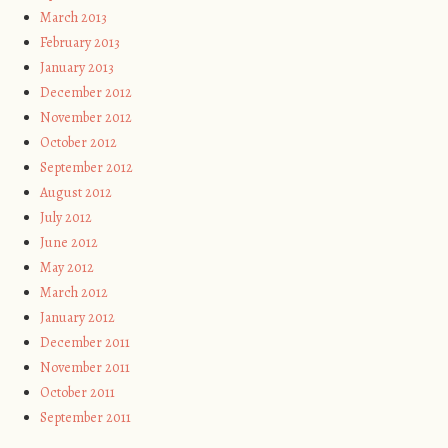
March 2013
February 2013
January 2013
December 2012
November 2012
October 2012
September 2012
August 2012
July 2012
June 2012
May 2012
March 2012
January 2012
December 2011
November 2011
October 2011
September 2011