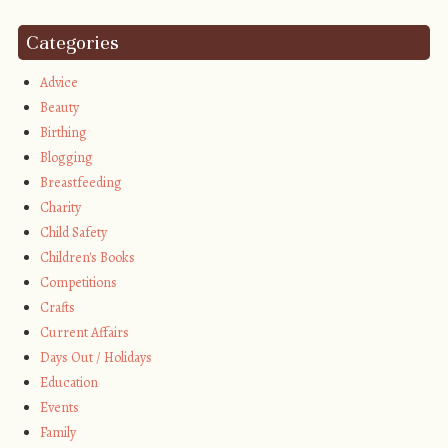
Categories
Advice
Beauty
Birthing
Blogging
Breastfeeding
Charity
Child Safety
Children's Books
Competitions
Crafts
Current Affairs
Days Out / Holidays
Education
Events
Family