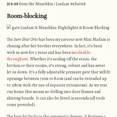
(£9.98
from the Munchkin / Lindam website
)
Room-blocking
The
Sure Shut Orto
has been my saviour now Mini Madam is
chasing after her brother everywhere. In fact, it’s been
with us now for 2 years and has been
invaluable
throughout
. Whether it’s sealing off the stairs, the
kitchen or their rooms, it’s strong, robust and has never
let us down. It’s a fully adjustable pressure gate that will fit
openings between 75cm to 82cm (and can be extended up
to 138cm with the use of separate extensions). As we rent
our home this means no drilling into door frames and
skirting boards. It can also be fitted in seconds (all tools
come provided).
The best bit by far is the automatic closure. It features a