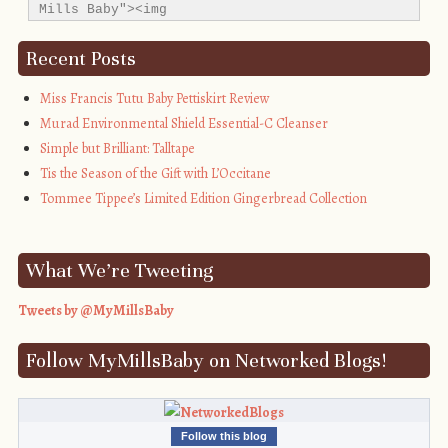
Mills Baby"><img 
src="http://i1311.photobucket.com/albums/s665/MyMil
alt="My Mills Baby" style="border:none;" />
Recent Posts
</a></div>
Miss Francis Tutu Baby Pettiskirt Review
Murad Environmental Shield Essential-C Cleanser
Simple but Brilliant: Talltape
Tis the Season of the Gift with L’Occitane
Tommee Tippee’s Limited Edition Gingerbread Collection
What We’re Tweeting
Tweets by @MyMillsBaby
Follow MyMillsBaby on Networked Blogs!
Follow this blog