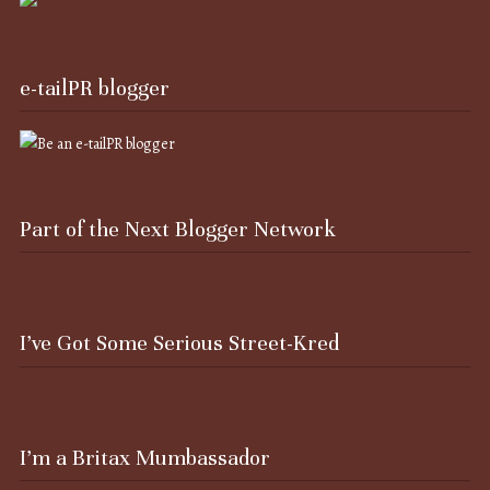
e-tailPR blogger
Part of the Next Blogger Network
I’ve Got Some Serious Street-Kred
I’m a Britax Mumbassador