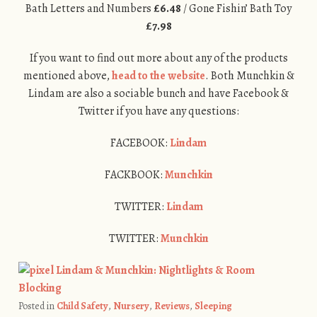
Bath Letters and Numbers
£6.48
/ Gone Fishin’ Bath Toy
£7.98
If you want to find out more about any of the products
mentioned above,
head to the website
. Both Munchkin &
Lindam are also a sociable bunch and have Facebook &
Twitter if you have any questions:
FACEBOOK:
Lindam
FACKBOOK:
Munchkin
TWITTER:
Lindam
TWITTER:
Munchkin
Posted in
Child Safety
,
Nursery
,
Reviews
,
Sleeping