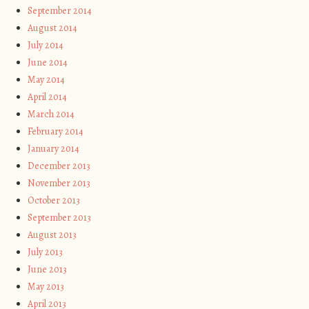
September 2014
August 2014
July 2014
June 2014
May 2014
April 2014
March 2014
February 2014
January 2014
December 2013
November 2013
October 2013
September 2013
August 2013
July 2013
June 2013
May 2013
April 2013