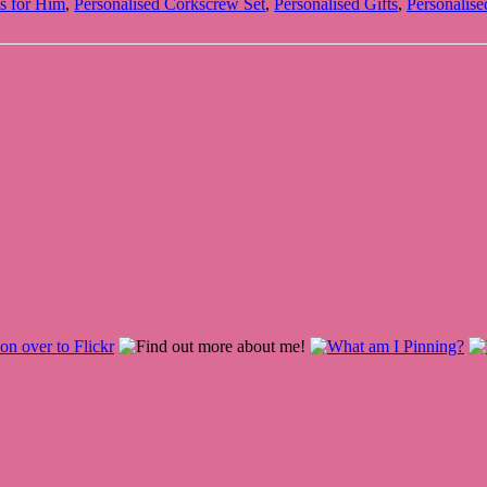
ts for Him
,
Personalised Corkscrew Set
,
Personalised Gifts
,
Personalise