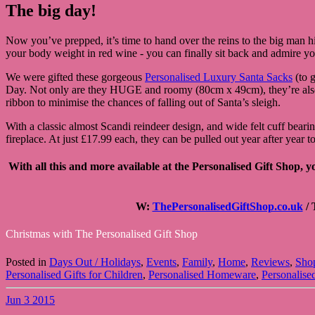
The big day!
Now you’ve prepped, it’s time to hand over the reins to the big man hi
your body weight in red wine - you can finally sit back and admire y
We were gifted these gorgeous
Personalised Luxury Santa Sacks
(to g
Day. Not only are they HUGE and roomy (80cm x 49cm), they’re also ma
ribbon to minimise the chances of falling out of Santa’s sleigh.
With a classic almost Scandi reindeer design, and wide felt cuff beari
fireplace. At just £17.99 each, they can be pulled out year after year 
With all this and more available at the Personalised Gift Shop, 
W:
ThePersonalisedGiftShop.co.uk
/ 
Christmas with The Personalised Gift Shop
Posted in
Days Out / Holidays
,
Events
,
Family
,
Home
,
Reviews
,
Sho
Personalised Gifts for Children
,
Personalised Homeware
,
Personalise
Jun
3
2015