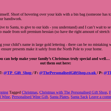
mself. Short of hovering over your kids with a bin bag (someone has to 
our handiwork.
ive to Santa, to give to our kids - you understand) and I can’t wait to 
de from soft premium hessian (so have the right amount of stretch for 
ng your child’s name in large gold lettering - there can be no mistakin
to ensure presents make it safely from the North Pole to your home.
you can help make your family’s Christmas truly special and well…
out them out here:
T:
@TP_Gift_Shop
/ F:
@ThePersonalisedGiftShop.co.uk
/
P:
@T
pping
Tagged
Christmas
,
Christmas with The Personalised Gift Shop
,
F
d Wine
,
Personalised Wine Gift
,
Santa Plates
,
Santa Sack
Leave a com