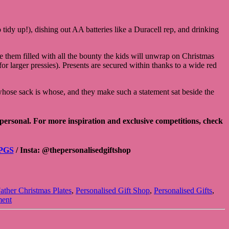
tidy up!), dishing out AA batteries like a Duracell rep, and drinking
see them filled with all the bounty the kids will unwrap on Christmas
larger pressies). Presents are secured within thanks to a wide red
g whose sack is whose, and they make such a statement sat beside the
 personal. For more inspiration and exclusive competitions, check
PGS
/ Insta:
@thepersonalisedgiftshop
ather Christmas Plates
,
Personalised Gift Shop
,
Personalised Gifts
,
ment