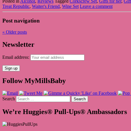
Posted in
Alcohol
,
Reviews
Tagged
Corkscrew Set
,
Gifts for her
,
Gif
Treat Republic
,
Waiter's Friend
,
Wine Set
Leave a comment
Post navigation
«
Older posts
Newsletter
Email address:
Follow MyMillsBaby
Search
We’re Huggies® Pull-Ups® Ambassadors