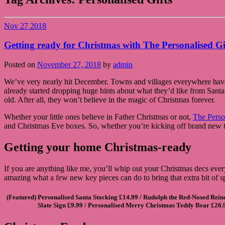
Nov
27
2018
Getting ready for Christmas with The Personalised G
Posted on
November 27, 2018
by
admin
We’ve very nearly hit December. Towns and villages everywhere have t
already started dropping huge hints about what they’d like from Santa th
old. After all, they won’t believe in the magic of Christmas forever.
Whether your little ones believe in Father Christmas or not,
The Perso
and Christmas Eve boxes. So, whether you’re kicking off brand new tra
Getting your home Christmas-ready
If you are anything like me, you’ll whip out your Christmas decs every
amazing what a few new key pieces can do to bring that extra bit of s
(Featured)
Personalised Santa Stocking
£14.99 /
Rudolph the Red-Nosed Reind
Slate Sign
£9.99 /
Personalised Merry Christmas Teddy Bear
£26.