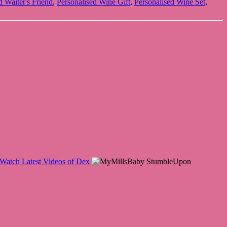
d Waiter's Friend
,
Personalised Wine Gift
,
Personalised Wine Set
,