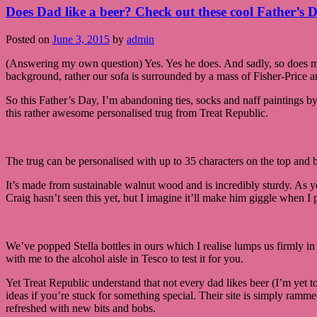
Does Dad like a beer? Check out these cool Father’s D
Posted on
June 3, 2015
by
admin
(Answering my own question) Yes. Yes he does. And sadly, so does m
background, rather our sofa is surrounded by a mass of Fisher-Price 
So this Father’s Day, I’m abandoning ties, socks and naff paintings by
this rather awesome personalised trug from Treat Republic.
The trug can be personalised with up to 35 characters on the top and 
It’s made from sustainable walnut wood and is incredibly sturdy. As yo
Craig hasn’t seen this yet, but I imagine it’ll make him giggle when I 
We’ve popped Stella bottles in ours which I realise lumps us firmly in t
with me to the alcohol aisle in Tesco to test it for you.
Yet Treat Republic understand that not every dad likes beer (I’m yet 
ideas if you’re stuck for something special. Their site is simply rammed
refreshed with new bits and bobs.