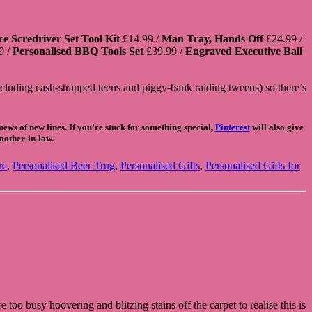
e Scredriver Set Tool Kit
£14.99 /
Man Tray, Hands Off
£24.99 /
9 /
Personalised BBQ Tools Set
£39.99 /
Engraved Executive Ball
ncluding cash-strapped teens and piggy-bank raiding tweens) so there’s
ews of new lines. If you’re stuck for something special,
Pinterest
will also give
 mother-in-law.
re
,
Personalised Beer Trug
,
Personalised Gifts
,
Personalised Gifts for
too busy hoovering and blitzing stains off the carpet to realise this is