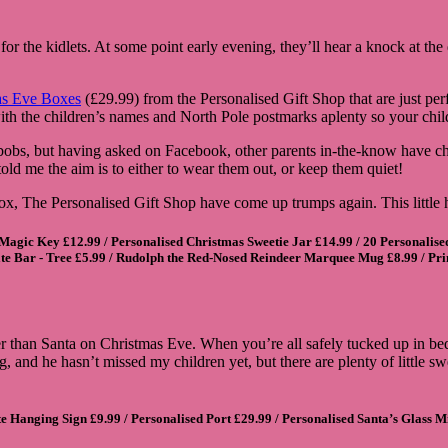
for the kidlets. At some point early evening, they’ll hear a knock at th
as Eve Boxes
(£29.99) from the Personalised Gift Shop that are just p
 with the children’s names and North Pole postmarks aplenty so your c
 bobs, but having asked on Facebook, other parents in-the-know have c
old me the aim is to either to wear them out, or keep them quiet!
box, The Personalised Gift Shop have come up trumps again. This little
 Magic Key
£12.99 /
Personalised Christmas Sweetie Jar
£14.99 /
20 Personalise
te Bar - Tree
£5.99 /
Rudolph the Red-Nosed Reindeer Marquee Mug
£8.99 /
Pri
her than Santa on Christmas Eve. When you’re all safely tucked up in bed
ing, and he hasn’t missed my children yet, but there are plenty of little
te Hanging Sign
£9.99 /
Personalised Port
£29.99 /
Personalised Santa’s Glass Mi