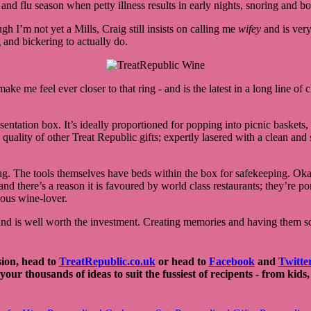
nd flu season when petty illness results in early nights, snoring and bout
I’m not yet a Mills, Craig still insists on calling me
wifey
and is very
 and bickering to actually do.
 make me feel ever closer to that ring - and is the latest in a long line of
entation box. It’s ideally proportioned for popping into picnic baskets, 
e quality of other Treat Republic gifts; expertly lasered with a clean an
ag. The tools themselves have beds within the box for safekeeping. Okay,
 and there’s a reason it is favoured by world class restaurants; they’re 
rious wine-lover.
nd is well worth the investment. Creating memories and having them sca
sion, head to
TreatRepublic.co.uk
or head to
Facebook
and
Twitte
 your thousands of ideas to suit the fussiest of recipents - from kid