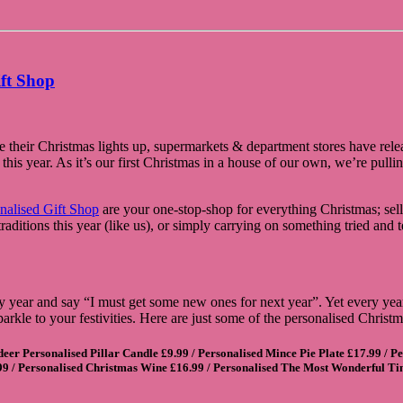
ift Shop
heir Christmas lights up, supermarkets & department stores have releas
is year. As it’s our first Christmas in a house of our own, we’re pulling 
nalised Gift Shop
are your one-stop-shop for everything Christmas; sell
ditions this year (like us), or simply carrying on something tried and 
 year and say “I must get some new ones for next year”. Yet every year I
parkle to your festivities. Here are just some of the personalised Chris
eer Personalised Pillar Candle
£9.99 /
Personalised Mince Pie Plate
£17.99 /
Pe
99 /
Personalised Christmas Wine
£16.99 /
Personalised The Most Wonderful T