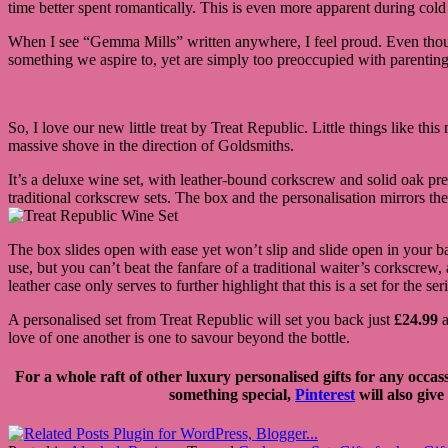
time better spent romantically. This is even more apparent during cold a
When I see “Gemma Mills” written anywhere, I feel proud. Even though 
something we aspire to, yet are simply too preoccupied with parenting
So, I love our new little treat by Treat Republic. Little things like this
massive shove in the direction of Goldsmiths.
It’s a deluxe wine set, with leather-bound corkscrew and solid oak pres
traditional corkscrew sets. The box and the personalisation mirrors th
The box slides open with ease yet won’t slip and slide open in your b
use, but you can’t beat the fanfare of a traditional waiter’s corkscrew,
leather case only serves to further highlight that this is a set for the se
A personalised set from Treat Republic will set you back just
£24.99
a
love of one another is one to savour beyond the bottle.
For a whole raft of other luxury personalised gifts for any occas
something special,
Pinterest
will also give