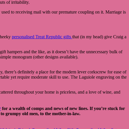
s of irritability.
 used to receiving mail with our premature coupling on it. Marriage is
 cheeky
personalised Treat Republic gifts
that (in my head) give Craig a
gift hampers and the like, as it doesn’t have the unnecessary bulk of
d simple monogram (other designs available).
 there’s definitely a place for the modern lever corkscrew for ease of
portable yet require moderate skill to use. The Laguiole engraving on the
ttered throughout your home is priceless, and a love of wine, and
r
for a wealth of comps and news of new lines. If you’re stuck for
s, to grumpy old men, to the mother-in-law.