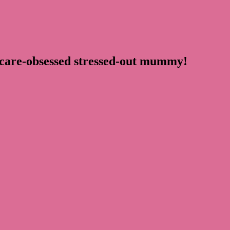
ncare-obsessed stressed-out mummy!