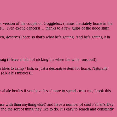
 version of the couple on Gogglebox (minus the stately home in the
ians…
even
exotic dancers!… thanks to a few gulps of the good stuff.
ven,
deserves
) beer, so that’s what he’s getting. And he’s getting it in
aig (I have a habit of nicking his when the wine runs out!).
ikes to camp / fish, or just a decorative item for home. Naturally,
(a.k.a his mistress).
l ale bottles if you have less / more to spend - trust me, I took this
alise with than anything else!) and have a number of cool Father’s Day
nd the sort of thing they like to do. It’s easy to search and constantly