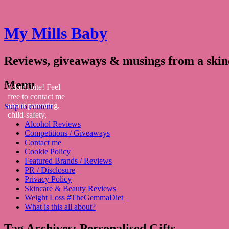
My Mills Baby
Reviews, giveaways & musings from a ski
Menu
I don't bite! Feel
free to contact me
about parenting,
Skip to content
child-safety,
Alcohol Reviews
fashion, food,
Competitions / Giveaways
travel...
Contact me
Cookie Policy
Featured Brands / Reviews
PR / Disclosure
Privacy Policy
Skincare & Beauty Reviews
Weight Loss #TheGemmaDiet
What is this all about?
Tag Archives:
Personalised Gifts