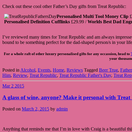
Check out these cool other Father’s Day gifts from Treat Republic:
Personalised Multi Tool Money Clip
£
Personalised Definition Cufflinks
£29.99 /
Worlds Best Dad Eng
I’ve reviewed many times for Treat Republic and am always impressed w
bound to be something perfect for the dad-shaped person/s in your life
For a whole raft of other luxury personalised gifts for any occassion, head to
your thousands
Posted in
Alcohol
,
Events
,
Home
,
Reviews
Tagged
Beer Trug
,
Father
Him
,
Review
,
Treat Republic
,
Treat Republic Father's Day
,
Treat Rep
Mar
2
2015
A glass of wine, anyone? Make it personal with Treat
Posted on
March 2, 2015
by
admin
Anything that reminds me that I’m in love with Craig is a beautiful thi