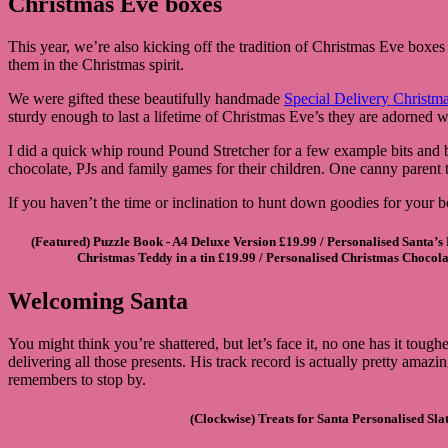
Christmas Eve boxes
This year, we’re also kicking off the tradition of Christmas Eve boxes 
them in the Christmas spirit.
We were gifted these beautifully handmade
Special Delivery Christm
sturdy enough to last a lifetime of Christmas Eve’s they are adorned
I did a quick whip round Pound Stretcher for a few example bits and
chocolate, PJs and family games for their children. One canny parent t
If you haven’t the time or inclination to hunt down goodies for your 
(Featured)
Puzzle Book - A4 Deluxe Version
£19.99 /
Personalised Santa’s
Christmas Teddy in a tin
£19.99 /
Personalised Christmas Chocola
Welcoming Santa
You might think you’re shattered, but let’s face it, no one has it toug
delivering all those presents. His track record is actually pretty amaz
remembers to stop by.
(Clockwise)
Treats for Santa Personalised Sla