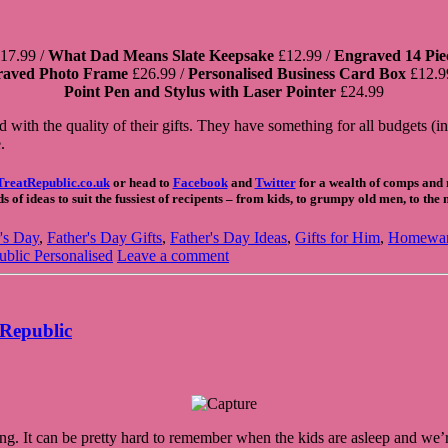
17.99 /
What Dad Means Slate Keepsake
£12.99 /
Engraved 14 Piec
raved Photo Frame
£26.99 /
Personalised Business Card Box
£12.9
Point Pen and Stylus with Laser Pointer
£24.99
ith the quality of their gifts. They have something for all budgets (i
.
TreatRepublic.co.uk
or head to
Facebook
and
Twitter
for a wealth of comps and n
 of ideas to suit the fussiest of recipents – from kids, to grumpy old men, to the
's Day
,
Father's Day Gifts
,
Father's Day Ideas
,
Gifts for Him
,
Homewa
ublic Personalised
Leave a comment
 Republic
ng. It can be pretty hard to remember when the kids are asleep and we’re 