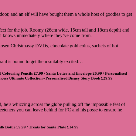
e door, and an elf will have bought them a whole host of goodies to get
erfect for the job. Roomy (26cm wide, 15cm tall and 18cm depth) and
hild knows immediately where they’ve come from.
hosen Christmassy DVDs, chocolate gold coins, sachets of hot
 haul is bound to get them suitably excited…
d Colouring Pencils
£7.99 /
Santa Letter and Envelope
£6.99 /
Personalised
ncess Ultimate Collection - Personalised Disney Story Book
£29.99
, he’s whizzing across the globe pulling off the impossible feat of
 sweeteners you can leave behind for FC and his posse to ensure he
lk Bottle
£9.99 /
Treats for Santa Plate
£14.99