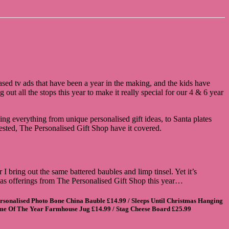
ed tv ads that have been a year in the making, and the kids have
out all the stops this year to make it really special for our 4 & 6 year
ing everything from unique personalised gift ideas, to Santa plates
tested, The Personalised Gift Shop have it covered.
 bring out the same battered baubles and limp tinsel. Yet it’s
tmas offerings from The Personalised Gift Shop this year…
rsonalised Photo Bone China Bauble
£14.99 /
Sleeps Until Christmas Hanging
ime Of The Year Farmhouse Jug
£14.99 /
Stag Cheese Board
£25.99