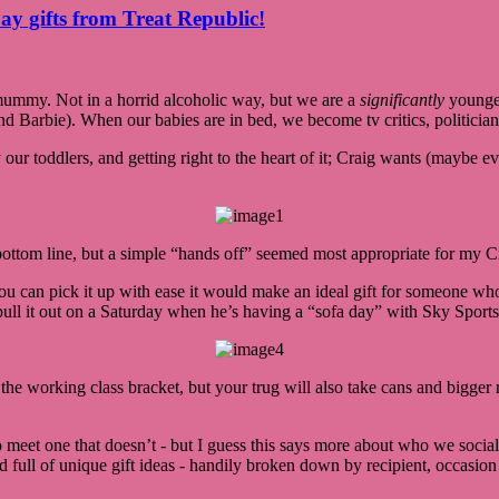
ay gifts from Treat Republic!
ummy. Not in a horrid alcoholic way, but we are a
significantly
younger
and Barbie). When our babies are in bed, we become tv critics, politic
 our toddlers, and getting right to the heart of it; Craig wants (maybe e
bottom line, but a simple “hands off” seemed most appropriate for my Cr
u can pick it up with ease it would make an ideal gift for someone who l
pull it out on a Saturday when he’s having a “sofa day” with Sky Sports 
he working class bracket, but your trug will also take cans and bigger rea
to meet one that doesn’t - but I guess this says more about who we soci
 full of unique gift ideas - handily broken down by recipient, occasion a