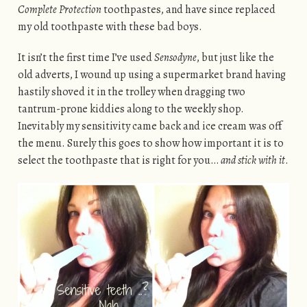
Complete Protection
toothpastes, and have since replaced
my old toothpaste with these bad boys.
It isn’t the first time I’ve used
Sensodyne
, but just like the
old adverts, I wound up using a supermarket brand having
hastily shoved it in the trolley when dragging two
tantrum-prone kiddies along to the weekly shop.
Inevitably my sensitivity came back and ice cream was off
the menu. Surely this goes to show how important it is to
select the toothpaste that is right for you…
and stick with it
.