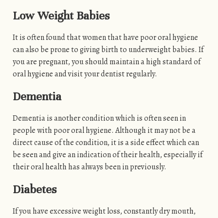
Low Weight Babies
It is often found that women that have poor oral hygiene
can also be prone to giving birth to underweight babies. If
you are pregnant, you should maintain a high standard of
oral hygiene and visit your dentist regularly.
Dementia
Dementia is another condition which is often seen in
people with poor oral hygiene. Although it may not be a
direct cause of the condition, it is a side effect which can
be seen and give an indication of their health, especially if
their oral health has always been in previously.
Diabetes
If you have excessive weight loss, constantly dry mouth,