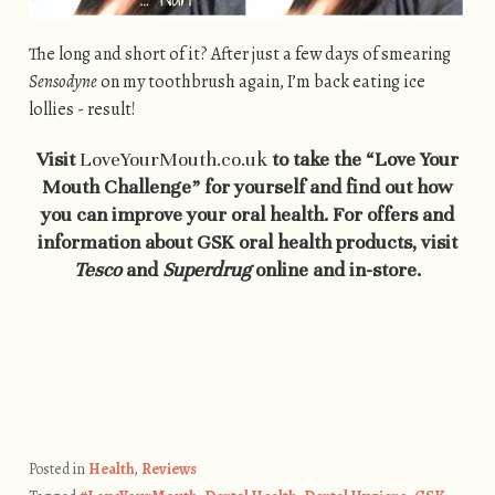
The long and short of it? After just a few days of smearing
Sensodyne
on my toothbrush again, I’m back eating ice
lollies - result!
Visit
LoveYourMouth.co.uk
to take the “Love Your
Mouth Challenge” for yourself and find out how
you can improve your oral health. For offers and
information about GSK oral health products, visit
Tesco
and
Superdrug
online and in-store.
Posted in
Health
,
Reviews