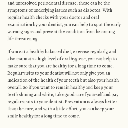
and unresolved periodontal disease, these can be the
symptoms of underlying issues such as diabetes. With
regular health checks with your doctor and oral
examination by your dentist, you can help to spot the early
warning signs and prevent the condition from becoming
life threatening.
If you eat a healthy balanced diet, exercise regularly, and
also maintain a high level of oral hygiene, you can help to
make sure that you are healthy for a long time to come.
Regular visits to your dentist will not only give you an
indication of the health of your teeth but also your health
overall. So if you want to remain healthy and keep your
teeth shining and white, take good care f yourself and pay
regular visits to your dentist. Prevention is always better
than the cure, and with a little effort, you can keep your
smile healthy for a long time to come.