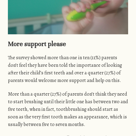
More support please
The survey showed more than one in ten (11%) parents
don’t feel they have been told the importance of looking
after their child’s first teeth and over a quarter (27%) of
parents would welcome more support and help on this.
More than a quarter (27%) of parents don’t think they need
to start brushing until their little one has between two and
five teeth, when in fact, toothbrushing should start as
soon as the very first tooth makes an appearance, which is
usually between five to seven months.