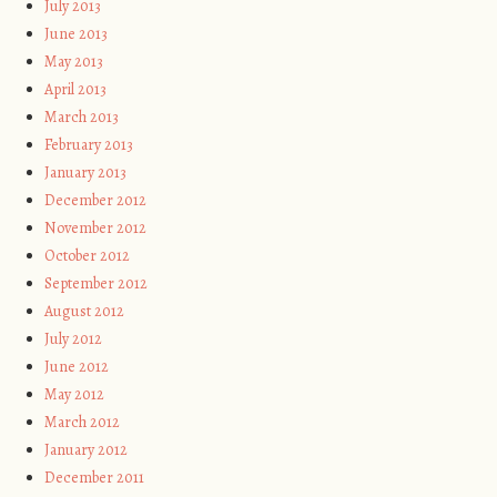
July 2013
June 2013
May 2013
April 2013
March 2013
February 2013
January 2013
December 2012
November 2012
October 2012
September 2012
August 2012
July 2012
June 2012
May 2012
March 2012
January 2012
December 2011