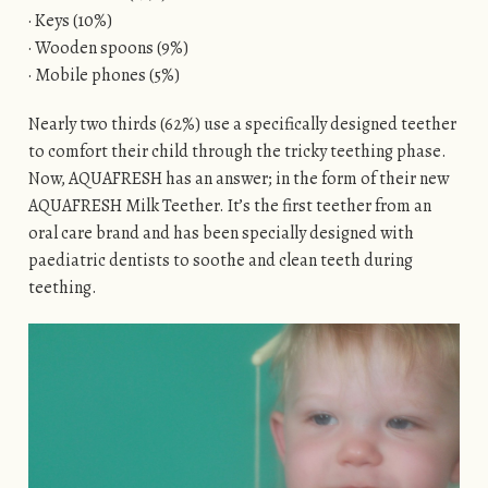
· Keys (10%)
· Wooden spoons (9%)
· Mobile phones (5%)
Nearly two thirds (62%) use a specifically designed teether
to comfort their child through the tricky teething phase.
Now, AQUAFRESH has an answer; in the form of their new
AQUAFRESH Milk Teether. It’s the first teether from an
oral care brand and has been specially designed with
paediatric dentists to soothe and clean teeth during
teething.