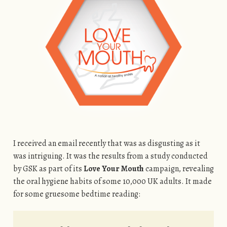
I received an email recently that was as disgusting as it
was intriguing. It was the results from a study conducted
by GSK as part of its
Love Your Mouth
campaign, revealing
the oral hygiene habits of some 10,000 UK adults. It made
for some gruesome bedtime reading: