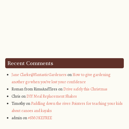
Recent Comments
Jane Clarke@FantasticGardeners
on
How to give gardening
another go when you’ve lost your confidence
Roman from RimsAndTires on
Drive safely this Christmas
Chris on
DIY Meal Replacement Shakes
Timothy on
Paddling down the river: Pointers for teaching your kids
about canoes and kayaks
admin on
#SMOKEFREE