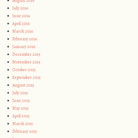
August 2016
July 2016
June 2016
April 2016
March 2016
February 2016
January 2016
December 2015
November 2015
October 2015
September 2015
August 2015
July 2015
June 2015
May 2015
April 2015
March 2015
February 2015