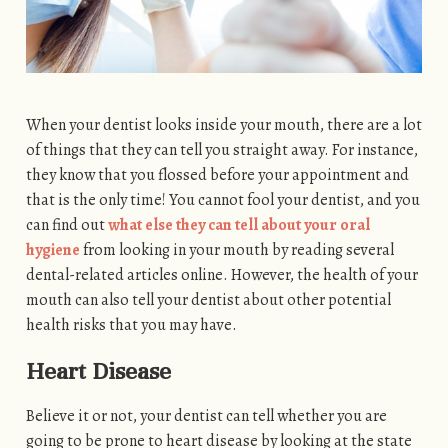
When your dentist looks inside your mouth, there are a lot
of things that they can tell you straight away. For instance,
they know that you flossed before your appointment and
that is the only time! You cannot fool your dentist, and you
can find out
what else they can tell about your oral
hygiene
from looking in your mouth by reading several
dental-related articles online. However, the health of your
mouth can also tell your dentist about other potential
health risks that you may have.
Heart Disease
Believe it or not, your dentist can tell whether you are
going to be prone to heart disease by looking at the state