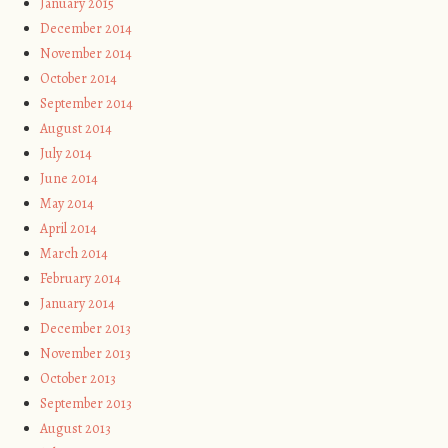
January 2015
December 2014
November 2014
October 2014
September 2014
August 2014
July 2014
June 2014
May 2014
April 2014
March 2014
February 2014
January 2014
December 2013
November 2013
October 2013
September 2013
August 2013