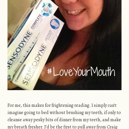
For me, this makes for frightening reading. I simply can’t
imagine going to bed without brushing my teeth, if only to
cleanse away pesky bits of dinner from my teeth, and make
my breath fresher. I’d be the first to pull away from Craig