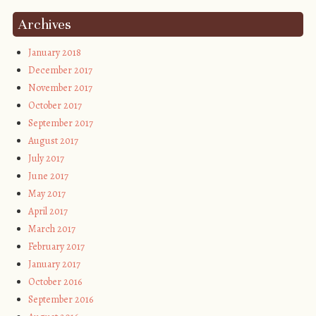
Archives
January 2018
December 2017
November 2017
October 2017
September 2017
August 2017
July 2017
June 2017
May 2017
April 2017
March 2017
February 2017
January 2017
October 2016
September 2016