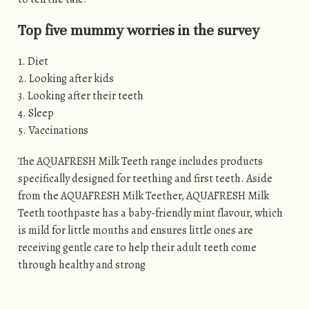
Top five mummy worries in the survey
1. Diet
2. Looking after kids
3. Looking after their teeth
4. Sleep
5. Vaccinations
The AQUAFRESH Milk Teeth range includes products
specifically designed for teething and first teeth. Aside
from the AQUAFRESH Milk Teether, AQUAFRESH Milk
Teeth toothpaste has a baby-friendly mint flavour, which
is mild for little mouths and ensures little ones are
receiving gentle care to help their adult teeth come
through healthy and strong