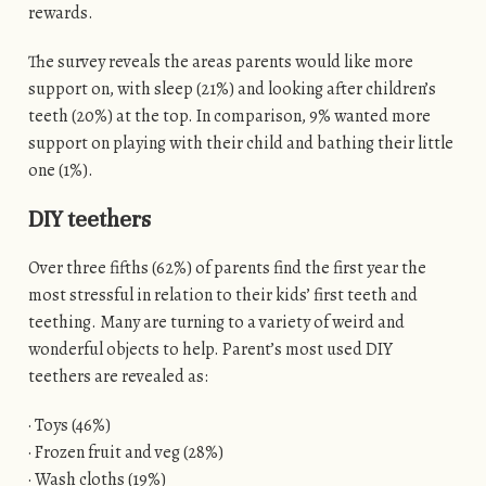
rewards.
The survey reveals the areas parents would like more
support on, with sleep (21%) and looking after children’s
teeth (20%) at the top. In comparison, 9% wanted more
support on playing with their child and bathing their little
one (1%).
DIY teethers
Over three fifths (62%) of parents find the first year the
most stressful in relation to their kids’ first teeth and
teething. Many are turning to a variety of weird and
wonderful objects to help. Parent’s most used DIY
teethers are revealed as:
· Toys (46%)
· Frozen fruit and veg (28%)
· Wash cloths (19%)