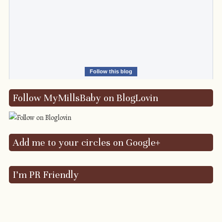
Follow this blog
Follow MyMillsBaby on BlogLovin
Add me to your circles on Google+
I’m PR Friendly