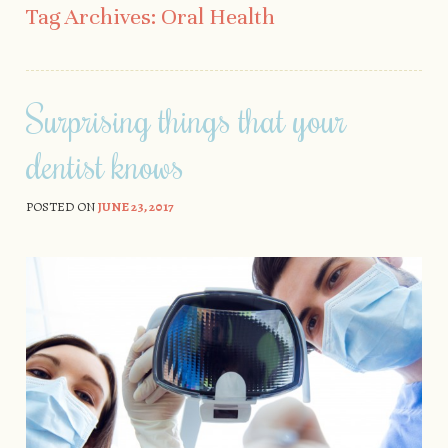
Tag Archives:
Oral Health
Surprising things that your
dentist knows
POSTED ON
JUNE 23, 2017