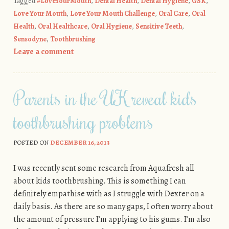
Tagged
#LoveYourMouth
,
Dental Health
,
Dental Hygiene
,
GSK
,
Love Your Mouth
,
Love Your Mouth Challenge
,
Oral Care
,
Oral
Health
,
Oral Healthcare
,
Oral Hygiene
,
Sensitive Teeth
,
Sensodyne
,
Toothbrushing
Leave a comment
Parents in the UK reveal kids
toothbrushing problems
POSTED ON
DECEMBER 16, 2013
I was recently sent some research from Aquafresh all
about kids toothbrushing. This is something I can
definitely empathise with as I struggle with Dexter on a
daily basis. As there are so many gaps, I often worry about
the amount of pressure I’m applying to his gums. I’m also