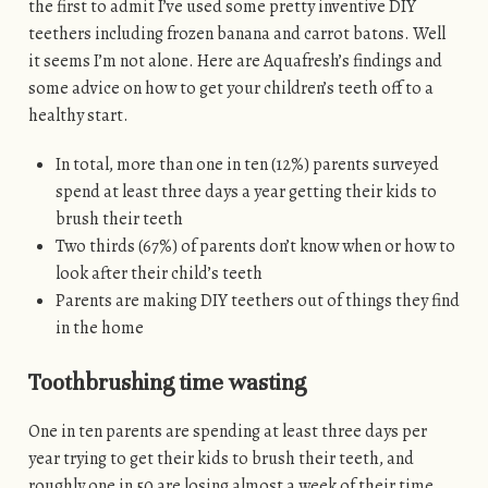
the first to admit I’ve used some pretty inventive DIY
teethers including frozen banana and carrot batons. Well
it seems I’m not alone. Here are Aquafresh’s findings and
some advice on how to get your children’s teeth off to a
healthy start.
In total, more than one in ten (12%) parents surveyed
spend at least three days a year getting their kids to
brush their teeth
Two thirds (67%) of parents don’t know when or how to
look after their child’s teeth
Parents are making DIY teethers out of things they find
in the home
Toothbrushing time wasting
One in ten parents are spending at least three days per
year trying to get their kids to brush their teeth, and
roughly one in 50 are losing almost a week of their time.