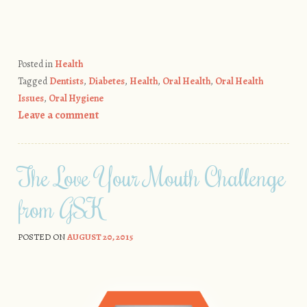
Posted in
Health
Tagged
Dentists
,
Diabetes
,
Health
,
Oral Health
,
Oral Health
Issues
,
Oral Hygiene
Leave a comment
The Love Your Mouth Challenge
from GSK
POSTED ON
AUGUST 20, 2015