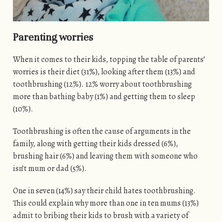
Parenting worries
When it comes to their kids, topping the table of parents’
worries is their diet (31%), looking after them (13%) and
toothbrushing (12%). 12% worry about toothbrushing
more than bathing baby (1%) and getting them to sleep
(10%).
Toothbrushing is often the cause of arguments in the
family, along with getting their kids dressed (6%),
brushing hair (6%) and leaving them with someone who
isn’t mum or dad (5%).
One in seven (14%) say their child hates toothbrushing.
This could explain why more than one in ten mums (13%)
admit to bribing their kids to brush with a variety of