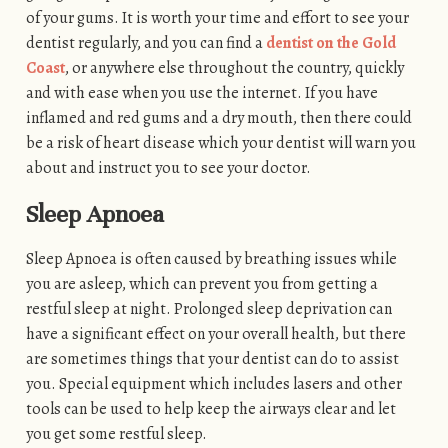
of your gums. It is worth your time and effort to see your
dentist regularly, and you can find a
dentist on the Gold
Coast
, or anywhere else throughout the country, quickly
and with ease when you use the internet. If you have
inflamed and red gums and a dry mouth, then there could
be a risk of heart disease which your dentist will warn you
about and instruct you to see your doctor.
Sleep Apnoea
Sleep Apnoea is often caused by breathing issues while
you are asleep, which can prevent you from getting a
restful sleep at night. Prolonged sleep deprivation can
have a significant effect on your overall health, but there
are sometimes things that your dentist can do to assist
you. Special equipment which includes lasers and other
tools can be used to help keep the airways clear and let
you get some restful sleep.