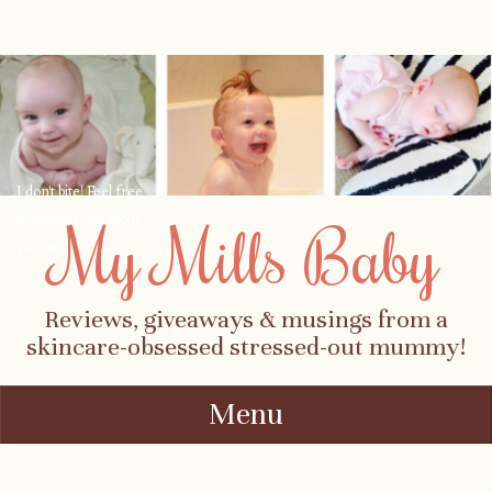
I don't bite! Feel free
to contact me about
My Mills Baby
parenting, child-
safety, fashion, food,
travel...
Reviews, giveaways & musings from a
skincare-obsessed stressed-out mummy!
Menu
Skip to content