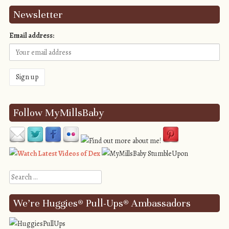
Newsletter
Email address:
Follow MyMillsBaby
Search
We’re Huggies® Pull-Ups® Ambassadors