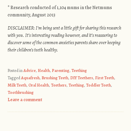
* Research conducted of 1,104 mums in the Netmums
community, August 2013
DISCLAIMER: I’m being sent a little gift for sharing this research
with you. It’s interesting reading however, and it’s reassuring to
discover some of the common anxieties parents share over keeping
their children’s teeth healthy.
Posted in
Advice
,
Health
,
Parenting
,
Teething
Tagged
Aquafresh
,
Brushing Teeth
,
DIY Teethers
,
First Teeth
,
Milk Teeth
,
Oral Health
,
Teethers
,
Teething
,
Toddler Teeth
,
Toothbrushing
Leave a comment
Post navigation