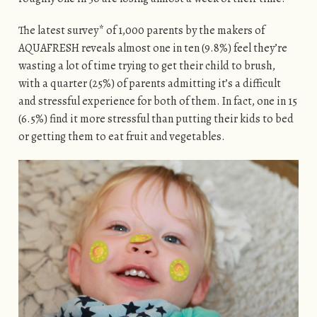
The latest survey* of 1,000 parents by the makers of
AQUAFRESH reveals almost one in ten (9.8%) feel they’re
wasting a lot of time trying to get their child to brush,
with a quarter (25%) of parents admitting it’s a difficult
and stressful experience for both of them. In fact, one in 15
(6.5%) find it more stressful than putting their kids to bed
or getting them to eat fruit and vegetables.