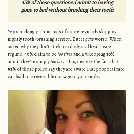
45% of those questioned admit to having
gone to bed without brushing their teeth
Yep shockingly, thousands of us are regularly skipping a
nightly tooth-brushing session. But it gets worse. When
asked why they don’t stick to a daily oral healthcare
regime,
40%
claim to be
too tired
and a whooping
30%
admit they’re simply
too lazy
. This, despite the fact that
91%
of those polled say they are aware that poor oral care
can lead to irreversible damage to your smile.