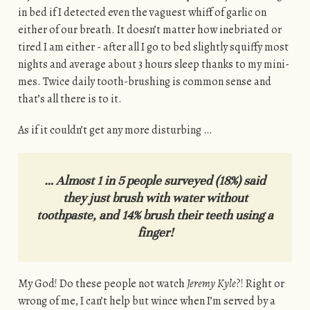
in bed if I detected even the vaguest whiff of garlic on
either of our breath. It doesn’t matter how inebriated or
tired I am either - after all I go to bed slightly squiffy most
nights and average about 3 hours sleep thanks to my mini-
mes. Twice daily tooth-brushing is common sense and
that’s all there is to it.
As if it couldn’t get any more disturbing …
… Almost 1 in 5 people surveyed (18%) said
they just brush with water without
toothpaste, and 14% brush their teeth using a
finger!
My God! Do these people not watch
Jeremy Kyle
?! Right or
wrong of me, I can’t help but wince when I’m served by a