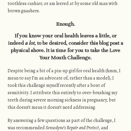
toothless cashier, or am leered at by some old man with
brown gnashers.
Enough.
If you know your oral health leaves a little, or
indeed
a lot
, to be desired, consider this blog post a
physical shove. It is time for you to take the Love
Your Mouth Challenge.
Despite being a bit of a pin-up girl for oral health (hmm, I
mean to say I’m an advocate of, rather than a model), I
took this challenge myself recently after a bout of
sensitivity. I attribute this entirely to over-brushing my
teeth during severe morning sickness in pregnancy, but
this doesn’t mean it doesn’t need addressing.
By answering a few questions as part of the challenge, I
was recommended
Sensodyne’s Repair and Protect
, and