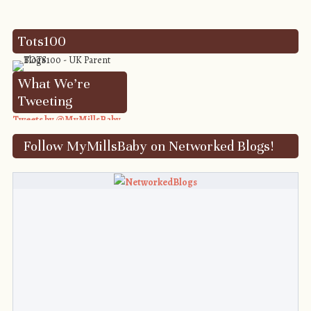
Tots100
What We’re
Tweeting
Tweets by @MyMillsBaby
Follow MyMillsBaby on Networked Blogs!