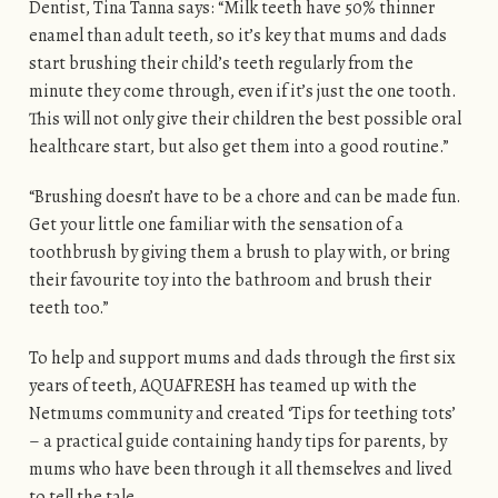
Dentist, Tina Tanna says: “Milk teeth have 50% thinner
enamel than adult teeth, so it’s key that mums and dads
start brushing their child’s teeth regularly from the
minute they come through, even if it’s just the one tooth.
This will not only give their children the best possible oral
healthcare start, but also get them into a good routine.”
“Brushing doesn’t have to be a chore and can be made fun.
Get your little one familiar with the sensation of a
toothbrush by giving them a brush to play with, or bring
their favourite toy into the bathroom and brush their
teeth too.”
To help and support mums and dads through the first six
years of teeth, AQUAFRESH has teamed up with the
Netmums community and created ‘Tips for teething tots’
– a practical guide containing handy tips for parents, by
mums who have been through it all themselves and lived
to tell the tale.