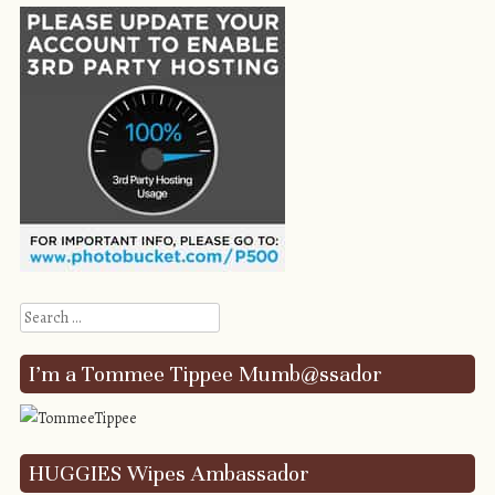
Search
I’m a Tommee Tippee Mumb@ssador
HUGGIES Wipes Ambassador