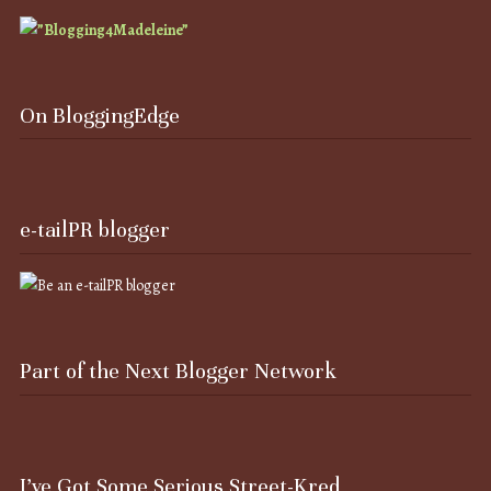
On BloggingEdge
e-tailPR blogger
Part of the Next Blogger Network
I’ve Got Some Serious Street-Kred