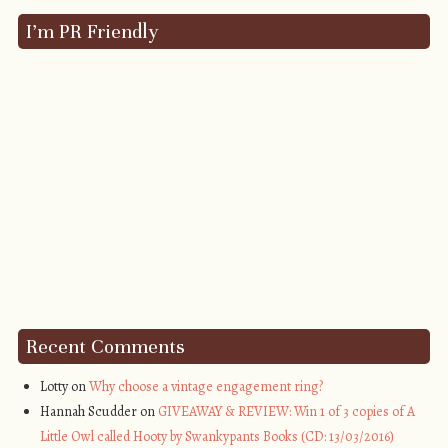
I’m PR Friendly
Recent Comments
Lotty on
Why choose a vintage engagement ring?
Hannah Scudder on
GIVEAWAY & REVIEW: Win 1 of 3 copies of A
Little Owl called Hooty by Swankypants Books (CD: 13/03/2016)