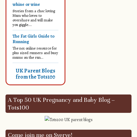
whine or wine
Stories from a choc loving
Mum who loves to
overshare and will make
you giggle....
The Fat Girls Guide to
Running
The no1 online resource for
plus sized runners and busy
mums on the run...
UK Parent Blogs
from the Tots100
A Top 50 UK Pregnancy and Baby Blog –
Tots100
Come join me on Sverve!