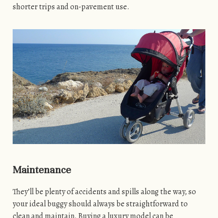
shorter trips and on-pavement use.
Maintenance
They’ll be plenty of accidents and spills along the way, so
your ideal buggy should always be straightforward to
clean and maintain. Buying a luxury model can be