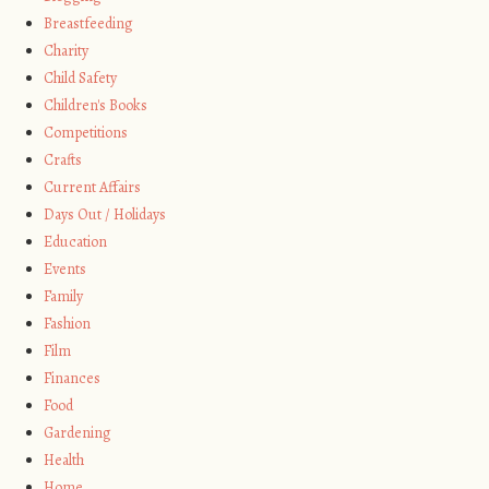
Breastfeeding
Charity
Child Safety
Children's Books
Competitions
Crafts
Current Affairs
Days Out / Holidays
Education
Events
Family
Fashion
Film
Finances
Food
Gardening
Health
Home