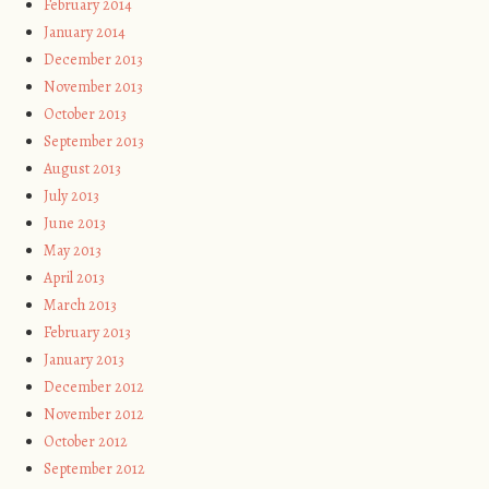
February 2014
January 2014
December 2013
November 2013
October 2013
September 2013
August 2013
July 2013
June 2013
May 2013
April 2013
March 2013
February 2013
January 2013
December 2012
November 2012
October 2012
September 2012