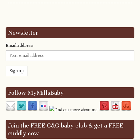
Post navigation
Newsletter
Email address:
Follow MyMillsBaby
Join the FREE C&G baby club & get a FREE
cuddly cow