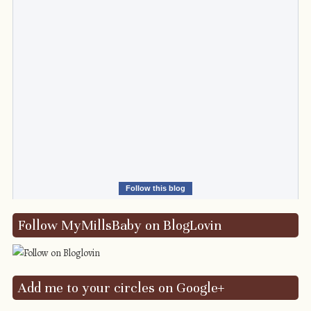
Follow this blog
Follow MyMillsBaby on BlogLovin
Add me to your circles on Google+