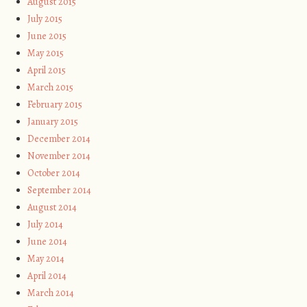
August 2015
July 2015
June 2015
May 2015
April 2015
March 2015
February 2015
January 2015
December 2014
November 2014
October 2014
September 2014
August 2014
July 2014
June 2014
May 2014
April 2014
March 2014