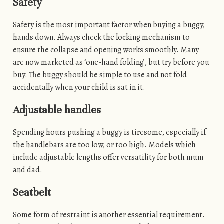
Safety
Safety is the most important factor when buying a buggy,
hands down. Always check the locking mechanism to
ensure the collapse and opening works smoothly. Many
are now marketed as ‘one-hand folding’, but try before you
buy. The buggy should be simple to use and not fold
accidentally when your child is sat in it.
Adjustable handles
Spending hours pushing a buggy is tiresome, especially if
the handlebars are too low, or too high. Models which
include adjustable lengths offer versatility for both mum
and dad.
Seatbelt
Some form of restraint is another essential requirement.