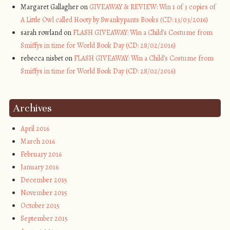
Margaret Gallagher on
GIVEAWAY & REVIEW: Win 1 of 3 copies of
A Little Owl called Hooty by Swankypants Books (CD: 13/03/2016)
sarah rowland on
FLASH GIVEAWAY: Win a Child’s Costume from
Smiffys in time for World Book Day (CD: 28/02/2016)
rebecca nisbet on
FLASH GIVEAWAY: Win a Child’s Costume from
Smiffys in time for World Book Day (CD: 28/02/2016)
Archives
April 2016
March 2016
February 2016
January 2016
December 2015
November 2015
October 2015
September 2015