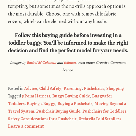
tempting, but sometimes the no-frills approach option is
the most durable. Choose one with removable fabric
covers, which can be cleaned without any hassle.
Follow this buying guide before investing in a
toddler buggy. You’ll be informed to make the right
decision and find the perfect model for your needs.
Images by
Rachel M Coleman
and
foilman
, used under Creative Commons
licence.
Posted in
Advice
,
Child Safety
,
Parenting
,
Pushchairs
,
Shopping
Tagged
5 Point Harness
,
Buggy Buying Guide
,
Buggys for
Toddlers
,
Buying a Buggy
,
Buying a Pushchair
,
Moving Beyond a
Travel System
,
Pushchair Buying Guide
,
Pushchairs for Toddlers
,
Safety Considerations for a Pushchair
,
Umbrella Fold Strollers
Leave a comment