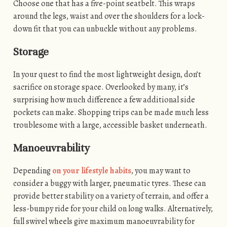
Choose one that has a five-point seatbelt. This wraps
around the legs, waist and over the shoulders for a lock-
down fit that you can unbuckle without any problems.
Storage
In your quest to find the most lightweight design, don’t
sacrifice on storage space. Overlooked by many, it’s
surprising how much difference a few additional side
pockets can make. Shopping trips can be made much less
troublesome with a large, accessible basket underneath.
Manoeuvrability
Depending
on your lifestyle habits
, you may want to
consider a buggy with larger, pneumatic tyres. These can
provide better stability on a variety of terrain, and offer a
less-bumpy ride for your child on long walks. Alternatively,
full swivel wheels give maximum manoeuvrability for