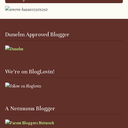
Dunelm Approved Blogger
We’re on BlogLovin!
A Netmums Blogger