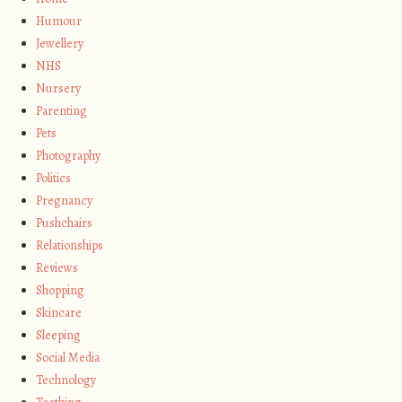
Humour
Jewellery
NHS
Nursery
Parenting
Pets
Photography
Politics
Pregnancy
Pushchairs
Relationships
Reviews
Shopping
Skincare
Sleeping
Social Media
Technology