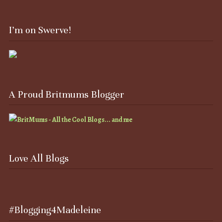
I’m on Swerve!
A Proud Britmums Blogger
Love All Blogs
#Blogging4Madeleine