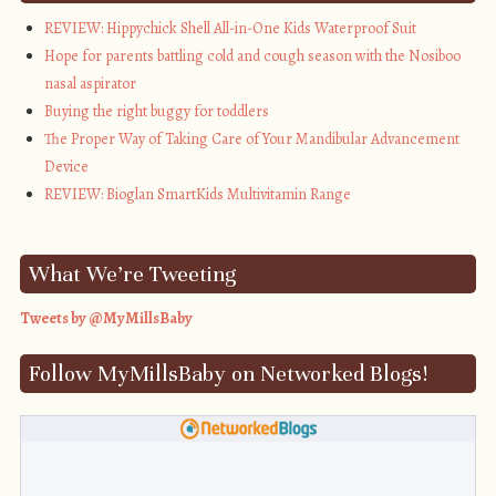
alt="My Mills 
REVIEW: Hippychick Shell All-in-One Kids Waterproof Suit
Baby" 
Hope for parents battling cold and cough season with the Nosiboo
style="border:none;" 
nasal aspirator
/></a></div>
Buying the right buggy for toddlers
The Proper Way of Taking Care of Your Mandibular Advancement
Device
REVIEW: Bioglan SmartKids Multivitamin Range
What We’re Tweeting
Tweets by @MyMillsBaby
Follow MyMillsBaby on Networked Blogs!