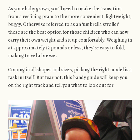
As your baby grows, you’ll need to make the transition
from a reclining pram to the more convenient, lightweight,
buggy. Otherwise referred to as an ‘umbrella stroller’
these are the best option for those children who can now
carry their own weight and sit up comfortably. Weighing in
at approximately 12 pounds or less, they’re easy to fold,
making travel a breeze.
Coming in all shapes and sizes, picking the right model is a
task in itself. But fear not, this handy guide will keep you
on the right track and tell you what to look out for.