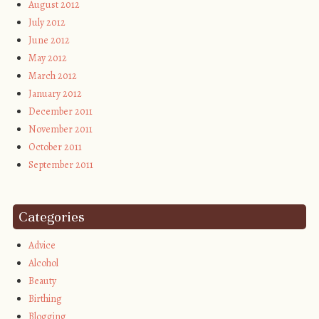
August 2012
July 2012
June 2012
May 2012
March 2012
January 2012
December 2011
November 2011
October 2011
September 2011
Categories
Advice
Alcohol
Beauty
Birthing
Blogging