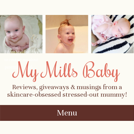
I don't bite! Feel free
to contact me about
My Mills Baby
parenting, child-
safety, fashion, food,
travel...
Reviews, giveaways & musings from a
skincare-obsessed stressed-out mummy!
Menu
Skip to content