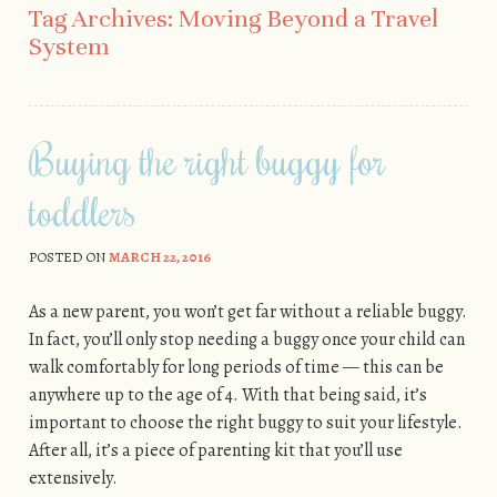
Tag Archives:
Moving Beyond a Travel
System
Buying the right buggy for
toddlers
POSTED ON
MARCH 22, 2016
As a new parent, you won’t get far without a reliable buggy.
In fact, you’ll only stop needing a buggy once your child can
walk comfortably for long periods of time — this can be
anywhere up to the age of 4. With that being said, it’s
important to choose the right buggy to suit your lifestyle.
After all, it’s a piece of parenting kit that you’ll use
extensively.