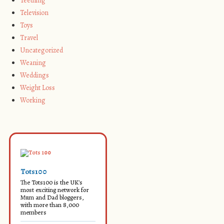
Teething
Television
Toys
Travel
Uncategorized
Weaning
Weddings
Weight Loss
Working
Tots100
The Tots100 is the UK's
most exciting network for
Mum and Dad bloggers,
with more than 8,000
members