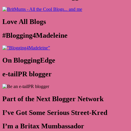
Love All Blogs
#Blogging4Madeleine
On BloggingEdge
e-tailPR blogger
Part of the Next Blogger Network
I’ve Got Some Serious Street-Kred
I’m a Britax Mumbassador