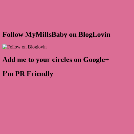
Follow MyMillsBaby on BlogLovin
Add me to your circles on Google+
I’m PR Friendly