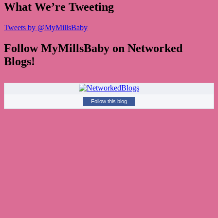
What We’re Tweeting
Tweets by @MyMillsBaby
Follow MyMillsBaby on Networked
Blogs!
Follow this blog