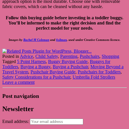
approach option is the most durable. Choose one with removable
fabric covers, which can be cleaned without any hassle.
Follow this buying guide before investing in a toddler buggy.
You’ll be informed to make the right decision and find the
perfect model for your needs.
Images by
Rachel M Coleman
and
foilman
, used under Creative Commons licence.
Posted in
Advice
,
Child Safety
,
Parenting
,
Pushchairs
,
Shopping
Tagged
5 Point Harness
,
Buggy Buying Guide
,
Buggys for
Toddlers
,
Buying a Buggy
,
Buying a Pushchair
,
Moving Beyond a
Travel System
,
Pushchair Buying Guide
,
Pushchairs for Toddlers
,
Safety Considerations for a Pushchair
,
Umbrella Fold Strollers
Leave a comment
Post navigation
Newsletter
Email address: