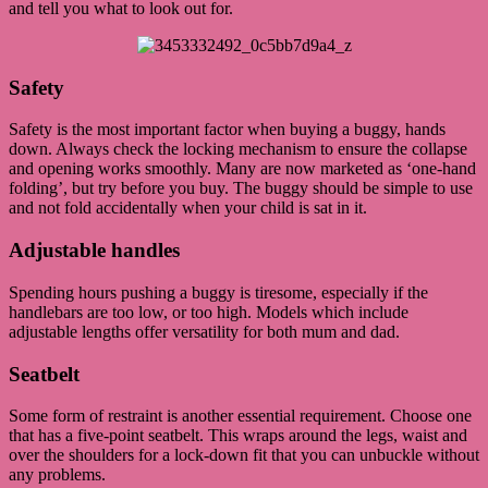
and tell you what to look out for.
Safety
Safety is the most important factor when buying a buggy, hands
down. Always check the locking mechanism to ensure the collapse
and opening works smoothly. Many are now marketed as ‘one-hand
folding’, but try before you buy. The buggy should be simple to use
and not fold accidentally when your child is sat in it.
Adjustable handles
Spending hours pushing a buggy is tiresome, especially if the
handlebars are too low, or too high. Models which include
adjustable lengths offer versatility for both mum and dad.
Seatbelt
Some form of restraint is another essential requirement. Choose one
that has a five-point seatbelt. This wraps around the legs, waist and
over the shoulders for a lock-down fit that you can unbuckle without
any problems.