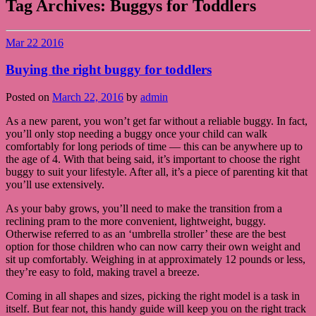
Tag Archives:
Buggys for Toddlers
Mar
22
2016
Buying the right buggy for toddlers
Posted on
March 22, 2016
by
admin
As a new parent, you won’t get far without a reliable buggy. In fact,
you’ll only stop needing a buggy once your child can walk
comfortably for long periods of time — this can be anywhere up to
the age of 4. With that being said, it’s important to choose the right
buggy to suit your lifestyle. After all, it’s a piece of parenting kit that
you’ll use extensively.
As your baby grows, you’ll need to make the transition from a
reclining pram to the more convenient, lightweight, buggy.
Otherwise referred to as an ‘umbrella stroller’ these are the best
option for those children who can now carry their own weight and
sit up comfortably. Weighing in at approximately 12 pounds or less,
they’re easy to fold, making travel a breeze.
Coming in all shapes and sizes, picking the right model is a task in
itself. But fear not, this handy guide will keep you on the right track