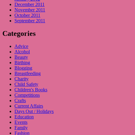
December 2011
November 2011
October 2011
September 2011
Categories
Advice
Alcohol
Beauty
Birthing
Blogging
Breastfeeding
Charity
Child Safety
Children's Books
Competitions
Crafts
Current Affairs
Days Out / Holidays
Education
Events
Family
Fashion