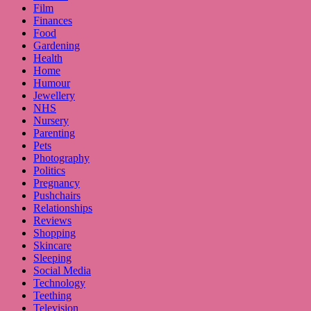
Film
Finances
Food
Gardening
Health
Home
Humour
Jewellery
NHS
Nursery
Parenting
Pets
Photography
Politics
Pregnancy
Pushchairs
Relationships
Reviews
Shopping
Skincare
Sleeping
Social Media
Technology
Teething
Television