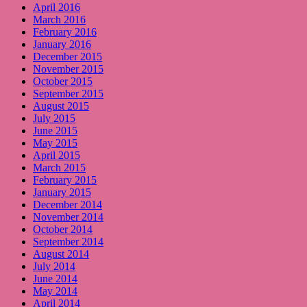
April 2016
March 2016
February 2016
January 2016
December 2015
November 2015
October 2015
September 2015
August 2015
July 2015
June 2015
May 2015
April 2015
March 2015
February 2015
January 2015
December 2014
November 2014
October 2014
September 2014
August 2014
July 2014
June 2014
May 2014
April 2014