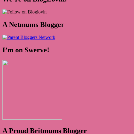
A Netmums Blogger
I’m on Swerve!
A Proud Britmums Blogger