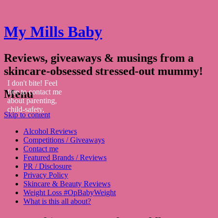
My Mills Baby
Reviews, giveaways & musings from a
skincare-obsessed stressed-out mummy!
I don't bite! Feel
Menu
free to contact me
about parenting,
child-safety,
Skip to content
fashion, food,
travel...
Alcohol Reviews
Competitions / Giveaways
Contact me
Featured Brands / Reviews
PR / Disclosure
Privacy Policy
Skincare & Beauty Reviews
Weight Loss #OpBabyWeight
What is this all about?