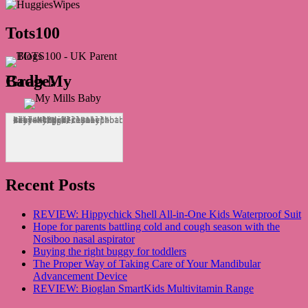
Tots100
Grab My Badge!
<div align="center"><a href="http://mymillsbaby.co.uk/" title="My Mills Baby"><img src="http://i1311.photobucket.com/albums/s665/MyMillsBaby/BLOGBADGE_zps1324044d.jpg" alt="My Mills Baby" style="border:none;" /></a></div>
Recent Posts
REVIEW: Hippychick Shell All-in-One Kids Waterproof Suit
Hope for parents battling cold and cough season with the
Nosiboo nasal aspirator
Buying the right buggy for toddlers
The Proper Way of Taking Care of Your Mandibular
Advancement Device
REVIEW: Bioglan SmartKids Multivitamin Range