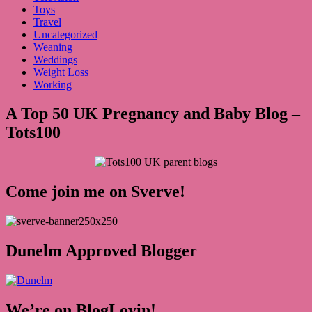
Toys
Travel
Uncategorized
Weaning
Weddings
Weight Loss
Working
A Top 50 UK Pregnancy and Baby Blog –
Tots100
Come join me on Sverve!
Dunelm Approved Blogger
We’re on BlogLovin!