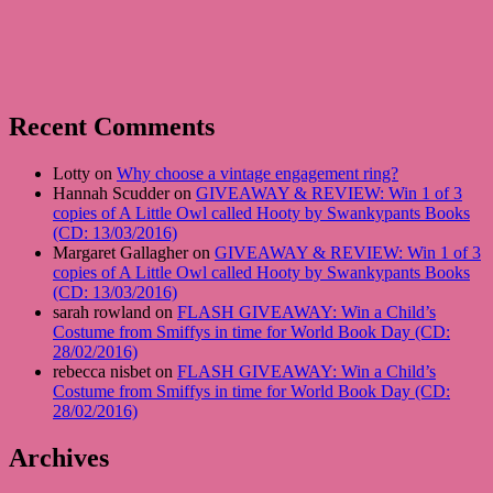
Recent Comments
Lotty on
Why choose a vintage engagement ring?
Hannah Scudder on
GIVEAWAY & REVIEW: Win 1 of 3
copies of A Little Owl called Hooty by Swankypants Books
(CD: 13/03/2016)
Margaret Gallagher on
GIVEAWAY & REVIEW: Win 1 of 3
copies of A Little Owl called Hooty by Swankypants Books
(CD: 13/03/2016)
sarah rowland on
FLASH GIVEAWAY: Win a Child’s
Costume from Smiffys in time for World Book Day (CD:
28/02/2016)
rebecca nisbet on
FLASH GIVEAWAY: Win a Child’s
Costume from Smiffys in time for World Book Day (CD:
28/02/2016)
Archives