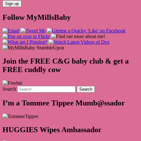
Follow MyMillsBaby
Join the FREE C&G baby club & get a
FREE cuddly cow
Search
I’m a Tommee Tippee Mumb@ssador
HUGGIES Wipes Ambassador