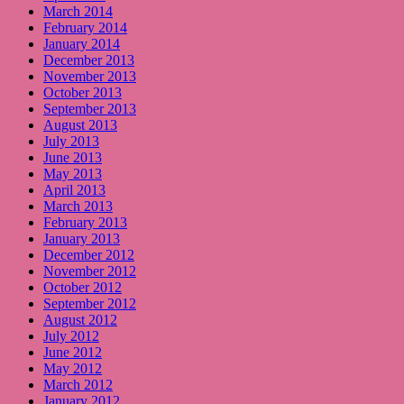
March 2014
February 2014
January 2014
December 2013
November 2013
October 2013
September 2013
August 2013
July 2013
June 2013
May 2013
April 2013
March 2013
February 2013
January 2013
December 2012
November 2012
October 2012
September 2012
August 2012
July 2012
June 2012
May 2012
March 2012
January 2012