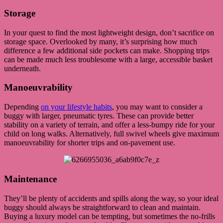
Storage
In your quest to find the most lightweight design, don’t sacrifice on
storage space. Overlooked by many, it’s surprising how much
difference a few additional side pockets can make. Shopping trips
can be made much less troublesome with a large, accessible basket
underneath.
Manoeuvrability
Depending
on your lifestyle habits
, you may want to consider a
buggy with larger, pneumatic tyres. These can provide better
stability on a variety of terrain, and offer a less-bumpy ride for your
child on long walks. Alternatively, full swivel wheels give maximum
manoeuvrability for shorter trips and on-pavement use.
Maintenance
They’ll be plenty of accidents and spills along the way, so your ideal
buggy should always be straightforward to clean and maintain.
Buying a luxury model can be tempting, but sometimes the no-frills