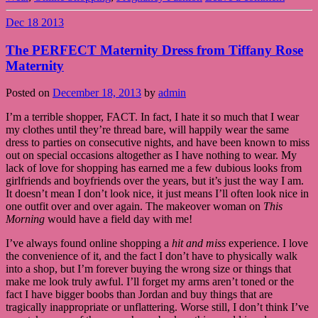
Dec
18
2013
The PERFECT Maternity Dress from Tiffany Rose
Maternity
Posted on
December 18, 2013
by
admin
I’m a terrible shopper, FACT. In fact, I hate it so much that I wear
my clothes until they’re thread bare, will happily wear the same
dress to parties on consecutive nights, and have been known to miss
out on special occasions altogether as I have nothing to wear. My
lack of love for shopping has earned me a few dubious looks from
girlfriends and boyfriends over the years, but it’s just the way I am.
It doesn’t mean I don’t look nice, it just means I’ll often look nice in
one outfit over and over again. The makeover woman on
This
Morning
would have a field day with me!
I’ve always found online shopping a
hit and miss
experience. I love
the convenience of it, and the fact I don’t have to physically walk
into a shop, but I’m forever buying the wrong size or things that
make me look truly awful. I’ll forget my arms aren’t toned or the
fact I have bigger boobs than Jordan and buy things that are
tragically inappropriate or unflattering. Worse still, I don’t think I’ve