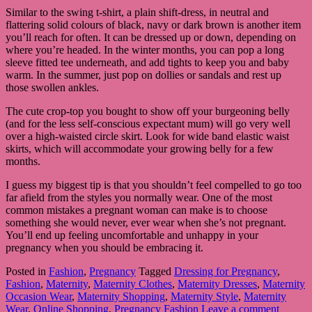
Similar to the swing t-shirt, a plain shift-dress, in neutral and
flattering solid colours of black, navy or dark brown is another item
you’ll reach for often. It can be dressed up or down, depending on
where you’re headed. In the winter months, you can pop a long
sleeve fitted tee underneath, and add tights to keep you and baby
warm. In the summer, just pop on dollies or sandals and rest up
those swollen ankles.
The cute crop-top you bought to show off your burgeoning belly
(and for the less self-conscious expectant mum) will go very well
over a high-waisted circle skirt. Look for wide band elastic waist
skirts, which will accommodate your growing belly for a few
months.
I guess my biggest tip is that you shouldn’t feel compelled to go too
far afield from the styles you normally wear. One of the most
common mistakes a pregnant woman can make is to choose
something she would never, ever wear when she’s not pregnant.
You’ll end up feeling uncomfortable and unhappy in your
pregnancy when you should be embracing it.
Posted in
Fashion
,
Pregnancy
Tagged
Dressing for Pregnancy
,
Fashion
,
Maternity
,
Maternity Clothes
,
Maternity Dresses
,
Maternity
Occasion Wear
,
Maternity Shopping
,
Maternity Style
,
Maternity
Wear
,
Online Shopping
,
Pregnancy Fashion
Leave a comment