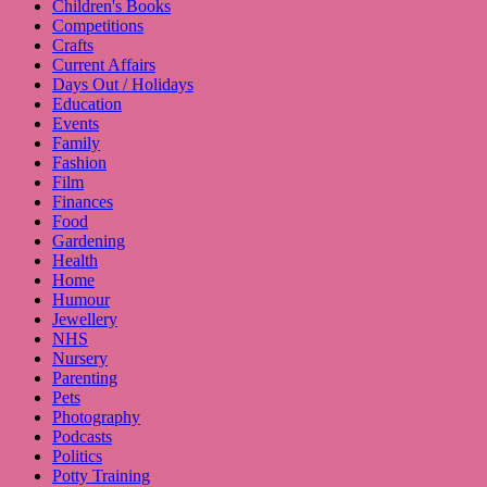
Children's Books
Competitions
Crafts
Current Affairs
Days Out / Holidays
Education
Events
Family
Fashion
Film
Finances
Food
Gardening
Health
Home
Humour
Jewellery
NHS
Nursery
Parenting
Pets
Photography
Podcasts
Politics
Potty Training