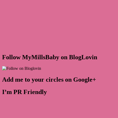
Follow MyMillsBaby on BlogLovin
Add me to your circles on Google+
I’m PR Friendly