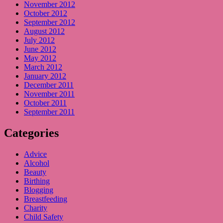
November 2012
October 2012
September 2012
August 2012
July 2012
June 2012
May 2012
March 2012
January 2012
December 2011
November 2011
October 2011
September 2011
Categories
Advice
Alcohol
Beauty
Birthing
Blogging
Breastfeeding
Charity
Child Safety