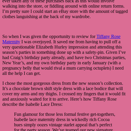
ever taken any of these purchases back as this would involve
walking into the store, or fiddling around with online return forms.
I’m pretty sure I could start an eBay store with the amount of tagged
clothes languishing at the back of my wardrobe.
So when I was given the opportunity to review for
Tiffany Rose
Maternity
I was overjoyed. It saved me from having to pull off a
very questionable Elizabeth Hurley impression and attending this
season’s parties in something done up with a safety-pin. Given I’ve
had Craig’s birthday party already, and have two Christmas parties,
New Year’s, and my own birthday party in early January (with a
pregnancy belly that would rival a mum carrying octuplets) I need
all the help I can get.
I chose the most gorgeous dress from the new season’s collection.
It’s a chocolate brown shift style dress with a lace bodice that will
cover my arms and my thighs. I crossed my fingers that it would fit
and anxiously waited for it to arrive. Here’s how Tiffany Rose
describe the Isabelle Lace Dress:
Fun glamour for those less formal festive get-togethers,
Isabelle lace maternity dress in wickedly rich Cocoa
hues simply oozes vintage starlet appeal that’s perfect
for the party season. We’ve teamed our new signature