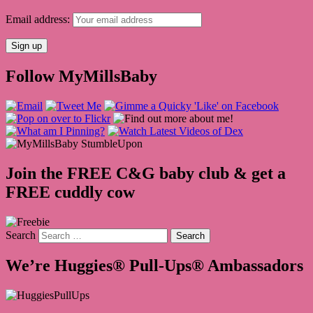
Email address:
Follow MyMillsBaby
Join the FREE C&G baby club & get a
FREE cuddly cow
Search
We’re Huggies® Pull-Ups® Ambassadors