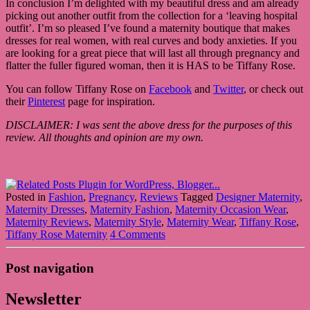
In conclusion I’m delighted with my beautiful dress and am already
picking out another outfit from the collection for a ‘leaving hospital
outfit’. I’m so pleased I’ve found a maternity boutique that makes
dresses for real women, with real curves and body anxieties. If you
are looking for a great piece that will last all through pregnancy and
flatter the fuller figured woman, then it is HAS to be Tiffany Rose.
You can follow Tiffany Rose on
Facebook
and
Twitter
, or check out
their
Pinterest
page for inspiration.
DISCLAIMER: I was sent the above dress for the purposes of this
review. All thoughts and opinion are my own.
Posted in
Fashion
,
Pregnancy
,
Reviews
Tagged
Designer Maternity
,
Maternity Dresses
,
Maternity Fashion
,
Maternity Occasion Wear
,
Maternity Reviews
,
Maternity Style
,
Maternity Wear
,
Tiffany Rose
,
Tiffany Rose Maternity
4 Comments
Post navigation
Newsletter