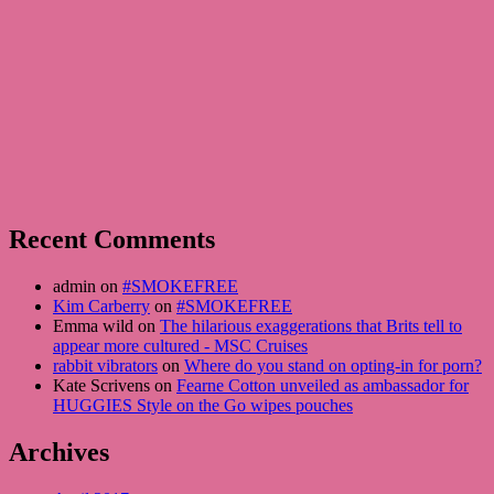
Recent Comments
admin on
#SMOKEFREE
Kim Carberry
on
#SMOKEFREE
Emma wild on
The hilarious exaggerations that Brits tell to
appear more cultured - MSC Cruises
rabbit vibrators
on
Where do you stand on opting-in for porn?
Kate Scrivens on
Fearne Cotton unveiled as ambassador for
HUGGIES Style on the Go wipes pouches
Archives