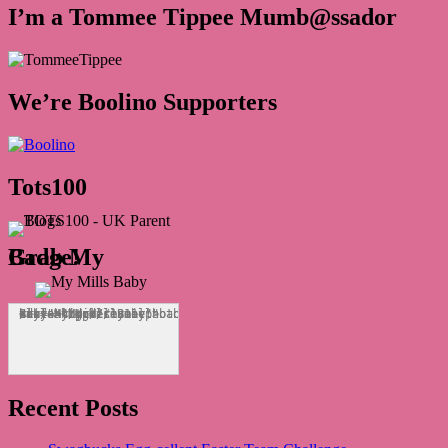
I’m a Tommee Tippee Mumb@ssador
We’re Boolino Supporters
Tots100
Grab My Badge!
<div align="center"><a href="http://mymillsbaby.co.uk/" title="My Mills Baby"><img src="http://i1311.photobucket.com/albums/s665/MyMillsBaby/BLOGBADGE_zps1324044d.jpg" alt="My Mills Baby" style="border:none;" /></a></div>
Recent Posts