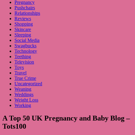
Pregnancy
Pushchairs
Relationships
Reviews
Shopping
Skincare
Sleeping
Social Media
Swagbucks
Technology
Teething
Television
Toys
Travel
True Crime
Uncategorized
Weaning
Weddings
Weight Loss
Working
A Top 50 UK Pregnancy and Baby Blog –
Tots100