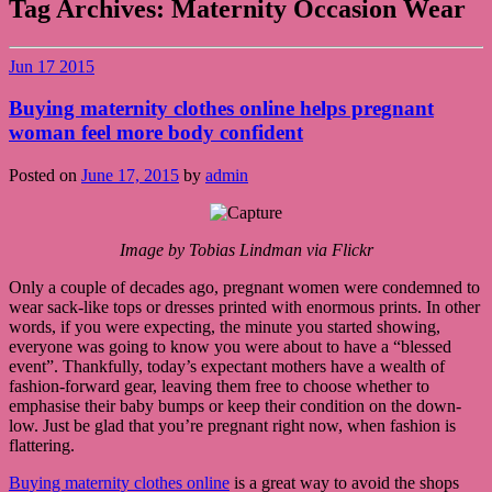
Tag Archives:
Maternity Occasion Wear
Jun
17
2015
Buying maternity clothes online helps pregnant
woman feel more body confident
Posted on
June 17, 2015
by
admin
Image by Tobias Lindman via Flickr
Only a couple of decades ago, pregnant women were condemned to
wear sack-like tops or dresses printed with enormous prints. In other
words, if you were expecting, the minute you started showing,
everyone was going to know you were about to have a “blessed
event”. Thankfully, today’s expectant mothers have a wealth of
fashion-forward gear, leaving them free to choose whether to
emphasise their baby bumps or keep their condition on the down-
low. Just be glad that you’re pregnant right now, when fashion is
flattering.
Buying maternity clothes online
is a great way to avoid the shops