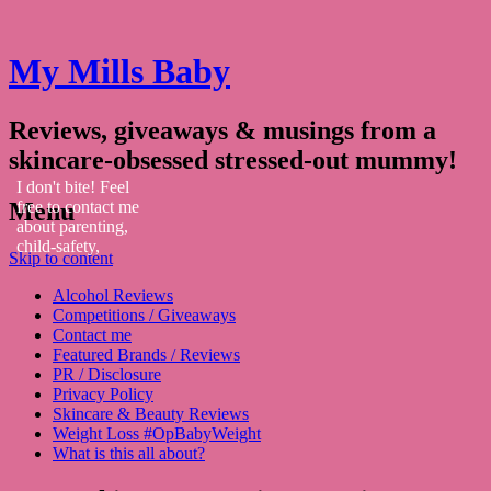
My Mills Baby
Reviews, giveaways & musings from a
skincare-obsessed stressed-out mummy!
I don't bite! Feel
Menu
free to contact me
about parenting,
child-safety,
Skip to content
fashion, food,
travel...
Alcohol Reviews
Competitions / Giveaways
Contact me
Featured Brands / Reviews
PR / Disclosure
Privacy Policy
Skincare & Beauty Reviews
Weight Loss #OpBabyWeight
What is this all about?