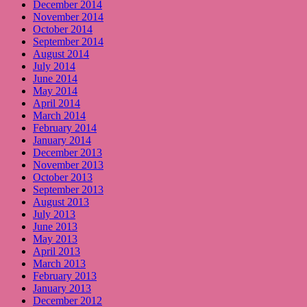
December 2014
November 2014
October 2014
September 2014
August 2014
July 2014
June 2014
May 2014
April 2014
March 2014
February 2014
January 2014
December 2013
November 2013
October 2013
September 2013
August 2013
July 2013
June 2013
May 2013
April 2013
March 2013
February 2013
January 2013
December 2012