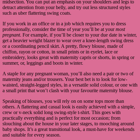
midsection. You can put an emphasis on your shoulders and legs to
detract attention from your belly, and try out less structured styles
such as uber flattering swing coats.
If you work in an office or in a job which requires you to dress
professionally, consider the time of year you’ll be at your
most
pregnant
. For example, if you’ll be closer to your due date in winter,
get a heavier weight blazer to wear over a knee-length swing dress
or a coordinating pencil skirt. A pretty, flowy blouse, made of
chiffon, rayon or cotton, in small prints or in eyelet, lace or
embroidery, looks great with maternity capris or shorts, in spring or
summer, or, leggings and boots in winter.
A staple for any pregnant woman, you’ll also need a pair or two of
maternity jeans and/or trousers. Your best bet is to look for low-
waisted, straight-legged styles, in a versatile solid colour, or one with
a small print that won’t clash with your favourite maternity blouse.
Speaking of blouses, you will rely on on some tops more than
others. A flattering and casual look is easily achieved with a simple,
crew or v-neck solid long swing-style t-shirt. This goes with
practically everything and is perfect for most occasion; from
slouching about the house in your later stages, to mooching around
baby shops. It’s a great transitional look, a must-have for weekends
and suitable for every season.