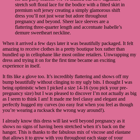
stretch soft floral lace for the bodice with a fitted skirt in
premium soft jersey creating a simply glamorous shift
dress you’ll not just wear but adore throughout
pregnancy and beyond. Sheer lace sleeves are a
flattering three-quarter length and accentuate Isabelle’s
demure sweetheart neckline.
When it arrived a few days later it was beautifully packaged. It felt
amazing to receive clothes in a pretty boutique box rather than
bundled up in cellophane like most online retailers. Unwrapping my
dress and trying it on for the first time became an exciting
experience in itself.
It fits like a glove too. It’s incredibly flattering and shows off my
bump beautifully without clinging to my ugly bits. I thought I was
being optimistic when I picked a size 14-16 (you pick your pre-
pregnancy size) but I was pleased to discover I’m not actually as big
as I seem to think I am! It made me feel classy and elegant and
perfectly hugged my curves (no easy feat when you feel as though
you’re wearing a rucksack the wrong way around!).
I already know this dress will last well beyond pregnancy as it
shows no signs of having been stretched when it’s back on the
hanger. This is thanks to the fabulous mix of viscose and elastane
that allows it to grow with you throughout each stage of your