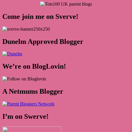
Come join me on Sverve!
Dunelm Approved Blogger
We’re on BlogLovin!
A Netmums Blogger
I’m on Swerve!