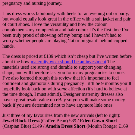
pregnancy and nursing journey.
This dress works fabulously with heels for an evening out or party,
but would equally look great in the office with a suit jacket and pair
of court shoes. I love the versatility and how the colour
complements my complexion and hair colour. It’s the first time I’ve
been truly proud of showing off my bump and I haven’t had to
worry whether people are playing ‘fat or pregnant’ behind cupped
hands.
The dress is priced at £139 which isn’t cheap but I’ve written before
about the how
maternity wear should be an investment
The
materials used are strong and durable to support your changing
shape, and will therefore last you for many pregnancies to come.
I’ve also learned through this review that it’s important to feel
confident and glamorous during pregnancy - it’ll be 9 months you’ll
hopefully look back on with
some
affection (it’s hard to believe at
the time though, I must admit!). Designer maternity dresses also
have a great resale value on eBay so you will make some money
back if you are determined not to have anymore little ones.
Just three of my favourites from the new arrivals (left to right):
Jewel Block Dress
(Coffee Bean) £89 /
Eden Gown Short
(Caspian Blue) £149 /
Amelia Dress Short
(Moulin Rouge) £169