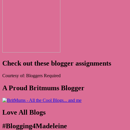
Check out these blogger assignments
Courtesy of: Bloggers Required
A Proud Britmums Blogger
Love All Blogs
#Blogging4Madeleine