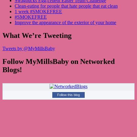
Swagbucks Egg-cellent Easter Team Challenge
Clean-eating for people that hate people that eat clean
1 week #SMOKEFREE
#SMOKEFREE
Improve the appearance of the exterior of your home
What We’re Tweeting
Tweets by @MyMillsBaby
Follow MyMillsBaby on Networked
Blogs!
Follow this blog