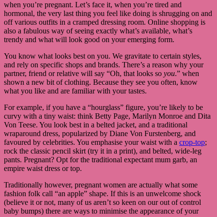
when you’re pregnant. Let’s face it, when you’re tired and
hormonal, the very last thing you feel like doing is shrugging on and
off various outfits in a cramped dressing room. Online shopping is
also a fabulous way of seeing exactly what’s available, what’s
trendy and what will look good on your emerging form.
You know what looks best on you. We gravitate to certain styles,
and rely on specific shops and brands. There’s a reason why your
partner, friend or relative will say “Oh, that looks so
you
.” when
shown a new bit of clothing. Because they see you often, know
what you like and are familiar with your tastes.
For example, if you have a “hourglass” figure, you’re likely to be
curvy with a tiny waist: think Betty Page, Marilyn Monroe and Dita
Von Teese. You look best in a belted jacket, and a traditional
wraparound dress, popularized by Diane Von Furstenberg, and
favoured by celebrities. You emphasise your waist with a
crop-top
;
rock the classic pencil skirt (try it in a print), and belted, wide-leg
pants. Pregnant? Opt for the traditional expectant mum garb, an
empire waist dress or top.
Traditionally however, pregnant women are actually what some
fashion folk call “an apple” shape. If this is an unwelcome shock
(believe it or not, many of us aren’t so keen on our out of control
baby bumps) there are ways to minimise the appearance of your