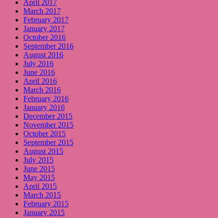
April 2017
March 2017
February 2017
January 2017
October 2016
September 2016
August 2016
July 2016
June 2016
April 2016
March 2016
February 2016
January 2016
December 2015
November 2015
October 2015
September 2015
August 2015
July 2015
June 2015
May 2015
April 2015
March 2015
February 2015
January 2015