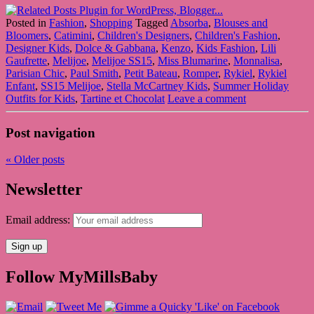
Posted in
Fashion
,
Shopping
Tagged
Absorba
,
Blouses and
Bloomers
,
Catimini
,
Children's Designers
,
Children's Fashion
,
Designer Kids
,
Dolce & Gabbana
,
Kenzo
,
Kids Fashion
,
Lili
Gaufrette
,
Melijoe
,
Melijoe SS15
,
Miss Blumarine
,
Monnalisa
,
Parisian Chic
,
Paul Smith
,
Petit Bateau
,
Romper
,
Rykiel
,
Rykiel
Enfant
,
SS15 Melijoe
,
Stella McCartney Kids
,
Summer Holiday
Outfits for Kids
,
Tartine et Chocolat
Leave a comment
Post navigation
«
Older posts
Newsletter
Email address:
Follow MyMillsBaby