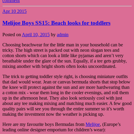
comment
Apr
10
2015
Melijoe Boys SS15: Beach looks for toddlers
Posted on
April 10, 2015
by
admin
Choosing beachwear for the little man in your household can be
tricky. The high street is packed out with neon slogan tees and
cotton shorts which can look a little like pyjamas and aren’t very
breathable under the glare of the sun. Equally, if a tee gets grubby,
mixing another with bright shorts often looks uncoordinated.
The trick to getting toddler style right, is choosing miniature outfits
that dad would wear. Jean or canvas bermuda shorts that stop below
the knee will protect against the sun and are more hardwearing than
a cotton mix - wear them long in the cooler evenings, and roll them
up in the afternoon heat. They also look seriously cool with just
about any tee making mixing and matching much easier. A few good
quality pairs will see you through the entire summer so it’s worth
making the investment now the weather is picking up.
Here are my favourite boys Bermudas from
Melijoe
, (Europe’s
leading online designer emporium for children’s wear):