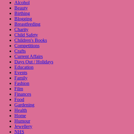
Alcohol
Beauty
Birthing
Blogging
Breastfeeding
Charity
Child Safety
Children's Books
Competitions
Crafts
Current Affairs
Days Out / Holidays
Education
Events
Family
Fashion
Film
Finances
Food
Gardening
Health
Home
Humour
Jewellery
NHS