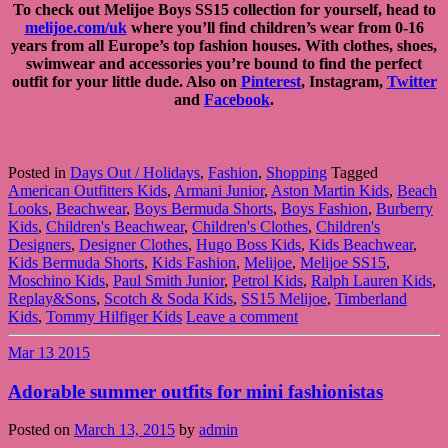
To check out Melijoe Boys SS15 collection for yourself, head to
melijoe.com/uk
where you’ll find children’s wear from 0-16
years from all Europe’s top fashion houses. With clothes, shoes,
swimwear and accessories you’re bound to find the perfect
outfit for your little dude. Also on
Pinterest
, Instagram,
Twitter
and
Facebook
.
Posted in
Days Out / Holidays
,
Fashion
,
Shopping
Tagged
American Outfitters Kids
,
Armani Junior
,
Aston Martin Kids
,
Beach
Looks
,
Beachwear
,
Boys Bermuda Shorts
,
Boys Fashion
,
Burberry
Kids
,
Children's Beachwear
,
Children's Clothes
,
Children's
Designers
,
Designer Clothes
,
Hugo Boss Kids
,
Kids Beachwear
,
Kids Bermuda Shorts
,
Kids Fashion
,
Melijoe
,
Melijoe SS15
,
Moschino Kids
,
Paul Smith Junior
,
Petrol Kids
,
Ralph Lauren Kids
,
Replay&Sons
,
Scotch & Soda Kids
,
SS15 Melijoe
,
Timberland
Kids
,
Tommy Hilfiger Kids
Leave a comment
Mar
13
2015
Adorable summer outfits for mini fashionistas
Posted on
March 13, 2015
by
admin