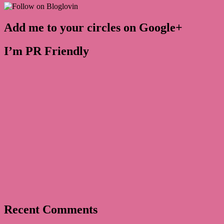
Add me to your circles on Google+
I’m PR Friendly
Recent Comments