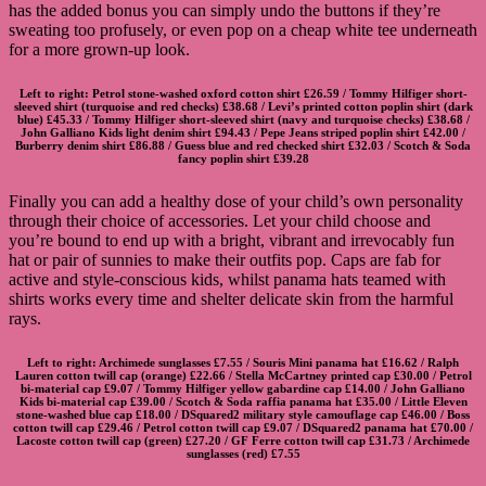
has the added bonus you can simply undo the buttons if they’re
sweating too profusely, or even pop on a cheap white tee underneath
for a more grown-up look.
Left to right:
Petrol stone-washed oxford cotton shirt
£26.59 /
Tommy Hilfiger short-
sleeved shirt
(turquoise and red checks) £38.68 /
Levi’s printed cotton poplin shirt
(dark
blue) £45.33 /
Tommy Hilfiger short-sleeved shirt
(navy and turquoise checks) £38.68 /
John Galliano Kids light denim shirt
£94.43 /
Pepe Jeans striped poplin shirt
£42.00 /
Burberry denim shirt
£86.88 /
Guess blue and red checked shirt
£32.03 /
Scotch & Soda
fancy poplin shirt
£39.28
Finally you can add a healthy dose of your child’s own personality
through their choice of accessories. Let your child choose and
you’re bound to end up with a bright, vibrant and irrevocably fun
hat or pair of sunnies to make their outfits pop. Caps are fab for
active and style-conscious kids, whilst panama hats teamed with
shirts works every time and shelter delicate skin from the harmful
rays.
Left to right:
Archimede sunglasses
£7.55 /
Souris Mini panama hat
£16.62 /
Ralph
Lauren cotton twill cap
(orange) £22.66 /
Stella McCartney printed cap
£30.00 /
Petrol
bi-material cap
£9.07 /
Tommy Hilfiger yellow gabardine cap
£14.00 /
John Galliano
Kids bi-material cap
£39.00 /
Scotch & Soda raffia panama hat
£35.00 /
Little Eleven
stone-washed blue cap
£18.00 /
DSquared2 military style camouflage cap
£46.00 /
Boss
cotton twill cap
£29.46 /
Petrol cotton twill cap
£9.07 /
DSquared2 panama hat
£70.00 /
Lacoste cotton twill cap
(green) £27.20 /
GF Ferre cotton twill cap
£31.73 /
Archimede
sunglasses
(red) £7.55