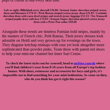
pops of colour to suit every skin tone.
Left to right:
Billieblush terry shortall
£26.00 /
Armani Junior sleeveless striped cotton
dress and bloomers
£174.51 /
Petit Bateau striped cotton jersey dress
£21.91 /
Catimini
sleeveless dress with yarn-dyed stripes and stretch jersey leggings
£52.13 /
Tru Trussardi
striped poplin dress with lace
£74.03 /
Armani Junior sleeveless pleated cotton jersey
dress with a Peter Pan collar
£69.60
Alongside these trends are timeless Parisian bold stripes, mainly by
the masters of French chic, Petit Bateau. Their jersey dresses look
adorable on Heidi and very grown-up for evenings on the town.
They disguise ketchup mishaps with ease yet look altogether more
sophisticated than powder pinks. Team these with patent red shoes
to help your mini-me channel her inner Suri Cruise.
To check the latest styles out for yourself, head to
melijoe.com/uk
where
you’ll find children’s wear from 0-16 years from all Europe’s top fashion
houses. With shoes, swimwear and accessories for boys and girls, it’s
impossible not to find something for your mini fashionista. So come on then,
who do you think has got it right this season?