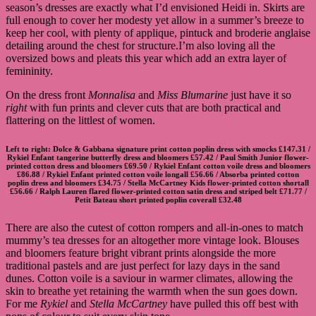
season’s dresses are exactly what I’d envisioned Heidi in. Skirts are
full enough to cover her modesty yet allow in a summer’s breeze to
keep her cool, with plenty of applique, pintuck and broderie anglaise
detailing around the chest for structure.I’m also loving all the
oversized bows and pleats this year which add an extra layer of
femininity.
On the dress front
Monnalisa
and
Miss Blumarine
just have it so
right
with fun prints and clever cuts that are both practical and
flattering on the littlest of women.
Left to right:
Dolce & Gabbana signature print cotton poplin dress with smocks
£147.31 /
Rykiel Enfant tangerine butterfly dress and bloomers
£57.42 /
Paul Smith Junior flower-
printed cotton dress and bloomers
£69.50 /
Rykiel Enfant cotton voile dress and bloomers
£86.88 /
Rykiel Enfant printed cotton voile longall
£56.66 /
Absorba printed cotton
poplin dress and bloomers
£34.75 /
Stella McCartney Kids flower-printed cotton shortall
£56.66 /
Ralph Lauren flared flower-printed cotton satin dress and striped belt
£71.77 /
Petit Bateau short printed poplin coverall
£32.48
There are also the cutest of cotton rompers and all-in-ones to match
mummy’s tea dresses for an altogether more vintage look. Blouses
and bloomers feature bright vibrant prints alongside the more
traditional pastels and are just perfect for lazy days in the sand
dunes. Cotton voile is a saviour in warmer climates, allowing the
skin to breathe yet retaining the warmth when the sun goes down.
For me
Rykiel
and
Stella McCartney
have pulled this off best with