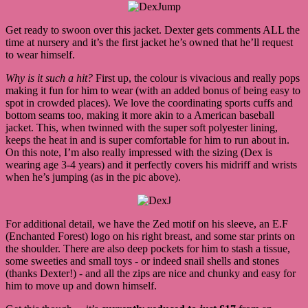
Get ready to swoon over this jacket. Dexter gets comments ALL the
time at nursery and it’s the first jacket he’s owned that he’ll request
to wear himself.
Why is it such a hit?
First up, the colour is vivacious and really pops
making it fun for him to wear (with an added bonus of being easy to
spot in crowded places). We love the coordinating sports cuffs and
bottom seams too, making it more akin to a American baseball
jacket. This, when twinned with the super soft polyester lining,
keeps the heat in and is super comfortable for him to run about in.
On this note, I’m also really impressed with the sizing (Dex is
wearing age 3-4 years) and it perfectly covers his midriff and wrists
when he’s jumping (as in the pic above).
For additional detail, we have the Zed motif on his sleeve, an E.F
(Enchanted Forest) logo on his right breast, and some star prints on
the shoulder. There are also deep pockets for him to stash a tissue,
some sweeties and small toys - or indeed snail shells and stones
(thanks Dexter!) - and all the zips are nice and chunky and easy for
him to move up and down himself.