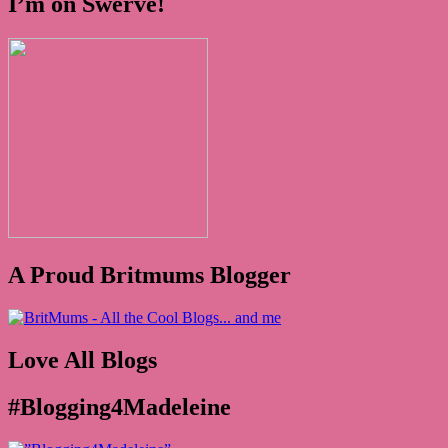
I’m on Swerve!
A Proud Britmums Blogger
Love All Blogs
#Blogging4Madeleine