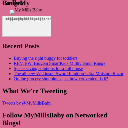
Grab My Badge!
<div align="center"><a href="http://mymillsbaby.co.uk/" title="My Mills Baby"><img src="http://i1311.photobucket.com/albums/s665/MyMillsBaby/BLOGBADGE_zps1324044d.jpg" alt="My Mills Baby" style="border:none;" /></a></div>
Recent Posts
Buying the right buggy for toddlers
REVIEW: Bioglan SmartKids Multivitamin Range
Space saving solutions for a full house
The all new Wilkinson Sword Intuition Ultra Moisture Razor
Online grocery shopping - just how convenient is it?
What We’re Tweeting
Tweets by @MyMillsBaby
Follow MyMillsBaby on Networked
Blogs!