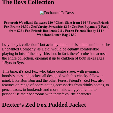
The Boys Collection
Featured:
Woodland Suitcases
£20 /
Check Shirt
from £14 /
Forest Friends
Fox Frame
£6.50 /
Zed Varsity Sweatshirt
£15 /
Zed Fox Pyjamas (2 Pack)
from £26 /
Fox Friends Bookends
£11 /
Forest Friends Hoody
£14 /
Woodland Lunch Bag
£4.50
I say “boy’s collection” but actually think this is a little unfair to The
Enchanted Company, as Heidi would be equally comfortable
playing in lots of the boys bits too. In fact, there’s cohesion across
the entire collection, opening it up to children of both sexes ages
1.5yrs to 5yrs.
This time, it’s Zed Fox who takes centre stage, with pyjamas,
hoody’s, tees and jackets all designed with this cheeky fellow in
mind. Like Bun Bun and the other Forest Friend’s, Zed Fox also
features on range of coordinating accessories from drinks bottles, to
pencil cases, to bookends and more - allowing your child to
personalise their bedrooms with their favourite character.
Dexter’s Zed Fox Padded Jacket