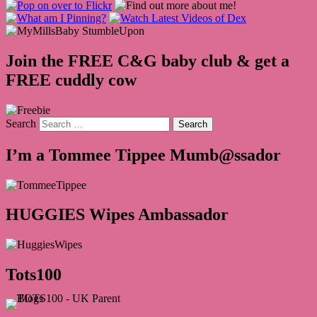
Join the FREE C&G baby club & get a
FREE cuddly cow
Search
I’m a Tommee Tippee Mumb@ssador
HUGGIES Wipes Ambassador
Tots100