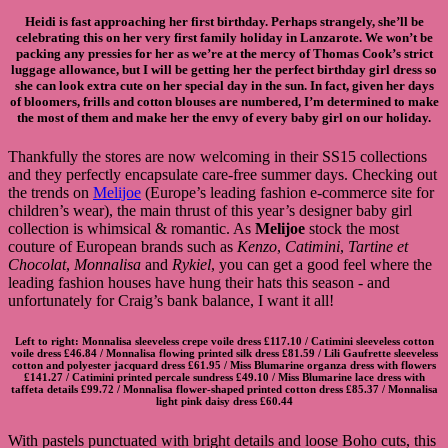
Heidi is fast approaching her first birthday. Perhaps strangely, she’ll be
celebrating this on her very first family holiday in Lanzarote. We won’t be
packing any pressies for her as we’re at the mercy of Thomas Cook’s strict
luggage allowance, but I will be getting her the perfect birthday girl dress so
she can look extra cute on her special day in the sun. In fact, given her days
of bloomers, frills and cotton blouses are numbered, I’m determined to make
the most of them and make her the envy of every baby girl on our holiday.
Thankfully the stores are now welcoming in their SS15 collections
and they perfectly encapsulate care-free summer days. Checking out
the trends on
Melijoe
(Europe’s leading fashion e-commerce site for
children’s wear), the main thrust of this year’s designer baby girl
collection is whimsical & romantic. As
Melijoe
stock the most
couture of European brands such as
Kenzo
,
Catimini
,
Tartine et
Chocolat
,
Monnalisa
and
Rykiel
, you can get a good feel where the
leading fashion houses have hung their hats this season - and
unfortunately for Craig’s bank balance, I want it all!
Left to right:
Monnalisa sleeveless crepe voile dress
£117.10 /
Catimini sleeveless cotton
voile dress
£46.84 /
Monnalisa flowing printed silk dress
£81.59 /
Lili Gaufrette sleeveless
cotton and polyester jacquard dress
£61.95 /
Miss Blumarine organza dress with flowers
£141.27 /
Catimini printed percale sundress
£49.10 /
Miss Blumarine lace dress with
taffeta details
£99.72 / Monnalisa flower-shaped printed cotton dress £85.37 /
Monnalisa
light pink daisy dress
£60.44
With pastels punctuated with bright details and loose Boho cuts, this