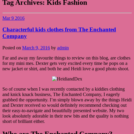
Tag Archives:
Kids Fashion
Mar
9
2016
Characterful kids clothes from The Enchanted
Company
Posted on
March 9, 2016
by
admin
Far and away my favourite things to review on this blog, are clothes
for my mini mes. Dexter gets very excited every time he pops on a
new jacket or shirt, and both he and Heidi love a good photo shoot.
So of course when I was recently contacted by a kiddies clothing
and knick knack business, The Enchanted Company, I eagerly
grabbed the opportunity. I’m simply blown away by the things Heidi
and Dexter received so would definitely recommend checking out
their easy-to-navigate and beautifully presented website. My two
look absolutely adorable in their new bits and the quality is nothing
short of brilliant either.
Who are The Enchanted Company?