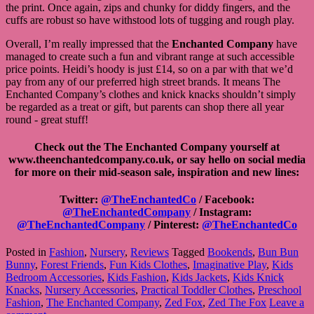
the print. Once again, zips and chunky for diddy fingers, and the
cuffs are robust so have withstood lots of tugging and rough play.
Overall, I’m really impressed that the
Enchanted Company
have
managed to create such a fun and vibrant range at such accessible
price points. Heidi’s hoody is just £14, so on a par with that we’d
pay from any of our preferred high street brands. It means The
Enchanted Company’s clothes and knick knacks shouldn’t simply
be regarded as a treat or gift, but parents can shop there all year
round - great stuff!
Check out the The Enchanted Company yourself at
www.theenchantedcompany.co.uk, or say hello on social media
for more on their mid-season sale, inspiration and new lines:
Twitter:
@TheEnchantedCo
/ Facebook:
@TheEnchantedCompany
/ Instagram:
@TheEnchantedCompany
/ Pinterest:
@TheEnchantedCo
Posted in
Fashion
,
Nursery
,
Reviews
Tagged
Bookends
,
Bun Bun
Bunny
,
Forest Friends
,
Fun Kids Clothes
,
Imaginative Play
,
Kids
Bedroom Accessories
,
Kids Fashion
,
Kids Jackets
,
Kids Knick
Knacks
,
Nursery Accessories
,
Practical Toddler Clothes
,
Preschool
Fashion
,
The Enchanted Company
,
Zed Fox
,
Zed The Fox
Leave a