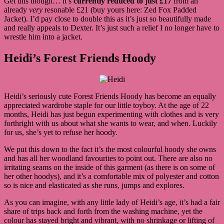
Get this though… it’s
currently reduced to just £17
from an
already
very
resonable £21 (buy yours here: Zed Fox Padded
Jacket). I’d pay close to double this as it’s just so beautifully made
and really appeals to Dexter. It’s just such a relief I no longer have to
wrestle him into a jacket.
Heidi’s Forest Friends Hoody
Heidi’s seriously cute Forest Friends Hoody has become an equally
appreciated wardrobe staple for our little toyboy. At the age of 22
months, Heidi has just begun experimenting with clothes and is very
forthright with us about what she wants to wear, and when. Luckily
for us, she’s yet to refuse her hoody.
We put this down to the fact it’s the most colourful hoody she owns
and has all her woodland favourites to point out. There are also no
irritating seams on the inside of this garment (as there is on some of
her other hoodys), and it’s a comfortable mix of polyester and cotton
so is nice and elasticated as she runs, jumps and explores.
As you can imagine, with any little lady of Heidi’s age, it’s had a fair
share of trips back and forth from the washing machine, yet the
colour has stayed bright and vibrant, with no shrinkage or lifting of