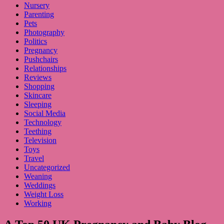
Nursery
Parenting
Pets
Photography
Politics
Pregnancy
Pushchairs
Relationships
Reviews
Shopping
Skincare
Sleeping
Social Media
Technology
Teething
Television
Toys
Travel
Uncategorized
Weaning
Weddings
Weight Loss
Working