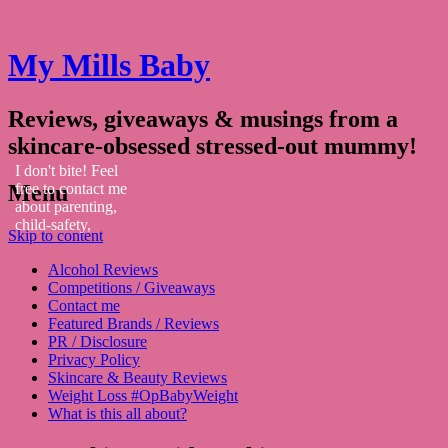
My Mills Baby
Reviews, giveaways & musings from a
skincare-obsessed stressed-out mummy!
I don't bite! Feel
Menu
free to contact me
about parenting,
child-safety,
Skip to content
fashion, food,
travel...
Alcohol Reviews
Competitions / Giveaways
Contact me
Featured Brands / Reviews
PR / Disclosure
Privacy Policy
Skincare & Beauty Reviews
Weight Loss #OpBabyWeight
What is this all about?