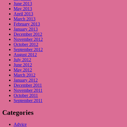
June 2013
May 2013
April 2013
March 2013
February 2013
January 2013
December 2012
November 2012
October 2012
September 2012
August 2012
July 2012
June 2012
May 2012
March 2012
January 2012
December 2011
November 2011
October 2011
September 2011
Categories
Advice