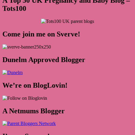
A Top 50 UK Pregnancy and Baby Blog –
Tots100
Come join me on Sverve!
Dunelm Approved Blogger
We’re on BlogLovin!
A Netmums Blogger