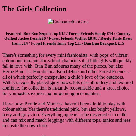
The Girls Collection
Featured:
Bun Bun Sequin Top
£15 /
Forest Friends Hoody
£14 /
Country
Quilted Jacket
from £26 /
Forest Friends Wellies
£9.99 /
Bertie Tunic Dress
from £14 /
Forest Friends Tunic Top
£11 /
Bun Bun Backpack
£15
There’s something for every mini fashionista, with pops of vibrant
colour and too-cute-for-school characters that little girls will quickly
fall in love with. Bun Bun adourns many of the pieces, but also
Bertie Blue Tit, Humbellina Bumblebee and other Forest Friends -
all of which perfectly encapsulate a child’s love of the outdoors.
With strategically placed girly bows, lots of embroidery and textured
applique, the collection is instantly recognisable and a great choice
for youngsters expressing burgeoning personalities.
I love how Bernie and Mariessa haven’t been afraid to play with
colour either. Yes there’s traditional pink, but also bright yellows,
navy and greys too. Everything appears to be designed so a child
and can mix and match leggings with different tops, tunics and tees
to create their own look.