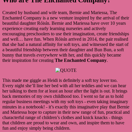
Created by husband and wife team, Bernie and Mariessa, The
Enchanted Company is a new venture inspired by the arrival of their
beautiful daughter Róisín. Bernie and Mariessa have over 10 years
experience creating early learning nurseries and actively
encouraging preschoolers to use their imagination, create friendships
and well… have fun. When Róisín arrived in 2014, the pair realised
that she had a natural affinity for soft toys, and witnessed the start of
a beautiful friendship between their daughter and Bun Bun, a soft
bunny that travels
everywhere
with her, and this quickly became
their inspiration for creating
The Enchanted Company
.
This made me giggle as Heidi is definitely a soft toy lover too.
Every night she’ll line her bed with all her teddies and we can hear
her talking to them for at least an hour after the light is out. It brings
back memories of my own childhood too. I went so far as to hold
regular business meetings with my soft toys - even taking imaginary
minutes in a notebook! - it’s exactly this imaginative play that Bernie
and Mariessa hope to capture in their new range of fun, practical and
characterful range of children’s clothes and knick knacks - things
that children are proud to wear and own, and inspire them to have
fun and enjoy simply being children.