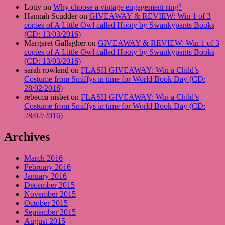
Lotty on
Why choose a vintage engagement ring?
Hannah Scudder on
GIVEAWAY & REVIEW: Win 1 of 3
copies of A Little Owl called Hooty by Swankypants Books
(CD: 13/03/2016)
Margaret Gallagher on
GIVEAWAY & REVIEW: Win 1 of 3
copies of A Little Owl called Hooty by Swankypants Books
(CD: 13/03/2016)
sarah rowland on
FLASH GIVEAWAY: Win a Child’s
Costume from Smiffys in time for World Book Day (CD:
28/02/2016)
rebecca nisbet on
FLASH GIVEAWAY: Win a Child’s
Costume from Smiffys in time for World Book Day (CD:
28/02/2016)
Archives
March 2016
February 2016
January 2016
December 2015
November 2015
October 2015
September 2015
August 2015