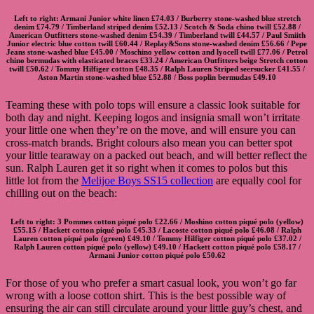
Left to right:
Armani Junior white linen
£74.03 /
Burberry stone-washed blue stretch
denim
£74.79 /
Timberland striped denim
£52.13 /
Scotch & Soda chino twill
£52.88 /
American Outfitters stone-washed denim
£54.39 /
Timberland twill
£44.57 /
Paul Smiith
Junior electric blue cotton twill
£60.44 /
Replay&Sons stone-washed denim
£56.66 /
Pepe
Jeans stone-washed blue
£45.00 /
Moschino yellow cotton and lyocell twill
£77.06 /
Petrol
chino bermudas with elasticated braces
£33.24 /
American Outfitters beige Stretch cotton
twill
£50.62 /
Tommy Hilfiger cotton
£48.35 /
Ralph Lauren Striped seersucker
£41.55 /
Aston Martin stone-washed blue
£52.88 /
Boss poplin bermudas
£49.10
Teaming these with polo tops will ensure a classic look suitable for
both day and night. Keeping logos and insignia small won’t irritate
your little one when they’re on the move, and will ensure you can
cross-match brands. Bright colours also mean you can better spot
your little tearaway on a packed out beach, and will better reflect the
sun. Ralph Lauren get it so right when it comes to polos but this
little lot from the
Melijoe Boys SS15 collection
are equally cool for
chilling out on the beach:
Left to right:
3 Pommes cotton piqué polo
£22.66 /
Moshino cotton piqué polo
(yellow)
£55.15 /
Hackett cotton piqué polo
£45.33 /
Lacoste cotton piqué polo
£46.08 /
Ralph
Lauren cotton piqué polo
(green) £49.10 /
Tommy Hilfiger cotton piqué polo
£37.02 /
Ralph Lauren cotton piqué polo
(yellow) £49.10 /
Hackett cotton piqué polo
£58.17 /
Armani Junior cotton piqué polo
£50.62
For those of you who prefer a smart casual look, you won’t go far
wrong with a loose cotton shirt. This is the best possible way of
ensuring the air can still circulate around your little guy’s chest, and