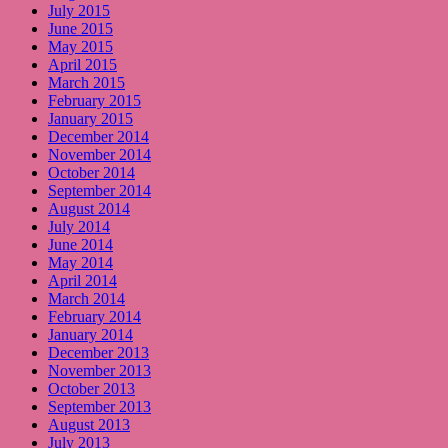
July 2015
June 2015
May 2015
April 2015
March 2015
February 2015
January 2015
December 2014
November 2014
October 2014
September 2014
August 2014
July 2014
June 2014
May 2014
April 2014
March 2014
February 2014
January 2014
December 2013
November 2013
October 2013
September 2013
August 2013
July 2013