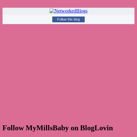
Follow this blog
Follow MyMillsBaby on BlogLovin