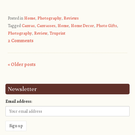
Posted in
Home
,
Photography
,
Reviews
Tagged
Canvas
,
Canvasses
,
Home
,
Home Decor
,
Photo Gifts
,
Photography
,
Review
,
Truprint
2 Comments
«
Older posts
Post navigation
Newsletter
Email address: