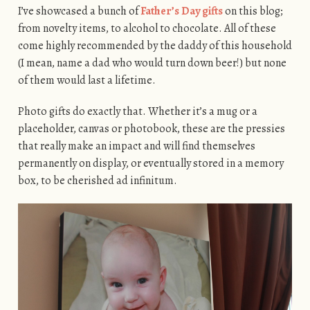
I’ve showcased a bunch of
Father’s Day gifts
on this blog;
from novelty items, to alcohol to chocolate. All of these
come highly recommended by the daddy of this household
(I mean, name a dad who would turn down beer!) but none
of them would last a lifetime.
Photo gifts do exactly that. Whether it’s a mug or a
placeholder, canvas or photobook, these are the pressies
that really make an impact and will find themselves
permanently on display, or eventually stored in a memory
box, to be cherished ad infinitum.