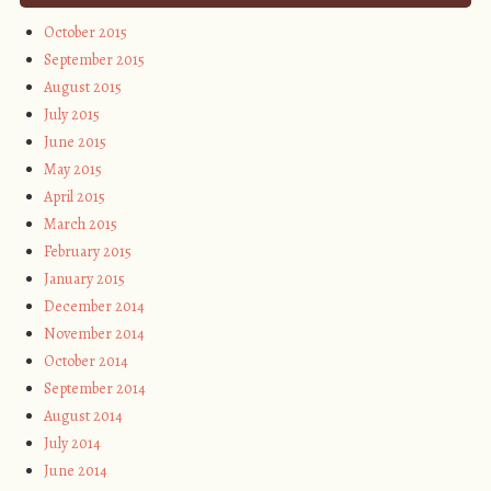
October 2015
September 2015
August 2015
July 2015
June 2015
May 2015
April 2015
March 2015
February 2015
January 2015
December 2014
November 2014
October 2014
September 2014
August 2014
July 2014
June 2014