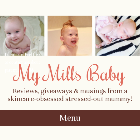
I don't bite! Feel free
to contact me about
My Mills Baby
parenting, child-
safety, fashion, food,
travel...
Reviews, giveaways & musings from a
skincare-obsessed stressed-out mummy!
Menu
Skip to content