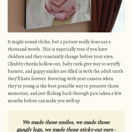
It might sound cliche, but a picture really does say a
thousand words. This is especially true if you have
children and they constantly change before your eyes;
Chubby cheeks hollow out, baby curls give way to scruffy
barnets, and gappy smiles are filled in with the adult teeth
they’ll have forever. Hovering with your camera when
they’re young is the best possible way to preserve those
memories, and just flicking back through pics taken a few
months before can make you well up.
We
made those smiles,
we
made those
gangly legs,
we
made those sticky-out ears -