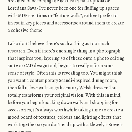
dreamed of becoming the next Patricia Urquiola or
Loredana Sava- I’ve never been one for fluffing up spaces
with MDF creations or “feature walls”, rather I prefer to
invest in key pieces and accessorise around them to create
a cohesive theme.
I also don’t believe there’s such a thing as too much
research. Even if there’s one single thing in a photograph
that inspires you, layering 50 of these onto a photo editing
suite or CAD design tool, begins to really inform your
sense of style. Often this is revealing too. You might think
you want a contemporary Scandi-inspired dining room,
then fall in love with an 17th century Welsh dresser that
totally transforms your original vision. With this in mind,
before you begin knocking down walls and shopping for
accessories, it’s always worthwhile taking time to create a
mood board of textures, colours and lighting effects that
work together so you don’t end up with a Llewelyn-Bowen
-