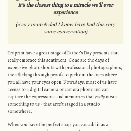
it’s the closest thing to a miracle we’ll ever
experience
(every mum & dad I know have had this very
same conversation)
Truprint have a great range of Father’s Day presents that
really embrace this sentiment. Gone are the days of
expensive photoshoots with professional photographers,
then flicking through proofs to pick out the ones where
you all have your eyes open. Nowadays, most of us have
access to a digital camera or camera phone and can
capture the expressions and memories that
really
mean
something to us - that aren’t staged in a studio
somewhere.
When you have the perfect snap, you can add it as a