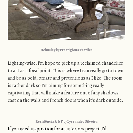
Helmsley
by
Prestigious Textiles
Lighting-wise, I’m hope to pick up a reclaimed chandelier
to act as a focal point. This is where I can really go to town
and be as bold, ornate and pretentious as I like. The room
is rather dark so I’m aiming for something really
captivating that will make a feature out of any shadows
cast on the walls and French doors when it’s dark outside.
Residência A & F
by
Lyssandro Silveira
If you need inspiration for an interiors project, I’d