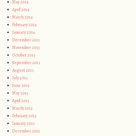
May 2014
April 2014
March 2014
February 2014
January 2014
December 2013
November 2013
October 2013
September 2013
August 2013
July 2013
June 2013
May 2013
April 2013
March 2013
February 2013
January 2013
December 2012