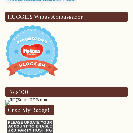
HUGGIES Wipes Ambassador
Tots100
Grab My Badge!