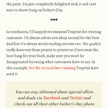
the print. I’m just completely delighted with it and can’t
wait to show Craig on Father’s Day.
***
In conclusion, I’d happily recommend Truprint for creating
canvasses. I’d always advise you shop around for the best
deal but it’s always worth reading reviews too. The quality
really does vary from printer to printer so if you want the
best bang for your buck, make sure you won’t be
disappointed by seeing what customers have to say. In
this example,
for the second time running
Truprint have
aced it.
You can stay informed about special offers
and deals via
Facebook
and
Twitter
and
check out all their other Father’s Day photo