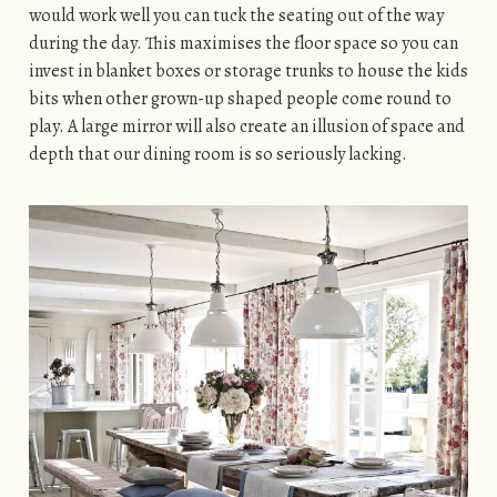
would work well you can tuck the seating out of the way
during the day. This maximises the floor space so you can
invest in blanket boxes or storage trunks to house the kids
bits when other grown-up shaped people come round to
play. A large mirror will also create an illusion of space and
depth that our dining room is so seriously lacking.