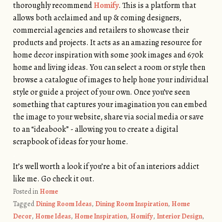
thoroughly recommend
Homify
. This is a platform that
allows both acclaimed and up & coming designers,
commercial agencies and retailers to showcase their
products and projects. It acts as an amazing resource for
home decor inspiration with some 300k images and 670k
home and living ideas. You can select a room or style then
browse a catalogue of images to help hone your individual
style or guide a project of your own. Once you’ve seen
something that captures your imagination you can embed
the image to your website, share via social media or save
to an “ideabook” - allowing you to create a digital
scrapbook of ideas for your home.
.
It’s well worth a look if you’re a bit of an interiors addict
like me. Go check it out.
Posted in
Home
Tagged
Dining Room Ideas
,
Dining Room Inspiration
,
Home
Decor
,
Home Ideas
,
Home Inspiration
,
Homify
,
Interior Design
,