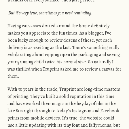
But it’s very true, sometimes you need reminding.
Having canvasses dotted around the home definitely
makes you appreciate the fun times. As a blogger, I’ve
been lucky enough to review dozens of these, yet each
delivery is as exciting as the last. There’s something really
exhilarating about ripping open the packaging and seeing
your grinning child twice his normal size. So naturally I
was thrilled when Truprint asked me to review a canvas for
them.
With 30 years in the trade, Truprint are long-time masters
of printing. They’ve built a solid reputation in this time
and have worked their magic in the heyday of film in the
late 80s right through to today’s Instagram and Facebook
prints from mobile devices. It’s true, the website could
use a little updating with its tiny font and faffy menus, but