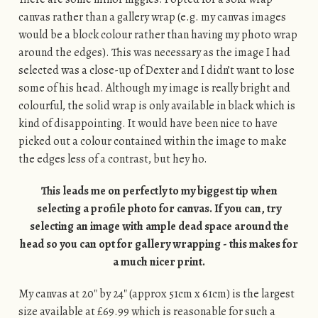
canvas rather than a gallery wrap (e.g. my canvas images
would be a block colour rather than having my photo wrap
around the edges). This was necessary as the image I had
selected was a close-up of Dexter and I didn’t want to lose
some of his head. Although my image is really bright and
colourful, the solid wrap is only available in black which is
kind of disappointing. It would have been nice to have
picked out a colour contained within the image to make
the edges less of a contrast, but hey ho.
This leads me on perfectly to my biggest tip when
selecting a profile photo for canvas. If you can, try
selecting an image with ample dead space around the
head so you can opt for gallery wrapping - this makes for
a much nicer print.
My canvas at 20″ by 24″ (approx 51cm x 61cm) is the largest
size available at £69.99 which is reasonable for such a