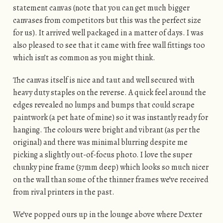
statement canvas (note that you can get much bigger
canvases from competitors but this was the perfect size
for us). It arrived well packaged in a matter of days. I was
also pleased to see that it came with free wall fittings too
which isn’t as common as you might think.
The canvas itself is nice and taut and well secured with
heavy duty staples on the reverse. A quick feel around the
edges revealed no lumps and bumps that could scrape
paintwork (a pet hate of mine) so it was instantly ready for
hanging. The colours were bright and vibrant (as per the
original) and there was minimal blurring despite me
picking a slightly out-of-focus photo. I love the super
chunky pine frame (37mm deep) which looks so much nicer
on the wall than some of the thinner frames we’ve received
from rival printers in the past.
We’ve popped ours up in the lounge above where Dexter