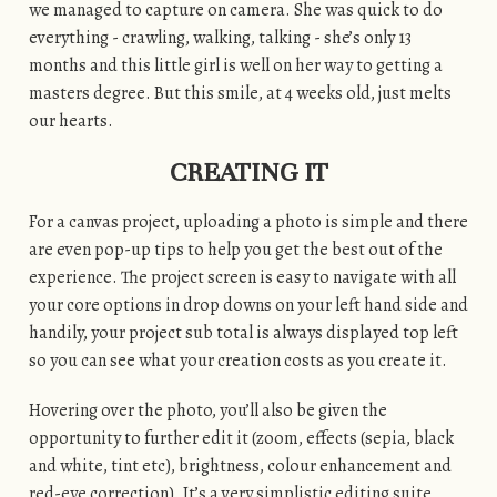
we managed to capture on camera. She was quick to do
everything - crawling, walking, talking - she’s only 13
months and this little girl is well on her way to getting a
masters degree. But this smile, at 4 weeks old, just melts
our hearts.
CREATING IT
For a canvas project, uploading a photo is simple and there
are even pop-up tips to help you get the best out of the
experience. The project screen is easy to navigate with all
your core options in drop downs on your left hand side and
handily, your project sub total is always displayed top left
so you can see what your creation costs as you create it.
Hovering over the photo, you’ll also be given the
opportunity to further edit it (zoom, effects (sepia, black
and white, tint etc), brightness, colour enhancement and
red-eye correction). It’s a very simplistic editing suite