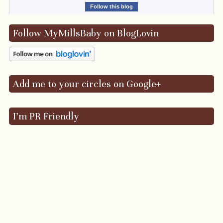
Follow this blog
Follow MyMillsBaby on BlogLovin
Add me to your circles on Google+
I’m PR Friendly