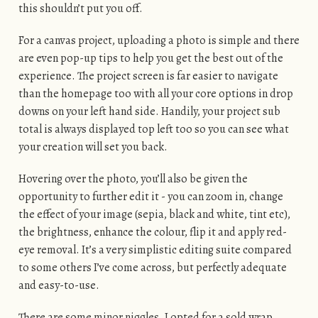
this shouldn’t put you off.
For a canvas project, uploading a photo is simple and there
are even pop-up tips to help you get the best out of the
experience. The project screen is far easier to navigate
than the homepage too with all your core options in drop
downs on your left hand side. Handily, your project sub
total is always displayed top left too so you can see what
your creation will set you back.
Hovering over the photo, you’ll also be given the
opportunity to further edit it - you can zoom in, change
the effect of your image (sepia, black and white, tint etc),
the brightness, enhance the colour, flip it and apply red-
eye removal. It’s a very simplistic editing suite compared
to some others I’ve come across, but perfectly adequate
and easy-to-use.
There are some minor niggles. I opted for a sold wrap