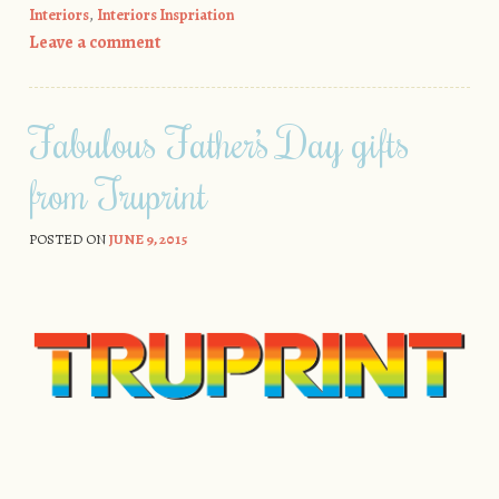
Interiors
,
Interiors Inspriation
Leave a comment
Fabulous Father’s Day gifts
from Truprint
POSTED ON
JUNE 9, 2015