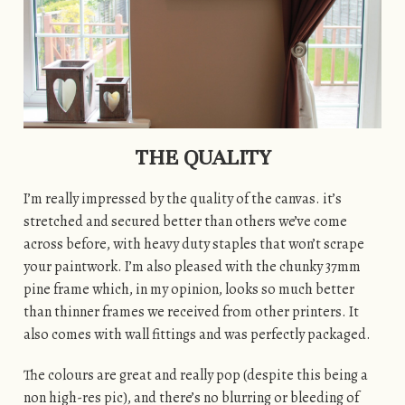
THE QUALITY
I’m really impressed by the quality of the canvas. it’s
stretched and secured better than others we’ve come
across before, with heavy duty staples that won’t scrape
your paintwork. I’m also pleased with the chunky 37mm
pine frame which, in my opinion, looks so much better
than thinner frames we received from other printers. It
also comes with wall fittings and was perfectly packaged.
The colours are great and really pop (despite this being a
non high-res pic), and there’s no blurring or bleeding of