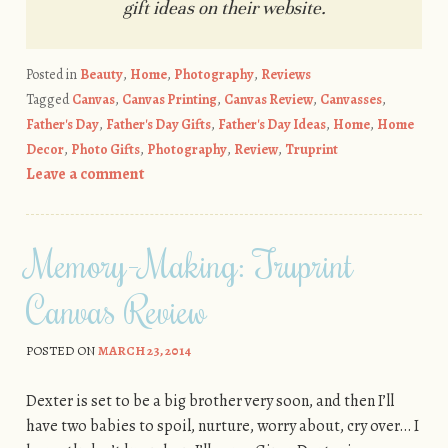
gift ideas on their website.
Posted in
Beauty
,
Home
,
Photography
,
Reviews
Tagged
Canvas
,
Canvas Printing
,
Canvas Review
,
Canvasses
,
Father's Day
,
Father's Day Gifts
,
Father's Day Ideas
,
Home
,
Home
Decor
,
Photo Gifts
,
Photography
,
Review
,
Truprint
Leave a comment
Memory-Making: Truprint
Canvas Review
POSTED ON
MARCH 23, 2014
Dexter is set to be a big brother very soon, and then I’ll
have two babies to spoil, nurture, worry about, cry over… I