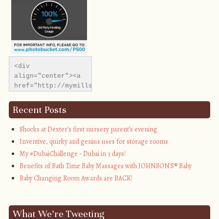
<div 
align="center"><a 
href="http://mymillsbaby.co.uk/" 
title="My Mills 
Baby"><img 
Recent Posts
src="http://i1311.photobucket.com/albums/s665/MyMills
alt="My Mills 
Shocks at Dexter’s first nursery parent’s evening
Baby" 
Inventive, quirky and genius uses for storage rooms
style="border:none;" 
My #DubaiChallenge - Dubai in 3 days!
/></a></div>
Benefits of Bath Time Baby Massages with JOHNSON’S® Baby
Baby Changing Room Awards are BACK!
What We’re Tweeting