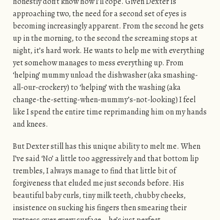
honestly don’t know how I’ll cope. Given Dexter is
approaching two, the need for a second set of eyes is
becoming increasingly apparent. From the second he gets
up in the morning, to the second the screaming stops at
night, it’s hard work. He wants to help me with everything
yet somehow manages to mess everything up. From
‘helping’ mummy unload the dishwasher (aka smashing-
all-our-crockery) to ‘helping’ with the washing (aka
change-the-setting-when-mummy’s-not-looking) I feel
like I spend the entire time reprimanding him on my hands
and knees.
But Dexter still has this unique ability to melt me. When
I’ve said ‘No’ a little too aggressively and that bottom lip
trembles, I always manage to find that little bit of
forgiveness that eluded me just seconds before. His
beautiful baby curls, tiny milk teeth, chubby cheeks,
insistence on sucking his fingers then smearing their
wetness over every surface… he’s just perfect.