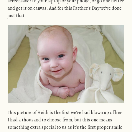
screensaver to your laptop or your phone, or go one better
and get it on canvas. And for this Fatther’s Day we’ve done
just that.
This picture of Heidi is the first we’ve had blown up of her.
I had a thousand to choose from, but this one means
something extra special to us as it’s the first proper smile