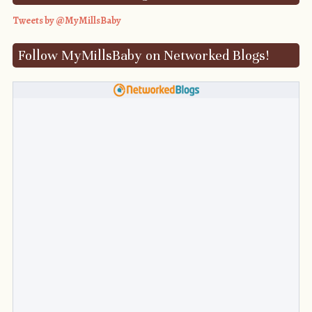
Tweets by @MyMillsBaby
Follow MyMillsBaby on Networked Blogs!