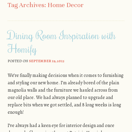
Tag Archives:
Home Decor
Dining Room Inspiration with
Homify
POSTED ON
SEPTEMBER 19, 2015
We’re finally making decisions when it comes to furnishing
and styling our new home. I’m already bored of the plain
magnolia walls and the furniture we hauled across from
our old place. We had always planned to upgrade and
replace bits when we got settled, and 8 long weeks is long
enough!
I’ve always had a keen eye for interior design and once