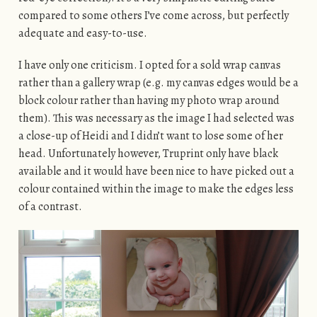
compared to some others I’ve come across, but perfectly
adequate and easy-to-use.
I have only one criticism. I opted for a sold wrap canvas
rather than a gallery wrap (e.g. my canvas edges would be a
block colour rather than having my photo wrap around
them). This was necessary as the image I had selected was
a close-up of Heidi and I didn’t want to lose some of her
head. Unfortunately however, Truprint only have black
available and it would have been nice to have picked out a
colour contained within the image to make the edges less
of a contrast.