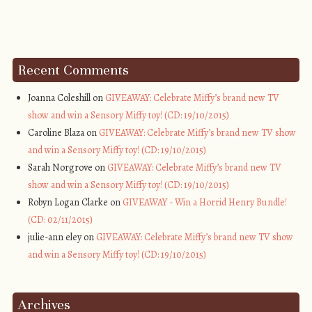
Recent Comments
Joanna Coleshill on
GIVEAWAY: Celebrate Miffy’s brand new TV
show and win a Sensory Miffy toy! (CD: 19/10/2015)
Caroline Blaza on
GIVEAWAY: Celebrate Miffy’s brand new TV show
and win a Sensory Miffy toy! (CD: 19/10/2015)
Sarah Norgrove on
GIVEAWAY: Celebrate Miffy’s brand new TV
show and win a Sensory Miffy toy! (CD: 19/10/2015)
Robyn Logan Clarke on
GIVEAWAY - Win a Horrid Henry Bundle!
(CD: 02/11/2015)
julie-ann eley on
GIVEAWAY: Celebrate Miffy’s brand new TV show
and win a Sensory Miffy toy! (CD: 19/10/2015)
Archives