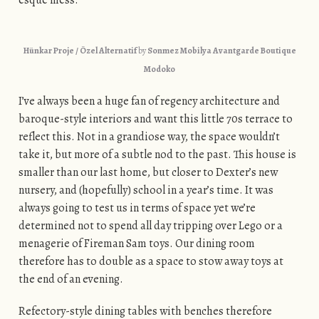
esque mess.
Hünkar Proje / Özel Alternatif
by
Sonmez Mobilya Avantgarde Boutique
Modoko
I’ve always been a huge fan of regency architecture and
baroque-style interiors and want this little 70s terrace to
reflect this. Not in a grandiose way, the space wouldn’t
take it, but more of a subtle nod to the past. This house is
smaller than our last home, but closer to Dexter’s new
nursery, and (hopefully) school in a year’s time. It was
always going to test us in terms of space yet we’re
determined not to spend all day tripping over Lego or a
menagerie of Fireman Sam toys. Our dining room
therefore has to double as a space to stow away toys at
the end of an evening.
Refectory-style dining tables with benches therefore