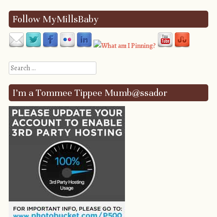
Follow MyMillsBaby
Search
I’m a Tommee Tippee Mumb@ssador