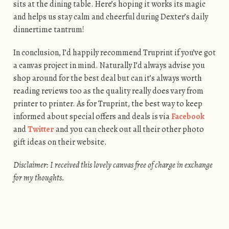
sits at the dining table. Here’s hoping it works its magic
and helps us stay calm and cheerful during Dexter’s daily
dinnertime tantrum!
In conclusion, I’d happily recommend Truprint if you’ve got
a canvas project in mind. Naturally I’d always advise you
shop around for the best deal but can it’s always worth
reading reviews too as the quality really does vary from
printer to printer. As for Truprint, the best way to keep
informed about special offers and deals is via
Facebook
and
Twitter
and you can check out all their other photo
gift ideas on their website.
Disclaimer: I received this lovely canvas free of charge in exchange
for my thoughts.