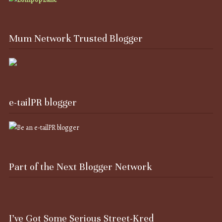
Mum Network Trusted Blogger
e-tailPR blogger
Part of the Next Blogger Network
I’ve Got Some Serious Street-Kred