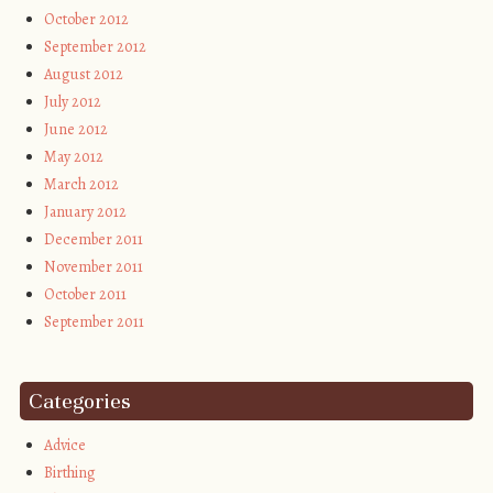
October 2012
September 2012
August 2012
July 2012
June 2012
May 2012
March 2012
January 2012
December 2011
November 2011
October 2011
September 2011
Categories
Advice
Birthing