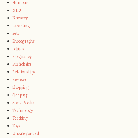
Humour
NHS
Nursery
Parenting
Pets
Photography
Politics
Pregnancy
Pushchairs
Relationships
Reviews
Shopping
Sleeping
Social Media
Technology
Teething
Toys
Uncategorized