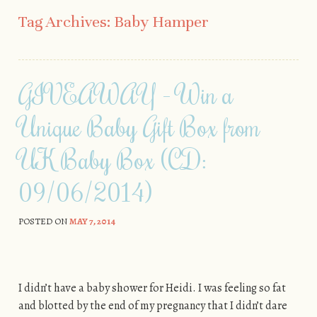
Skip to content
Tag Archives:
Baby Hamper
GIVEAWAY - Win a
Unique Baby Gift Box from
UK Baby Box (CD:
09/06/2014)
POSTED ON
MAY 7, 2014
I didn’t have a baby shower for Heidi. I was feeling so fat
and blotted by the end of my pregnancy that I didn’t dare