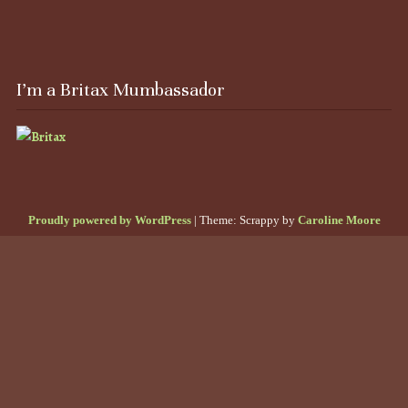
I’m a Britax Mumbassador
Proudly powered by WordPress
|
Theme: Scrappy by
Caroline Moore