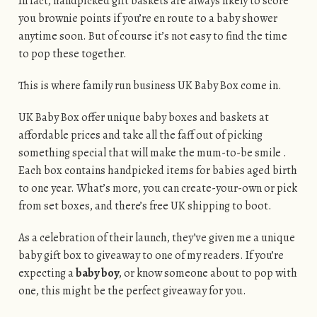
In fact, handpicked gift baskets are always likely to score
you brownie points if you’re en route to a baby shower
anytime soon. But of course it’s not easy to find the time
to pop these together.
This is where family run business UK Baby Box come in.
UK Baby Box offer unique baby boxes and baskets at
affordable prices and take all the faff out of picking
something special that will make the mum-to-be smile .
Each box contains handpicked items for babies aged birth
to one year. What’s more, you can create-your-own or pick
from set boxes, and there’s free UK shipping to boot.
As a celebration of their launch, they’ve given me a unique
baby gift box to giveaway to one of my readers. If you’re
expecting a
baby boy
, or know someone about to pop with
one, this might be the perfect giveaway for you.