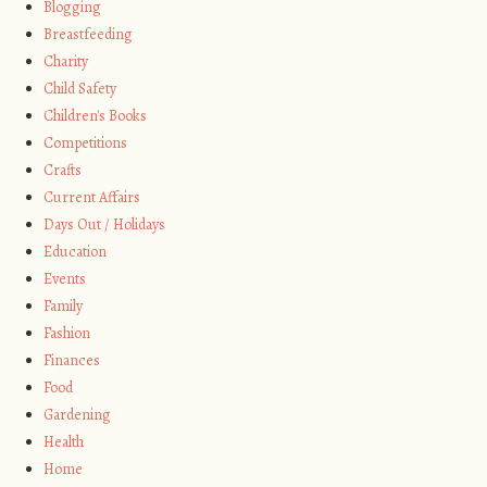
Blogging
Breastfeeding
Charity
Child Safety
Children's Books
Competitions
Crafts
Current Affairs
Days Out / Holidays
Education
Events
Family
Fashion
Finances
Food
Gardening
Health
Home