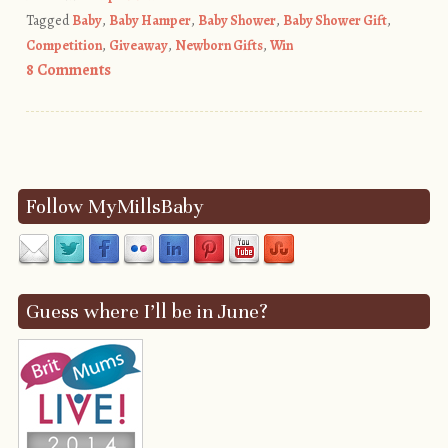
Tagged
Baby
,
Baby Hamper
,
Baby Shower
,
Baby Shower Gift
,
Competition
,
Giveaway
,
Newborn Gifts
,
Win
8 Comments
Post navigation
Follow MyMillsBaby
Guess where I’ll be in June?