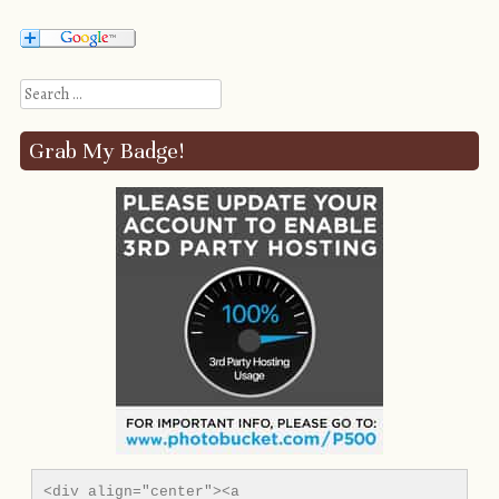
Search
Grab My Badge!
<div align="center"><a 