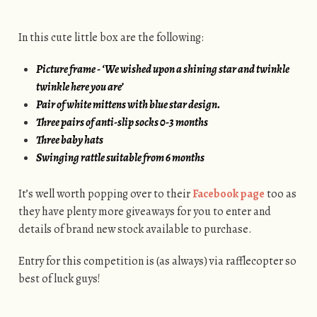
In this cute little box are the following:
Picture frame - ‘We wished upon a shining star and twinkle
twinkle here you are’
Pair of white mittens with blue star design.
Three pairs of anti-slip socks 0-3 months
Three baby hats
Swinging rattle suitable from 6 months
It’s well worth popping over to their
Facebook page
too as
they have plenty more giveaways for you to enter and
details of brand new stock available to purchase.
Entry for this competition is (as always) via rafflecopter so
best of luck guys!