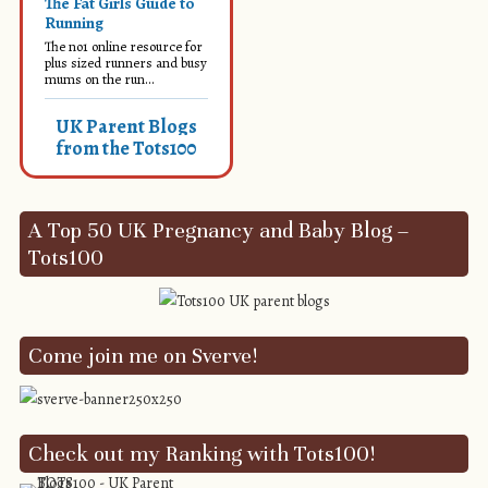
The Fat Girls Guide to
Running
The no1 online resource for
plus sized runners and busy
mums on the run...
UK Parent Blogs
from the Tots100
A Top 50 UK Pregnancy and Baby Blog –
Tots100
Come join me on Sverve!
Check out my Ranking with Tots100!