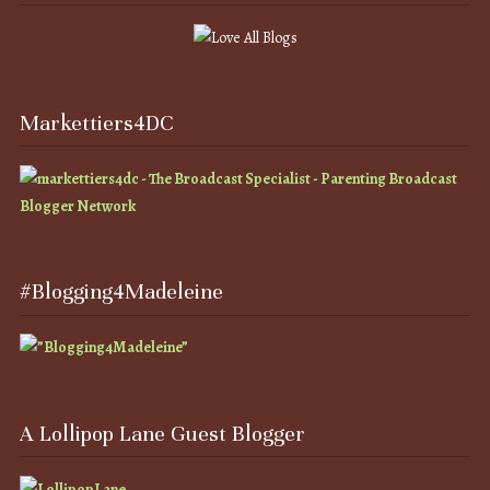
Markettiers4DC
#Blogging4Madeleine
A Lollipop Lane Guest Blogger