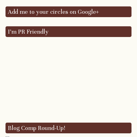
Add me to your circles on Google+
I’m PR Friendly
Blog Comp Round-Up!