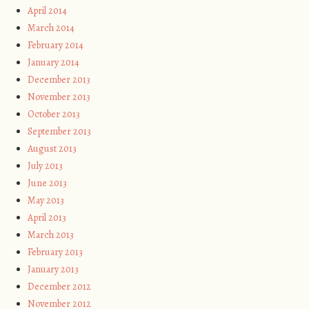
April 2014
March 2014
February 2014
January 2014
December 2013
November 2013
October 2013
September 2013
August 2013
July 2013
June 2013
May 2013
April 2013
March 2013
February 2013
January 2013
December 2012
November 2012