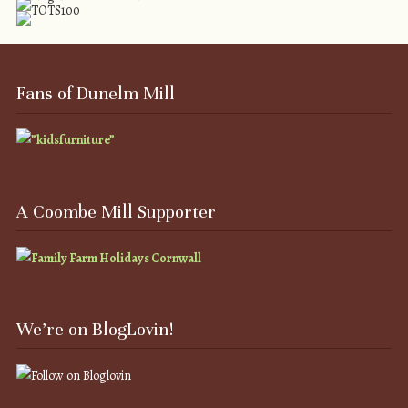
Fans of Dunelm Mill
A Coombe Mill Supporter
We’re on BlogLovin!