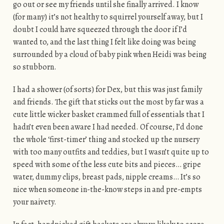
go out or see my friends until she finally arrived. I know
(for many) it’s not healthy to squirrel yourself away, but I
doubt I could have squeezed through the door if I’d
wanted to, and the last thing I felt like doing was being
surrounded by a cloud of baby pink when Heidi was being
so stubborn.
I had a shower (of sorts) for Dex, but this was just family
and friends. The gift that sticks out the most by far was a
cute little wicker basket crammed full of essentials that I
hadn’t even been aware I had needed. Of course, I’d done
the whole ‘first-timer’ thing and stocked up the nursery
with too many outfits and teddies, but I wasn’t quite up to
speed with some of the less cute bits and pieces… gripe
water, dummy clips, breast pads, nipple creams… It’s so
nice when someone in-the-know steps in and pre-empts
your naivety.