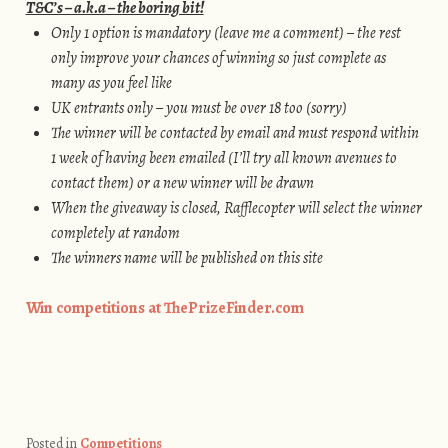
T&C’s – a.k.a – the boring bit!
Only 1 option is mandatory (leave me a comment) – the rest
only improve your chances of winning so just complete as
many as you feel like
UK entrants only – you must be over 18 too (sorry)
The winner will be contacted by email and must respond within
1 week of having been emailed (I’ll try all known avenues to
contact them) or a new winner will be drawn
When the giveaway is closed, Rafflecopter will select the winner
completely at random
The winners name will be published on this site
Win competitions at ThePrizeFinder.com
Posted in
Competitions