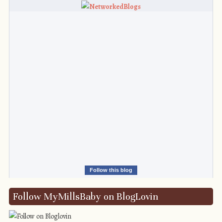
Follow this blog
Follow MyMillsBaby on BlogLovin