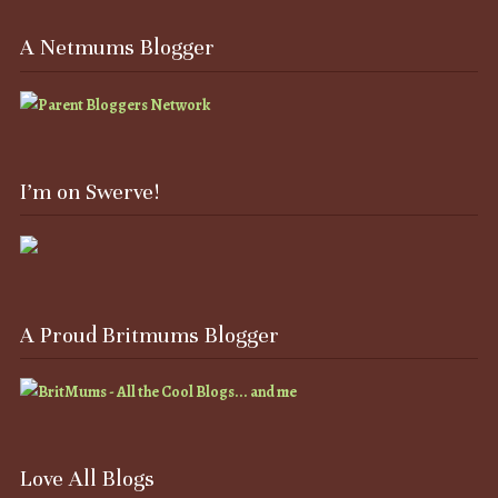
A Netmums Blogger
I’m on Swerve!
A Proud Britmums Blogger
Love All Blogs