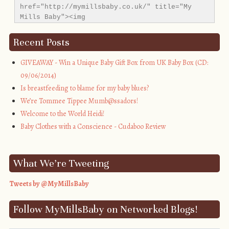
href="http://mymillsbaby.co.uk/" title="My 
Mills Baby"><img 
src="http://i1311.photobucket.com/albums/s665/MyMil
alt="My Mills Baby" style="border:none;" />
Recent Posts
</a></div>
GIVEAWAY - Win a Unique Baby Gift Box from UK Baby Box (CD:
09/06/2014)
Is breastfeeding to blame for my baby blues?
We’re Tommee Tippee Mumb@ssadors!
Welcome to the World Heidi!
Baby Clothes with a Conscience - Cudaboo Review
What We’re Tweeting
Tweets by @MyMillsBaby
Follow MyMillsBaby on Networked Blogs!