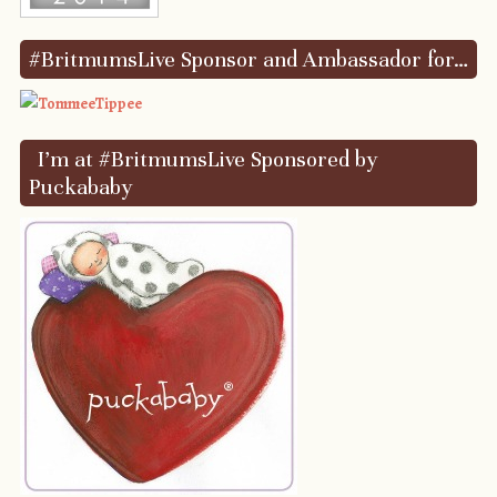
#BritmumsLive Sponsor and Ambassador for…
I’m at #BritmumsLive Sponsored by
Puckababy