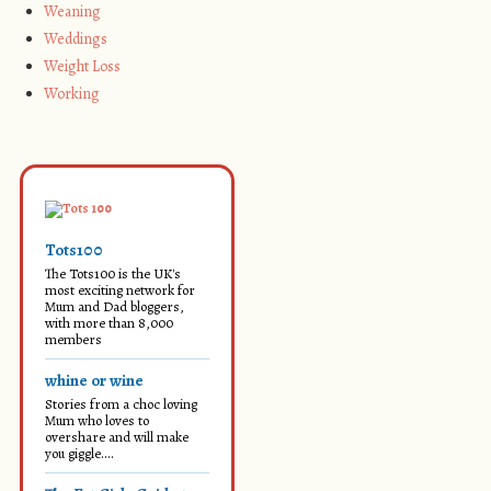
Weaning
Weddings
Weight Loss
Working
Tots100
The Tots100 is the UK's
most exciting network for
Mum and Dad bloggers,
with more than 8,000
members
whine or wine
Stories from a choc loving
Mum who loves to
overshare and will make
you giggle....