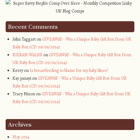
Recent Comments
John Taggart on
GIVEAWAY - Win a Unique Baby Gift Box from UK
Baby Box (CD: 09/06/2014)
KIERAN WALSH
on
GIVEAWAY - Win a Unique Baby Gift Box from
UK Baby Box (CD: 09/06/2014)
Kerry on
Is breastfeeding to blame for my baby blues?
Kay panayi on
GIVEAWAY - Win a Unique Baby Gift Box from UK
Baby Box (CD: 09/06/2014)
Tracy Nixon on
GIVEAWAY - Win a Unique Baby Gift Box from UK
Baby Box (CD: 09/06/2014)
Archives
May 2014