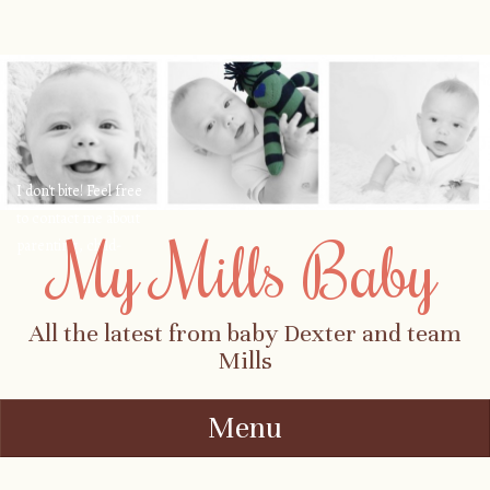
I don't bite! Feel free
to contact me about
My Mills Baby
parenting, child-
safety, fashion, food,
travel...
All the latest from baby Dexter and team
Mills
Menu