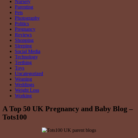
Nursery
Parenting
Pets
Photography
Politics
Pregnancy
Reviews
Shopping
Sleeping
Social Media
Technology
Teething
Toys
Uncategorized
Weaning
Weddings
Weight Loss
Working
A Top 50 UK Pregnancy and Baby Blog –
Tots100