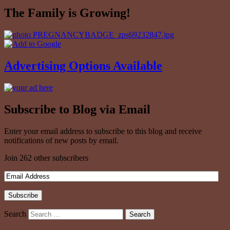
The Family is Growing!
Advertising Options Available
Subscribe to Blog via Email
Enter your email address to subscribe to this blog and receive
notifications of new posts by email.
Join 262 other subscribers
Search