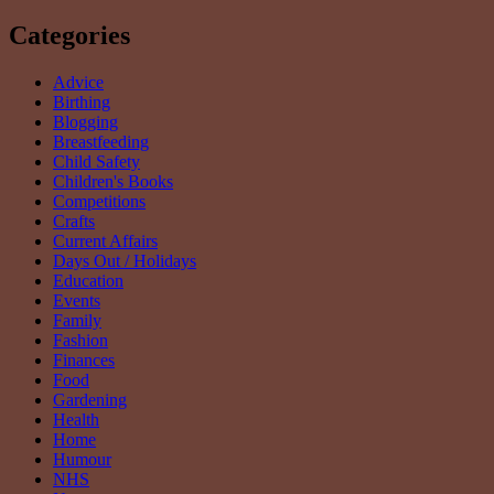
Categories
Advice
Birthing
Blogging
Breastfeeding
Child Safety
Children's Books
Competitions
Crafts
Current Affairs
Days Out / Holidays
Education
Events
Family
Fashion
Finances
Food
Gardening
Health
Home
Humour
NHS