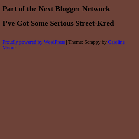
Part of the Next Blogger Network
I’ve Got Some Serious Street-Kred
Proudly powered by WordPress
|
Theme: Scrappy by
Caroline
Moore