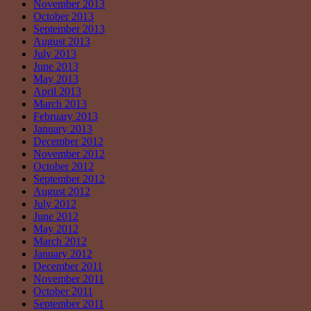
November 2013
October 2013
September 2013
August 2013
July 2013
June 2013
May 2013
April 2013
March 2013
February 2013
January 2013
December 2012
November 2012
October 2012
September 2012
August 2012
July 2012
June 2012
May 2012
March 2012
January 2012
December 2011
November 2011
October 2011
September 2011