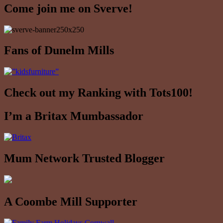
Come join me on Sverve!
Fans of Dunelm Mills
Check out my Ranking with Tots100!
I’m a Britax Mumbassador
Mum Network Trusted Blogger
A Coombe Mill Supporter