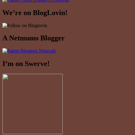
We’re on BlogLovin!
A Netmums Blogger
I’m on Swerve!