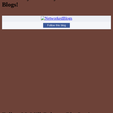
Blogs!
Follow this blog