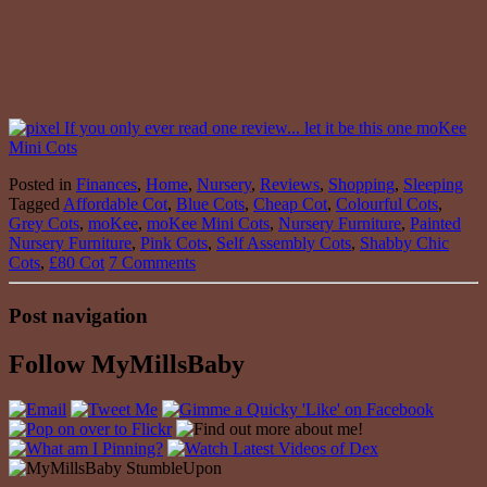
Posted in
Finances
,
Home
,
Nursery
,
Reviews
,
Shopping
,
Sleeping
Tagged
Affordable Cot
,
Blue Cots
,
Cheap Cot
,
Colourful Cots
,
Grey Cots
,
moKee
,
moKee Mini Cots
,
Nursery Furniture
,
Painted
Nursery Furniture
,
Pink Cots
,
Self Assembly Cots
,
Shabby Chic
Cots
,
£80 Cot
7 Comments
Post navigation
Follow MyMillsBaby