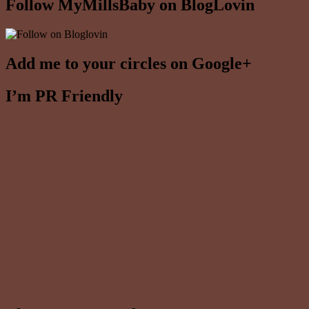
Follow MyMillsBaby on BlogLovin
Add me to your circles on Google+
I’m PR Friendly