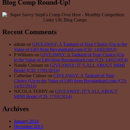
Blog Comp Round-Up!
Recent Comments
admin on
GIVEAWAY: A Tankard of Your Choice (Up to the
Value of £40) from Buyatankard.com (CD: 14/02/2014)
P Williams on
GIVEAWAY: A Tankard of Your Choice (Up
to the Value of £40) from Buyatankard.com (CD: 14/02/2014)
Natalie Crossan on
GIVEAWAY: IT’S ALL ABOUT MIMI
Book! (CD: 17/01/2014)
Catherine Culmer on
GIVEAWAY: A Tankard of Your
Choice (Up to the Value of £40) from Buyatankard.com (CD:
14/02/2014)
NICOLA TERRY on
GIVEAWAY: IT’S ALL ABOUT
MIMI Book! (CD: 17/01/2014)
Archives
January 2014
December 2013