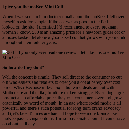
I give you the moKee Mini Cot!
When I was sent an introductory email about the moKee, I fell over
myself to ask for sample. If the cot was as good in the flesh as it
looked on the site, I promised I’d recommend to every pregnant
woman I know. £80 is an amazing price for a newborn glider cot or
a moses basket, let alone a good sized cot that grows with your child
throughout their toddler years.
So how do they do it?
Well the concept is simple. They sell direct to the consumer so cut
out wholesalers and retailers to offer you a cot at barely over cost
price. Why? Because unless big nationwide deals are cut with
Mothercare and the like, furniture makers struggle. By selling a great
product at an affordable price, they win consumers over and grow
organically by word of mouth. In an age where social media is all
powerful and there’s such potential for long-term brand advocacy,
and (let’s face it) times are hard - I hope to see more brands like
moKee pass savings onto us. I’m so passionate about it I could rave
on about it all day.