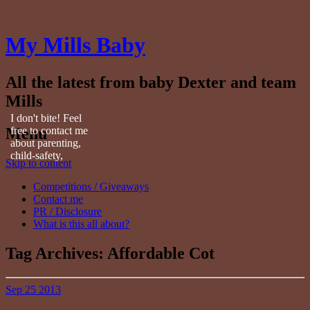
My Mills Baby
All the latest from baby Dexter and team
Mills
I don't bite! Feel
Menu
free to contact me
about parenting,
child-safety,
Skip to content
fashion, food,
travel...
Competitions / Giveaways
Contact me
PR / Disclosure
What is this all about?
Tag Archives:
Affordable Cot
Sep
25
2013