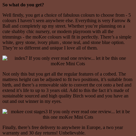
So what do you get?
Well firstly, you get a choice of fabulous colours to choose from - 5
colours I haven’t seen anywhere else. Everything is very Farrow &
Ball and completely up my street. Whether you’re planning on a
cute shabby chic nursery, or modern playroom with all the
trimmings - the moKee colours will fit in perfectly. There’s a simple
white, grey stone, ivory plum , stone teal, and stone blue option.
They’re so different and unique I love all of them.
Not only this but you get all the regular features of a cotbed. The
mattress height can be adjusted to fit two positions, it’s suitable from
birth, and there’s a removable side to convert the cot onto a bed and
extend it’s life to up to 3 years old. Add to this the fact it’s made of
sustainable sourced and high quality Birch wood and you have an
out and out winner in my eyes.
Finally, there’s free delivery to anywhere in Europe, a two year
warranty and 30 day returns! Unbelievable.