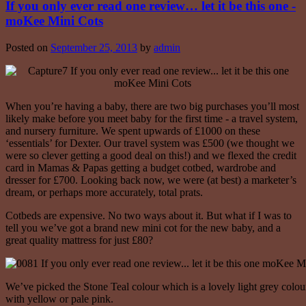
If you only ever read one review… let it be this one -
moKee Mini Cots
Posted on
September 25, 2013
by
admin
When you’re having a baby, there are two big purchases you’ll most
likely make before you meet baby for the first time - a travel system,
and nursery furniture. We spent upwards of £1000 on these
‘essentials’ for Dexter. Our travel system was £500 (we thought we
were so clever getting a good deal on this!) and we flexed the credit
card in Mamas & Papas getting a budget cotbed, wardrobe and
dresser for £700. Looking back now, we were (at best) a marketer’s
dream, or perhaps more accurately, total prats.
Cotbeds are expensive. No two ways about it. But what if I was to
tell you we’ve got a brand new mini cot for the new baby, and a
great quality mattress for just £80?
We’ve picked the Stone Teal colour which is a lovely light grey colo
with yellow or pale pink.