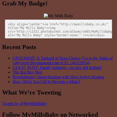
Grab My Badge!
<div align="center"><a href="http://mymillsbaby.co.uk/" 
title="My Mills Baby"><img 
src="http://i1311.photobucket.com/albums/s665/MyMillsBaby/BL
alt="My Mills Baby" style="border:none;" /></a></div>
Recent Posts
GIVEAWAY: A Tankard of Your Choice (Up to the Value of
£40) from Buyatankard.com (CD: 14/02/2014)
GUEST POST: Family holidays – no dog left behind!
The Big Boy Bed
Revolutionary Smart Heating with Hive Active Heating
How Old is Too Old to Become a Mum?
What We’re Tweeting
Tweets by @MyMillsBaby
Follow MyMillsBaby on Networked