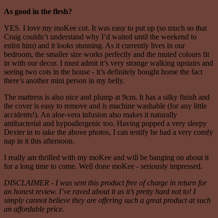
As good in the flesh?
YES. I love my moKee cot. It was easy to put up (so much so that
Craig couldn’t understand why I’d waited until the weekend to
enlist him) and it looks stunning. As it currently lives in our
bedroom, the smaller size works perfectly and the muted colours fit
in with our decor. I must admit it’s very strange walking upstairs and
seeing two cots in the house - it’s definitely bought home the fact
there’s another mini person in my belly.
The mattress is also nice and plump at 9cm. It has a silky finish and
the cover is easy to remove and is machine washable (for any little
accidents!). An aloe-vera infusion also makes it naturally
antibacterial and hypoallergenic too. Having popped a very sleepy
Dexter in to take the above photos, I can testify he had a very comfy
nap in it this afternoon.
I really am thrilled with my moKee and will be banging on about it
for a long time to come. Well done moKee - seriously impressed.
DISCLAIMER - I was sent this product free of charge in return for
an honest review. I’ve raved about it as it’s pretty hard not to! I
simply cannot believe they are offering such a great product at such
an affordable price.