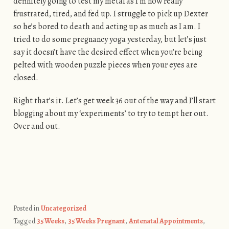
definitely going to test my metal as I’m now really
frustrated, tired, and fed up. I struggle to pick up Dexter
so he’s bored to death and acting up as much as I am. I
tried to do some pregnancy yoga yesterday, but let’s just
say it doesn’t have the desired effect when you’re being
pelted with wooden puzzle pieces when your eyes are
closed.
Right that’s it. Let’s get week 36 out of the way and I’ll start
blogging about my ‘experiments’ to try to tempt her out.
Over and out.
Posted in
Uncategorized
Tagged
35 Weeks
,
35 Weeks Pregnant
,
Antenatal Appointments
,