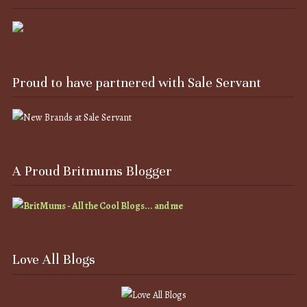
Proud to have partnered with Sale Servant
A Proud Britmums Blogger
Love All Blogs