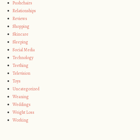
Pushchairs
Relationships
Reviews
Shopping
Skincare
Sleeping
Social Media
Technology
Teething
Television
Toys
Uncategorized
Weaning
Weddings
Weight Loss
Working