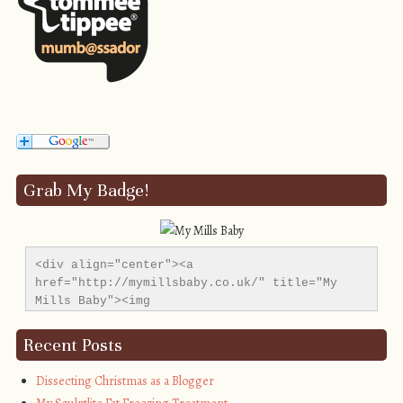
Grab My Badge!
<div align="center"><a 
href="http://mymillsbaby.co.uk/" title="My 
Mills Baby"><img 
src="http://i1311.photobucket.com/albums/s665/MyMil
alt="My Mills Baby" style="border:none;" />
Recent Posts
</a></div>
Dissecting Christmas as a Blogger