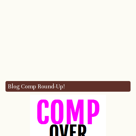
Blog Comp Round-Up!