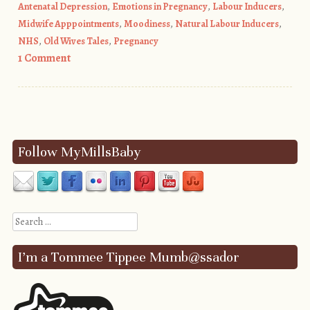
Antenatal Depression
,
Emotions in Pregnancy
,
Labour Inducers
,
Midwife Apppointments
,
Moodiness
,
Natural Labour Inducers
,
NHS
,
Old Wives Tales
,
Pregnancy
1 Comment
Post navigation
Follow MyMillsBaby
Search
I’m a Tommee Tippee Mumb@ssador