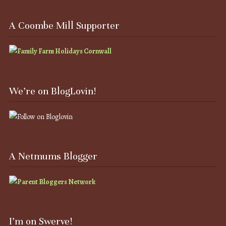
A Coombe Mill Supporter
We’re on BlogLovin!
A Netmums Blogger
I’m on Swerve!