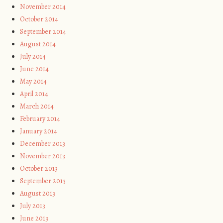
November 2014
October 2014
September 2014
August 2014
July 2014
June 2014
May 2014
April 2014
March 2014
February 2014
January 2014
December 2013
November 2013
October 2013
September 2013
August 2013
July 2013
June 2013