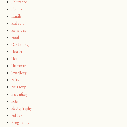
Education
Events
Family
Fashion
Finances
Food
Gardening
Health
Home
Humour
Jewellery
NHS
Nursery
Parenting
Pets
Photography
Politics
Pregnancy