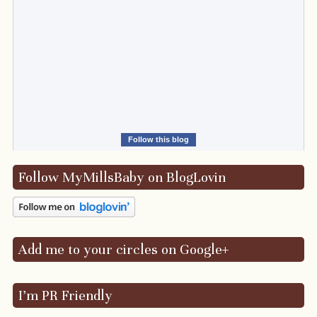
Follow this blog
Follow MyMillsBaby on BlogLovin
Add me to your circles on Google+
I’m PR Friendly