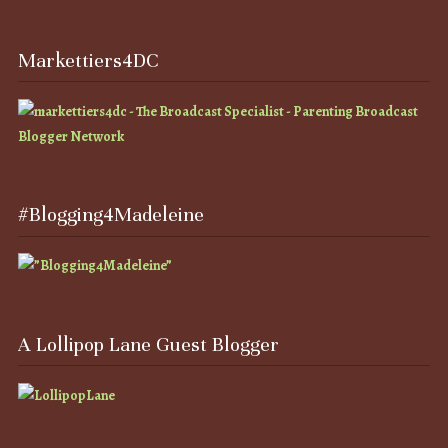
Markettiers4DC
#Blogging4Madeleine
A Lollipop Lane Guest Blogger