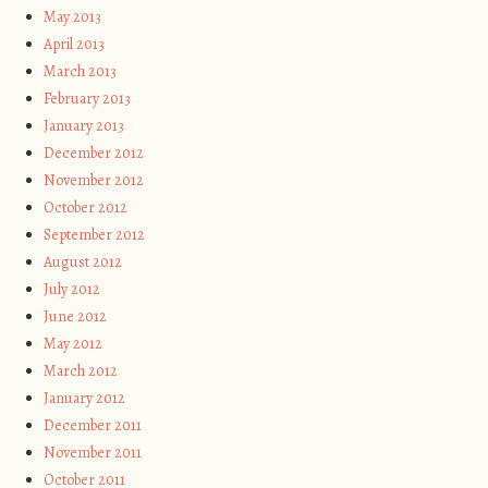
May 2013
April 2013
March 2013
February 2013
January 2013
December 2012
November 2012
October 2012
September 2012
August 2012
July 2012
June 2012
May 2012
March 2012
January 2012
December 2011
November 2011
October 2011