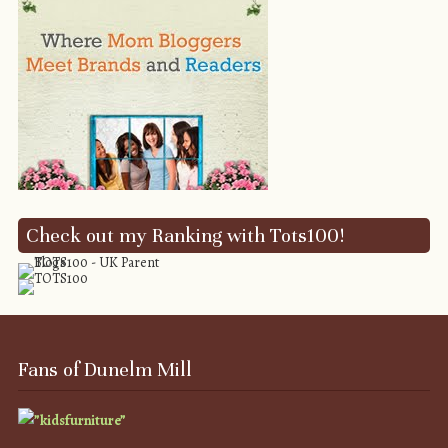
Check out my Ranking with Tots100!
Fans of Dunelm Mill