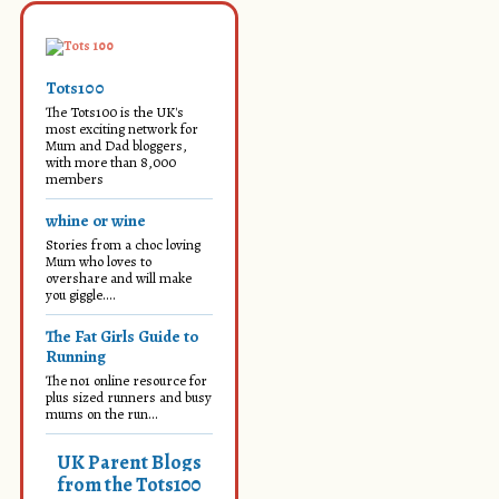
Tots100
The Tots100 is the UK's
most exciting network for
Mum and Dad bloggers,
with more than 8,000
members
whine or wine
Stories from a choc loving
Mum who loves to
overshare and will make
you giggle....
The Fat Girls Guide to
Running
The no1 online resource for
plus sized runners and busy
mums on the run...
UK Parent Blogs
from the Tots100