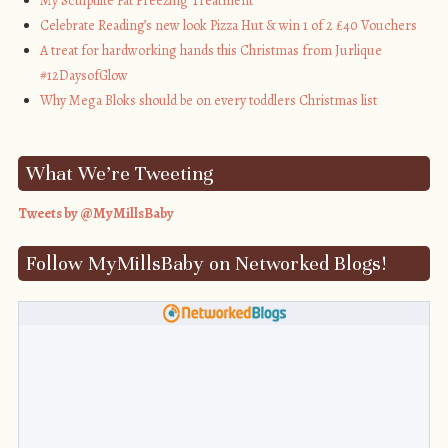
My Sculptlite Fat Freezing Treatment
Celebrate Reading’s new look Pizza Hut & win 1 of 2 £40 Vouchers
A treat for hardworking hands this Christmas from Jurlique
#12DaysofGlow
Why Mega Bloks should be on every toddlers Christmas list
What We’re Tweeting
Tweets by @MyMillsBaby
Follow MyMillsBaby on Networked Blogs!