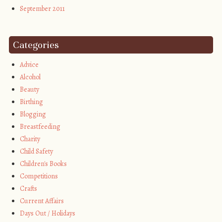
September 2011
Categories
Advice
Alcohol
Beauty
Birthing
Blogging
Breastfeeding
Charity
Child Safety
Children's Books
Competitions
Crafts
Current Affairs
Days Out / Holidays