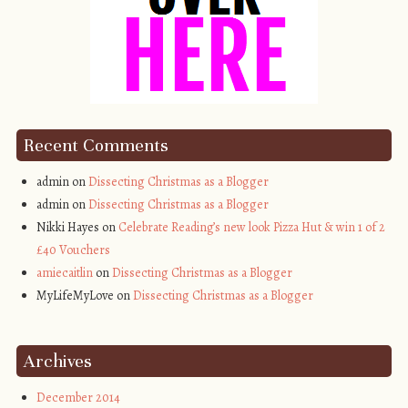
Recent Comments
admin on
Dissecting Christmas as a Blogger
admin on
Dissecting Christmas as a Blogger
Nikki Hayes on
Celebrate Reading’s new look Pizza Hut & win 1 of 2
£40 Vouchers
amiecaitlin
on
Dissecting Christmas as a Blogger
MyLifeMyLove on
Dissecting Christmas as a Blogger
Archives
December 2014