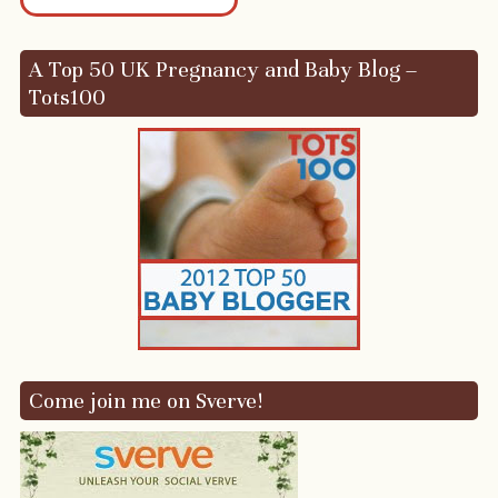
A Top 50 UK Pregnancy and Baby Blog –
Tots100
Come join me on Sverve!