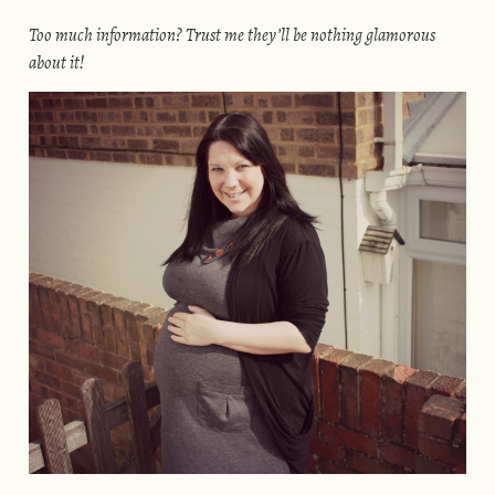
Too much information? Trust me they’ll be nothing glamorous
about it!