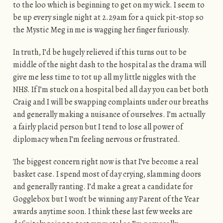
to the loo which is beginning to get on my wick. I seem to
be up every single night at 2.29am for a quick pit-stop so
the Mystic Meg in me is wagging her finger furiously.
In truth, I’d be hugely relieved if this turns out to be
middle of the night dash to the hospital as the drama will
give me less time to tot up all my little niggles with the
NHS. If I’m stuck on a hospital bed all day you can bet both
Craig and I will be swapping complaints under our breaths
and generally making a nuisance of ourselves. I’m actually
a fairly placid person but I tend to lose all power of
diplomacy when I’m feeling nervous or frustrated.
The biggest concern right now is that I’ve become a real
basket case. I spend most of day crying, slamming doors
and generally ranting. I’d make a great a candidate for
Gogglebox but I won’t be winning any Parent of the Year
awards anytime soon. I think these last few weeks are