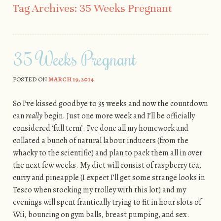
Tag Archives:
35 Weeks Pregnant
35 Weeks Pregnant
POSTED ON
MARCH 19, 2014
So I’ve kissed goodbye to 35 weeks and now the countdown
can
really
begin. Just one more week and I’ll be officially
considered ‘full term’. I’ve done all my homework and
collated a bunch of natural labour inducers (from the
whacky to the scientific) and plan to pack them all in over
the next few weeks. My diet will consist of raspberry tea,
curry and pineapple (I expect I’ll get some strange looks in
Tesco when stocking my trolley with this lot) and my
evenings will spent frantically trying to fit in hour slots of
Wii, bouncing on gym balls, breast pumping, and sex.