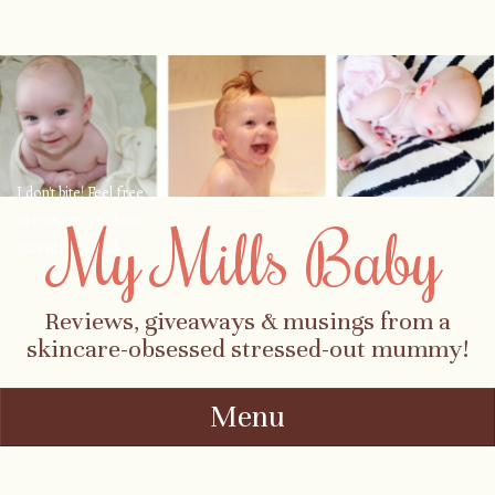
I don't bite! Feel free
to contact me about
My Mills Baby
parenting, child-
safety, fashion, food,
travel...
Reviews, giveaways & musings from a
skincare-obsessed stressed-out mummy!
Menu
Skip to content