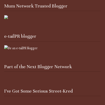
Mum Network Trusted Blogger
e-tailPR blogger
Part of the Next Blogger Network
I’ve Got Some Serious Street-Kred