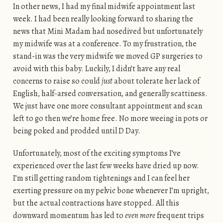
In other news, I had my final midwife appointment last
week. I had been really looking forward to sharing the
news that Mini Madam had nosedived but unfortunately
my midwife was at a conference. To my frustration, the
stand-in was the very midwife we moved GP surgeries to
avoid with this baby. Luckily, I didn’t have any real
concerns to raise so could
just
about tolerate her lack of
English, half-arsed conversation, and generally scattiness.
We just have one more consultant appointment and scan
left to go then we’re home free. No more weeing in pots or
being poked and prodded until D Day.
Unfortunately, most of the exciting symptoms I’ve
experienced over the last few weeks have dried up now.
I’m still getting random tightenings and I can feel her
exerting pressure on my pelvic bone whenever I’m upright,
but the actual contractions have stopped. All this
downward momentum has led to
even more
frequent trips