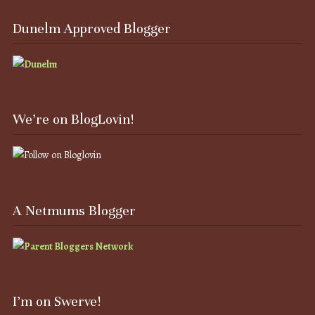
Dunelm Approved Blogger
We’re on BlogLovin!
A Netmums Blogger
I’m on Swerve!