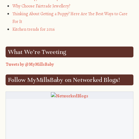
Why Choose Fairtrade Jewellery?
Thinking About Getting a Puppy? Here Are The Best Ways to Care
For It
Kitchen trends for 2016
What We’re Tweeting
Tweets by @MyMillsBaby
Follow MyMillsBaby on Networked Blogs!