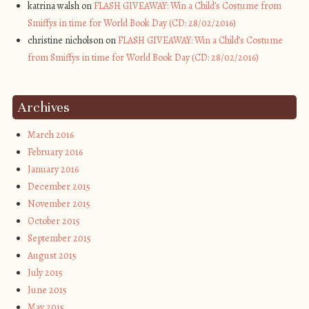
katrina walsh on
FLASH GIVEAWAY: Win a Child’s Costume from
Smiffys in time for World Book Day (CD: 28/02/2016)
christine nicholson on
FLASH GIVEAWAY: Win a Child’s Costume
from Smiffys in time for World Book Day (CD: 28/02/2016)
Archives
March 2016
February 2016
January 2016
December 2015
November 2015
October 2015
September 2015
August 2015
July 2015
June 2015
May 2015