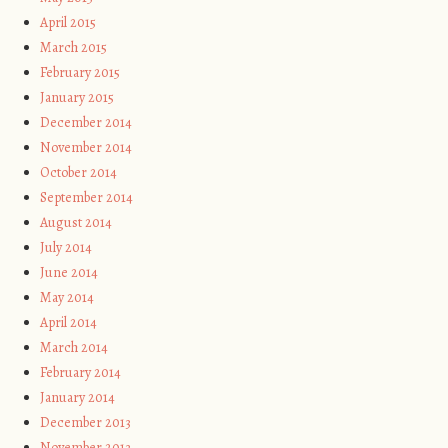
April 2015
March 2015
February 2015
January 2015
December 2014
November 2014
October 2014
September 2014
August 2014
July 2014
June 2014
May 2014
April 2014
March 2014
February 2014
January 2014
December 2013
November 2013