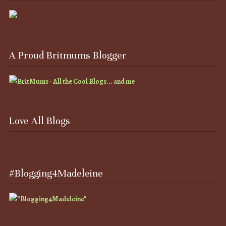
A Proud Britmums Blogger
Love All Blogs
#Blogging4Madeleine