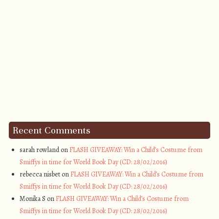
Recent Comments
sarah rowland on
FLASH GIVEAWAY: Win a Child’s Costume from
Smiffys in time for World Book Day (CD: 28/02/2016)
rebecca nisbet on
FLASH GIVEAWAY: Win a Child’s Costume from
Smiffys in time for World Book Day (CD: 28/02/2016)
Monika S on
FLASH GIVEAWAY: Win a Child’s Costume from
Smiffys in time for World Book Day (CD: 28/02/2016)