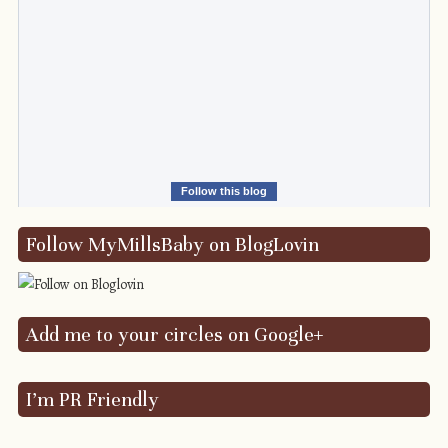
Follow this blog
Follow MyMillsBaby on BlogLovin
Add me to your circles on Google+
I’m PR Friendly