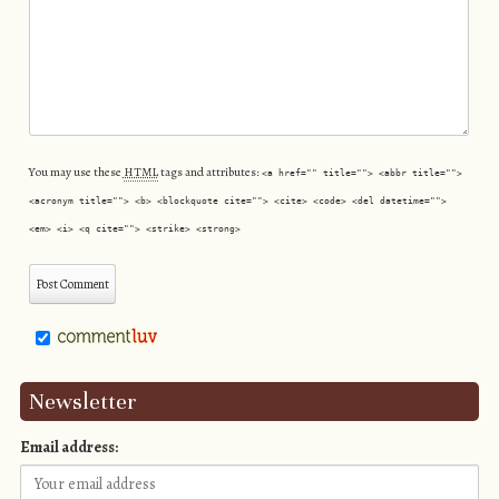
You may use these
HTML
tags and attributes:
<a href="" title=""> <abbr title="">
<acronym title=""> <b> <blockquote cite=""> <cite> <code> <del datetime="">
<em> <i> <q cite=""> <strike> <strong>
Newsletter
Email address: