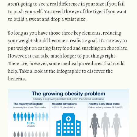
aren’t going to see a real difference in your size if you fail
to push yourself. You need the eye of the tiger if you want
to build a sweat and drop a waist size.
So long as you have those three key elements, reducing
your weight should become a realistic goal. It’s so easy to
put weight on eating fatty food and snacking on chocolate.
However, it can take much longer to put things right.
There are, however, some medical procedures that could
help. Take a look at the infographic to discover the
benefits.