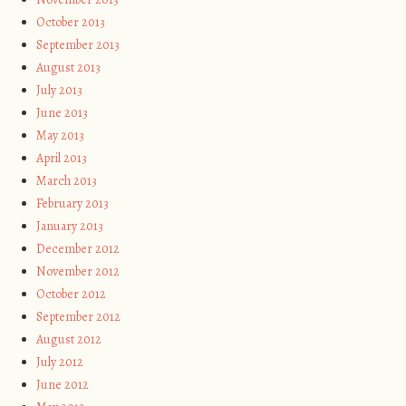
October 2013
September 2013
August 2013
July 2013
June 2013
May 2013
April 2013
March 2013
February 2013
January 2013
December 2012
November 2012
October 2012
September 2012
August 2012
July 2012
June 2012