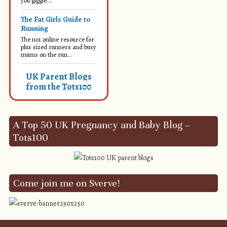
you giggle....
The Fat Girls Guide to
Running
The no1 online resource for
plus sized runners and busy
mums on the run...
UK Parent Blogs
from the Tots100
A Top 50 UK Pregnancy and Baby Blog –
Tots100
Come join me on Sverve!