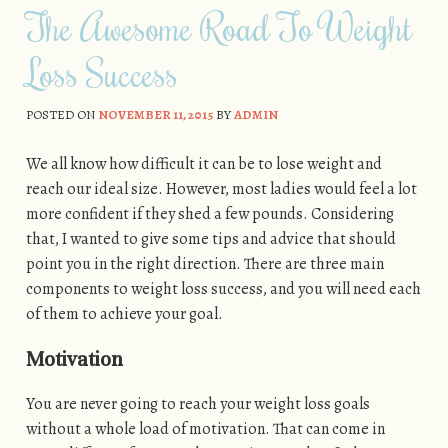
The Awesome Road To Weight
Loss Success
POSTED ON
NOVEMBER 11, 2015
BY
ADMIN
We all know how difficult it can be to lose weight and
reach our ideal size. However, most ladies would feel a lot
more confident if they shed a few pounds. Considering
that, I wanted to give some tips and advice that should
point you in the right direction. There are three main
components to weight loss success, and you will need each
of them to achieve your goal.
Motivation
You are never going to reach your weight loss goals
without a whole load of motivation. That can come in