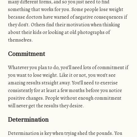
many different forms, and so you just need to find
something that works for you. Some people lose weight
because doctors have warned of negative consequences if
they don’t. Others find their motivation when thinking
about their kids or looking at old photographs of
themselves.
Commitment
Whatever you plan to do, you’ll need lots of commitment if
you want to lose weight. Like it or not, you won’t see
amazing results straight away. You’ll need to exercise
consistently for at least a few months before you notice
positive changes. People without enough commitment
will never get the results they desire.
Determination
Determination is key when trying shed the pounds. You