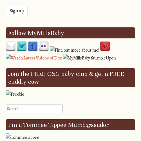
Follow MyMillsBaby
Join the FREE C&G baby club & get a FREE
cuddly cow
Search
I’m a Tommee Tippee Mumb@ssador