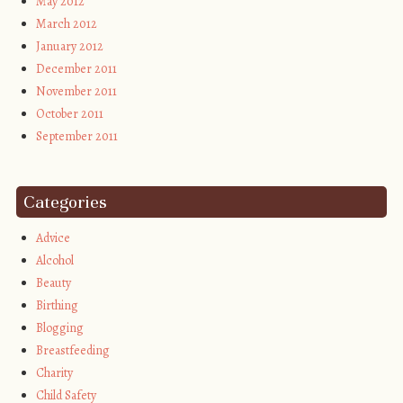
May 2012
March 2012
January 2012
December 2011
November 2011
October 2011
September 2011
Categories
Advice
Alcohol
Beauty
Birthing
Blogging
Breastfeeding
Charity
Child Safety