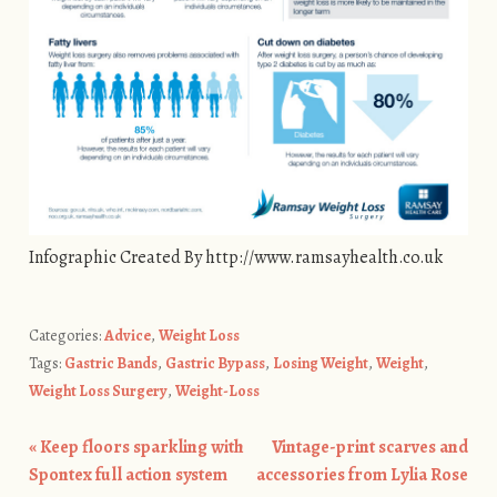
Infographic Created By http://www.ramsayhealth.co.uk
Categories:
Advice
,
Weight Loss
Tags:
Gastric Bands
,
Gastric Bypass
,
Losing Weight
,
Weight
,
Weight Loss Surgery
,
Weight-Loss
«
Keep floors sparkling with
Vintage-print scarves and
Post navigation
Spontex full action system
accessories from Lylia Rose