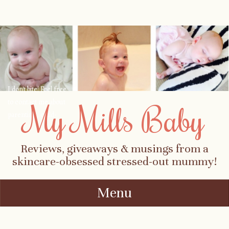
I don't bite! Feel free
to contact me about
My Mills Baby
parenting, child-
safety, fashion, food,
travel...
Reviews, giveaways & musings from a
skincare-obsessed stressed-out mummy!
Menu
Skip to content