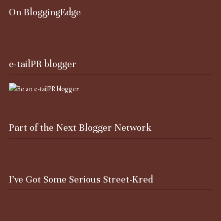
On BloggingEdge
e-tailPR blogger
Part of the Next Blogger Network
I’ve Got Some Serious Street-Kred