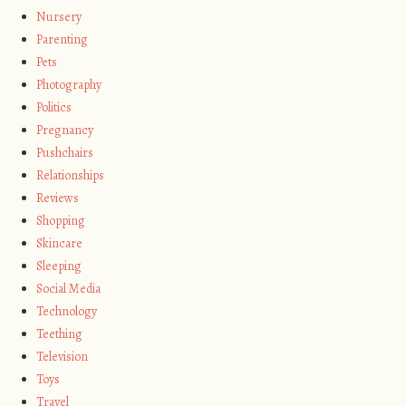
Nursery
Parenting
Pets
Photography
Politics
Pregnancy
Pushchairs
Relationships
Reviews
Shopping
Skincare
Sleeping
Social Media
Technology
Teething
Television
Toys
Travel