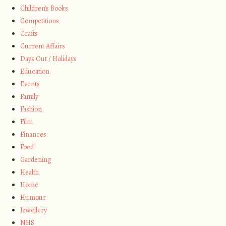
Children's Books
Competitions
Crafts
Current Affairs
Days Out / Holidays
Education
Events
Family
Fashion
Film
Finances
Food
Gardening
Health
Home
Humour
Jewellery
NHS