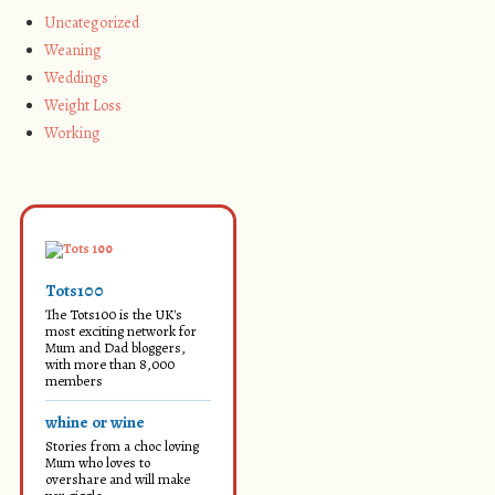
Uncategorized
Weaning
Weddings
Weight Loss
Working
Tots100
The Tots100 is the UK's
most exciting network for
Mum and Dad bloggers,
with more than 8,000
members
whine or wine
Stories from a choc loving
Mum who loves to
overshare and will make