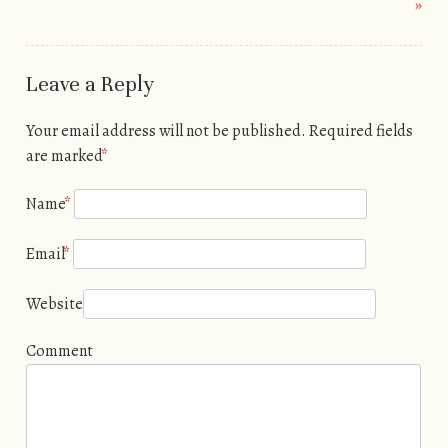
»
Leave a Reply
Your email address will not be published. Required fields
are marked
*
Name
*
Email
*
Website
Comment