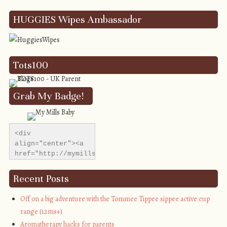
HUGGIES Wipes Ambassador
Tots100
Grab My Badge!
<div 
align="center"><a 
href="http://mymillsbaby.co.uk/" 
title="My Mills 
Baby"><img 
Recent Posts
src="http://i1311.photobucket.com/albums/s665/MyMills
alt="My Mills 
Off on a big adventure with the Tommee Tippee sippee active cup
Baby" 
range (12ms+)
style="border:none;" 
Aromatherapy hacks for parents
/></a></div>