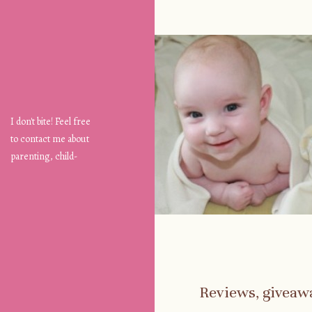
I don't bite! Feel free
to contact me about
parenting, child-
safety, fashion, food,
travel...
Reviews, giveaw