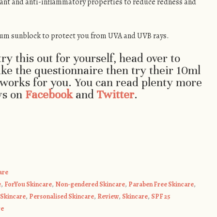
ant and anti-inflammatory properties to reduce redness and
um sunblock to protect you from UVA and UVB rays.
try this out for yourself, head over to
ake the questionnaire then try their 10ml
t works for you. You can read plenty more
ws on
Facebook
and
Twitter
.
are
e
,
ForYou Skincare
,
Non-gendered Skincare
,
Paraben Free Skincare
,
Skincare
,
Personalised Skincare
,
Review
,
Skincare
,
SPF 25
re