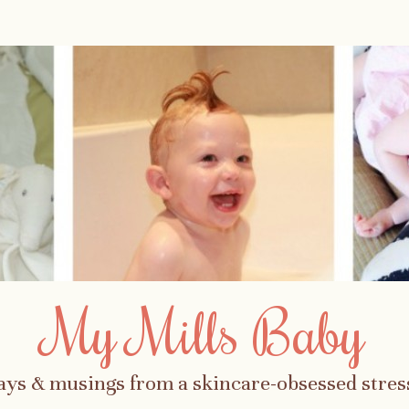
My Mills Baby
ays & musings from a skincare-obsessed str