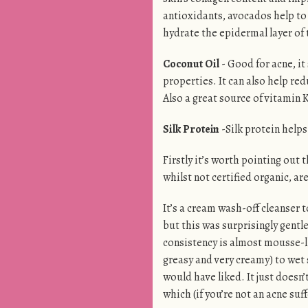
antioxidants, avocados help to
hydrate the epidermal layer of 
Coconut Oil
- Good for acne, it
properties. It can also help re
Also a great source of vitamin K
Silk Protein
-Silk protein helps 
Firstly it’s worth pointing out 
whilst not certified organic, ar
It’s a cream wash-off cleanser
but this was surprisingly gen
consistency is almost mousse-li
greasy and very creamy) to wet s
would have liked. It just doesn’
which (if you’re not an acne suf