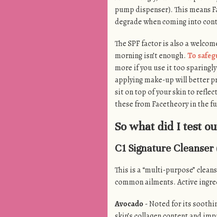
pump dispenser). This means Fa
degrade when coming into cont
The SPF factor is also a welcome
morning isn’t enough.
To safeg
more if you use it too sparingl
applying make-up will better pr
sit on top of your skin to reflec
these from Facetheory in the fu
So what did I test ou
C1 Signature Cleanser 
This is a “multi-purpose” cleans
common ailments. Active ingred
Avocado
- Noted for its soothin
skin’s collagen content and impr