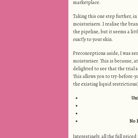
marketplace.
Taking this one step further, in 
moisturisers. I realise the bran
the pipeline, but it seems a li
exactly
to your skin.
Preconceptions aside, I was sen
moisturiser. This is because, at
delighted to see that the trial 
This allows you to try-before-you
the existing liquid restrictions
Un
No 
Interestingly, all the full pric