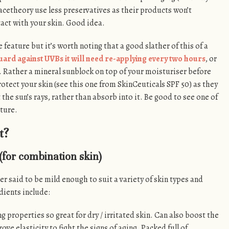
cetheory use less preservatives as their products won’t
act with your skin. Good idea.
 feature but it’s worth noting that a good slather of this of a
uard against UVBs it will need re-applying every two hours
, or
y. Rather a mineral sunblock on top of your moisturiser before
otect your skin (see this one from SkinCeuticals SPF 50) as they
t the sun’s rays, rather than absorb into it. Be good to see one of
ture.
t?
(for combination skin)
er said to be mild enough to suit a variety of skin types and
ients include:
g properties so great for dry / irritated skin. Can also boost the
ove elasticity to fight the signs of aging. Packed full of