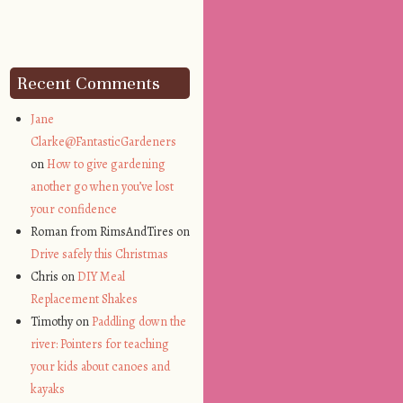
Recent Comments
Jane
Clarke@FantasticGardeners
on
How to give gardening
another go when you’ve lost
your confidence
Roman from RimsAndTires on
Drive safely this Christmas
Chris on
DIY Meal
Replacement Shakes
Timothy on
Paddling down the
river: Pointers for teaching
your kids about canoes and
kayaks