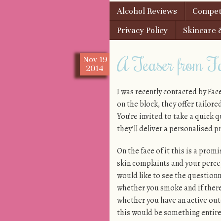
Skip to content
Alcohol Reviews
Competi
Menu
Privacy Policy
Skincare 
A Teaser from Fa
Nov
19
2014
I was recently contacted by Fac
on the block, they offer tailore
You’re invited to take a quick 
they’ll deliver a personalised p
On the face of it this is a promi
skin complaints and your perce
would like to see the questionna
whether you smoke and if there
whether you have an active outdo
this would be something entire