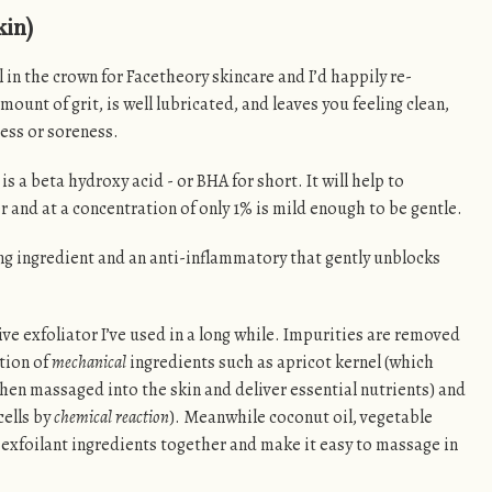
kin)
el in the crown for Facetheory skincare and I’d happily re-
mount of grit, is well lubricated, and leaves you feeling clean,
ess or soreness.
 is a beta hydroxy acid - or BHA for short. It will help to
r and at a concentration of only 1% is mild enough to be gentle.
ng ingredient and an anti-inflammatory that gently unblocks
tive exfoliator I’ve used in a long while. Impurities are removed
tion of
mechanical
ingredients such as apricot kernel (which
hen massaged into the skin and deliver essential nutrients) and
ells by
chemical reaction
). Meanwhile coconut oil, vegetable
e exfoilant ingredients together and make it easy to massage in