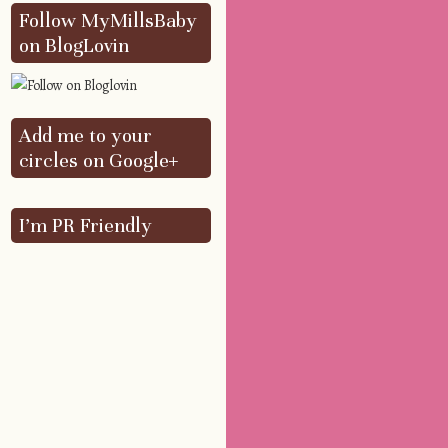
Follow MyMillsBaby
on BlogLovin
Add me to your
circles on Google+
I’m PR Friendly