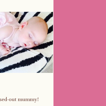
essed-out mummy!