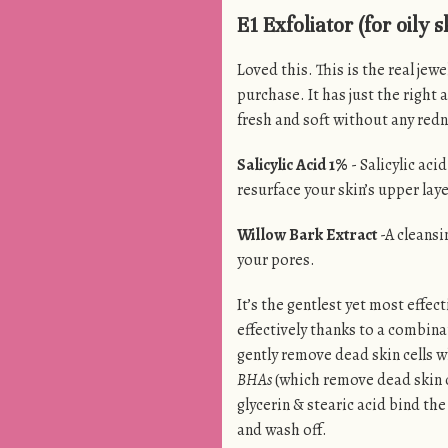
E1 Exfoliator (for oily s
Loved this. This is the real jew
purchase. It has just the right a
fresh and soft without any redn
Salicylic Acid 1%
- Salicylic acid
resurface your skin’s upper laye
Willow Bark Extract
-A cleansi
your pores.
It’s the gentlest yet most effec
effectively thanks to a combina
gently remove dead skin cells w
BHAs
(which remove dead skin c
glycerin & stearic acid bind th
and wash off.