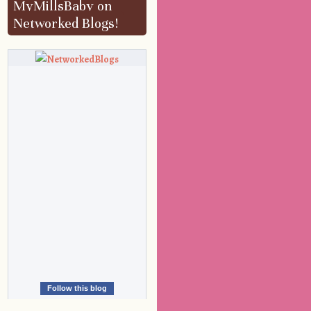
MyMillsBaby on
Networked Blogs!
Follow this blog