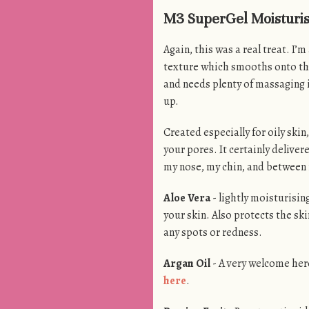
M3 SuperGel Moisturiser
Again, this was a real treat. I’m
texture which smooths onto the s
and needs plenty of massaging in
up.
Created especially for oily skin
your pores. It certainly deliver
my nose, my chin, and between 
Aloe Vera
- lightly moisturisin
your skin. Also protects the sk
any spots or redness.
Argan Oil
- A very welcome hero
here
.