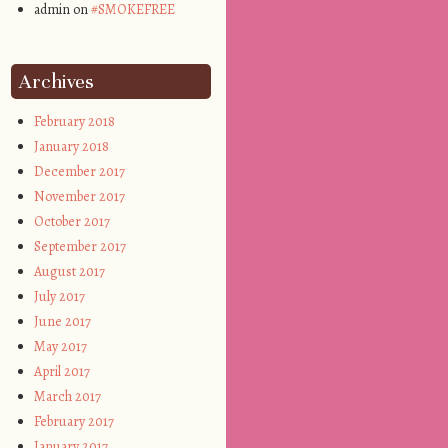
admin on
#SMOKEFREE
Archives
February 2018
January 2018
December 2017
November 2017
October 2017
September 2017
August 2017
July 2017
June 2017
May 2017
April 2017
March 2017
February 2017
January 2017