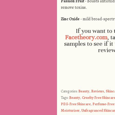
Passion Fruit
- Boasts antioxid
remove toxins.
Zinc Oxide
- mild broad-spectr
If you want to 
Facetheory.com
, t
samples to see if i
revie
Categories:
Beauty
,
Reviews
,
Skinc
Tags:
Beauty
,
Cruelty Free Skincar
PEG-Free Skincare
,
Perfume-Free 
Moisturiser
,
Unfragranced Skinca