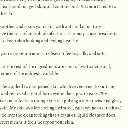
 heal sun-damaged skin, and contain both Vitamin C and E to
the skin.
 soothes and coats your skin, with anti-inflammatory
duce the risk of microbial infections that may cause breakouts.
 to keep skin looking and feeling healthy.
your skin retain moisture leave it feeling silky and soft.
that the rest of the ingredients are non to low-toxicity and,
e some of the mildest available.
 to be applied to dampened skin which never seem to suit me,
tle and removed my stubborn eye-make-up with ease. The
ke and it feels as though you’re applying a moisturiser (slightly
kin. My skin was left feeling hydrated, calm yet not as fresh as I
t deliver the clean feeling that a foam or liquid cleanser does,
ferer) means it feels heavy on your skin.