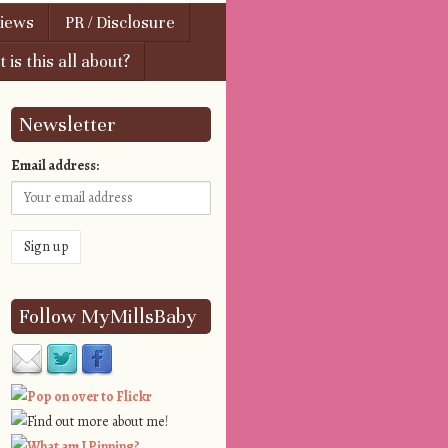
views
PR / Disclosure
 is this all about?
Newsletter
Email address:
Follow MyMillsBaby