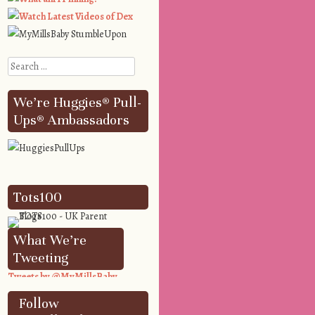
Search
We’re Huggies® Pull-
Ups® Ambassadors
Tots100
What We’re
Tweeting
Tweets by @MyMillsBaby
Follow