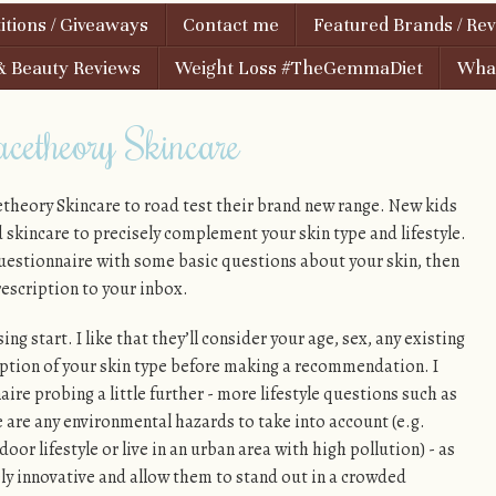
tions / Giveaways
Contact me
Featured Brands / Re
& Beauty Reviews
Weight Loss #TheGemmaDiet
What
cetheory Skincare
etheory Skincare to road test their brand new range. New kids
d skincare to precisely complement your skin type and lifestyle.
questionnaire with some basic questions about your skin, then
rescription to your inbox.
sing start. I like that they’ll consider your age, sex, any existing
ption of your skin type before making a recommendation. I
ire probing a little further - more lifestyle questions such as
 are any environmental hazards to take into account (e.g.
or lifestyle or live in an urban area with high pollution) - as
ly innovative and allow them to stand out in a crowded