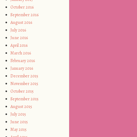
October 2016
September 2016
August 2016
July 2016
June 2016
April 2016
March 2016
February 2016
January 2016
December 2015
November 2015
October 2015
September 2015
August 2015
July 2015
June 2015
May 2015