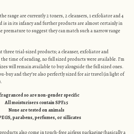
the range are currently 2 toners, 2 cleansers, 1 exfoliator and 4
d is in its infancy and further products are almost certainly in
ttle premature to suggest they can match such a narrow range
t three trial-sized products; a cleanser, exfoliator and
 the time of sending, no full sized products were available. I’m
sizes will remain available to buy alongside the full sized ones.
-buy and they’re also perfectly sized for air travel (in light of
).
fragranced so are non-gender specific
All moisturisers contain SPF25
None are tested on animals
PEGS, parabens, perfumes, or sillicates
ed products also come in touch-free airless packaging (basically a