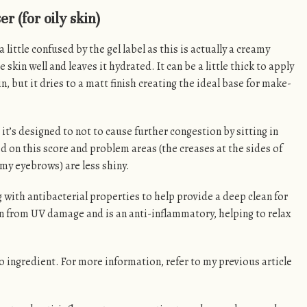
 (for oily skin)
 a little confused by the gel label as this is actually a creamy
kin well and leaves it hydrated. It can be a little thick to apply
, but it dries to a matt finish creating the ideal base for make-
, it’s designed to not to cause further congestion by sitting in
ed on this score and problem areas (the creases at the sides of
my eyebrows) are less shiny.
g with antibacterial properties to help provide a deep clean for
in from UV damage and is an anti-inflammatory, helping to relax
 ingredient. For more information, refer to my previous article