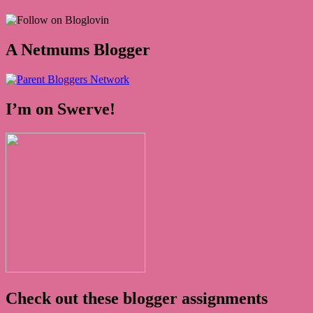
A Netmums Blogger
I’m on Swerve!
Check out these blogger assignments