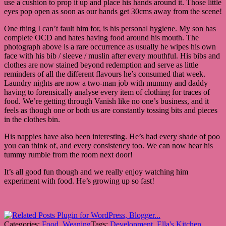
use a cushion to prop it up and place his hands around it. Those little
eyes pop open as soon as our hands get 30cms away from the scene!
One thing I can’t fault him for, is his personal hygiene. My son has
complete OCD and hates having food around his mouth. The
photograph above is a rare occurrence as usually he wipes his own
face with his bib / sleeve / muslin after every mouthful. His bibs and
clothes are now stained beyond redemption and serve as little
reminders of all the different flavours he’s consumed that week.
Laundry nights are now a two-man job with mummy and daddy
having to forensically analyse every item of clothing for traces of
food. We’re getting through Vanish like no one’s business, and it
feels as though one or both us are constantly tossing bits and pieces
in the clothes bin.
His nappies have also been interesting. He’s had every shade of poo
you can think of, and every consistency too. We can now hear his
tummy rumble from the room next door!
It’s all good fun though and we really enjoy watching him
experiment with food. He’s growing up so fast!
Categories:
Food
,
Weaning
Tags:
Development
,
Ella's Kitchen
,