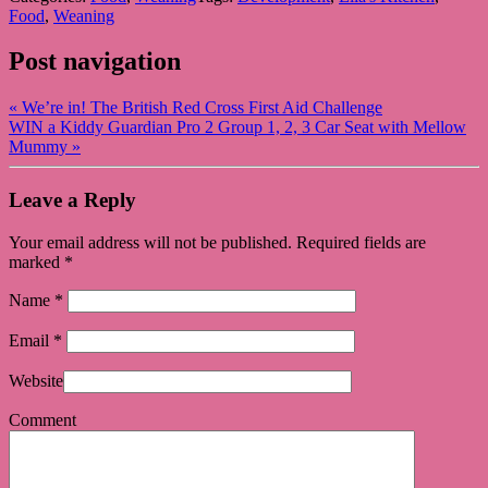
Food
,
Weaning
Post navigation
«
We’re in! The British Red Cross First Aid Challenge
WIN a Kiddy Guardian Pro 2 Group 1, 2, 3 Car Seat with Mellow
Mummy
»
Leave a Reply
Your email address will not be published. Required fields are
marked
*
Name
*
Email
*
Website
Comment