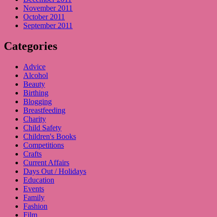
November 2011
October 2011
September 2011
Categories
Advice
Alcohol
Beauty
Birthing
Blogging
Breastfeeding
Charity
Child Safety
Children's Books
Competitions
Crafts
Current Affairs
Days Out / Holidays
Education
Events
Family
Fashion
Film