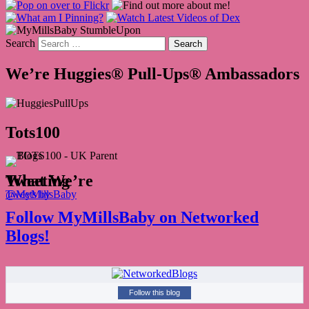
Search
We’re Huggies® Pull-Ups® Ambassadors
Tots100
What We’re Tweeting
Tweets by @MyMillsBaby
Follow MyMillsBaby on Networked
Blogs!
Follow this blog