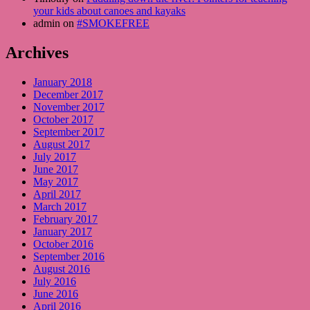
your kids about canoes and kayaks
admin on
#SMOKEFREE
Archives
January 2018
December 2017
November 2017
October 2017
September 2017
August 2017
July 2017
June 2017
May 2017
April 2017
March 2017
February 2017
January 2017
October 2016
September 2016
August 2016
July 2016
June 2016
April 2016