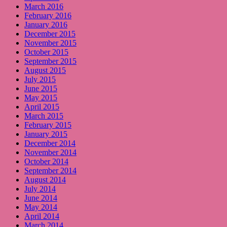
March 2016
February 2016
January 2016
December 2015
November 2015
October 2015
September 2015
August 2015
July 2015
June 2015
May 2015
April 2015
March 2015
February 2015
January 2015
December 2014
November 2014
October 2014
September 2014
August 2014
July 2014
June 2014
May 2014
April 2014
March 2014