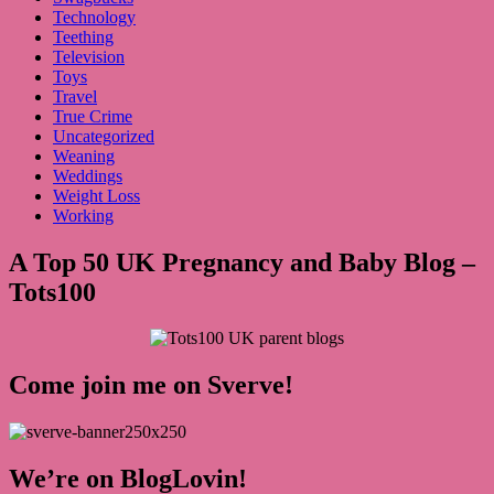
Technology
Teething
Television
Toys
Travel
True Crime
Uncategorized
Weaning
Weddings
Weight Loss
Working
A Top 50 UK Pregnancy and Baby Blog –
Tots100
Come join me on Sverve!
We’re on BlogLovin!