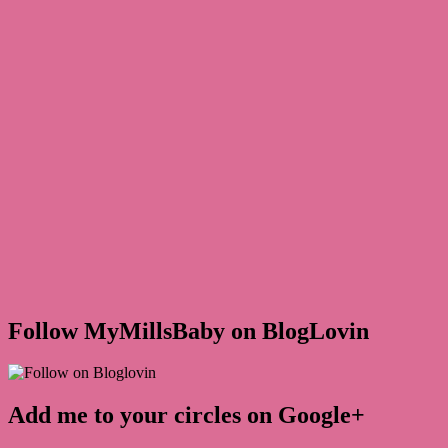
Follow MyMillsBaby on BlogLovin
Add me to your circles on Google+