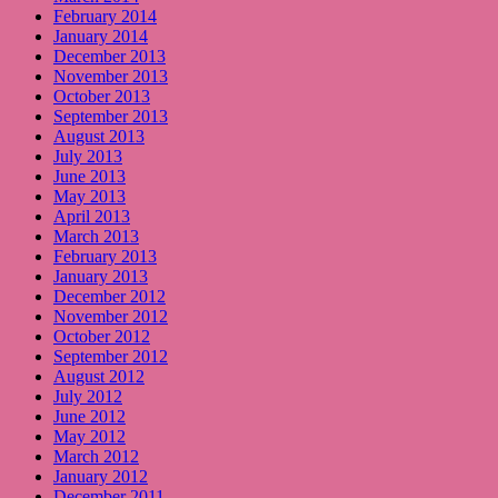
February 2014
January 2014
December 2013
November 2013
October 2013
September 2013
August 2013
July 2013
June 2013
May 2013
April 2013
March 2013
February 2013
January 2013
December 2012
November 2012
October 2012
September 2012
August 2012
July 2012
June 2012
May 2012
March 2012
January 2012
December 2011