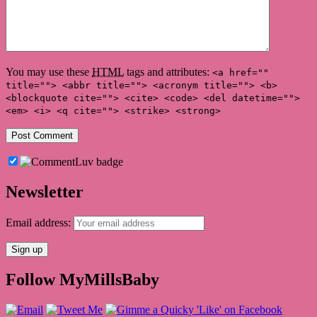
You may use these
HTML
tags and attributes:
<a href=""
title=""> <abbr title=""> <acronym title=""> <b>
<blockquote cite=""> <cite> <code> <del datetime="">
<em> <i> <q cite=""> <strike> <strong>
Newsletter
Email address:
Follow MyMillsBaby