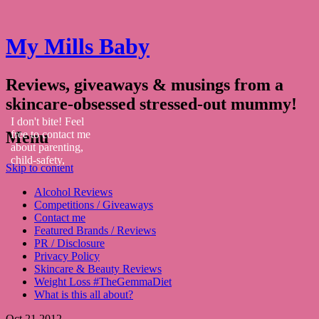
My Mills Baby
Reviews, giveaways & musings from a
skincare-obsessed stressed-out mummy!
I don't bite! Feel
Menu
free to contact me
about parenting,
child-safety,
Skip to content
fashion, food,
travel...
Alcohol Reviews
Competitions / Giveaways
Contact me
Featured Brands / Reviews
PR / Disclosure
Privacy Policy
Skincare & Beauty Reviews
Weight Loss #TheGemmaDiet
What is this all about?
Oct
21
2012