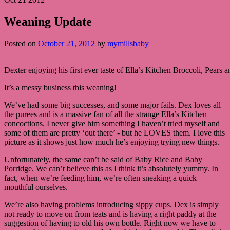
Weaning Update
Posted on
October 21, 2012
by
mymillsbaby
Dexter enjoying his first ever taste of Ella’s Kitchen Broccoli, Pears 
It’s a messy business this weaning!
We’ve had some big successes, and some major fails. Dex loves all
the purees and is a massive fan of all the strange Ella’s Kitchen
concoctions. I never give him something I haven’t tried myself and
some of them are pretty ‘out there’ - but he LOVES them. I love this
picture as it shows just how much he’s enjoying trying new things.
Unfortunately, the same can’t be said of Baby Rice and Baby
Porridge. We can’t believe this as I think it’s absolutely yummy. In
fact, when we’re feeding him, we’re often sneaking a quick
mouthful ourselves.
We’re also having problems introducing sippy cups. Dex is simply
not ready to move on from teats and is having a right paddy at the
suggestion of having to old his own bottle. Right now we have to