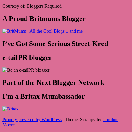
Courtesy of: Bloggers Required
A Proud Britmums Blogger
I’ve Got Some Serious Street-Kred
e-tailPR blogger
Part of the Next Blogger Network
I’m a Britax Mumbassador
Proudly powered by WordPress
|
Theme: Scrappy by
Caroline
Moore