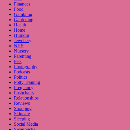
Finances
Food
Gambling
Gardening
Health
Home
Humour
Jewellery
NHS
Nursery
Parenting
Pets
Photography
Podcasts
Politics
Potty Training
Pregnancy
Pushchairs
Relationships
Reviews
Shopping
Skincare
Sleeping
Social Media
Swagbucks