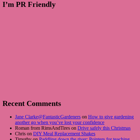
I’m PR Friendly
Recent Comments
Jane Clarke@FantasticGardeners
on
How to give gardening
another go when you’ve lost your confidence
Roman from RimsAndTires on
Drive safely this Christmas
Chris on
DIY Meal Replacement Shakes
Timothy on
Paddling down the river: Pointers for teaching