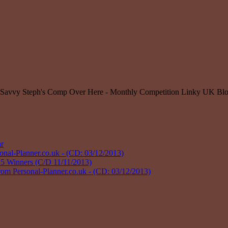
r
l-Planner.co.uk - (CD: 03/12/2013)
 Winners (C/D 11/11/2013)
Personal-Planner.co.uk - (CD: 03/12/2013)