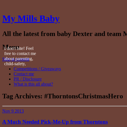
My Mills Baby
All the latest from baby Dexter and team M
Menu
I don't bite! Feel
free to contact me
about parenting,
Skip to content
child-safety,
Competitions / Giveaways
fashion, food,
Contact me
travel...
PR / Disclosure
What is this all about?
Tag Archives:
#ThorntonsChristmasHero
Nov
9
2013
A Much Needed Pick-Me-Up from Thorntons