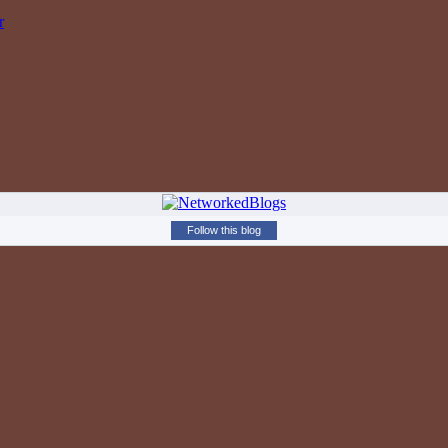
r
Follow this blog