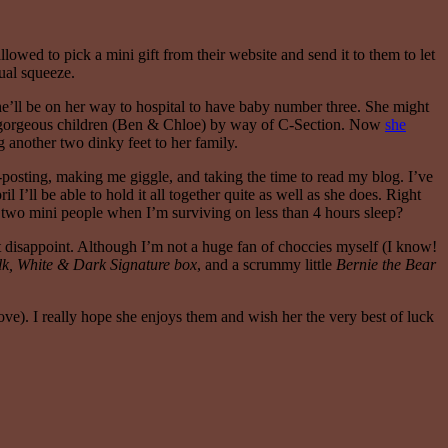
owed to pick a mini gift from their website and send it to them to let
ual squeeze.
she’ll be on her way to hospital to have baby number three. She might
 two gorgeous children (Ben & Chloe) by way of C-Section. Now
she
ng another two dinky feet to her family.
-posting, making me giggle, and taking the time to read my blog. I’ve
I’ll be able to hold it all together quite as well as she does. Right
or two mini people when I’m surviving on less than 4 hours sleep?
n’t disappoint. Although I’m not a huge fan of choccies myself (I know!
lk, White & Dark Signature box
, and a scrummy little
Bernie the Bear
bove). I really hope she enjoys them and wish her the very best of luck