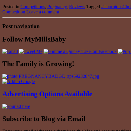
Posted in
Competitions
,
Pregnancy
,
Reviews
Tagged
#ThorntonsChr
Competition
Leave a comment
Post navigation
Follow MyMillsBaby
The Family is Growing!
Advertising Options Available
Subscribe to Blog via Email