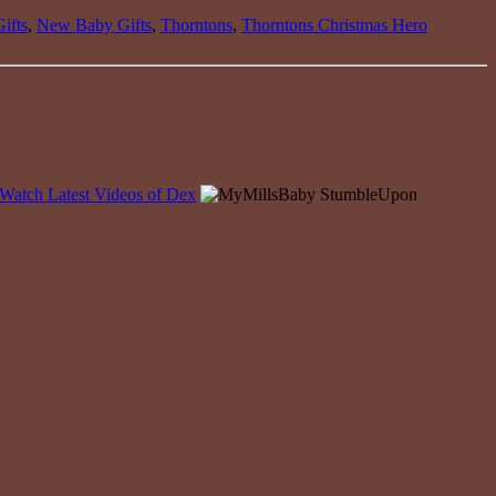
ifts
,
New Baby Gifts
,
Thorntons
,
Thorntons Christmas Hero