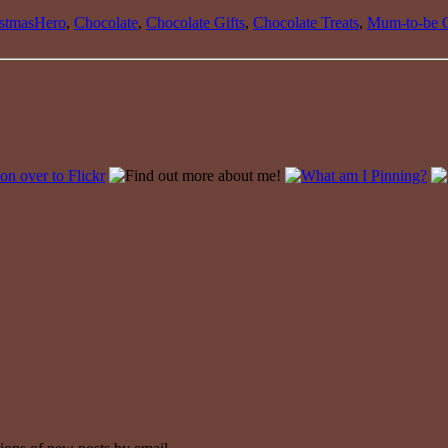
istmasHero
,
Chocolate
,
Chocolate Gifts
,
Chocolate Treats
,
Mum-to-be G