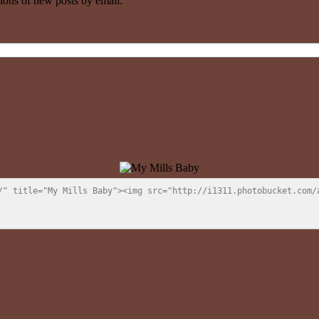
tions of new posts by email.
/" title="My Mills Baby"><img src="http://i1311.photobucket.com/a