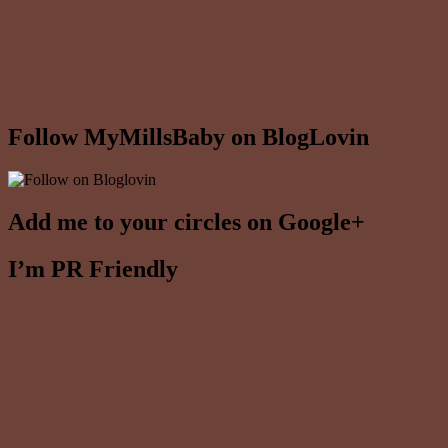
Follow MyMillsBaby on BlogLovin
Add me to your circles on Google+
I’m PR Friendly