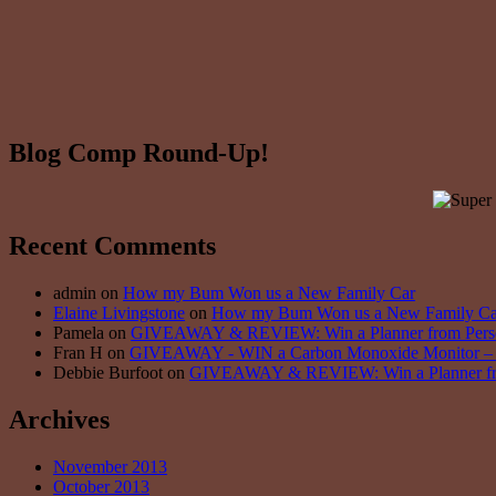
Blog Comp Round-Up!
Recent Comments
admin on
How my Bum Won us a New Family Car
Elaine Livingstone
on
How my Bum Won us a New Family Ca
Pamela on
GIVEAWAY & REVIEW: Win a Planner from Persona
Fran H on
GIVEAWAY - WIN a Carbon Monoxide Monitor – 5
Debbie Burfoot on
GIVEAWAY & REVIEW: Win a Planner from 
Archives
November 2013
October 2013