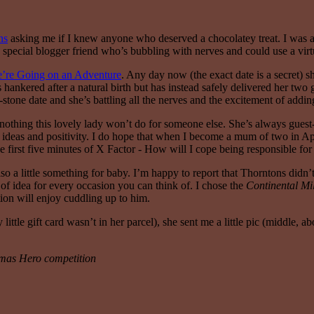
ns
asking me if I knew anyone who deserved a chocolatey treat. I was all
 special blogger friend who’s bubbling with nerves and could use a virt
’re Going on an Adventure
. Any day now (the exact date is a secret) 
ys hankered after a natural birth but has instead safely delivered her
-in-stone date and she’s battling all the nerves and the excitement of addi
 nothing this lovely lady won’t do for someone else. She’s always guest
deas and positivity. I do hope that when I become a mum of two in April 
the first five minutes of X Factor - How will I cope being responsible f
also a little something for baby. I’m happy to report that Thorntons did
l of idea for every occasion you can think of. I chose the
Continental Mi
ition will enjoy cuddling up to him.
ttle gift card wasn’t in her parcel), she sent me a little pic (middle, a
tmas Hero competition