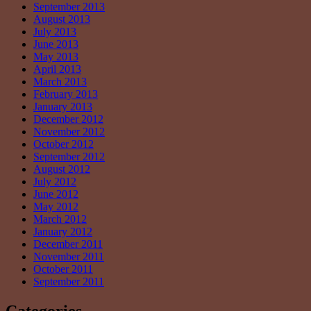
September 2013
August 2013
July 2013
June 2013
May 2013
April 2013
March 2013
February 2013
January 2013
December 2012
November 2012
October 2012
September 2012
August 2012
July 2012
June 2012
May 2012
March 2012
January 2012
December 2011
November 2011
October 2011
September 2011