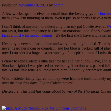
Posted on
November 9, 2013
by
admin
A few weeks ago I received an email from the lovely guys at
Thornto
them know I’m thinking of them. Well it just so happens I have a very
I can’t think of anyone more deserving than my pal Colette over at
We
not say it, but this pregnancy has been an emotional one. She’s alwa
faces a third with mixed feelings
- it’s the first she’ll have with a set
Her story is very similar to mine and we’ve instantly bonded. There’s
never heard her moan or complain, and her blog is packed full of play i
now I consider it a huge disaster worthy of an epic tantrum if I miss 
I chose to send Colette a little treat for her and her hubby Dave, and 
Shocker, right?) I was pleased to see their gift section was packed ful
toy. As this little fella is suitable from birth, hopefully her newest add
When Colette finally figured out they were from me (unfortunately my li
over the next few days. Dig in Colette honey!
Disclosure: This post has come about by way of the Thorntons Chris