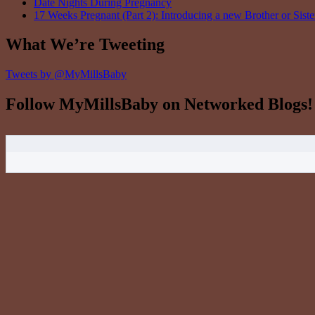
Date Nights During Pregnancy
17 Weeks Pregnant (Part 2): Introducing a new Brother or Siste
What We’re Tweeting
Tweets by @MyMillsBaby
Follow MyMillsBaby on Networked Blogs!