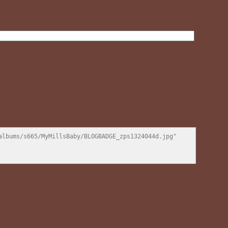
lbums/s665/MyMillsBaby/BLOGBADGE_zps1324044d.jpg" 