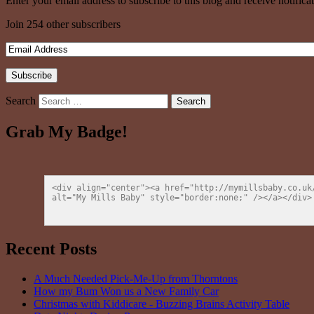
Enter your email address to subscribe to this blog and receive notifica
Join 254 other subscribers
Search
Grab My Badge!
<div align="center"><a href="http://mymillsbaby.co.uk
alt="My Mills Baby" style="border:none;" /></a></div>
Recent Posts
A Much Needed Pick-Me-Up from Thorntons
How my Bum Won us a New Family Car
Christmas with Kiddicare - Buzzing Brains Activity Table