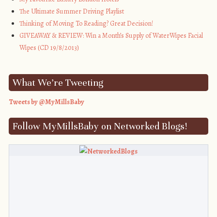
The Ultimate Summer Driving Playlist
Thinking of Moving To Reading? Great Decision!
GIVEAWAY & REVIEW: Win a Month’s Supply of WaterWipes Facial
Wipes (CD 19/8/2013)
What We’re Tweeting
Tweets by @MyMillsBaby
Follow MyMillsBaby on Networked Blogs!