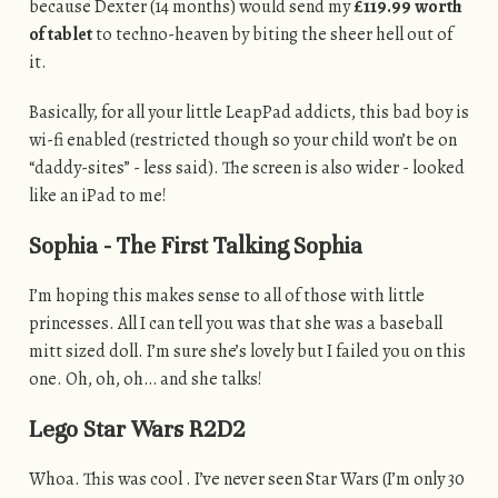
because Dexter (14 months) would send my
£119.99 worth
of tablet
to techno-heaven by biting the sheer hell out of
it.
Basically, for all your little LeapPad addicts, this bad boy is
wi-fi enabled (restricted though so your child won’t be on
“daddy-sites” - less said). The screen is also wider - looked
like an iPad to me!
Sophia - The First Talking Sophia
I’m hoping this makes sense to all of those with little
princesses. All I can tell you was that she was a baseball
mitt sized doll. I’m sure she’s lovely but I failed you on this
one. Oh, oh, oh… and she talks!
Lego Star Wars R2D2
Whoa. This was cool . I’ve never seen Star Wars (I’m only 30