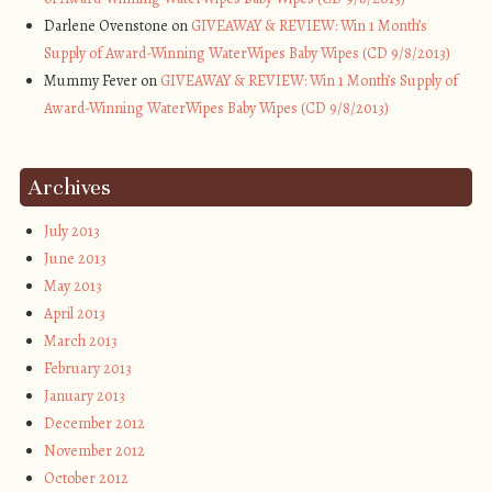
Darlene Ovenstone on
GIVEAWAY & REVIEW: Win 1 Month’s
Supply of Award-Winning WaterWipes Baby Wipes (CD 9/8/2013)
Mummy Fever on
GIVEAWAY & REVIEW: Win 1 Month’s Supply of
Award-Winning WaterWipes Baby Wipes (CD 9/8/2013)
Archives
July 2013
June 2013
May 2013
April 2013
March 2013
February 2013
January 2013
December 2012
November 2012
October 2012