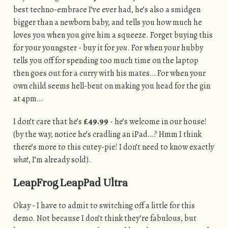
best techno-embrace I’ve ever had, he’s also a smidgen
bigger than a newborn baby, and tells you how much he
loves you when you give him a squeeze. Forget buying this
for your youngster - buy it for
you
. For when your hubby
tells you off for spending too much time on the laptop
then goes out for a curry with his mates… For when your
own child seems hell-bent on making you head for the gin
at 4pm…
I don’t care that he’s
£49.99
- he’s welcome in our house!
(by the way, notice he’s cradling an iPad…? Hmm I think
there’s more to this cutey-pie! I don’t need to know exactly
what
, I’m already sold).
LeapFrog LeapPad Ultra
Okay - I have to admit to switching off a little for this
demo. Not because I don’t think they’re fabulous, but