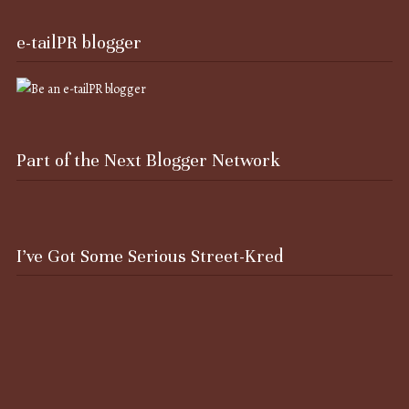
e-tailPR blogger
Part of the Next Blogger Network
I’ve Got Some Serious Street-Kred