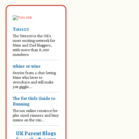
Tots100
The Tots100 is the UK's
most exciting network for
Mum and Dad bloggers,
with more than 8,000
members
whine or wine
Stories from a choc loving
Mum who loves to
overshare and will make
you giggle....
The Fat Girls Guide to
Running
The no1 online resource for
plus sized runners and busy
mums on the run...
UK Parent Blogs