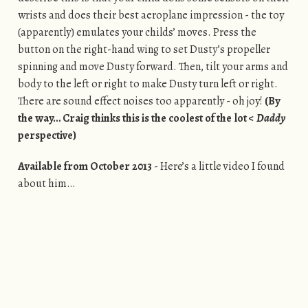
wrists and does their best aeroplane impression - the toy
(apparently) emulates your childs’ moves. Press the
button on the right-hand wing to set Dusty’s propeller
spinning and move Dusty forward. Then, tilt your arms and
body to the left or right to make Dusty turn left or right.
There are sound effect noises too apparently - oh joy!
(By
the way… Craig thinks this is the coolest of the lot <
Daddy
perspective)
Available from October 2013
- Here’s a little video I found
about him…