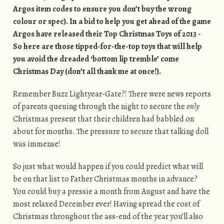
Argos item codes to ensure you don’t buy the wrong
colour or spec). In a bid to help you get ahead of the game
Argos have released their Top Christmas Toys of 2013 -
So here are those tipped-for-the-top toys that will help
you avoid the dreaded ‘bottom lip tremble’ come
Christmas Day (don’t all thank me at once!).
Remember Buzz Lightyear-Gate?! There were news reports
of parents queuing through the night to secure the
only
Christmas present that their children had babbled on
about for months. The pressure to secure that talking doll
was immense!
So just what would happen if you could predict what will
be on that list to Father Christmas months in advance?
You could buy a pressie a month from August and have the
most relaxed December ever! Having spread the cost of
Christmas throughout the ass-end of the year you’ll also