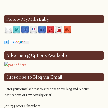
Post navigation
Follow MyMillsBaby
Advertising Options Available
Subscribe to Blog via Email
Enter your email address to subscribe to this blog and receive
notifications of new posts by email.
Join 254 other subscribers