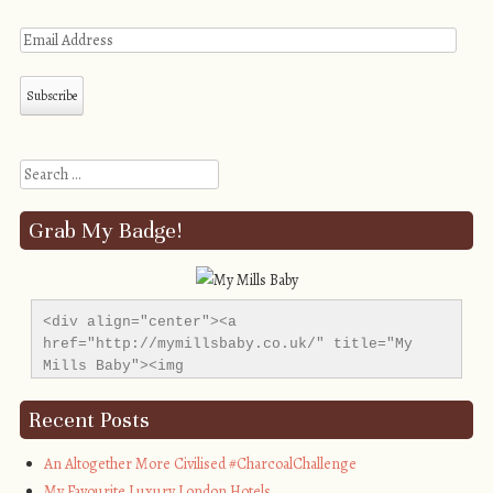
Search
Grab My Badge!
<div align="center"><a 
href="http://mymillsbaby.co.uk/" title="My 
Mills Baby"><img 
src="http://i1311.photobucket.com/albums/s665/MyMil
alt="My Mills Baby" style="border:none;" />
Recent Posts
</a></div>
An Altogether More Civilised #CharcoalChallenge
My Favourite Luxury London Hotels