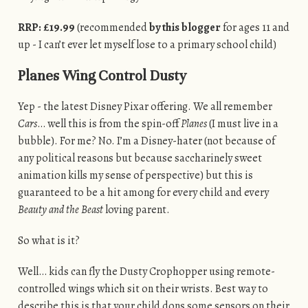
RRP: £19.99
(recommended
by this blogger
for ages 11 and
up - I can’t ever let myself lose to a primary school child)
Planes Wing Control Dusty
Yep - the latest Disney Pixar offering. We all remember
Cars
… well this is from the spin-off
Planes
(I must live in a
bubble). For me? No. I’m a Disney-hater (not because of
any political reasons but because saccharinely sweet
animation kills my sense of perspective) but this is
guaranteed to be a hit among for every child and every
Beauty and the Beast
loving parent.
So what is it?
Well… kids can fly the Dusty Crophopper using remote-
controlled wings which sit on their wrists. Best way to
describe this is that your child dons some sensors on their