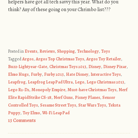
helpers have got all tech savvy this year. What do you
think? Any of these going on your Chrimbo list???
Posted in
Events
,
Reviews
,
Shopping
,
Technology
,
Toys
Tagged
Argos
,
Argos Top Christmas Toys
,
Argos Toy Retailer
,
Buzz-Lightyear-Gate
,
Christmas Toys 2013
,
Disney
,
Disney Pixar
,
Elmo Hugs
,
Furby
,
Furby 2013
,
Hate Disney
,
Interactive Toys
,
Leapfrog
,
Leapfrog LeapPad Ultra
,
Lego
,
Lego Christmas 2013
,
Lego R2-D2
,
Monopoly Empire
,
Must-have Christmas Toys
,
Nerf
Elite RapidStrike CS-18
,
Nerf Guns
,
Pisney Planes
,
Sensor
Controlled Toys
,
Sesame Street Toys
,
Star Wars Toys
,
Teksta
Puppy
,
Toy Elmo
,
Wi-Fi LeapPad
13 Comments