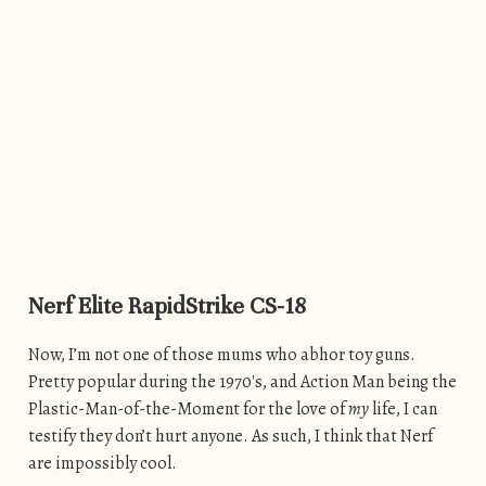
Nerf Elite RapidStrike CS-18
Now, I’m not one of those mums who abhor toy guns.
Pretty popular during the 1970′s, and Action Man being the
Plastic-Man-of-the-Moment for the love of
my
life, I can
testify they don’t hurt anyone. As such, I think that Nerf
are impossibly cool.