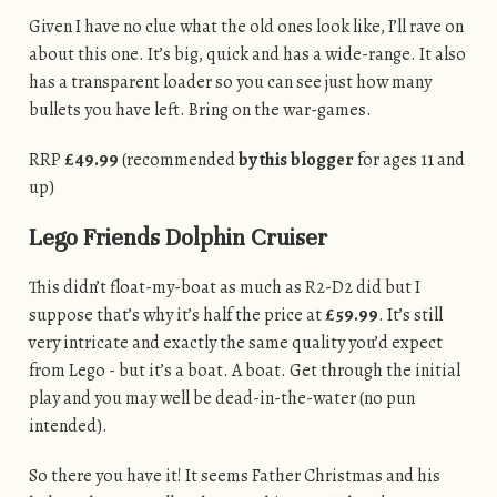
Given I have no clue what the old ones look like, I’ll rave on
about this one. It’s big, quick and has a wide-range. It also
has a transparent loader so you can see just how many
bullets you have left. Bring on the war-games.
RRP
£49.99
(recommended
by this blogger
for ages 11 and
up)
Lego Friends Dolphin Cruiser
This didn’t float-my-boat as much as R2-D2 did but I
suppose that’s why it’s half the price at
£59.99
. It’s still
very intricate and exactly the same quality you’d expect
from Lego - but it’s a boat. A boat. Get through the initial
play and you may well be dead-in-the-water (no pun
intended).
So there you have it! It seems Father Christmas and his