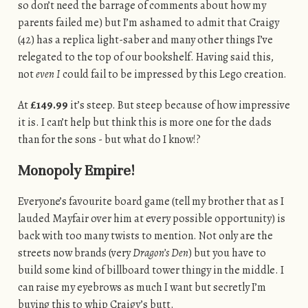
so don’t need the barrage of comments about how my
parents failed me) but I’m ashamed to admit that Craigy
(42) has a replica light-saber and many other things I’ve
relegated to the top of our bookshelf. Having said this,
not
even I
could fail to be impressed by this Lego creation.
At
£149.99
it’s steep. But steep because of how impressive
it is. I can’t help but think this is more one for the dads
than for the sons - but what do I know!?
Monopoly Empire!
Everyone’s favourite board game (tell my brother that as I
lauded Mayfair over him at every possible opportunity) is
back with too many twists to mention. Not only are the
streets now brands (very
Dragon’s Den
) but you have to
build some kind of billboard tower thingy in the middle. I
can raise my eyebrows as much I want but secretly I’m
buying this to whip Craigy’s butt.