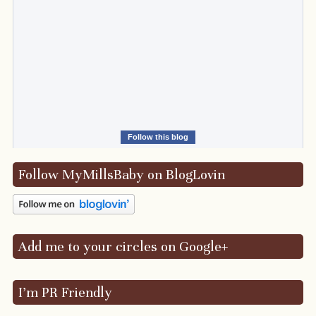
Follow this blog
Follow MyMillsBaby on BlogLovin
Add me to your circles on Google+
I’m PR Friendly