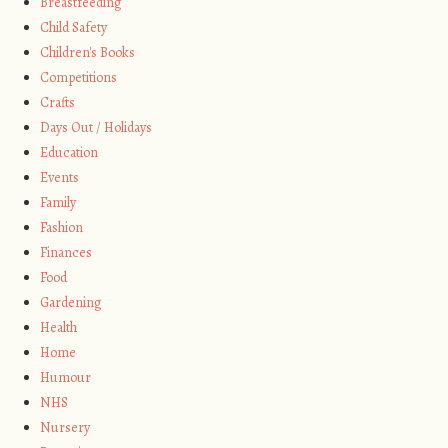
Breastfeeding
Child Safety
Children's Books
Competitions
Crafts
Days Out / Holidays
Education
Events
Family
Fashion
Finances
Food
Gardening
Health
Home
Humour
NHS
Nursery