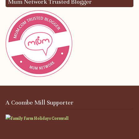
Mum Network Trusted Blogger
A Coombe Mill Supporter