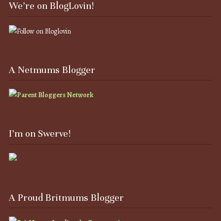
We’re on BlogLovin!
A Netmums Blogger
I’m on Swerve!
A Proud Britmums Blogger