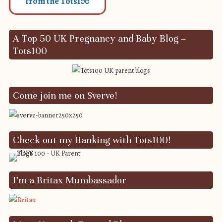
from the Tots100
A Top 50 UK Pregnancy and Baby Blog –
Tots100
Come join me on Sverve!
Check out my Ranking with Tots100!
I’m a Britax Mumbassador