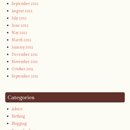
September 2012
August 2012
July 2012
June 2012
May 2012
March 2012
January 2012
December 2011
November 2011
October 2011
September 2011
Categories
Advice
Birthing
Blogging