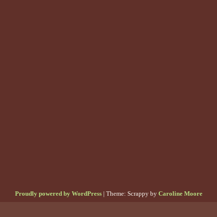
Proudly powered by WordPress
|
Theme: Scrappy by
Caroline Moore