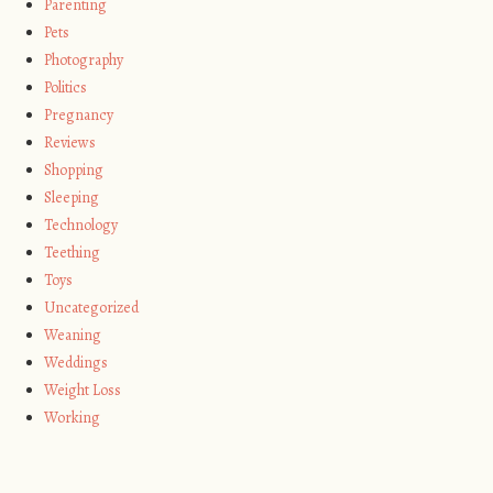
Parenting
Pets
Photography
Politics
Pregnancy
Reviews
Shopping
Sleeping
Technology
Teething
Toys
Uncategorized
Weaning
Weddings
Weight Loss
Working