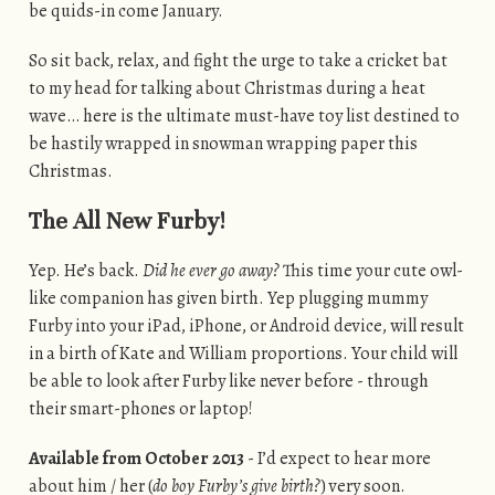
be quids-in come January.
So sit back, relax, and fight the urge to take a cricket bat
to my head for talking about Christmas during a heat
wave… here is the ultimate must-have toy list destined to
be hastily wrapped in snowman wrapping paper this
Christmas.
The All New Furby!
Yep. He’s back.
Did he ever go away?
This time your cute owl-
like companion has given birth. Yep plugging mummy
Furby into your iPad, iPhone, or Android device, will result
in a birth of Kate and William proportions. Your child will
be able to look after Furby like never before - through
their smart-phones or laptop!
Available from October 2013
- I’d expect to hear more
about him / her (
do boy Furby’s give birth?
) very soon.