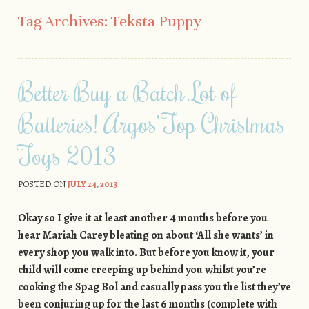
Skip to content
Tag Archives:
Teksta Puppy
Better Buy a Batch Lot of
Batteries! Argos’ Top Christmas
Toys 2013
POSTED ON
JULY 24, 2013
Okay so I give it at least another 4 months before you
hear Mariah Carey bleating on about ‘All she wants’ in
every shop you walk into. But before you know it, your
child will come creeping up behind you whilst you’re
cooking the Spag Bol and casually pass you the list they’ve
been conjuring up for the last 6 months (complete with