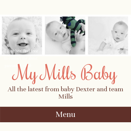
I don't bite! Feel free
to contact me about
My Mills Baby
parenting, child-
safety, fashion, food,
travel...
All the latest from baby Dexter and team
Mills
Menu