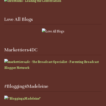
Love All Blogs
Markettiers4DC
#Blogging4Madeleine