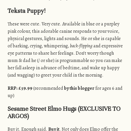
Teksta Puppy!
These were cute. Very cute. Available in blue or a purpley
pink colour, this adorable canine responds to your voice,
physical gestures, lights and sounds. He or she is capable
of barking, crying, whimpering,
back-flipping
and expressive
eye patterns to share her feelings. Don’t worry though
mum & dad he (/ or she) is programmable so you can make
her fall asleep in advance of bedtime, and wake up happy
(and wagging) to greet your child in the morning.
RRP: £59.99
(recommended
by this blogger
for ages 6 and
up)
Sesame Street Elmo Hugs (EXCLUSIVE TO
ARGOS)
Buy it. Enough said.
Buy it
. Not only does Elmo offer the