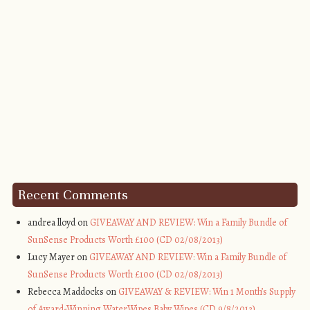
Recent Comments
andrea lloyd on
GIVEAWAY AND REVIEW: Win a Family Bundle of
SunSense Products Worth £100 (CD 02/08/2013)
Lucy Mayer on
GIVEAWAY AND REVIEW: Win a Family Bundle of
SunSense Products Worth £100 (CD 02/08/2013)
Rebecca Maddocks on
GIVEAWAY & REVIEW: Win 1 Month’s Supply
of Award-Winning WaterWipes Baby Wipes (CD 9/8/2013)