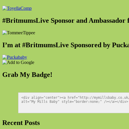
#BritmumsLive Sponsor and Ambassador
I’m at #BritmumsLive Sponsored by Puck
Grab My Badge!
<div align="center"><a href="http://mymillsbaby.co.uk
alt="My Mills Baby" style="border:none;" /></a></div>
Recent Posts