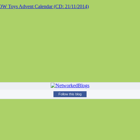
 Toys Advent Calendar (CD: 21/11/2014)
Follow this blog