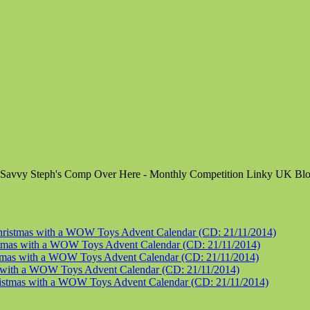
tmas with a WOW Toys Advent Calendar (CD: 21/11/2014)
s with a WOW Toys Advent Calendar (CD: 21/11/2014)
s with a WOW Toys Advent Calendar (CD: 21/11/2014)
th a WOW Toys Advent Calendar (CD: 21/11/2014)
mas with a WOW Toys Advent Calendar (CD: 21/11/2014)