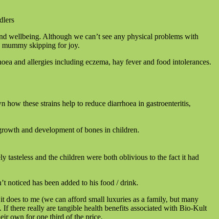
h and wellbeing. Although we can’t see any physical problems with
his mummy skipping for joy.
rrhoea and allergies including eczema, hay fever and food intolerances.
 how these strains help to reduce diarrhoea in gastroenteritis,
 growth and development of bones in children.
 tasteless and the children were both oblivious to the fact it had
sn’t noticed has been added to his food / drink.
it does to me (we can afford small luxuries as a family, but many
. If there really are tangible health benefits associated with Bio-Kult
eir own for one third of the price.