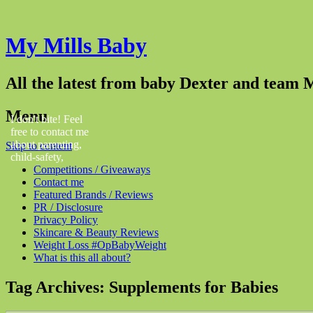
My Mills Baby
All the latest from baby Dexter and team M
Menu
I don't bite! Feel
free to contact me
about parenting,
Skip to content
child-safety,
Competitions / Giveaways
fashion, food,
Contact me
travel...
Featured Brands / Reviews
PR / Disclosure
Privacy Policy
Skincare & Beauty Reviews
Weight Loss #OpBabyWeight
What is this all about?
Tag Archives:
Supplements for Babies