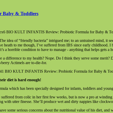
r Baby & Toddlers
he idea of “friendly bacteria” intrigued me; to an untrained mind, it see
tive heath to me though, I’ve suffered from IBS since early childhood. 
t’s a horrible condition to have to manage - anything that helps gets a
ce a difference to my health? Nope. Do I think they serve some merit? De
berry Actimels are to-die-for.
heir diet is hard enough!
formula which has been specially designed for infants, toddlers and young
he suffered from colic in her first few weeks, but is now a pro at windi
g with utter finesse. She’ll produce wet and dirty nappies like clockwork
have some serious concerns about the nutritional value of his diet, and