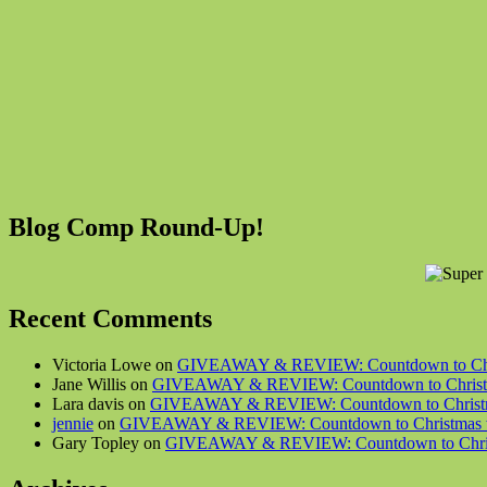
Blog Comp Round-Up!
Recent Comments
Victoria Lowe on
GIVEAWAY & REVIEW: Countdown to Chris
Jane Willis on
GIVEAWAY & REVIEW: Countdown to Christma
Lara davis on
GIVEAWAY & REVIEW: Countdown to Christma
jennie
on
GIVEAWAY & REVIEW: Countdown to Christmas wi
Gary Topley on
GIVEAWAY & REVIEW: Countdown to Christ