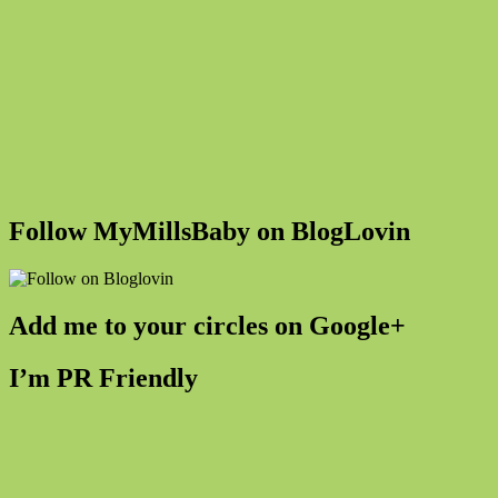
Follow MyMillsBaby on BlogLovin
Add me to your circles on Google+
I’m PR Friendly