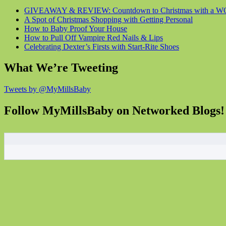
GIVEAWAY & REVIEW: Countdown to Christmas with a WOW
A Spot of Christmas Shopping with Getting Personal
How to Baby Proof Your House
How to Pull Off Vampire Red Nails & Lips
Celebrating Dexter’s Firsts with Start-Rite Shoes
What We’re Tweeting
Tweets by @MyMillsBaby
Follow MyMillsBaby on Networked Blogs!