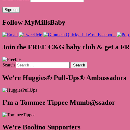
Follow MyMillsBaby
Join the FREE C&G baby club & get a F
Search
We’re Huggies® Pull-Ups® Ambassadors
I’m a Tommee Tippee Mumb@ssador
We’re Boolino Supporters