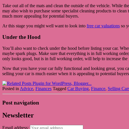
Take out all of the mats and clean the outside of the vehicle. While th
may also wish to purchase some specialist cleaning products to clean th
much more appealing for potential buyers.
Ar this stage you might well want to look into
free car valuations
so yo
Under the Hood
You’ll also want to check under the hood before listing your car. Wh
maybe spark plugs. Make sure that everything is in full working order, 
only looks good, but is in full working order, will help to increase the
Now that you have your car fully functional and looking great, you can s
selling your car is much easier when it is appealing to potential buyers
Posted in
Advice
,
Finances
Tagged
Car Buying
,
Finance
,
Selling Car
Post navigation
Newsletter
Email address: