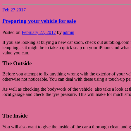
Feb
27
2017
Preparing your vehicle for sale
Posted on
February 27, 2017
by
admin
If you are looking at buying a new car soon, check out autoblog.com f
tempting as it might be to take a quick snap on your iPhone and whack
value you can.
The Outside
Before you attempt to fix anything wrong with the exterior of your veh
otherwise not noticeable. You can deal with these using a touch-up pe
As well as checking the bodywork of the vehicle, also take a look at t
local garage and check the tyre pressure. This will make for much smo
The Inside
You will also want to give the inside of the car a thorough clean and g