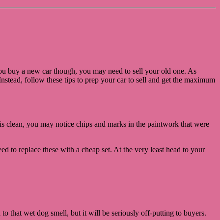
 you buy a new car though, you may need to sell your old one. As
nstead, follow these tips to prep your car to sell and get the maximum
r is clean, you may notice chips and marks in the paintwork that were
d to replace these with a cheap set. At the very least head to your
o that wet dog smell, but it will be seriously off-putting to buyers.