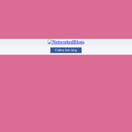
Follow this blog