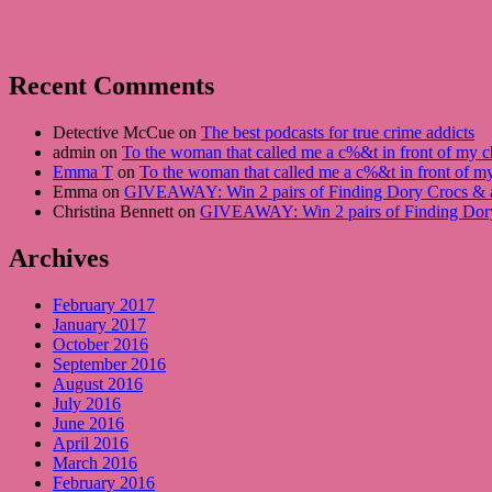
Recent Comments
Detective McCue on
The best podcasts for true crime addicts
admin on
To the woman that called me a c%&t in front of my ch
Emma T
on
To the woman that called me a c%&t in front of my
Emma on
GIVEAWAY: Win 2 pairs of Finding Dory Crocs &
Christina Bennett on
GIVEAWAY: Win 2 pairs of Finding Dor
Archives
February 2017
January 2017
October 2016
September 2016
August 2016
July 2016
June 2016
April 2016
March 2016
February 2016