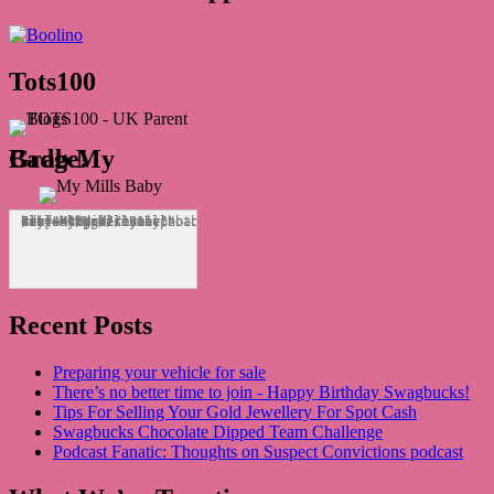
Tots100
Grab My Badge!
<div align="center"><a href="http://mymillsbaby.co.uk/" title="My Mills Baby"><img src="http://i1311.photobucket.com/albums/s665/MyMillsBaby/BLOGBADGE_zps1324044d.jpg" alt="My Mills Baby" style="border:none;" /></a></div>
Recent Posts
Preparing your vehicle for sale
There’s no better time to join - Happy Birthday Swagbucks!
Tips For Selling Your Gold Jewellery For Spot Cash
Swagbucks Chocolate Dipped Team Challenge
Podcast Fanatic: Thoughts on Suspect Convictions podcast