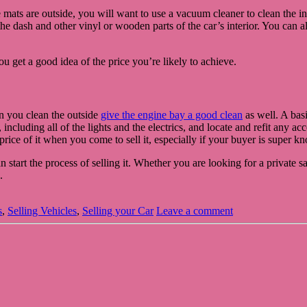
e mats are outside, you will want to use a vacuum cleaner to clean the i
e dash and other vinyl or wooden parts of the car’s interior. You can als
u get a good idea of the price you’re likely to achieve.
en you clean the outside
give the engine bay a good clean
as well. A basi
including all of the lights and the electrics, and locate and refit any a
 price of it when you come to sell it, especially if your buyer is super 
tart the process of selling it. Whether you are looking for a private sal
.
s
,
Selling Vehicles
,
Selling your Car
Leave a comment