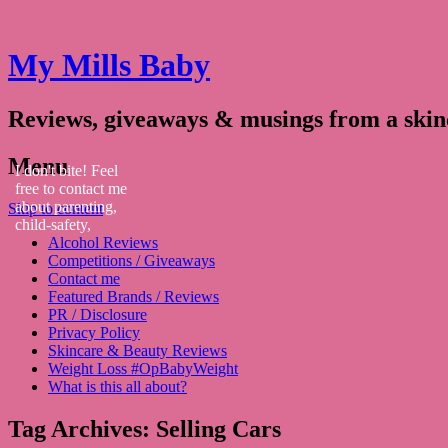
My Mills Baby
Reviews, giveaways & musings from a ski
Menu
I don't bite! Feel
free to contact me
about parenting,
Skip to content
child-safety,
Alcohol Reviews
fashion, food,
Competitions / Giveaways
travel...
Contact me
Featured Brands / Reviews
PR / Disclosure
Privacy Policy
Skincare & Beauty Reviews
Weight Loss #OpBabyWeight
What is this all about?
Tag Archives:
Selling Cars