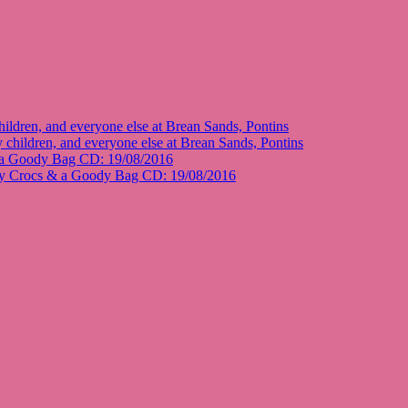
ildren, and everyone else at Brean Sands, Pontins
 children, and everyone else at Brean Sands, Pontins
 a Goody Bag CD: 19/08/2016
y Crocs & a Goody Bag CD: 19/08/2016