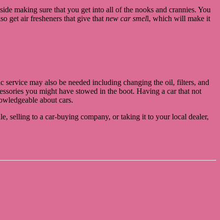
nside making sure that you get into all of the nooks and crannies. You
o get air fresheners that give that
new car smel
l, which will make it
c service may also be needed including changing the oil, filters, and
ccessories you might have stowed in the boot. Having a car that not
knowledgeable about cars.
e, selling to a car-buying company, or taking it to your local dealer,