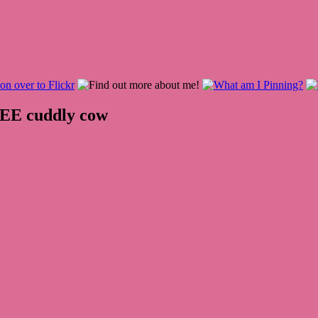
REE cuddly cow