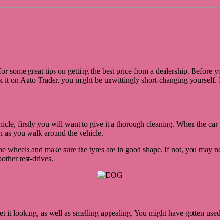
or some great tips on getting the best price from a dealership. Before
 it on Auto Trader, you might be unwittingly short-changing yourself. I
icle, firstly you will want to give it a thorough cleaning. When the ca
n as you walk around the vehicle.
he wheels and make sure the tyres are in good shape. If not, you may nee
other test-drives.
et it looking, as well as smelling appealing. You might have gotten used t