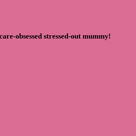
ncare-obsessed stressed-out mummy!