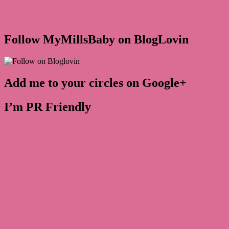
Follow MyMillsBaby on BlogLovin
Add me to your circles on Google+
I’m PR Friendly