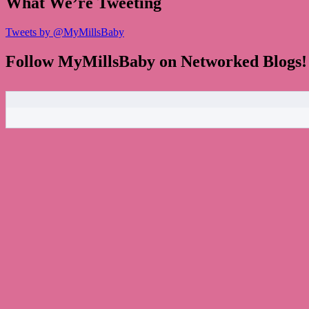
What We’re Tweeting
Tweets by @MyMillsBaby
Follow MyMillsBaby on Networked Blogs!