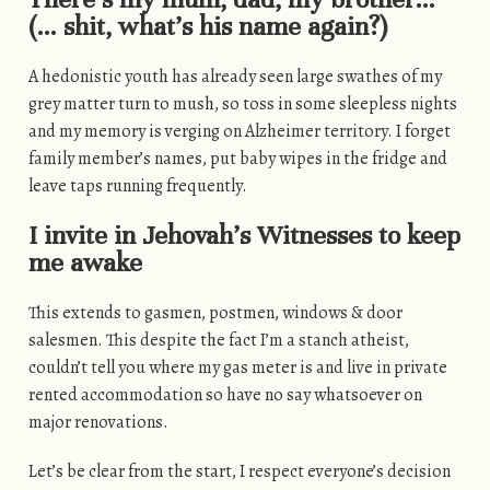
(… shit, what’s his name again?)
A hedonistic youth has already seen large swathes of my
grey matter turn to mush, so toss in some sleepless nights
and my memory is verging on Alzheimer territory. I forget
family member’s names, put baby wipes in the fridge and
leave taps running frequently.
I invite in Jehovah’s Witnesses to keep
me awake
This extends to gasmen, postmen, windows & door
salesmen. This despite the fact I’m a stanch atheist,
couldn’t tell you where my gas meter is and live in private
rented accommodation so have no say whatsoever on
major renovations.
Let’s be clear from the start, I respect everyone’s decision