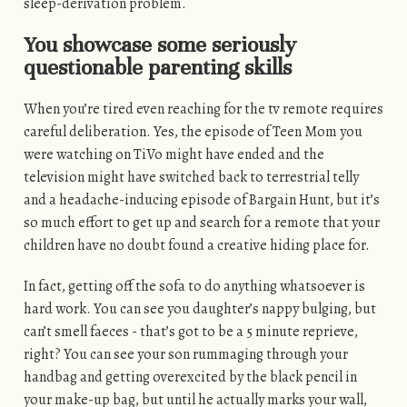
sleep-derivation problem.
You showcase some seriously
questionable parenting skills
When you’re tired even reaching for the tv remote requires
careful deliberation. Yes, the episode of Teen Mom you
were watching on TiVo might have ended and the
television might have switched back to terrestrial telly
and a headache-inducing episode of Bargain Hunt, but it’s
so much effort to get up and search for a remote that your
children have no doubt found a creative hiding place for.
In fact, getting off the sofa to do anything whatsoever is
hard work. You can see you daughter’s nappy bulging, but
can’t smell faeces - that’s got to be a 5 minute reprieve,
right? You can see your son rummaging through your
handbag and getting overexcited by the black pencil in
your make-up bag, but until he actually marks your wall,