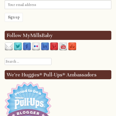
Follow MyMillsBaby
Search
We’re Huggies® Pull-Ups® Ambassadors