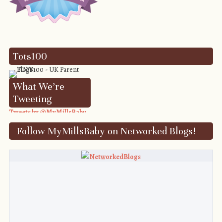
Tots100
What We’re
Tweeting
Tweets by @MyMillsBaby
Follow MyMillsBaby on Networked Blogs!