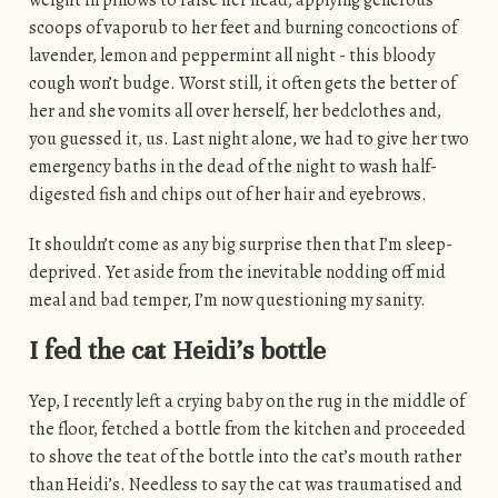
scoops of vaporub to her feet and burning concoctions of
lavender, lemon and peppermint all night - this bloody
cough won’t budge. Worst still, it often gets the better of
her and she vomits all over herself, her bedclothes and,
you guessed it, us. Last night alone, we had to give her two
emergency baths in the dead of the night to wash half-
digested fish and chips out of her hair and eyebrows.
It shouldn’t come as any big surprise then that I’m sleep-
deprived. Yet aside from the inevitable nodding off mid
meal and bad temper, I’m now questioning my sanity.
I fed the cat Heidi’s bottle
Yep, I recently left a crying baby on the rug in the middle of
the floor, fetched a bottle from the kitchen and proceeded
to shove the teat of the bottle into the cat’s mouth rather
than Heidi’s. Needless to say the cat was traumatised and