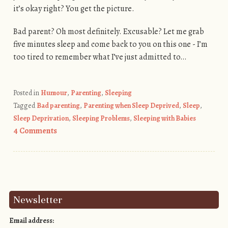
it’s okay right? You get the picture.
Bad parent? Oh most definitely. Excusable? Let me grab
five minutes sleep and come back to you on this one - I’m
too tired to remember what I’ve just admitted to…
Posted in
Humour
,
Parenting
,
Sleeping
Tagged
Bad parenting
,
Parenting when Sleep Deprived
,
Sleep
,
Sleep Deprivation
,
Sleeping Problems
,
Sleeping with Babies
4 Comments
Post navigation
Newsletter
Email address: