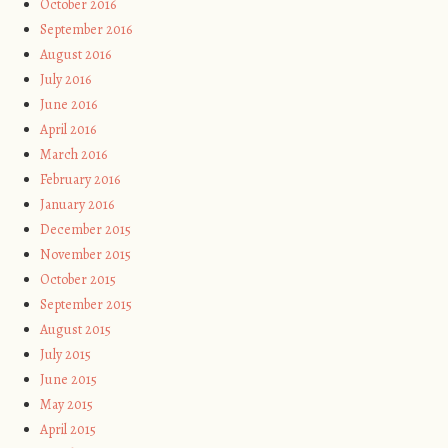
October 2016
September 2016
August 2016
July 2016
June 2016
April 2016
March 2016
February 2016
January 2016
December 2015
November 2015
October 2015
September 2015
August 2015
July 2015
June 2015
May 2015
April 2015