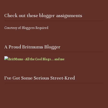
Check out these blogger assignments
Courtesy of: Bloggers Required
A Proud Britmums Blogger
I’ve Got Some Serious Street-Kred