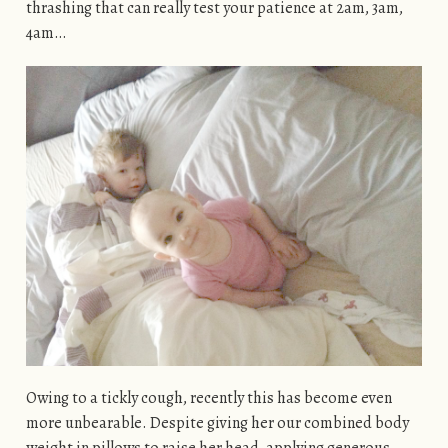
thrashing that can really test your patience at 2am, 3am,
4am…
Owing to a tickly cough, recently this has become even
more unbearable. Despite giving her our combined body
weight in pillows to raise her head, applying generous