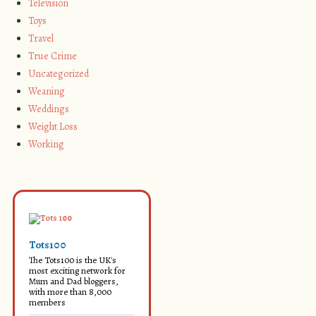
Television
Toys
Travel
True Crime
Uncategorized
Weaning
Weddings
Weight Loss
Working
Tots100
The Tots100 is the UK's
most exciting network for
Mum and Dad bloggers,
with more than 8,000
members