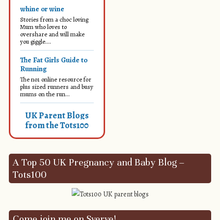
whine or wine
Stories from a choc loving
Mum who loves to
overshare and will make
you giggle....
The Fat Girls Guide to
Running
The no1 online resource for
plus sized runners and busy
mums on the run...
UK Parent Blogs
from the Tots100
A Top 50 UK Pregnancy and Baby Blog –
Tots100
Come join me on Sverve!