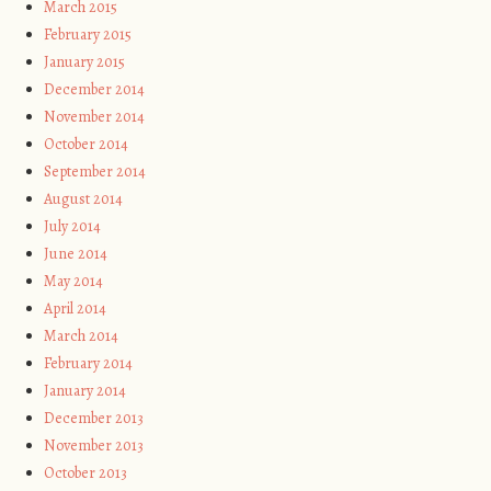
March 2015
February 2015
January 2015
December 2014
November 2014
October 2014
September 2014
August 2014
July 2014
June 2014
May 2014
April 2014
March 2014
February 2014
January 2014
December 2013
November 2013
October 2013