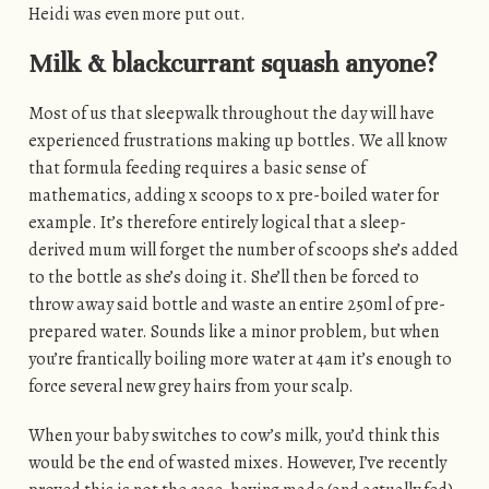
Heidi was even more put out.
Milk & blackcurrant squash anyone?
Most of us that sleepwalk throughout the day will have
experienced frustrations making up bottles. We all know
that formula feeding requires a basic sense of
mathematics, adding x scoops to x pre-boiled water for
example. It’s therefore entirely logical that a sleep-
derived mum will forget the number of scoops she’s added
to the bottle as she’s doing it. She’ll then be forced to
throw away said bottle and waste an entire 250ml of pre-
prepared water. Sounds like a minor problem, but when
you’re frantically boiling more water at 4am it’s enough to
force several new grey hairs from your scalp.
When your baby switches to cow’s milk, you’d think this
would be the end of wasted mixes. However, I’ve recently