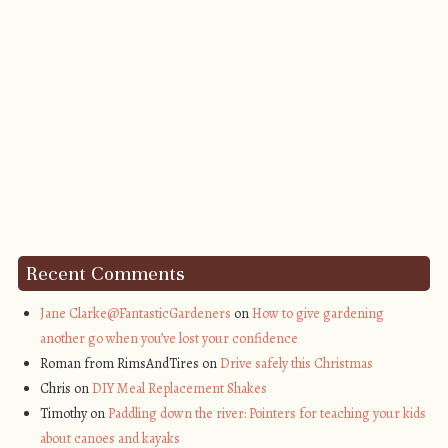
Recent Comments
Jane Clarke@FantasticGardeners
on
How to give gardening
another go when you’ve lost your confidence
Roman from RimsAndTires on
Drive safely this Christmas
Chris on
DIY Meal Replacement Shakes
Timothy on
Paddling down the river: Pointers for teaching your kids
about canoes and kayaks