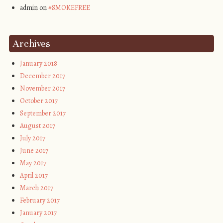
admin on
#SMOKEFREE
Archives
January 2018
December 2017
November 2017
October 2017
September 2017
August 2017
July 2017
June 2017
May 2017
April 2017
March 2017
February 2017
January 2017