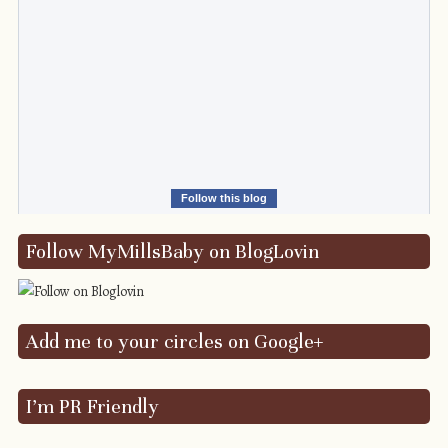
Follow this blog
Follow MyMillsBaby on BlogLovin
Add me to your circles on Google+
I’m PR Friendly