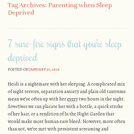
Tag Archives:
Parenting when Sleep
Deprived
7 sure-fire signs that you’re sleep
deprived
POSTED ON
JANUARY 27, 2016
Heidi is a nightmare with her sleeping. A complicated mix
of night terrors, separation anxiety and plain old tantrums
mean we’re often up with her
every
two hours in the night.
Sometimes
we can placate her with a bottle, a quick stroke
of her hair, or a rendition of In the Night Garden that
would make most human ears bleed. However, more often
than not, we’re met with persistent screaming and