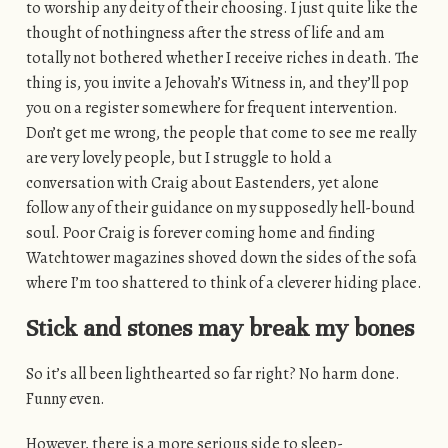
to worship any deity of their choosing. I just quite like the
thought of nothingness after the stress of life and am
totally not bothered whether I receive riches in death. The
thing is, you invite a Jehovah’s Witness in, and they’ll pop
you on a register somewhere for frequent intervention.
Don’t get me wrong, the people that come to see me really
are very lovely people, but I struggle to hold a
conversation with Craig about Eastenders, yet alone
follow any of their guidance on my supposedly hell-bound
soul. Poor Craig is forever coming home and finding
Watchtower magazines shoved down the sides of the sofa
where I’m too shattered to think of a cleverer hiding place.
Stick and stones may break my bones
So it’s all been lighthearted so far right? No harm done.
Funny even.
However, there is a more serious side to sleep-