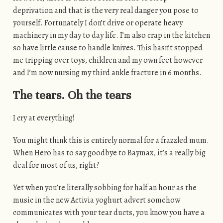
deprivation and that is the very real danger you pose to
yourself. Fortunately I don’t drive or operate heavy
machinery in my day to day life. I’m also crap in the kitchen
so have little cause to handle knives. This hasn’t stopped
me tripping over toys, children and my own feet however
and I’m now nursing my third ankle fracture in 6 months.
The tears. Oh the tears
I cry at everything!
You might think this is entirely normal for a frazzled mum.
When Hero has to say goodbye to Baymax, it’s a really big
deal for most of us, right?
Yet when you’re literally sobbing for half an hour as the
music in the new Activia yoghurt advert somehow
communicates with your tear ducts, you know you have a