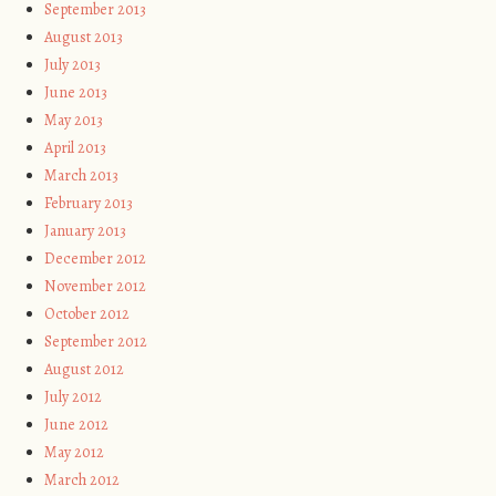
September 2013
August 2013
July 2013
June 2013
May 2013
April 2013
March 2013
February 2013
January 2013
December 2012
November 2012
October 2012
September 2012
August 2012
July 2012
June 2012
May 2012
March 2012