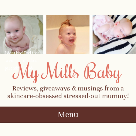
I don't bite! Feel free
to contact me about
My Mills Baby
parenting, child-
safety, fashion, food,
travel...
Reviews, giveaways & musings from a
skincare-obsessed stressed-out mummy!
Menu
Skip to content