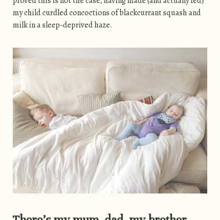
proved this is not the case, having made (and actually fed)
my child curdled concoctions of blackcurrant squash and
milk in a sleep-deprived haze.
There’s my mum, dad, my brother…