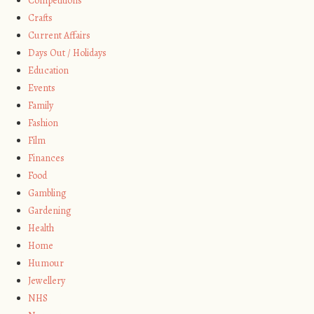
Competitions
Crafts
Current Affairs
Days Out / Holidays
Education
Events
Family
Fashion
Film
Finances
Food
Gambling
Gardening
Health
Home
Humour
Jewellery
NHS