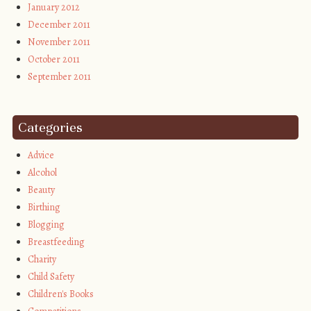
January 2012
December 2011
November 2011
October 2011
September 2011
Categories
Advice
Alcohol
Beauty
Birthing
Blogging
Breastfeeding
Charity
Child Safety
Children's Books