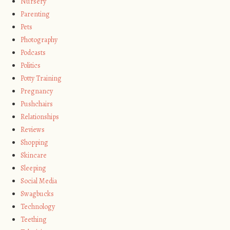
Nursery
Parenting
Pets
Photography
Podcasts
Politics
Potty Training
Pregnancy
Pushchairs
Relationships
Reviews
Shopping
Skincare
Sleeping
Social Media
Swagbucks
Technology
Teething