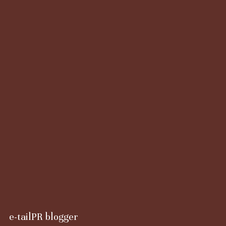
e-tailPR blogger