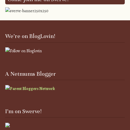
We’re on BlogLovin!
A Netmums Blogger
I’m on Swerve!