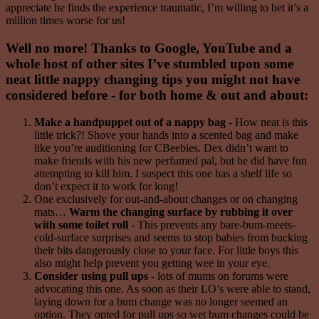
appreciate he finds the experience traumatic, I’m willing to bet it’s a
million times worse for us!
Well no more! Thanks to Google, YouTube and a
whole host of other sites I’ve stumbled upon some
neat little nappy changing tips you might not have
considered before - for both home & out and about:
Make a handpuppet out of a nappy bag
- How neat is this
little trick?! Shove your hands into a scented bag and make
like you’re auditioning for CBeebies. Dex didn’t want to
make friends with his new perfumed pal, but he did have fun
attempting to kill him. I suspect this one has a shelf life so
don’t expect it to work for long!
One exclusively for out-and-about changes or on changing
mats…
Warm the changing surface by rubbing it over
with some toilet roll
- This prevents any bare-bum-meets-
cold-surface surprises and seems to stop babies from bucking
their bits dangerously close to your face. For little boys this
also might help prevent you getting wee in your eye.
Consider using pull ups
- lots of mums on forums were
advocating this one. As soon as their LO’s were able to stand,
laying down for a bum change was no longer seemed an
option. They opted for pull ups so wet bum changes could be