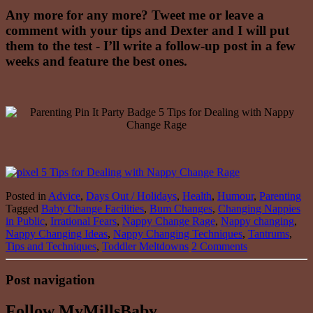
Any more for any more? Tweet me or leave a
comment with your tips and Dexter and I will put
them to the test - I’ll write a follow-up post in a few
weeks and feature the best ones.
Posted in
Advice
,
Days Out / Holidays
,
Health
,
Humour
,
Parenting
Tagged
Baby Change Facilities
,
Bum Changes
,
Changing Nappies
in Public
,
Irrational Fears
,
Nappy Change Rage
,
Nappy changing
,
Nappy Changing Ideas
,
Nappy Changing Techniques
,
Tantrums
,
Tips and Techniques
,
Toddler Meltdowns
2 Comments
Post navigation
Follow MyMillsBaby