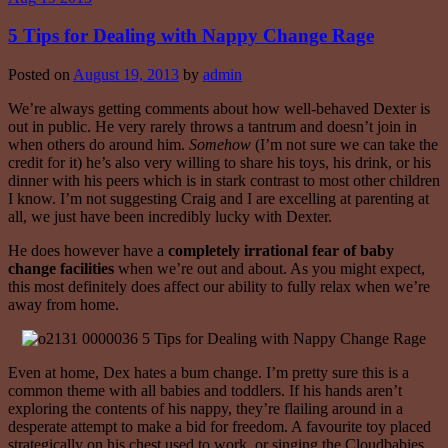
5 Tips for Dealing with Nappy Change Rage
Posted on
August 19, 2013
by
admin
We’re always getting comments about how well-behaved Dexter is
out in public. He very rarely throws a tantrum and doesn’t join in
when others do around him.
Somehow
(I’m not sure we can take the
credit for it) he’s also very willing to share his toys, his drink, or his
dinner with his peers which is in stark contrast to most other children
I know. I’m not suggesting Craig and I are excelling at parenting at
all, we just have been incredibly lucky with Dexter.
He does however have a
completely irrational fear
of baby
change facilities
when we’re out and about. As you might expect,
this most definitely does affect our ability to fully relax when we’re
away from home.
Even at home, Dex hates a bum change. I’m pretty sure this is a
common theme with all babies and toddlers. If his hands aren’t
exploring the contents of his nappy, they’re flailing around in a
desperate attempt to make a bid for freedom. A favourite toy placed
strategically on his chest used to work, or singing the Cloudbabies