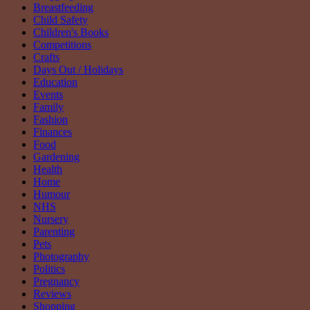
Breastfeeding
Child Safety
Children's Books
Competitions
Crafts
Days Out / Holidays
Education
Events
Family
Fashion
Finances
Food
Gardening
Health
Home
Humour
NHS
Nursery
Parenting
Pets
Photography
Politics
Pregnancy
Reviews
Shopping