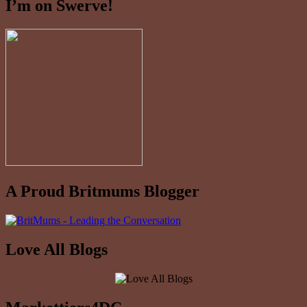
I’m on Swerve!
A Proud Britmums Blogger
Love All Blogs