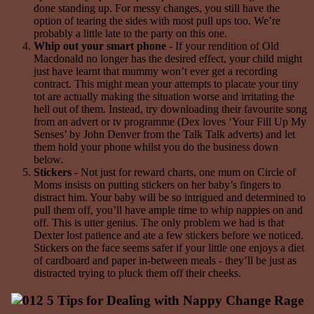
done standing up. For messy changes, you still have the
option of tearing the sides with most pull ups too. We’re
probably a little late to the party on this one.
Whip out your smart phone
- If your rendition of Old
Macdonald no longer has the desired effect, your child might
just have learnt that mummy won’t ever get a recording
contract. This might mean your attempts to placate your tiny
tot are actually making the situation worse and irritating the
hell out of them. Instead, try downloading their favourite song
from an advert or tv programme (Dex loves ‘Your Fill Up My
Senses’ by John Denver from the Talk Talk adverts) and let
them hold your phone whilst you do the business down
below.
Stickers
- Not just for reward charts, one mum on Circle of
Moms insists on putting stickers on her baby’s fingers to
distract him. Your baby will be so intrigued and determined to
pull them off, you’ll have ample time to whip nappies on and
off. This is utter genius. The only problem we had is that
Dexter lost patience and ate a few stickers before we noticed.
Stickers on the face seems safer if your little one enjoys a diet
of cardboard and paper in-between meals - they’ll be just as
distracted trying to pluck them off their cheeks.