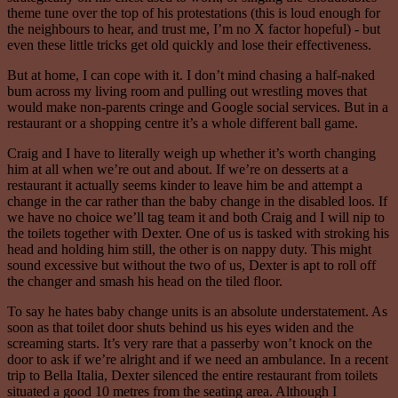
theme tune over the top of his protestations (this is loud enough for
the neighbours to hear, and trust me, I’m no X factor hopeful) - but
even these little tricks get old quickly and lose their effectiveness.
But at home, I can cope with it. I don’t mind chasing a half-naked
bum across my living room and pulling out wrestling moves that
would make non-parents cringe and Google social services. But in a
restaurant or a shopping centre it’s a whole different ball game.
Craig and I have to literally weigh up whether it’s worth changing
him at all when we’re out and about. If we’re on desserts at a
restaurant it actually seems kinder to leave him be and attempt a
change in the car rather than the baby change in the disabled loos. If
we have no choice we’ll tag team it and both Craig and I will nip to
the toilets together with Dexter. One of us is tasked with stroking his
head and holding him still, the other is on nappy duty. This might
sound excessive but without the two of us, Dexter is apt to roll off
the changer and smash his head on the tiled floor.
To say he hates baby change units is an absolute understatement. As
soon as that toilet door shuts behind us his eyes widen and the
screaming starts. It’s very rare that a passerby won’t knock on the
door to ask if we’re alright and if we need an ambulance. In a recent
trip to Bella Italia, Dexter silenced the entire restaurant from toilets
situated a good 10 metres from the seating area. Although I