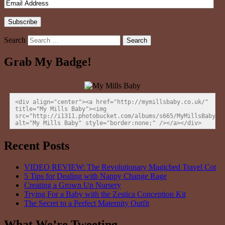
Search
Grab My Badge!
<div align="center"><a href="http://mymillsbaby.co.uk/" 
title="My Mills Baby"><img 
src="http://i1311.photobucket.com/albums/s665/MyMillsBaby/BL
alt="My Mills Baby" style="border:none;" /></a></div>
Recent Posts
VIDEO REVIEW: The Revolutionary Magicbed Travel Cot
5 Tips for Dealing with Nappy Change Rage
Creating a Grown Up Nursery
Trying For a Baby with the Zestica Conception Kit
The Secret to a Perfect Maternity Outfit
What We’re Tweeting