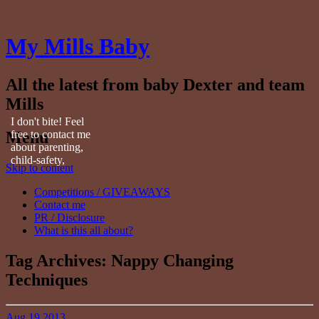
My Mills Baby
All the latest from baby Dexter and team
Mills
I don't bite! Feel
Menu
free to contact me
about parenting,
child-safety,
Skip to content
fashion, food,
travel...
Competitions / GIVEAWAYS
Contact me
PR / Disclosure
What is this all about?
Tag Archives:
Nappy Changing
Techniques
Aug
19
2013