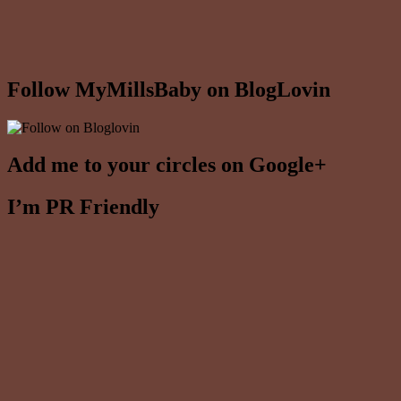
Follow MyMillsBaby on BlogLovin
Add me to your circles on Google+
I’m PR Friendly