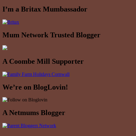
I’m a Britax Mumbassador
Mum Network Trusted Blogger
A Coombe Mill Supporter
We’re on BlogLovin!
A Netmums Blogger