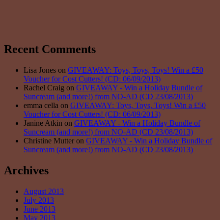
Recent Comments
Lisa Jones on
GIVEAWAY: Toys, Toys, Toys! Win a £50
Voucher for Cost Cutters! (CD: 06/09/2013)
Rachel Craig on
GIVEAWAY - Win a Holiday Bundle of
Suncream (and more!) from NO-AD (CD 23/08/2013)
emma cella on
GIVEAWAY: Toys, Toys, Toys! Win a £50
Voucher for Cost Cutters! (CD: 06/09/2013)
Janine Atkin on
GIVEAWAY - Win a Holiday Bundle of
Suncream (and more!) from NO-AD (CD 23/08/2013)
Christine Mutter on
GIVEAWAY - Win a Holiday Bundle of
Suncream (and more!) from NO-AD (CD 23/08/2013)
Archives
August 2013
July 2013
June 2013
May 2013