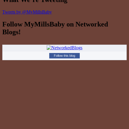
Tweets by @MyMillsBaby
Follow MyMillsBaby on Networked
Blogs!
Follow this blog