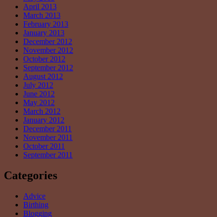
April 2013
March 2013
February 2013
January 2013
December 2012
November 2012
October 2012
September 2012
August 2012
July 2012
June 2012
May 2012
March 2012
January 2012
December 2011
November 2011
October 2011
September 2011
Categories
Advice
Birthing
Blogging