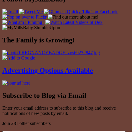
The Family is Growing!
Advertising Options Available
Subscribe to Blog via Email
Enter your email address to subscribe to this blog and receive
notifications of new posts by email.
Join 281 other subscribers