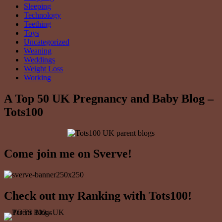
Sleeping
Technology
Teething
Toys
Uncategorized
Weaning
Weddings
Weight Loss
Working
A Top 50 UK Pregnancy and Baby Blog –
Tots100
Come join me on Sverve!
Check out my Ranking with Tots100!