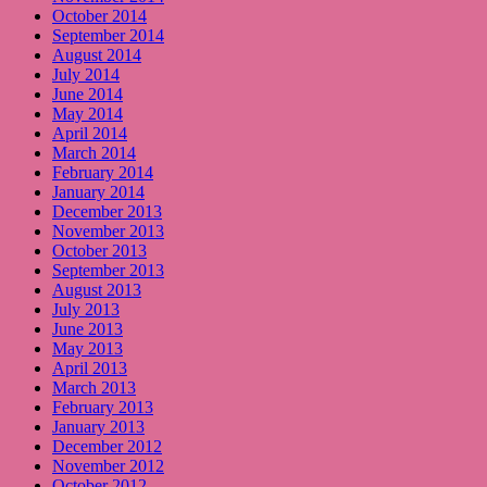
October 2014
September 2014
August 2014
July 2014
June 2014
May 2014
April 2014
March 2014
February 2014
January 2014
December 2013
November 2013
October 2013
September 2013
August 2013
July 2013
June 2013
May 2013
April 2013
March 2013
February 2013
January 2013
December 2012
November 2012
October 2012