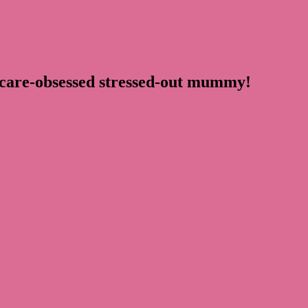
ncare-obsessed stressed-out mummy!