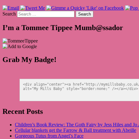
Search
I’m a Tommee Tippee Mumb@ssador
Grab My Badge!
<div align="center"><a href="http://mymillsbaby.co.uk
alt="My Mills Baby" style="border:none;" /></a></div>
Recent Posts
Children’s Book Review: The Goth Fairy by Jess Hiles and Jo
Cellular blankets get the Farrow & Ball treatment with Abeille
Gorgeous Tutus from Angel’s Face