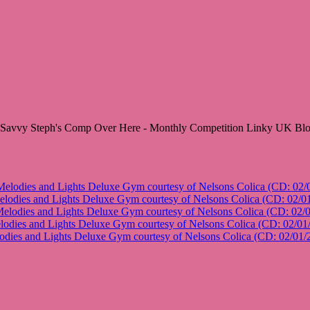
lodies and Lights Deluxe Gym courtesy of Nelsons Colica (CD: 02/
odies and Lights Deluxe Gym courtesy of Nelsons Colica (CD: 02/0
lodies and Lights Deluxe Gym courtesy of Nelsons Colica (CD: 02/
dies and Lights Deluxe Gym courtesy of Nelsons Colica (CD: 02/01
ies and Lights Deluxe Gym courtesy of Nelsons Colica (CD: 02/01/