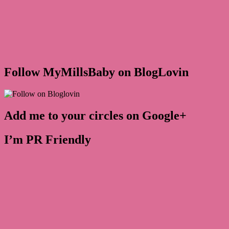
Follow MyMillsBaby on BlogLovin
Add me to your circles on Google+
I’m PR Friendly