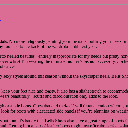
r
ndals, No more religiously painting your toe nails, buffing your heels 
y foot spa to the back of the wardrobe until next year.
letto heeled beauties - entirely inappropriate for my needs but pretty
 over whilst I’m wearing the ultimate mother’s fashion accessory… a he
d calves.
ly sexy styles around this season without the skyscraper heels. Bells 
nd keep your feet nice and toasty, it also has a slight stretch to accom
 wears beautifully - scuffs and discolouration only adds to the look.
ength or ankle boots. Ones that end mid-calf will draw attention where 
 look for boots with elasticated side panels if you’re planning on wear
 autumn, it’s handy that Bells Shoes also have a great range of boots for
 mud. Getting him a pair of leather boots might just offer the perfect so