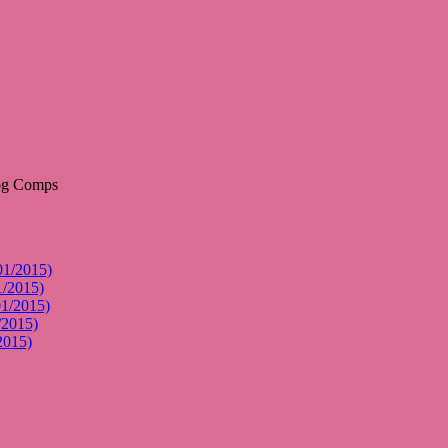
01/2015)
1/2015)
01/2015)
/2015)
2015)