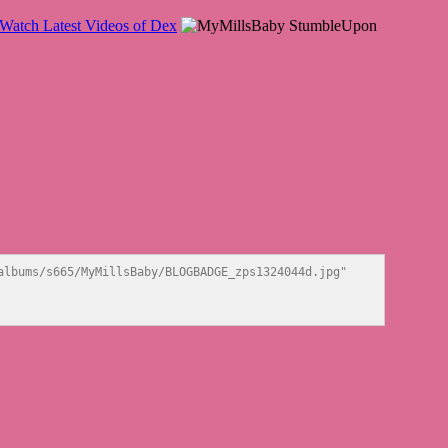
lbums/s665/MyMillsBaby/BLOGBADGE_zps1324044d.jpg" 