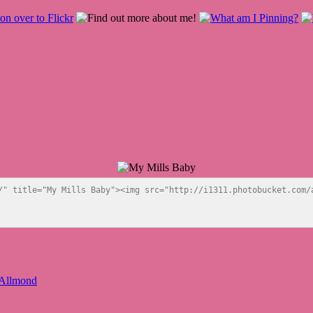
/" title="My Mills Baby"><img src="http://i1311.photobucket.com/a
 Allmond