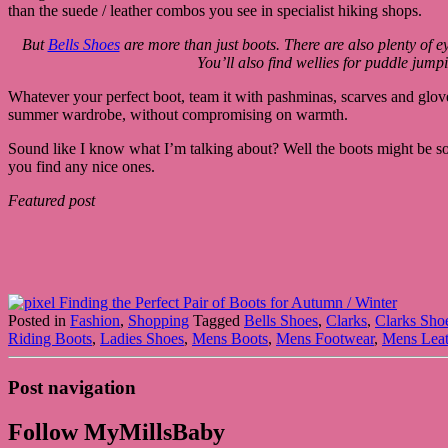
than the suede / leather combos you see in specialist hiking shops.
But
Bells Shoes
are more than just boots. There are also plenty of 
You’ll also find wellies for puddle jump
Whatever your perfect boot, team it with pashminas, scarves and gloves 
summer wardrobe, without compromising on warmth.
Sound like I know what I’m talking about? Well the boots might be so
you find any nice ones.
Featured post
Posted in
Fashion
,
Shopping
Tagged
Bells Shoes
,
Clarks
,
Clarks Sho
Riding Boots
,
Ladies Shoes
,
Mens Boots
,
Mens Footwear
,
Mens Leat
Post navigation
Follow MyMillsBaby