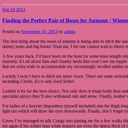
Sep
19
2013
Finding the Perfect Pair of Boots for Autumn / Winte
Posted on
September 19, 2013
by
admin
The best thing about the onset of autumn is being able to ditch the sa
skinny jeans and big boots! Trust me, I for one cannot wait to shove m
A few years back, I’d have been on the hunt for some knee-length sti
mummy, it’s all about flats and chunky heels that won’t see me topple
that are extra wide to accommodate my increasingly swollen ankles an
Luckily I won’t have to ditch my inner vixen. There are some serious
including
Clarks
,
Ecco
and
Josef Seibel
.
Leather is by far the best choice. Not only does it retain body heat a
specialist sprays they’ll also withstand rain and snow. Finally, leather
For ladies of a heavier disposition (myself included) aim for thigh-l
light tan which will draw the eyes downwards. Finally, don’t forget to
Given I’ve managed to talk Craigy into joining me for a few walks this
me again if his whiter than white trainers see even the tiniest fleck of