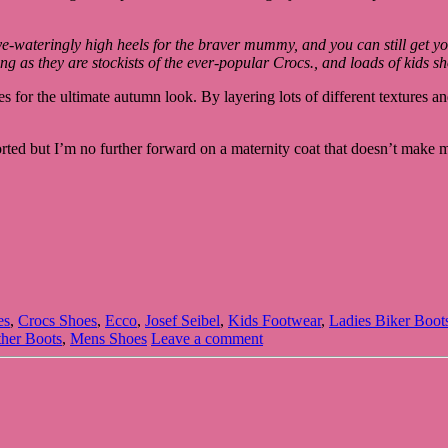
eye-wateringly high heels for the braver mummy, and you can still get y
ing as they are stockists of the ever-popular Crocs., and loads of kids s
for the ultimate autumn look. By layering lots of different textures and 
rted but I’m no further forward on a maternity coat that doesn’t make 
es
,
Crocs Shoes
,
Ecco
,
Josef Seibel
,
Kids Footwear
,
Ladies Biker Boot
her Boots
,
Mens Shoes
Leave a comment