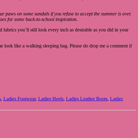
our paws on some sandals if you refuse to accept the summer is over.
hoes for some back-to-school inspiration.
fabrics you’ll still look every inch as desirable as you did in your
me look like a walking sleeping bag. Please do drop me a comment if
s
,
Ladies Footwear
,
Ladies Heels
,
Ladies Leather Boots
,
Ladies