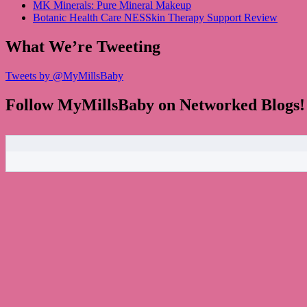
MK Minerals: Pure Mineral Makeup
Botanic Health Care NESSkin Therapy Support Review
What We’re Tweeting
Tweets by @MyMillsBaby
Follow MyMillsBaby on Networked Blogs!