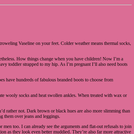
or troweling Vaseline on your feet. Colder weather means thermal socks,
 nonetheless. How things change when you have children! Now I’m a
avy toddler strapped to my hip. As I’m pregnant I’ll also need boots
Shoes have hundreds of fabulous branded boots to choose from
modate wooly socks and heat swollen ankles. When treated with wax or
you’d rather not. Dark brown or black hues are also more slimming than
ing them over jeans and leggings.
 men too. I can already see the arguments and flat-out refusals to join
lution as they look even better muddied. They’re also far more attractive