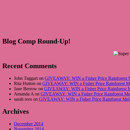
Blog Comp Round-Up!
Recent Comments
John Taggart on
GIVEAWAY: WIN a Fisher Price Rainforest Me
Rita Hutton on
GIVEAWAY: WIN a Fisher Price Rainforest Mel
Jane Berrow on
GIVEAWAY: WIN a Fisher Price Rainforest Me
Amanda A on
GIVEAWAY: WIN a Fisher Price Rainforest Melo
sarah rees on
GIVEAWAY: WIN a Fisher Price Rainforest Melod
Archives
December 2014
November 2014