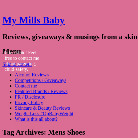
My Mills Baby
Reviews, giveaways & musings from a ski
Menu
I don't bite! Feel
free to contact me
about parenting,
Skip to content
child-safety,
Alcohol Reviews
fashion, food,
Competitions / Giveaways
travel...
Contact me
Featured Brands / Reviews
PR / Disclosure
Privacy Policy
Skincare & Beauty Reviews
Weight Loss #OpBabyWeight
What is this all about?
Tag Archives:
Mens Shoes