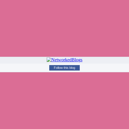
Follow this blog