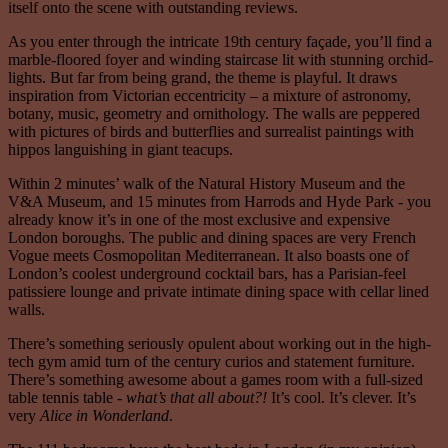
itself onto the scene with outstanding reviews.
As you enter through the intricate 19th century façade, you’ll find a
marble-floored foyer and winding staircase lit with stunning orchid-
lights. But far from being grand, the theme is playful. It draws
inspiration from Victorian eccentricity – a mixture of astronomy,
botany, music, geometry and ornithology. The walls are peppered
with pictures of birds and butterflies and surrealist paintings with
hippos languishing in giant teacups.
Within 2 minutes’ walk of the Natural History Museum and the
V&A Museum, and 15 minutes from Harrods and Hyde Park - you
already know it’s in one of the most exclusive and expensive
London boroughs. The public and dining spaces are very French
Vogue meets Cosmopolitan Mediterranean. It also boasts one of
London’s coolest underground cocktail bars, has a Parisian-feel
patissiere lounge and private intimate dining space with cellar lined
walls.
There’s something seriously opulent about working out in the high-
tech gym amid turn of the century curios and statement furniture.
There’s something awesome about a games room with a full-sized
table tennis table -
what’s that all about?!
It’s cool. It’s clever. It’s
very
Alice in Wonderland
.