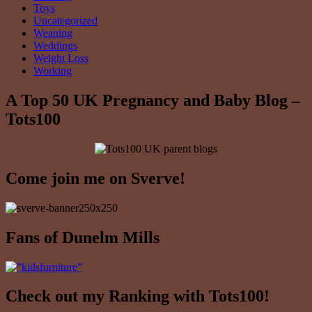
Toys
Uncategorized
Weaning
Weddings
Weight Loss
Working
A Top 50 UK Pregnancy and Baby Blog –
Tots100
Come join me on Sverve!
Fans of Dunelm Mills
Check out my Ranking with Tots100!