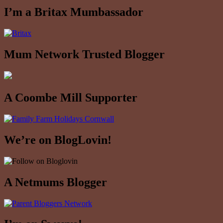
I’m a Britax Mumbassador
Mum Network Trusted Blogger
A Coombe Mill Supporter
We’re on BlogLovin!
A Netmums Blogger