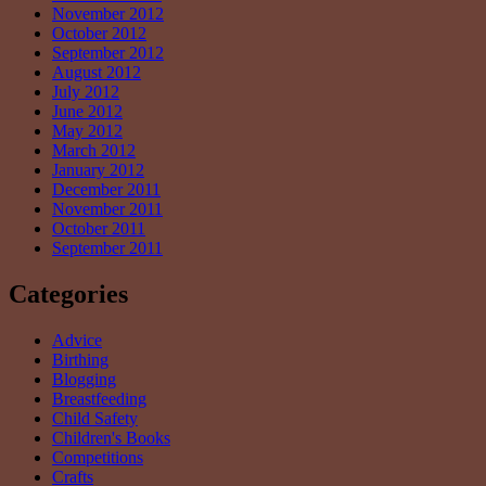
November 2012
October 2012
September 2012
August 2012
July 2012
June 2012
May 2012
March 2012
January 2012
December 2011
November 2011
October 2011
September 2011
Categories
Advice
Birthing
Blogging
Breastfeeding
Child Safety
Children's Books
Competitions
Crafts