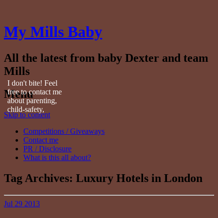
My Mills Baby
All the latest from baby Dexter and team
Mills
I don't bite! Feel
Menu
free to contact me
about parenting,
child-safety,
Skip to content
fashion, food,
travel...
Competitions / Giveaways
Contact me
PR / Disclosure
What is this all about?
Tag Archives:
Luxury Hotels in London
Jul
29
2013