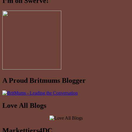
I’m on Swerve!
A Proud Britmums Blogger
Love All Blogs
Markettiers4DC