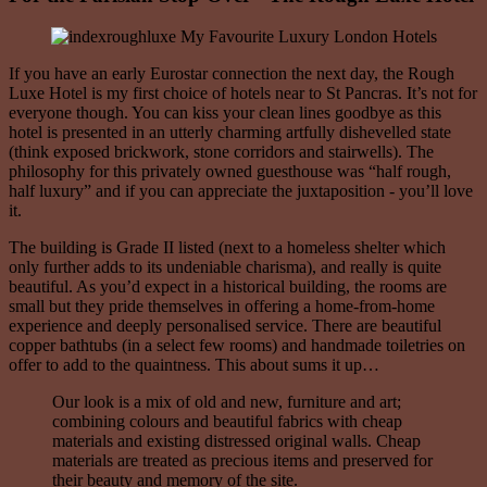
If you have an early Eurostar connection the next day, the Rough
Luxe Hotel is my first choice of hotels near to St Pancras. It’s not for
everyone though. You can kiss your clean lines goodbye as this
hotel is presented in an utterly charming artfully dishevelled state
(think exposed brickwork, stone corridors and stairwells). The
philosophy for this privately owned guesthouse was “half rough,
half luxury” and if you can appreciate the juxtaposition - you’ll love
it.
The building is Grade II listed (next to a homeless shelter which
only further adds to its undeniable charisma), and really is quite
beautiful. As you’d expect in a historical building, the rooms are
small but they pride themselves in offering a home-from-home
experience and deeply personalised service. There are beautiful
copper bathtubs (in a select few rooms) and handmade toiletries on
offer to add to the quaintness. This about sums it up…
Our look is a mix of old and new, furniture and art;
combining colours and beautiful fabrics with cheap
materials and existing distressed original walls. Cheap
materials are treated as precious items and preserved for
their beauty and memory of the site.