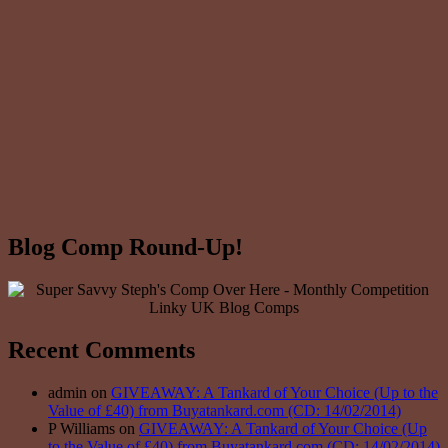
Blog Comp Round-Up!
Recent Comments
admin on
GIVEAWAY: A Tankard of Your Choice (Up to the
Value of £40) from Buyatankard.com (CD: 14/02/2014)
P Williams on
GIVEAWAY: A Tankard of Your Choice (Up
to the Value of £40) from Buyatankard.com (CD: 14/02/2014)