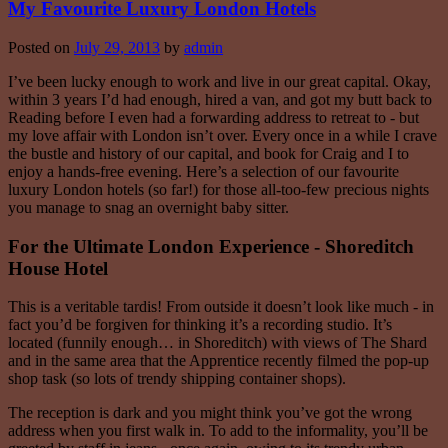
My Favourite Luxury London Hotels
Posted on
July 29, 2013
by
admin
I’ve been lucky enough to work and live in our great capital. Okay,
within 3 years I’d had enough, hired a van, and got my butt back to
Reading before I even had a forwarding address to retreat to - but
my love affair with London isn’t over. Every once in a while I crave
the bustle and history of our capital, and book for Craig and I to
enjoy a hands-free evening. Here’s a selection of our favourite
luxury London hotels (so far!) for those all-too-few precious nights
you manage to snag an overnight baby sitter.
For the Ultimate London Experience - Shoreditch
House Hotel
This is a veritable tardis! From outside it doesn’t look like much - in
fact you’d be forgiven for thinking it’s a recording studio. It’s
located (funnily enough… in Shoreditch) with views of The Shard
and in the same area that the Apprentice recently filmed the pop-up
shop task (so lots of trendy shipping container shops).
The reception is dark and you might think you’ve got the wrong
address when you first walk in. To add to the informality, you’ll be