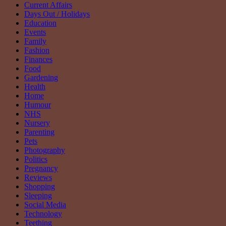
Current Affairs
Days Out / Holidays
Education
Events
Family
Fashion
Finances
Food
Gardening
Health
Home
Humour
NHS
Nursery
Parenting
Pets
Photography
Politics
Pregnancy
Reviews
Shopping
Sleeping
Social Media
Technology
Teething