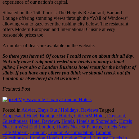
experience of our nation’s capital.
Situated on the 15th floor is The Heights Restaurant, Bar and
Lounge offering stunning views through the “Wall of Windows”,
allowing you to gaze over the rushing city below. The restaurant
offers Modern European and International Cuisine at
very
reasonable prices too.
A number of deals are available on the website.
So there you have it! Of course I could rave on about this all day.
Not only have Craig and I rested our heads on many a hotel
pillow, I was also a London Business hotel scout for the briefest of
stints. If you have any others you think we should check out (in
London or elsewhere) do let us know!
Featured Post
Posted in
Advice
,
Days Out / Holidays
,
Reviews
Tagged
Ampersand Hotel
,
Boutique Hotels
,
CitizenM Hotel
,
Days-out
,
Guesthouses
,
Hotel Reviews
,
Hotels
,
Hotels in Shoreditch
,
Hotels
Near in West End London
,
Hotels Near St Pancras
,
Hotels Near
Tate Modern
,
London
,
London Accomodation
,
London
Guesthouses
,
London Hotels
,
London Travel
,
Luxury Hotels in