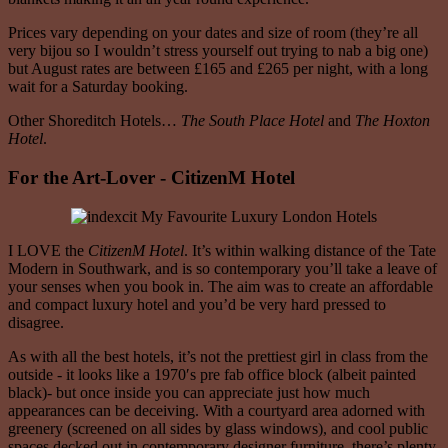
Prices vary depending on your dates and size of room (they’re all
very bijou so I wouldn’t stress yourself out trying to nab a big one)
but August rates are between £165 and £265 per night, with a long
wait for a Saturday booking.
Other Shoreditch Hotels…
The
South Place Hotel
and
The Hoxton
Hotel
.
For the Art-Lover - CitizenM Hotel
I LOVE the
CitizenM Hotel
. It’s within walking distance of the Tate
Modern in Southwark, and is so contemporary you’ll take a leave of
your senses when you book in. The aim was to create an affordable
and compact luxury hotel and you’d be very hard pressed to
disagree.
As with all the best hotels, it’s not the prettiest girl in class from the
outside - it looks like a 1970′s pre fab office block (albeit painted
black)- but once inside you can appreciate just how much
appearances can be deceiving. With a courtyard area adorned with
greenery (screened on all sides by glass windows), and cool public
spaces decked out in contemporary designer furniture, there’s plenty