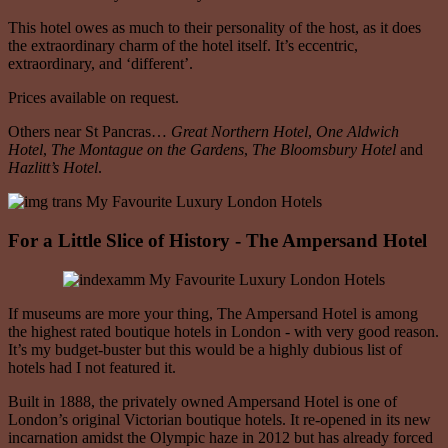
This hotel owes as much to their personality of the host, as it does
the extraordinary charm of the hotel itself. It’s eccentric,
extraordinary, and ‘different’.
Prices available on request.
Others near St Pancras…
Great Northern Hotel
,
One Aldwich
Hotel
,
The Montague on the Gardens
,
The Bloomsbury Hotel
and
Hazlitt’s Hotel
.
For a Little Slice of History - The Ampersand Hotel
If museums are more your thing, The Ampersand Hotel is among
the highest rated boutique hotels in London - with very good reason.
It’s my budget-buster but this would be a highly dubious list of
hotels had I not featured it.
Built in 1888, the privately owned Ampersand Hotel is one of
London’s original Victorian boutique hotels. It re-opened in its new
incarnation amidst the Olympic haze in 2012 but has already forced