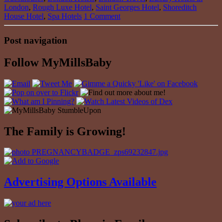
London
,
Rough Luxe Hotel
,
Saint Georges Hotel
,
Shoreditch
House Hotel
,
Spa Hotels
1 Comment
Post navigation
Follow MyMillsBaby
The Family is Growing!
Advertising Options Available