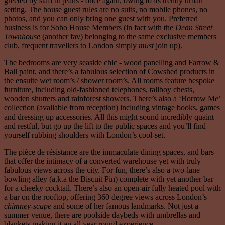
greeted by staff in jeans - once again, owing to its trendy urban
setting. The house guest rules are no suits, no mobile phones, no
photos, and you can only bring one guest with you. Preferred
business is for Soho House Members (in fact with the
Dean Street
Townhouse
(another fav) belonging to the same exclusive members
club, frequent travellers to London simply
must
join up).
The bedrooms are very seaside chic - wood panelling and Farrow &
Ball paint, and there’s a fabulous selection of Cowshed products in
the ensuite wet room’s / shower room’s. All rooms feature bespoke
furniture, including old-fashioned telephones, tallboy chests,
wooden shutters and rainforest showers. There’s also a ‘Borrow Me’
collection (available from reception) including vintage books, games
and dressing up accessories. All this might sound incredibly quaint
and restful, but go up the lift to the public spaces and you’ll find
yourself rubbing shoulders with London’s cool-set.
The pièce de résistance are the immaculate dining spaces, and bars
that offer the intimacy of a converted warehouse yet with truly
fabulous views across the city. For fun, there’s also a two-lane
bowling alley (a.k.a the Biscuit Pin) complete with yet another bar
for a cheeky cocktail. There’s also an open-air fully heated pool with
a bar on the rooftop, offering 360 degree views across London’s
chimney-scape
and some of her famous landmarks. Not just a
summer venue, there are poolside daybeds with umbrellas and
blankets making it an all year round experience.