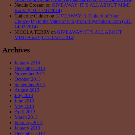
Natalie Crossan on
GIVEAWAY: IT’S ALL ABOUT MIMI
Book! (CD: 17/01/2014)
Catherine Culmer on
GIVEAWAY: A Tankard of Your
Choice (Up to the Value of £40) from Buyatankard.com (CD:
14/02/2014)
NICOLA TERRY on
GIVEAWAY: IT’S ALL ABOUT
MIMI Book! (CD: 17/01/2014)
Archives
January 2014
December 2013
November 2013
October 2013
September 2013
August 2013
July 2013
June 2013
May 2013
April 2013
March 2013
February 2013
January 2013
December 2012