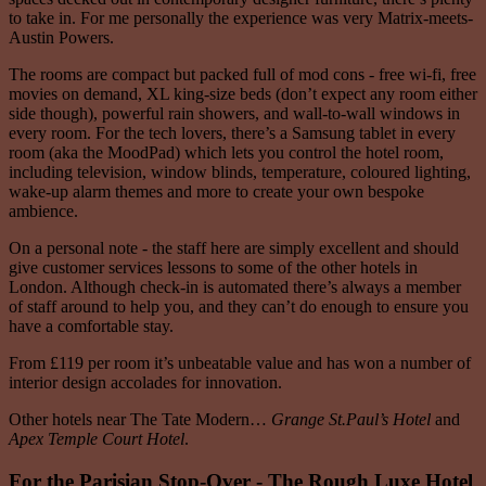
to take in. For me personally the experience was very Matrix-meets-
Austin Powers.
The rooms are compact but packed full of mod cons - free wi-fi, free
movies on demand, XL king-size beds (don’t expect any room either
side though), powerful rain showers, and wall-to-wall windows in
every room. For the tech lovers, there’s a Samsung tablet in every
room (aka the MoodPad) which lets you control the hotel room,
including television, window blinds, temperature, coloured lighting,
wake-up alarm themes and more to create your own bespoke
ambience.
On a personal note - the staff here are simply excellent and should
give customer services lessons to some of the other hotels in
London. Although check-in is automated there’s always a member
of staff around to help you, and they can’t do enough to ensure you
have a comfortable stay.
From £119 per room it’s unbeatable value and has won a number of
interior design accolades for innovation.
Other hotels near The Tate Modern…
Grange St.Paul’s Hotel
and
Apex Temple Court Hotel
.
For the Parisian Stop-Over - The Rough Luxe Hotel