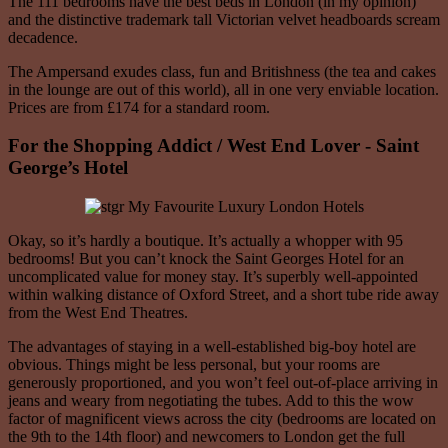
The 111 bedrooms have the best beds in London (in my opinion)
and the distinctive trademark tall Victorian velvet headboards scream
decadence.
The Ampersand exudes class, fun and Britishness (the tea and cakes
in the lounge are out of this world), all in one very enviable location.
Prices are from £174 for a standard room.
For the Shopping Addict / West End Lover - Saint
George’s Hotel
Okay, so it’s hardly a boutique. It’s actually a whopper with 95
bedrooms! But you can’t knock the Saint Georges Hotel for an
uncomplicated value for money stay. It’s superbly well-appointed
within walking distance of Oxford Street, and a short tube ride away
from the West End Theatres.
The advantages of staying in a well-established big-boy hotel are
obvious. Things might be less personal, but your rooms are
generously proportioned, and you won’t feel out-of-place arriving in
jeans and weary from negotiating the tubes. Add to this the wow
factor of magnificent views across the city (bedrooms are located on
the 9th to the 14th floor) and newcomers to London get the full