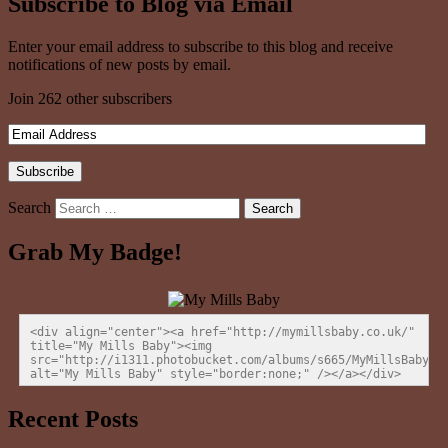
Subscribe to Blog via Email
Enter your email address to subscribe to this blog and receive
notifications of new posts by email.
Join 262 other subscribers
Search
Grab My Badge!
<div align="center"><a href="http://mymillsbaby.co.uk/" 
title="My Mills Baby"><img 
src="http://i1311.photobucket.com/albums/s665/MyMillsBaby/BL
alt="My Mills Baby" style="border:none;" /></a></div>
Recent Posts