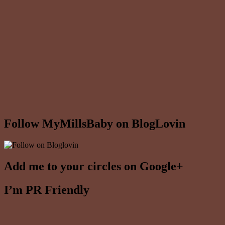
Follow MyMillsBaby on BlogLovin
Add me to your circles on Google+
I’m PR Friendly