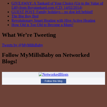
GIVEAWAY: A Tankard of Your Choice (Up to the Value of
£40) from Buyatankard.com (CD: 14/02/2014)
GUEST POST: Family holidays – no dog left behind!
The Big Boy Bed
Revolutionary Smart Heating with Hive Active Heating
How Old is Too Old to Become a Mum?
What We’re Tweeting
Tweets by @MyMillsBaby
Follow MyMillsBaby on Networked
Blogs!
Follow this blog