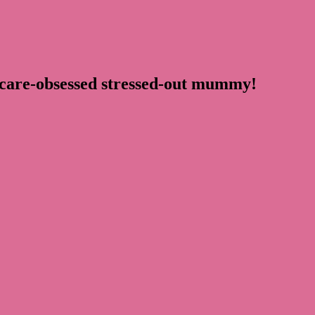
ncare-obsessed stressed-out mummy!