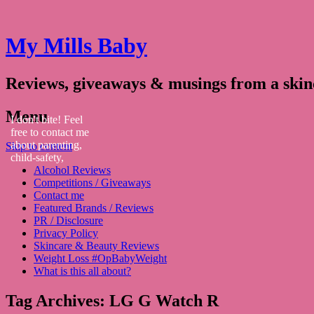
My Mills Baby
Reviews, giveaways & musings from a ski
Menu
I don't bite! Feel
free to contact me
about parenting,
Skip to content
child-safety,
Alcohol Reviews
fashion, food,
Competitions / Giveaways
travel...
Contact me
Featured Brands / Reviews
PR / Disclosure
Privacy Policy
Skincare & Beauty Reviews
Weight Loss #OpBabyWeight
What is this all about?
Tag Archives:
LG G Watch R