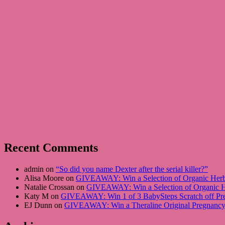
Recent Comments
admin on
“So did you name Dexter after the serial killer?”
Alisa Moore on
GIVEAWAY: Win a Selection of Organic Herba
Natalie Crossan on
GIVEAWAY: Win a Selection of Organic He
Katy M on
GIVEAWAY: Win 1 of 3 BabySteps Scratch off Pre
EJ Dunn on
GIVEAWAY: Win a Theraline Original Pregnancy 