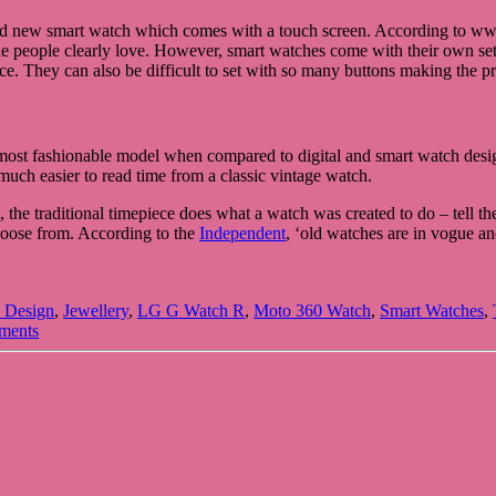
brand new smart watch which comes with a touch screen. According to w
t the people clearly love. However, smart watches come with their own set
ce. They can also be difficult to set with so many buttons making the 
e most fashionable model when compared to digital and smart watch desi
 much easier to read time from a classic vintage watch.
he traditional timepiece does what a watch was created to do – tell the
choose from. According to the
Independent
, ‘old watches are in vogue an
 Design
,
Jewellery
,
LG G Watch R
,
Moto 360 Watch
,
Smart Watches
,
ments