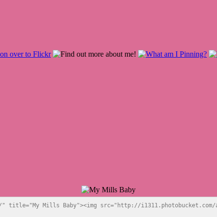
/" title="My Mills Baby"><img src="http://i1311.photobucket.com/a