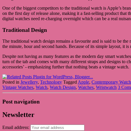
One of the biggest competitors to the traditional watch is Apple’s 
on the first day of release alone, making it a fast-selling product tha
digital watches need re-charging overnight which can be a real nuisan
Traditional Design
The traditional watch design remains a favourite and is said to be th
the minute, hour and second hands. Because of its simple layout, it is
Despite not having as many features as the modern day smart watches, t
turn of the tab and comes with many different straps and designs to 
accessories’ - emphasizing further that nothing beats a vintage watch.
Posted in
Jewellery
,
Technology
Tagged
Apple
,
Contemporary Watch
Vintage Watches
,
Watch
,
Watch Design
,
Watches
,
Wristwatch
3 Com
Post navigation
Newsletter
Email address: