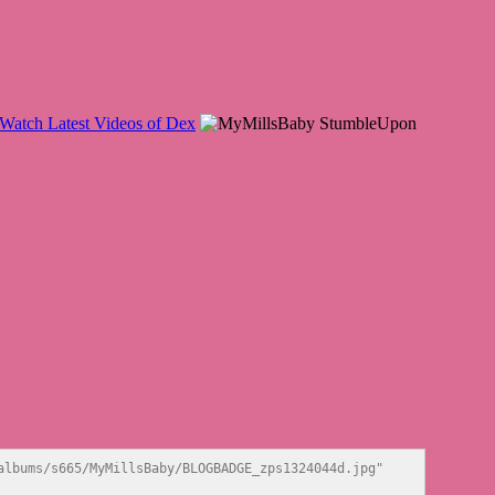
lbums/s665/MyMillsBaby/BLOGBADGE_zps1324044d.jpg" 