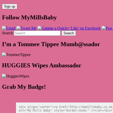
Follow MyMillsBaby
Search
I’m a Tommee Tippee Mumb@ssador
HUGGIES Wipes Ambassador
Grab My Badge!
<div align="center"><a href="http://mymillsbaby.co.uk
alt="My Mills Baby" style="border:none;" /></a></div>