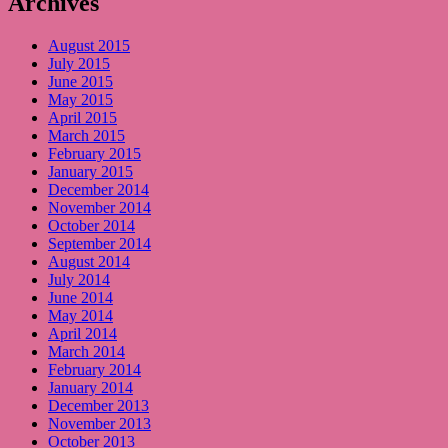
Archives
August 2015
July 2015
June 2015
May 2015
April 2015
March 2015
February 2015
January 2015
December 2014
November 2014
October 2014
September 2014
August 2014
July 2014
June 2014
May 2014
April 2014
March 2014
February 2014
January 2014
December 2013
November 2013
October 2013