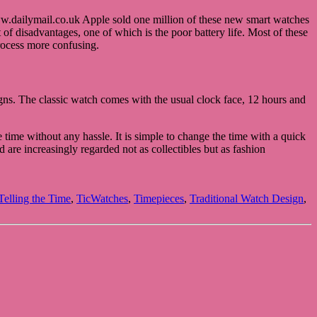
ww.dailymail.co.uk Apple sold one million of these new smart watches
 of disadvantages, one of which is the poor battery life. Most of these
process more confusing.
gns. The classic watch comes with the usual clock face, 12 hours and
 time without any hassle. It is simple to change the time with a quick
d are increasingly regarded not as collectibles but as fashion
Telling the Time
,
TicWatches
,
Timepieces
,
Traditional Watch Design
,