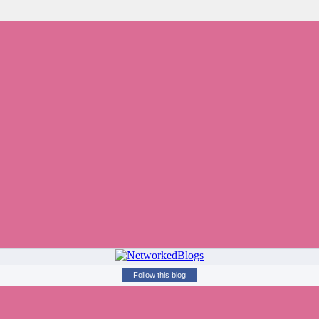
Follow this blog