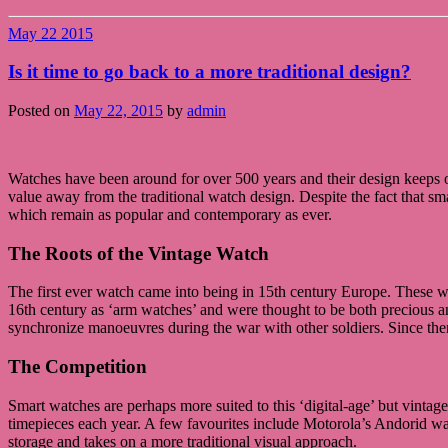
May
22
2015
Is it time to go back to a more traditional design?
Posted on
May 22, 2015
by
admin
Watches have been around for over 500 years and their design keeps o
value away from the traditional watch design. Despite the fact that sm
which remain as popular and contemporary as ever.
The Roots of the Vintage Watch
The first ever watch came into being in 15th century Europe. These 
16th century as ‘arm watches’ and were thought to be both precious an
synchronize manoeuvres during the war with other soldiers. Since then
The Competition
Smart watches are perhaps more suited to this ‘digital-age’ but vinta
timepieces each year. A few favourites include Motorola’s Andorid w
storage and takes on a more traditional visual approach.