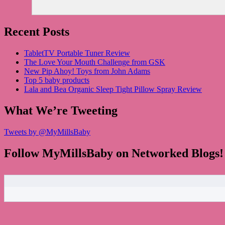
Recent Posts
TabletTV Portable Tuner Review
The Love Your Mouth Challenge from GSK
New Pip Ahoy! Toys from John Adams
Top 5 baby products
Lala and Bea Organic Sleep Tight Pillow Spray Review
What We’re Tweeting
Tweets by @MyMillsBaby
Follow MyMillsBaby on Networked Blogs!