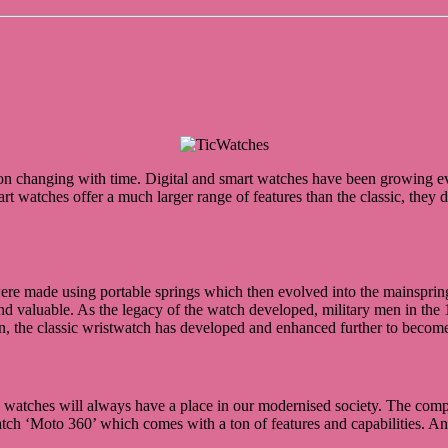
n changing with time. Digital and smart watches have been growing ever
art watches offer a much larger range of features than the classic, the
were made using portable springs which then evolved into the mainspri
d valuable. As the legacy of the watch developed, military men in the 
, the classic wristwatch has developed and enhanced further to become a 
ge watches will always have a place in our modernised society. The comp
atch ‘Moto 360’ which comes with a ton of features and capabilities. A