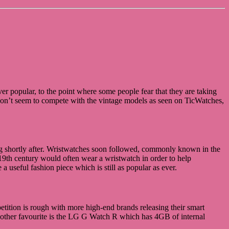
 popular, to the point where some people fear that they are taking
y don’t seem to compete with the vintage models as seen on TicWatches,
ng shortly after. Wristwatches soon followed, commonly known in the
19th century would often wear a wristwatch in order to help
useful fashion piece which is still as popular as ever.
etition is rough with more high-end brands releasing their smart
nother favourite is the LG G Watch R which has 4GB of internal