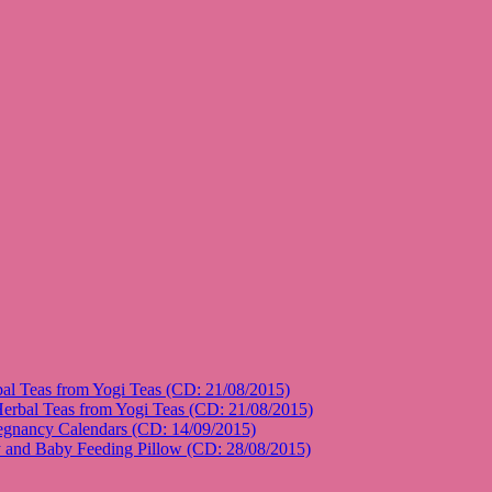
l Teas from Yogi Teas (CD: 21/08/2015)
rbal Teas from Yogi Teas (CD: 21/08/2015)
gnancy Calendars (CD: 14/09/2015)
and Baby Feeding Pillow (CD: 28/08/2015)