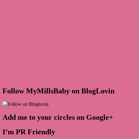
Follow MyMillsBaby on BlogLovin
Add me to your circles on Google+
I’m PR Friendly