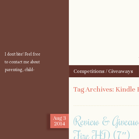
I don't bite! Feel free
to contact me about
parenting, child-
Skip to content
Competitions / Giveaways
Menu
safety, fashion, food,
travel...
Tag Archives:
Kindle 
Review & Giveaw
Aug
3
2014
Fire HD (7″)