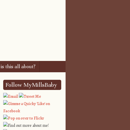
s this all about?
Follow MyMillsBaby