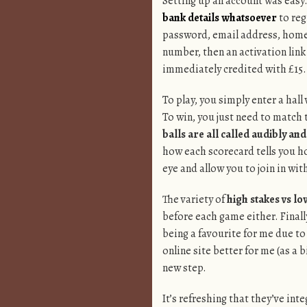
Setting up an account was easy. 
bank details whatsoever
to reg
password, email address, home 
number, then an activation link
immediately credited with £15.
To play, you simply enter a hall
To win, you just need to match 
balls are all called audibly a
how each scorecard tells you h
eye and allow you to join in with
The variety of
high stakes vs lo
before each game either. Finall
being a favourite for me due to
online site better for me (as a
new step.
It’s refreshing that they’ve int