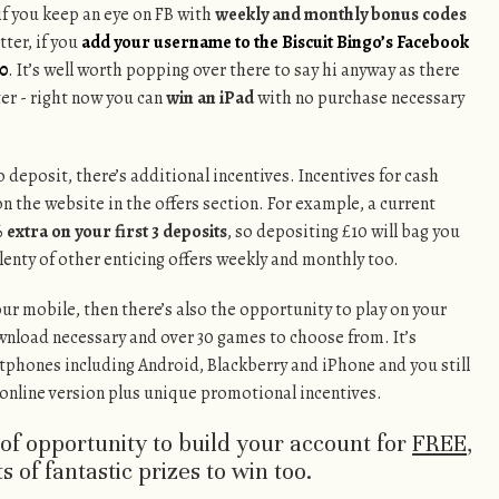
 if you keep an eye on FB with
weekly and monthly bonus codes
tter, if you
add your username to the Biscuit Bingo’s Facebook
10
. It’s well worth popping over there to say hi anyway as there
er - right now you can
win an iPad
with no purchase necessary
 deposit, there’s additional incentives. Incentives for cash
on the website in the offers section. For example, a current
 extra on your first 3 deposits
, so depositing £10 will bag you
plenty of other enticing offers weekly and monthly too.
our mobile, then there’s also the opportunity to play on your
wnload necessary and over 30 games to choose from. It’s
tphones including Android, Blackberry and iPhone and you still
e online version plus unique promotional incentives.
s of opportunity to build your account for
FREE
,
s of fantastic prizes to win too.