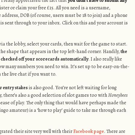
I really appreciated the fact that
you didn’t have to submit any
ister or claim your free £15. All you need is a username,
address, DOB (of course, users must be 18 to join) and a phone
 is sent through to your inbox. Click on this and your account is
 via the lobby, select your cards, then wait for the game to start.
the shape that appears in the top left-hand corner. Handily,
the
nd checked off your scorecards automatically
. I also really like
ow many numbers you need to win. It’s set up to be easy-on-the-
 the live chat if you want to.
w entry stakes
is also good. You’re not left waiting for long
y, there’s also a good selection of slot games too with
Honeybees
 ease of play. The only thing that would have perhaps made the
 bingo amateur) is a ‘how to play’ guide to take me through each
egrated their site very well with their
Facebook page
. There are