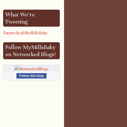
What We’re
Tweeting
Tweets by @MyMillsBaby
Follow MyMillsBaby
on Networked Blogs!
Follow this blog