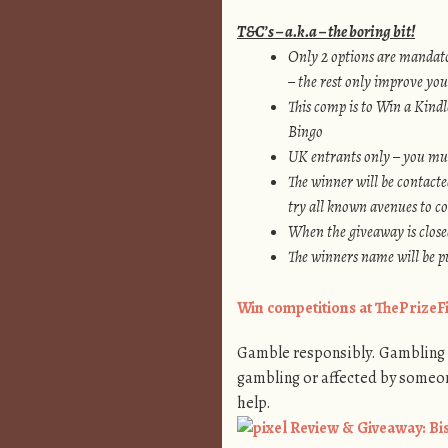
T&C’s – a.k.a – the boring bit!
Only 2 options are mandato
– the rest only improve you
This comp is to
Win a Kindle
Bingo
UK entrants only – you mus
The winner will be contacte
try all known avenues to c
When the giveaway is closed
The winners name will be pu
Win competitions at ThePrize
Gamble responsibly. Gambling i
gambling or affected by someo
help.