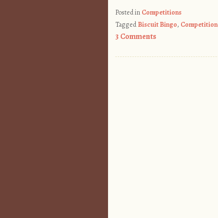
Posted in
Competitions
Tagged
Biscuit Bingo
,
Competition
3 Comments
Post navigation