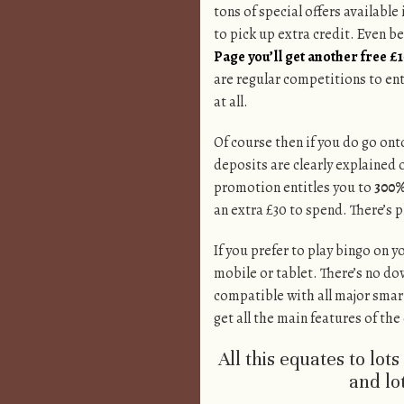
tons of special offers available
to pick up extra credit. Even be
Page you’ll get another free £
are regular competitions to ent
at all.
Of course then if you do go onto
deposits are clearly explained 
promotion entitles you to
300%
an extra £30 to spend. There’s 
If you prefer to play bingo on y
mobile or tablet. There’s no do
compatible with all major smar
get all the main features of th
All this equates to lot
and lot