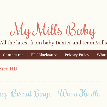
My Mills Baby
All the latest from baby Dexter and team Mills
Contact me
PR / Disclosure
Privacy Policy
What i
Fire HD
ay: Biscuit Bingo - Win a Kindle