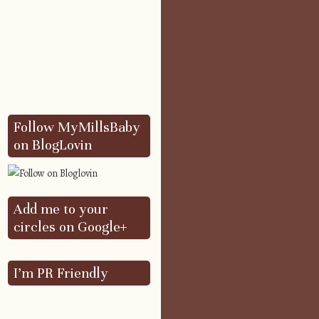
Follow MyMillsBaby
on BlogLovin
Add me to your
circles on Google+
I’m PR Friendly