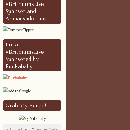
#BritmumsLive
Sponsor and
Ambassador for…
I’m at
#BritmumsLive
Sponsored by
Puckababy
Grab My Badge!
<div align="center"><a 