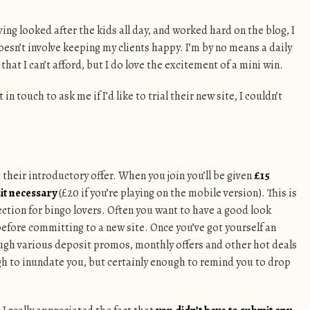
ing looked after the kids all day, and worked hard on the blog, I
oesn’t involve keeping my clients happy. I’m by no means a daily
that I can’t afford, but I do love the excitement of a mini win.
 in touch to ask me if I’d like to trial their new site, I couldn’t
t their introductory offer. When you join you’ll be given
£15
it necessary
(£20 if you’re playing on the mobile version). This is
rection for bingo lovers. Often you want to have a good look
efore committing to a new site. Once you’ve got yourself an
ough various deposit promos, monthly offers and other hot deals
gh to inundate you, but certainly enough to remind you to drop