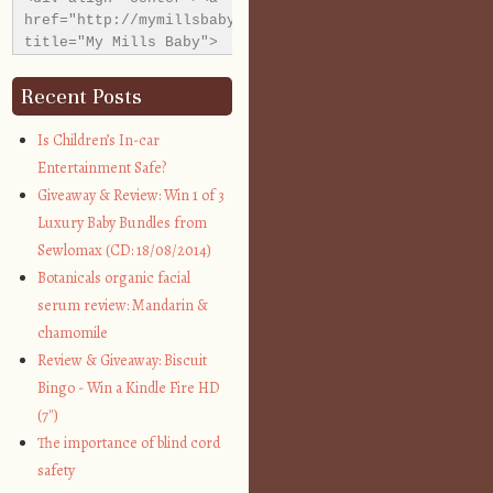
href="http://mymillsbaby.co.uk/" 
title="My Mills Baby">
<img 
src="http://i1311.photobucket.com/albums/s665/MyMills
Recent Posts
alt="My Mills Baby" 
style="border:none;" 
Is Children’s In-car
/></a></div>
Entertainment Safe?
Giveaway & Review: Win 1 of 3
Luxury Baby Bundles from
Sewlomax (CD: 18/08/2014)
Botanicals organic facial
serum review: Mandarin &
chamomile
Review & Giveaway: Biscuit
Bingo - Win a Kindle Fire HD
(7″)
The importance of blind cord
safety