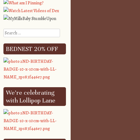
Search
BEDNEST 20% OFF
We’re celebrating
with Lollipop Lane