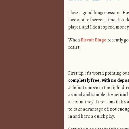
I love a good bingo session. Hav
love a bit of screen-time that d
player, and I don’t spend money 
When
Biscuit Bingo
recently got
resist.
First up, it’s worth pointing ou
completely free, with no depos
a definite move in the right di
around and sample the action b
account they’ll then email thr
to take advantage of; not enou
in and have a quick play.