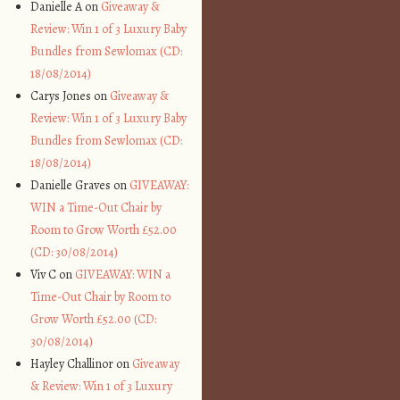
Danielle A on
Giveaway &
Review: Win 1 of 3 Luxury Baby
Bundles from Sewlomax (CD:
18/08/2014)
Carys Jones on
Giveaway &
Review: Win 1 of 3 Luxury Baby
Bundles from Sewlomax (CD:
18/08/2014)
Danielle Graves on
GIVEAWAY:
WIN a Time-Out Chair by
Room to Grow Worth £52.00
(CD: 30/08/2014)
Viv C on
GIVEAWAY: WIN a
Time-Out Chair by Room to
Grow Worth £52.00 (CD:
30/08/2014)
Hayley Challinor on
Giveaway
& Review: Win 1 of 3 Luxury