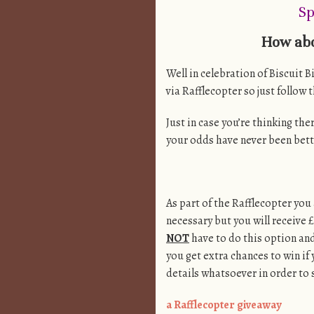
Sp
How abo
Well in celebration of Biscuit B
via Rafflecopter so just follow 
Just in case you’re thinking the
your odds have never been bett
As part of the Rafflecopter you 
necessary but you will receive £
NOT
have to do this option an
you get extra chances to win if 
details whatsoever in order to s
a Rafflecopter giveaway