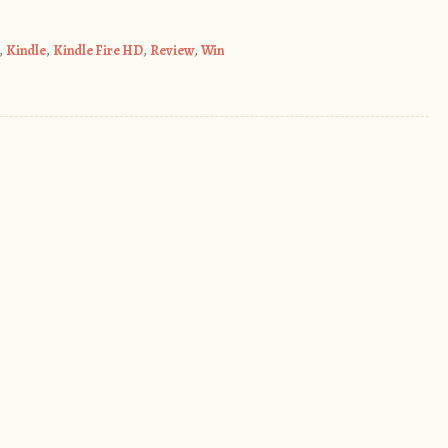
,
Kindle
,
Kindle Fire HD
,
Review
,
Win