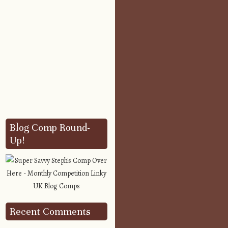
Blog Comp Round-
Up!
Recent Comments