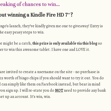
eaking of chances to win…
ut winning a Kindle Fire HD 7″?
ingo’s launch, they’ve kindly given me one to giveaway! Entry is
the easy peasy steps to win.
re might be a catch,
this prize is only available via this blog
so
er to win this awesome tablet. I have one and LOVE it.
are invited to create a username on the site - no purchase is
15 worth of bingo chips if you should want to try it out. You do
d can simply like them on Facebook instead, but bear in mind
you sign up. I will re-state you do
NOT
need to provide any bank
et up an account. It’s win, win.