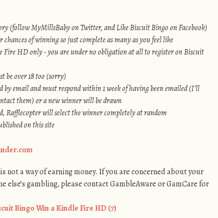
ry (follow MyMillsBaby on Twitter, and Like Biscuit Bingo on Facebook)
r chances of winning so just complete as many as you feel like
 Fire HD only - you are under no obligation at all to register on Biscuit
t be over 18 too (sorry)
d by email and must respond within 1 week of having been emailed (I’ll
ontact them) or a new winner will be drawn
, Rafflecopter will select the winner completely at random
blished on this site
Finder.com
s not a way of earning money. If you are concerned about your
ne else’s gambling, please contact GambleAware or GamCare for