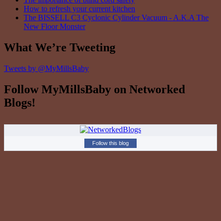
How to refresh your current kitchen
The BISSELL C3 Cyclonic Cylinder Vacuum - A.K.A The
New Floor Monster
What We’re Tweeting
Tweets by @MyMillsBaby
Follow MyMillsBaby on Networked
Blogs!
Follow this blog