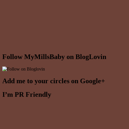
Follow MyMillsBaby on BlogLovin
Add me to your circles on Google+
I’m PR Friendly