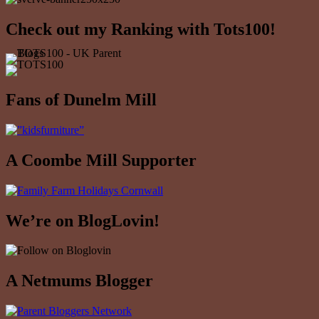
Check out my Ranking with Tots100!
Fans of Dunelm Mill
A Coombe Mill Supporter
We’re on BlogLovin!
A Netmums Blogger