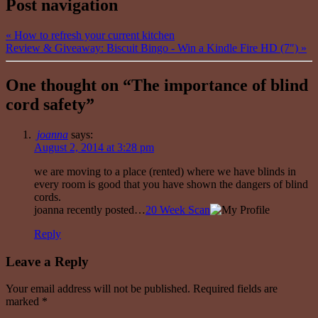
Post navigation
«
How to refresh your current kitchen
Review & Giveaway: Biscuit Bingo - Win a Kindle Fire HD (7″)
»
One thought on “
The importance of blind
cord safety
”
joanna
says:
August 2, 2014 at 3:28 pm
we are moving to a place (rented) where we have blinds in
every room is good that you have shown the dangers of blind
cords.
joanna recently posted…
20 Week Scan
Reply
Leave a Reply
Your email address will not be published. Required fields are
marked
*