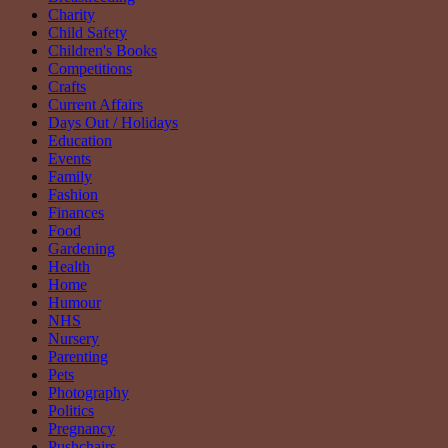
Charity
Child Safety
Children's Books
Competitions
Crafts
Current Affairs
Days Out / Holidays
Education
Events
Family
Fashion
Finances
Food
Gardening
Health
Home
Humour
NHS
Nursery
Parenting
Pets
Photography
Politics
Pregnancy
Pushchairs