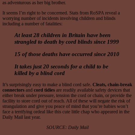
as adventurous as her big brother.
It seems I’m right to be concerned. Stats from RoSPA reveal a
worrying number of incidents involving children and blinds
including a number of fatalities:
At least 28 children in Britain have been
strangled to death by cord blinds since 1999
15 of those deaths have occurred since 2010
It takes just 20 seconds for a child to be
killed by a blind cord
It’s surprisingly easy to make a blind cord safe.
Cleats, chain-break
connectors
and
cord tidies
are readily available safety devices that
either break under pressure, tension the cord or chain, or provide the
facility to store cord out of reach. All of these will negate the risk of
strangulation and give you peace of mind that you’re babies won’t
face a terrifying ordeal like this cute little chap who appeared in the
Daily Mail last year.
SOURCE: Daily Mail