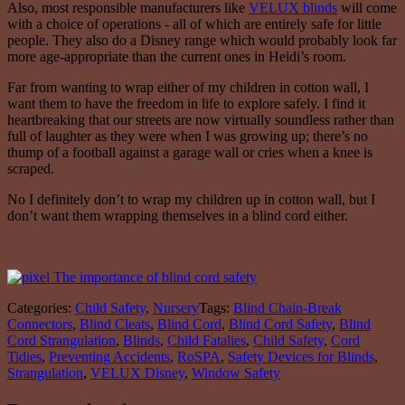
Also, most responsible manufacturers like
VELUX blinds
will come
with a choice of operations - all of which are entirely safe for little
people. They also do a Disney range which would probably look far
more age-appropriate than the current ones in Heidi’s room.
Far from wanting to wrap either of my children in cotton wall, I
want them to have the freedom in life to explore safely. I find it
heartbreaking that our streets are now virtually soundless rather than
full of laughter as they were when I was growing up; there’s no
thump of a football against a garage wall or cries when a knee is
scraped.
No I definitely don’t to wrap my children up in cotton wall, but I
don’t want them wrapping themselves in a blind cord either.
Categories:
Child Safety
,
Nursery
Tags:
Blind Chain-Break
Connectors
,
Blind Cleats
,
Blind Cord
,
Blind Cord Safety
,
Blind
Cord Strangulation
,
Blinds
,
Child Fatalies
,
Child Safety
,
Cord
Tidies
,
Preventing Accidents
,
RoSPA
,
Safety Devices for Blinds
,
Strangulation
,
VELUX Disney
,
Window Safety