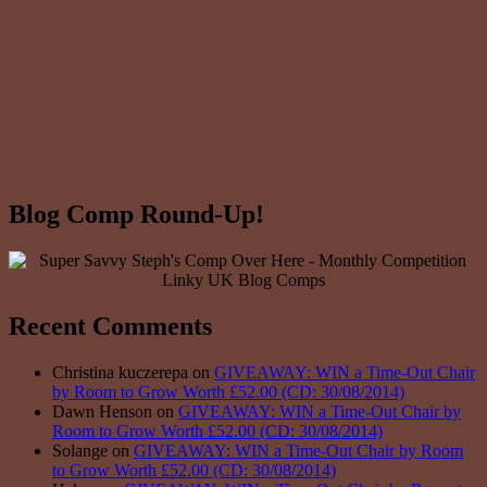
Blog Comp Round-Up!
Recent Comments
Christina kuczerepa on
GIVEAWAY: WIN a Time-Out Chair
by Room to Grow Worth £52.00 (CD: 30/08/2014)
Dawn Henson on
GIVEAWAY: WIN a Time-Out Chair by
Room to Grow Worth £52.00 (CD: 30/08/2014)
Solange on
GIVEAWAY: WIN a Time-Out Chair by Room
to Grow Worth £52.00 (CD: 30/08/2014)