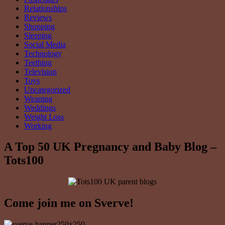
Relationships
Reviews
Shopping
Sleeping
Social Media
Technology
Teething
Television
Toys
Uncategorized
Weaning
Weddings
Weight Loss
Working
A Top 50 UK Pregnancy and Baby Blog –
Tots100
Come join me on Sverve!