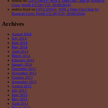
Hekna on
GIVEAWAY: WIN a Time-Out Chair by Room to
Grow Worth £52.00 (CD: 30/08/2014)
andrea lloyd on
GIVEAWAY: WIN a Time-Out Chair by
Room to Grow Worth £52.00 (CD: 30/08/2014)
Archives
August 2014
July 2014
June 2014
May 2014
April 2014
March 2014
February 2014
January 2014
December 2013
November 2013
October 2013
September 2013
August 2013
July 2013
June 2013
May 2013
April 2013
March 2013