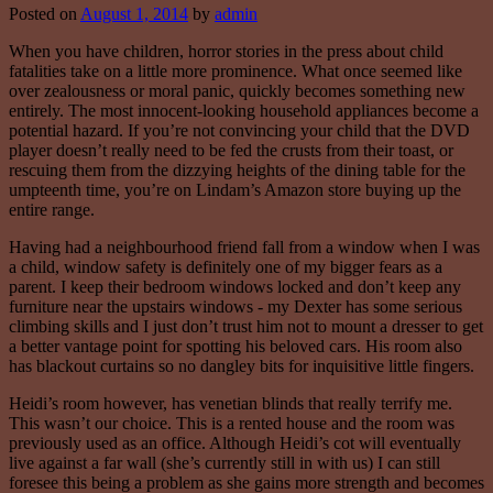
Posted on
August 1, 2014
by
admin
When you have children, horror stories in the press about child
fatalities take on a little more prominence. What once seemed like
over zealousness or moral panic, quickly becomes something new
entirely. The most innocent-looking household appliances become a
potential hazard. If you’re not convincing your child that the DVD
player doesn’t really need to be fed the crusts from their toast, or
rescuing them from the dizzying heights of the dining table for the
umpteenth time, you’re on Lindam’s Amazon store buying up the
entire range.
Having had a neighbourhood friend fall from a window when I was
a child, window safety is definitely one of my bigger fears as a
parent. I keep their bedroom windows locked and don’t keep any
furniture near the upstairs windows - my Dexter has some serious
climbing skills and I just don’t trust him not to mount a dresser to get
a better vantage point for spotting his beloved cars. His room also
has blackout curtains so no dangley bits for inquisitive little fingers.
Heidi’s room however, has venetian blinds that really terrify me.
This wasn’t our choice. This is a rented house and the room was
previously used as an office. Although Heidi’s cot will eventually
live against a far wall (she’s currently still in with us) I can still
foresee this being a problem as she gains more strength and becomes