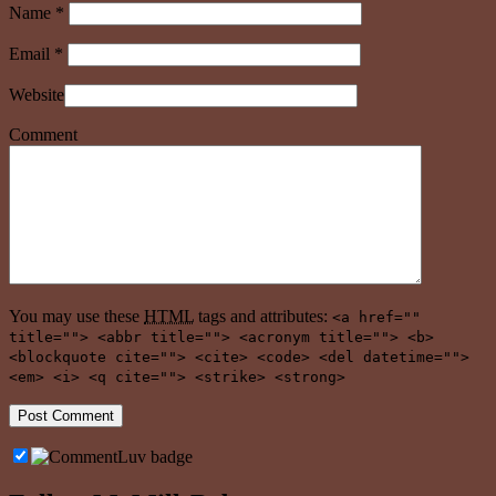
Name
*
Email
*
Website
Comment
You may use these
HTML
tags and attributes:
<a href=""
title=""> <abbr title=""> <acronym title=""> <b>
<blockquote cite=""> <cite> <code> <del datetime="">
<em> <i> <q cite=""> <strike> <strong>