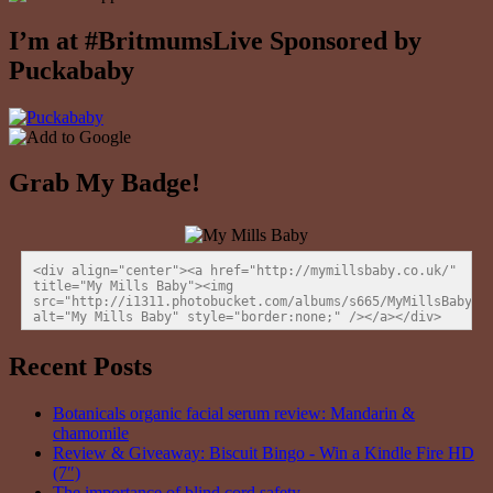
I’m at #BritmumsLive Sponsored by
Puckababy
Grab My Badge!
<div align="center"><a href="http://mymillsbaby.co.uk/" 
title="My Mills Baby"><img 
src="http://i1311.photobucket.com/albums/s665/MyMillsBaby/BL
alt="My Mills Baby" style="border:none;" /></a></div>
Recent Posts
Botanicals organic facial serum review: Mandarin &
chamomile
Review & Giveaway: Biscuit Bingo - Win a Kindle Fire HD
(7″)
The importance of blind cord safety