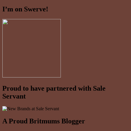
I’m on Swerve!
Proud to have partnered with Sale
Servant
A Proud Britmums Blogger