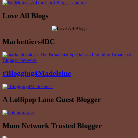
Love All Blogs
Markettiers4DC
#Blogging4Madeleine
A Lollipop Lane Guest Blogger
Mum Network Trusted Blogger