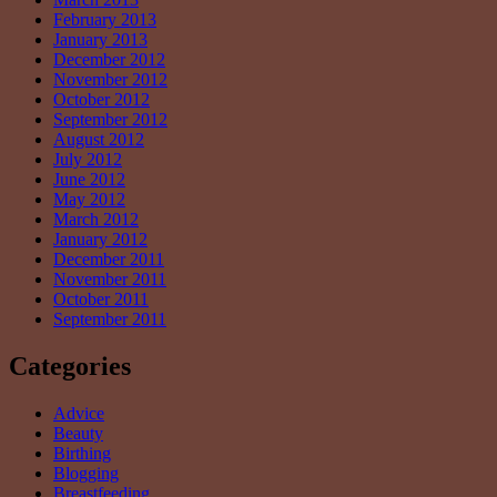
February 2013
January 2013
December 2012
November 2012
October 2012
September 2012
August 2012
July 2012
June 2012
May 2012
March 2012
January 2012
December 2011
November 2011
October 2011
September 2011
Categories
Advice
Beauty
Birthing
Blogging
Breastfeeding