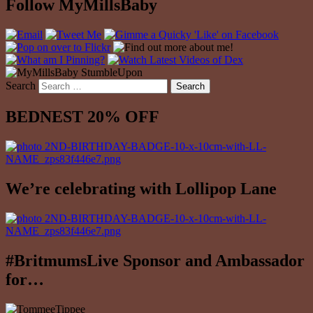
Follow MyMillsBaby
Search
BEDNEST 20% OFF
We’re celebrating with Lollipop Lane
#BritmumsLive Sponsor and Ambassador
for…