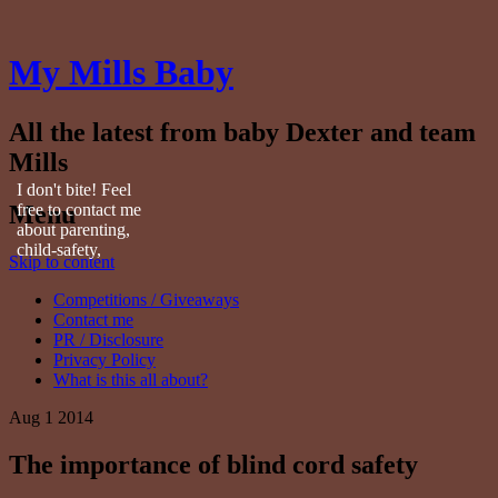
My Mills Baby
All the latest from baby Dexter and team
Mills
I don't bite! Feel
Menu
free to contact me
about parenting,
child-safety,
Skip to content
fashion, food,
travel...
Competitions / Giveaways
Contact me
PR / Disclosure
Privacy Policy
What is this all about?
Aug
1
2014
The importance of blind cord safety