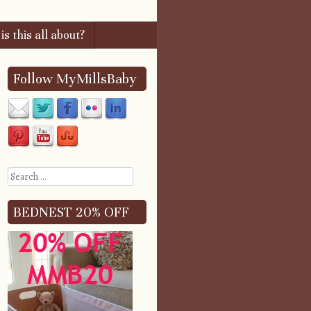
s this all about?
Follow MyMillsBaby
Search
BEDNEST 20% OFF