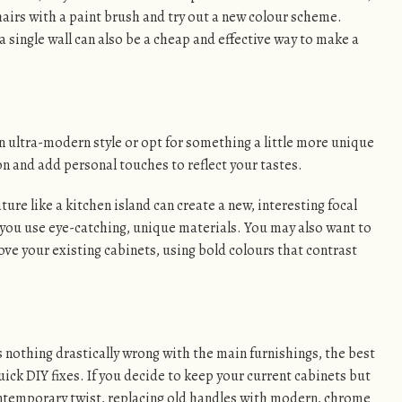
hairs with a paint brush and try out a new colour scheme.
 single wall can also be a cheap and effective way to make a
 ultra-modern style or opt for something a little more unique
n and add personal touches to reflect your tastes.
ure like a kitchen island can create a new, interesting focal
f you use eye-catching, unique materials. You may also want to
bove your existing cabinets, using bold colours that contrast
’s nothing drastically wrong with the main furnishings, the best
ck DIY fixes. If you decide to keep your current cabinets but
ntemporary twist, replacing old handles with modern, chrome