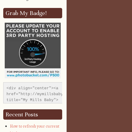
Grab My Badge!
<div align="center"><a 
href="http://mymillsbaby.co.uk/" 
title="My Mills Baby">
<img 
src="http://i1311.photobucket.com/albums/s665/MyMills
Recent Posts
alt="My Mills Baby" 
style="border:none;" 
How to refresh your current
/></a></div>