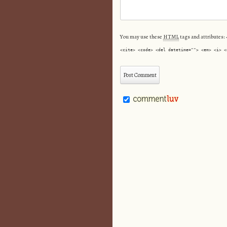
You may use these
HTML
tags and attributes:
<cite> <code> <del datetime=""> <em> <i> <