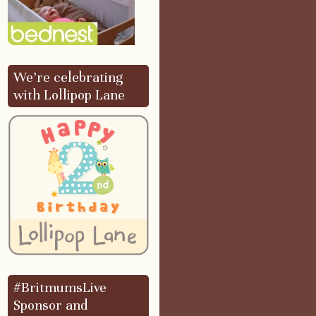
We’re celebrating
with Lollipop Lane
#BritmumsLive
Sponsor and