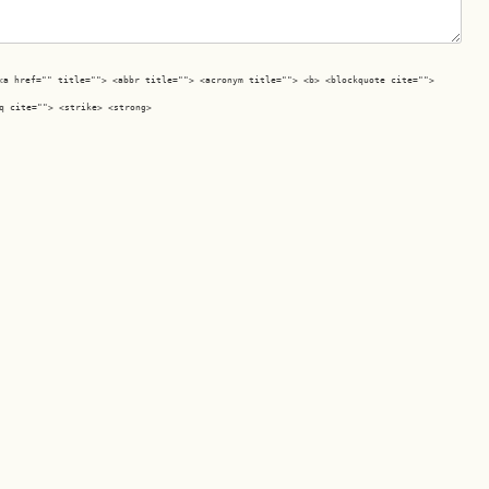
<a href="" title=""> <abbr title=""> <acronym title=""> <b> <blockquote cite="">
q cite=""> <strike> <strong>