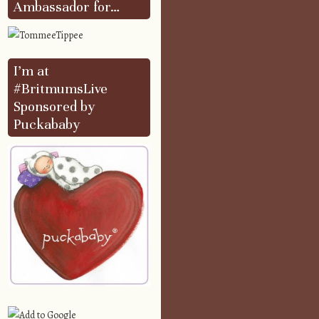
Ambassador for…
I’m at
#BritmumsLive
Sponsored by
Puckababy