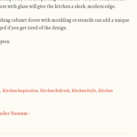
rs with glass will give the kitchen a sleek, modern edge.
ishing cabinet doors with moulding or stencils can add a unique
ed if you get tired of the design.
xpress
s
,
Kitchen Inspiration
,
Kitchen Refresh
,
Kitchen Style
,
Kitchen
inder Vacuum -