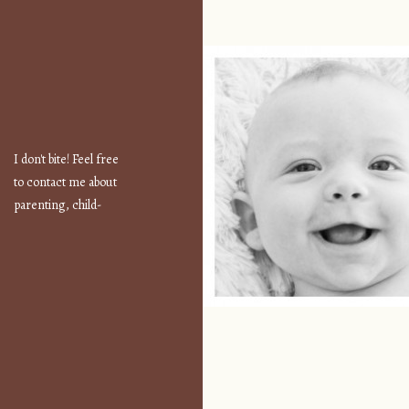
I don't bite! Feel free
to contact me about
parenting, child-
safety, fashion, food,
travel...