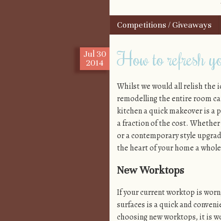
Skip to content
Competitions / Giveaways
Menu
How to refresh yo
Jul
30
2014
Whilst we would all relish the i
remodelling the entire room ca
kitchen a quick makeover is a p
a fraction of the cost. Whether
or a contemporary style upgrade
the heart of your home a whole 
New Worktops
If your current worktop is wor
surfaces is a quick and conveni
choosing new worktops, it is wo