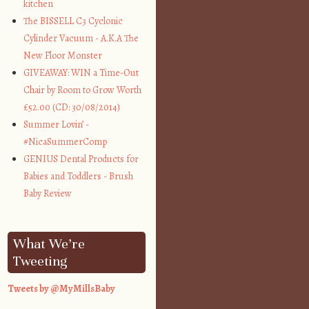
kitchen
The BISSELL C3 Cyclonic
Cylinder Vacuum - A.K.A The
New Floor Monster
GIVEAWAY: WIN a Time-Out
Chair by Room to Grow Worth
£52.00 (CD: 30/08/2014)
Summer Lovin’ -
#NicaSummerComp
GENIUS Dental Products for
Babies and Toddlers - Brush
Baby Review
What We’re
Tweeting
Tweets by @MyMillsBaby