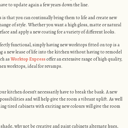
 have to update again a few years down the line.
is that you can continually bring them to life and create new
hange of style. Whether you want a high gloss, matte or natural
face and apply a new coating for a variety of different looks.
fectly functional, simply having new worktops fitted on top is a
ng a new lease of life into the kitchen without having to remodel
ch as
Worktop Express
offer an extensive range of high quality,
chen worktops, ideal for revamps.
 your kitchen doesn’t necessarily have to break the bank. A new
 possibilities and will help give the room a vibrant uplift. As well
ming tired cabinets with exciting new colours will give the room
e shade, why not be creative and paint cabinets alternate hues,