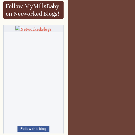
Follow MyMillsBaby
on Networked Blogs!
Follow this blog