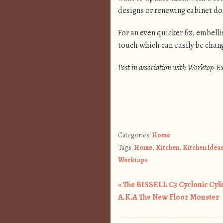
designs or renewing cabinet doo
For an even quicker fix, embell
touch which can easily be chang
Post in association with Worktop-E
Categories:
Home
Tags:
Home
,
Kitchen
,
Kitchen Idea
Worktops
«
The BISSELL C3 Cyclonic Cyl
Post navigation
A.K.A The New Floor Monster