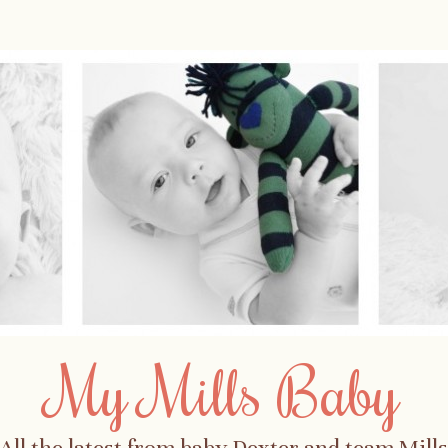
My Mills Baby
All the latest from baby Dexter and team Mills