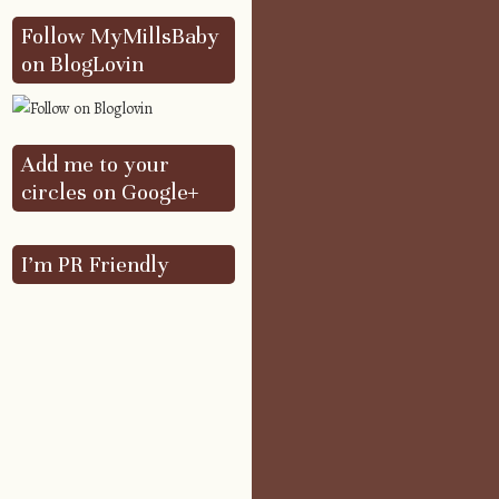
Follow MyMillsBaby
on BlogLovin
Add me to your
circles on Google+
I’m PR Friendly