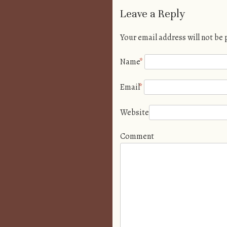
Leave a Reply
Your email address will not be
Name
*
Email
*
Website
Comment