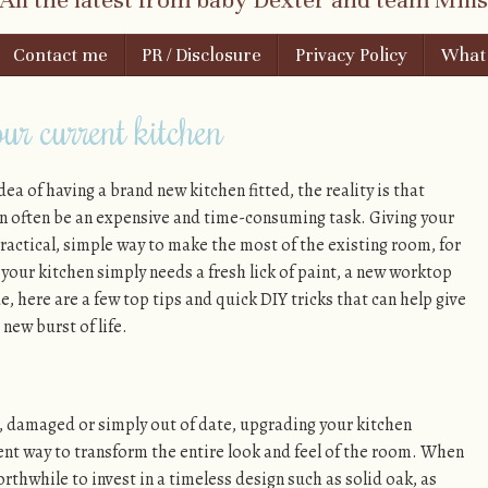
Contact me
PR / Disclosure
Privacy Policy
What i
ur current kitchen
dea of having a brand new kitchen fitted, the reality is that
n often be an expensive and time-consuming task. Giving your
ractical, simple way to make the most of the existing room, for
 your kitchen simply needs a fresh lick of paint, a new worktop
, here are a few top tips and quick DIY tricks that can help give
new burst of life.
n, damaged or simply out of date, upgrading your kitchen
ent way to transform the entire look and feel of the room. When
rthwhile to invest in a timeless design such as solid oak, as