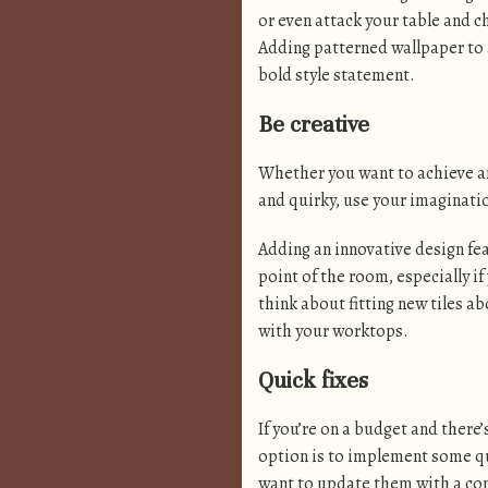
or even attack your table and c
Adding patterned wallpaper to a
bold style statement.
Be creative
Whether you want to achieve an
and quirky, use your imaginatio
Adding an innovative design feat
point of the room, especially i
think about fitting new tiles a
with your worktops.
Quick fixes
If you’re on a budget and there
option is to implement some qui
want to update them with a co