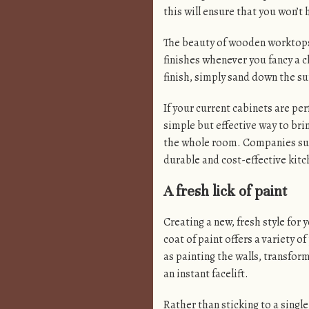
this will ensure that you won’t
The beauty of wooden worktops 
finishes whenever you fancy a c
finish, simply sand down the sur
If your current cabinets are per
simple but effective way to bri
the whole room. Companies su
durable and cost-effective kit
A fresh lick of paint
Creating a new, fresh style for
coat of paint offers a variety of
as painting the walls, transfor
an instant facelift.
Rather than sticking to a singl