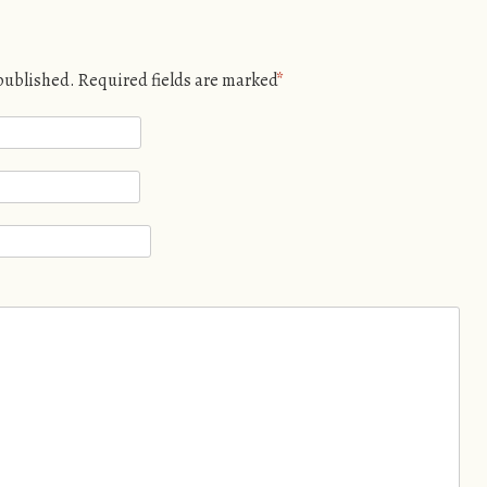
 published. Required fields are marked
*