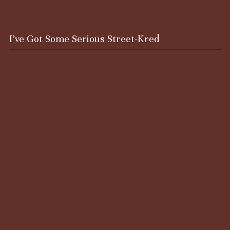
I’ve Got Some Serious Street-Kred