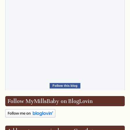
Follow this blog
Follow MyMillsBaby on BlogLovin