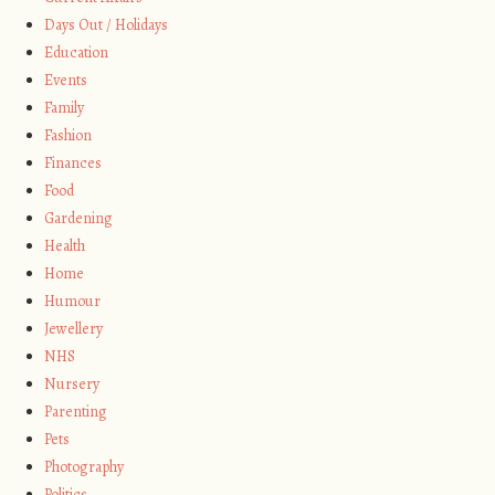
Days Out / Holidays
Education
Events
Family
Fashion
Finances
Food
Gardening
Health
Home
Humour
Jewellery
NHS
Nursery
Parenting
Pets
Photography
Politics