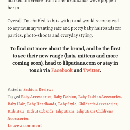
marked difference from other headbands we’ve popped
her in.
Overall, I’m chuffed to bits with it and would recommend
to any mummy wanting safe and pretty baby hairbands for
parties, photo-shoots and everyday styling.
To find out more about the brand, and be the first
to see their new range (hats, mittens and more
coming soon), head to liliputians.com or stay in
touch via
Facebook
and
Twitter
.
Posted in
Fashion
,
Reviews
Tagged
Baby Accessories
,
Baby Fashion
,
Baby Fashion Accesories
,
Baby Hair
,
Baby Headbands
,
Baby Style
,
Children's Accessories
,
Kids Hair
,
Kids Hairbands
,
Liliputians
,
Liliputians Children's
Accessories
Leave a comment