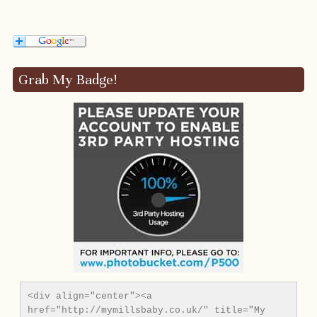
Grab My Badge!
<div align="center"><a 
href="http://mymillsbaby.co.uk/" title="My 