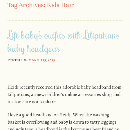
Tag Archives:
Kids Hair
Lift baby’s outfits with Liliputians
baby headgear
POSTED ON
MARCH 13, 2015
Heidi recently received this adorable baby headband from
Liliputians, an new children’s online accessories shop, and
it’s too cute not to share.
I love a good headband on Heidi. When the washing
basket is overflowing and baby is down to tatty leggings
and ugly tees, a headband is the lazy mums best friend as