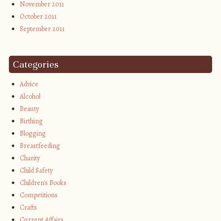
November 2011
October 2011
September 2011
Categories
Advice
Alcohol
Beauty
Birthing
Blogging
Breastfeeding
Charity
Child Safety
Children's Books
Competitions
Crafts
Current Affairs