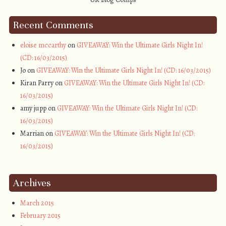
Recent Comments
eloise mccarthy
on
GIVEAWAY: Win the Ultimate Girls Night In!
(CD: 16/03/2015)
Jo on
GIVEAWAY: Win the Ultimate Girls Night In! (CD: 16/03/2015)
Kiran Parry on
GIVEAWAY: Win the Ultimate Girls Night In! (CD:
16/03/2015)
amy jupp on
GIVEAWAY: Win the Ultimate Girls Night In! (CD:
16/03/2015)
Marrian on
GIVEAWAY: Win the Ultimate Girls Night In! (CD:
16/03/2015)
Archives
March 2015
February 2015