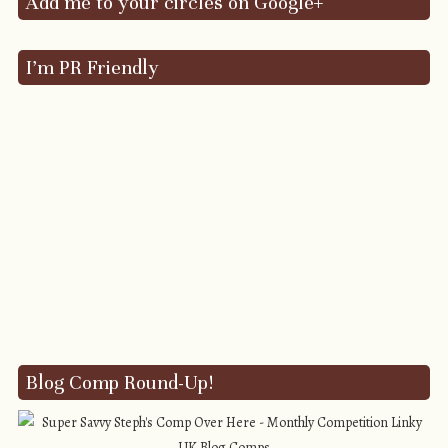
Add me to your circles on Google+
I’m PR Friendly
Blog Comp Round-Up!