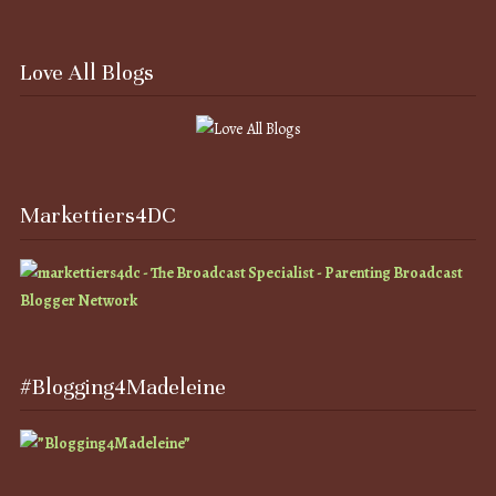
Love All Blogs
Markettiers4DC
#Blogging4Madeleine