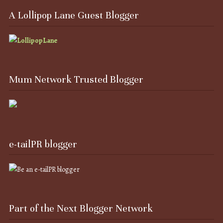
A Lollipop Lane Guest Blogger
Mum Network Trusted Blogger
e-tailPR blogger
Part of the Next Blogger Network