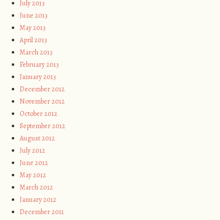
July 2013
June 2013
May 2013
April 2013
March 2013
February 2013
January 2013
December 2012
November 2012
October 2012
September 2012
August 2012
July 2012
June 2012
May 2012
March 2012
January 2012
December 2011