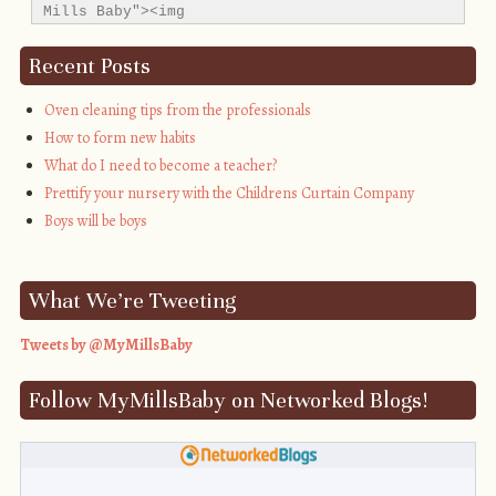
Mills Baby"><img 
src="http://i1311.photobucket.com/albums/s665/MyMil
alt="My Mills Baby" style="border:none;" />
Recent Posts
</a></div>
Oven cleaning tips from the professionals
How to form new habits
What do I need to become a teacher?
Prettify your nursery with the Childrens Curtain Company
Boys will be boys
What We’re Tweeting
Tweets by @MyMillsBaby
Follow MyMillsBaby on Networked Blogs!