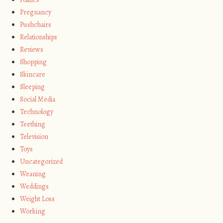
Pregnancy
Pushchairs
Relationships
Reviews
Shopping
Skincare
Sleeping
Social Media
Technology
Teething
Television
Toys
Uncategorized
Weaning
Weddings
Weight Loss
Working