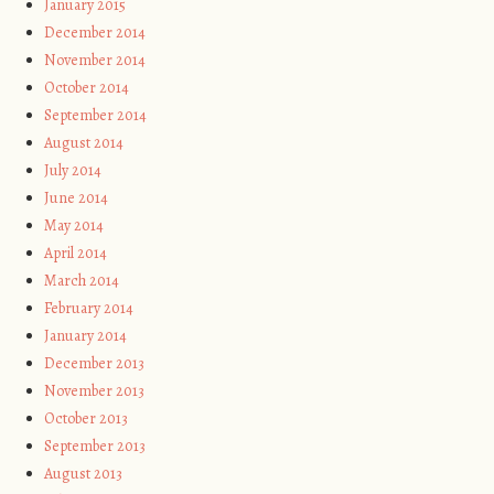
January 2015
December 2014
November 2014
October 2014
September 2014
August 2014
July 2014
June 2014
May 2014
April 2014
March 2014
February 2014
January 2014
December 2013
November 2013
October 2013
September 2013
August 2013