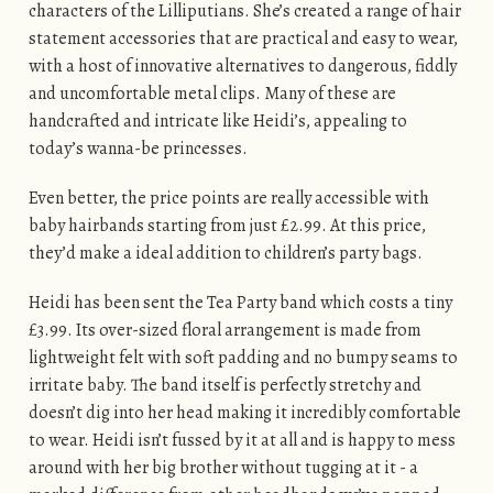
characters of the Lilliputians. She’s created a range of hair
statement accessories that are practical and easy to wear,
with a host of innovative alternatives to dangerous, fiddly
and uncomfortable metal clips. Many of these are
handcrafted and intricate like Heidi’s, appealing to
today’s wanna-be princesses.
Even better, the price points are really accessible with
baby hairbands starting from just £2.99. At this price,
they’d make a ideal addition to children’s party bags.
Heidi has been sent the Tea Party band which costs a tiny
£3.99. Its over-sized floral arrangement is made from
lightweight felt with soft padding and no bumpy seams to
irritate baby. The band itself is perfectly stretchy and
doesn’t dig into her head making it incredibly comfortable
to wear. Heidi isn’t fussed by it at all and is happy to mess
around with her big brother without tugging at it - a