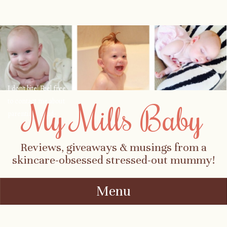
I don't bite! Feel free
to contact me about
My Mills Baby
parenting, child-
safety, fashion, food,
travel...
Reviews, giveaways & musings from a
skincare-obsessed stressed-out mummy!
Menu
Skip to content