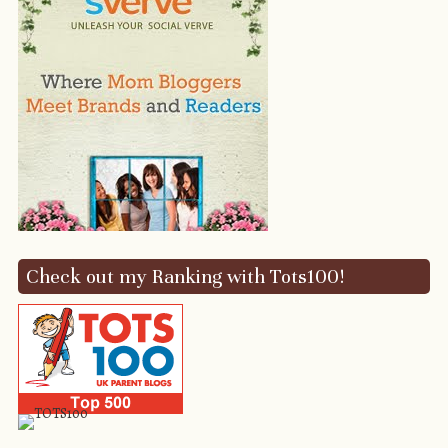
Check out my Ranking with Tots100!