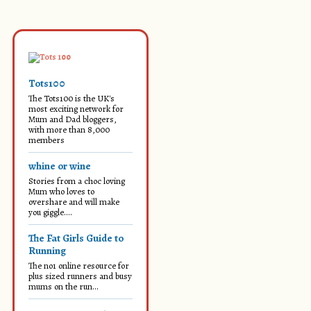
Tots100
The Tots100 is the UK's
most exciting network for
Mum and Dad bloggers,
with more than 8,000
members
whine or wine
Stories from a choc loving
Mum who loves to
overshare and will make
you giggle....
The Fat Girls Guide to
Running
The no1 online resource for
plus sized runners and busy
mums on the run...