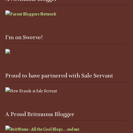
I’m on Swerve!
Proud to have partnered with Sale Servant
A Proud Britmums Blogger