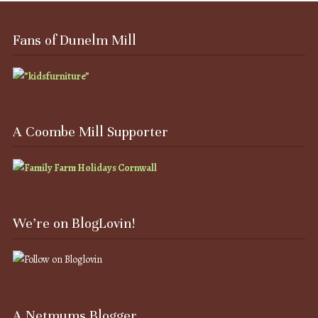
Fans of Dunelm Mill
A Coombe Mill Supporter
We’re on BlogLovin!
A Netmums Blogger