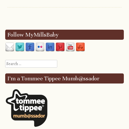
Post navigation
Follow MyMillsBaby
Search
I’m a Tommee Tippee Mumb@ssador