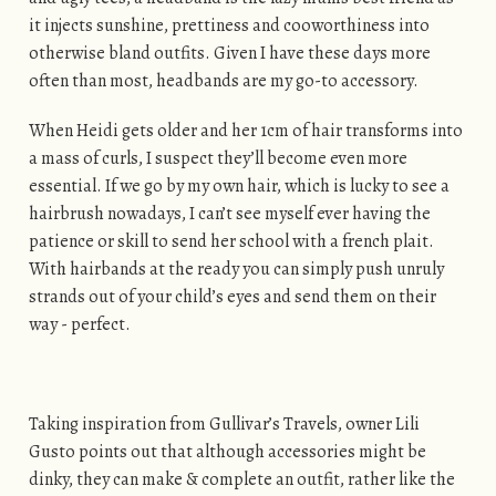
it injects sunshine, prettiness and cooworthiness into
otherwise bland outfits. Given I have these days more
often than most, headbands are my go-to accessory.
When Heidi gets older and her 1cm of hair transforms into
a mass of curls, I suspect they’ll become even more
essential. If we go by my own hair, which is lucky to see a
hairbrush nowadays, I can’t see myself ever having the
patience or skill to send her school with a french plait.
With hairbands at the ready you can simply push unruly
strands out of your child’s eyes and send them on their
way - perfect.
Taking inspiration from Gullivar’s Travels, owner Lili
Gusto points out that although accessories might be
dinky, they can make & complete an outfit, rather like the