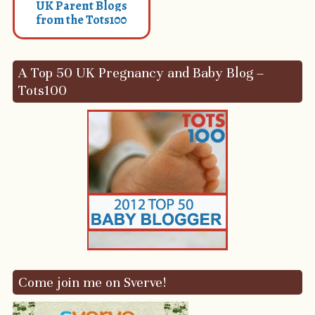
UK Parent Blogs
from the Tots100
A Top 50 UK Pregnancy and Baby Blog –
Tots100
Come join me on Sverve!