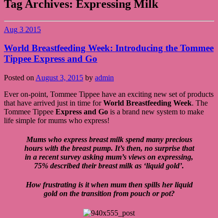
Tag Archives:
Expressing Milk
Aug
3
2015
World Breastfeeding Week: Introducing the Tommee
Tippee Express and Go
Posted on
August 3, 2015
by
admin
Ever on-point, Tommee Tippee have an exciting new set of products
that have arrived just in time for
World Breastfeeding Week
. The
Tommee Tippee
Express and Go
is a brand new system to make
life simple for mums who express!
Mums who express breast milk spend many precious
hours with the breast pump. It’s then, no surprise that
in a recent survey asking mum’s views on expressing,
75% described their breast milk as ‘liquid gold’.
How frustrating is it when mum then spills her liquid
gold on the transition from pouch or pot?