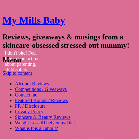
My Mills Baby
Reviews, giveaways & musings from a
skincare-obsessed stressed-out mummy!
I don't bite! Feel
Menu
free to contact me
about parenting,
child-safety,
Skip to content
fashion, food,
travel...
Alcohol Reviews
Competitions / Giveaways
Contact me
Featured Brands / Reviews
PR / Disclosure
Privacy Policy
Skincare & Beauty Reviews
Weight Loss #TheGemmaDiet
What is this all about?