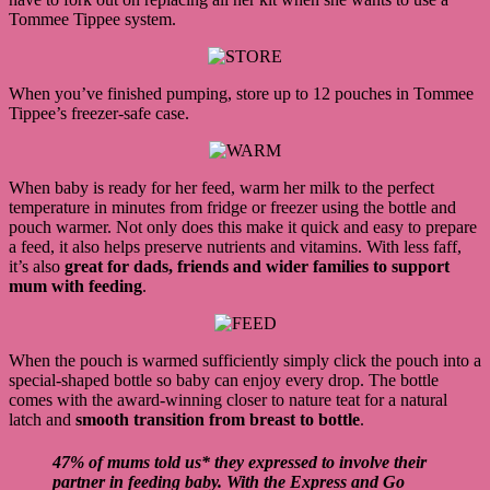
Tommee Tippee system.
When you’ve finished pumping, store up to 12 pouches in Tommee
Tippee’s freezer-safe case.
When baby is ready for her feed, warm her milk to the perfect
temperature in minutes from fridge or freezer using the bottle and
pouch warmer. Not only does this make it quick and easy to prepare
a feed, it also helps preserve nutrients and vitamins. With less faff,
it’s also
great for dads, friends and wider families to support
mum with feeding
.
When the pouch is warmed sufficiently simply click the pouch into a
special-shaped bottle so baby can enjoy every drop. The bottle
comes with the award-winning closer to nature teat for a natural
latch and
smooth transition from breast to bottle
.
47% of mums told us* they expressed to involve their
partner in feeding baby. With the Express and Go