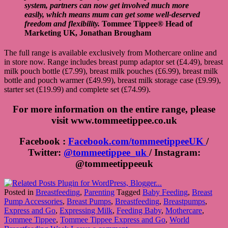
system, partners can now get involved much more
easily, which means mum can get some well-deserved
freedom and flexibility.
Tommee Tippee® Head of
Marketing UK, Jonathan Brougham
The full range is available exclusively from Mothercare online and
in store now. Range includes breast pump adaptor set (£4.49), breast
milk pouch bottle (£7.99), breast milk pouches (£6.99), breast milk
bottle and pouch warmer (£49.99), breast milk storage case (£9.99),
starter set (£19.99) and complete set (£74.99).
For more information on the entire range, please
visit
www.tommeetippee.co.uk
Facebook :
Facebook.com/tommeetippeeUK
/
Twitter:
@tommeetippee_uk
/ Instagram:
@tommeetippeeuk
Posted in
Breastfeeding
,
Parenting
Tagged
Baby Feeding
,
Breast
Pump Accessories
,
Breast Pumps
,
Breastfeeding
,
Breastpumps
,
Express and Go
,
Expressing Milk
,
Feeding Baby
,
Mothercare
,
Tommee Tippee
,
Tommee Tippee Express and Go
,
World