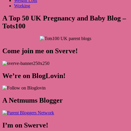
Weight Loss
Working
A Top 50 UK Pregnancy and Baby Blog –
Tots100
Come join me on Sverve!
We’re on BlogLovin!
A Netmums Blogger
I’m on Swerve!