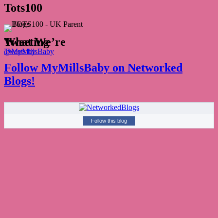
Tots100
What We’re Tweeting
Tweets by @MyMillsBaby
Follow MyMillsBaby on Networked
Blogs!
Follow this blog