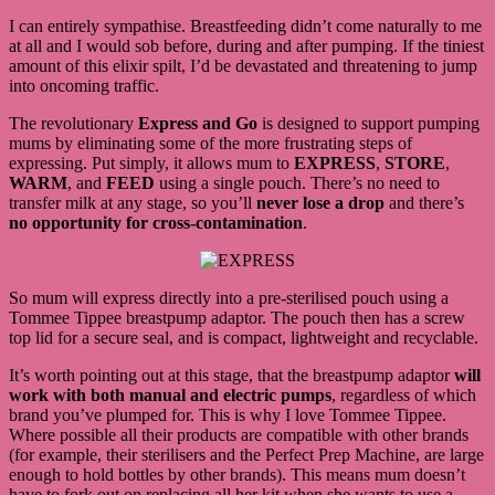
I can entirely sympathise. Breastfeeding didn’t come naturally to me
at all and I would sob before, during and after pumping. If the tiniest
amount of this elixir spilt, I’d be devastated and threatening to jump
into oncoming traffic.
The revolutionary
Express and Go
is designed to support pumping
mums by eliminating some of the more frustrating steps of
expressing. Put simply, it allows mum to
EXPRESS
,
STORE
,
WARM
, and
FEED
using a single pouch. There’s no need to
transfer milk at any stage, so you’ll
never lose a drop
and there’s
no opportunity for cross-contamination
.
So mum will express directly into a pre-sterilised pouch using a
Tommee Tippee breastpump adaptor. The pouch then has a screw
top lid for a secure seal, and is compact, lightweight and recyclable.
It’s worth pointing out at this stage, that the breastpump adaptor
will
work with both manual and electric pumps
, regardless of which
brand you’ve plumped for. This is why I love Tommee Tippee.
Where possible all their products are compatible with other brands
(for example, their sterilisers and the Perfect Prep Machine, are large
enough to hold bottles by other brands). This means mum doesn’t
have to fork out on replacing all her kit when she wants to use a