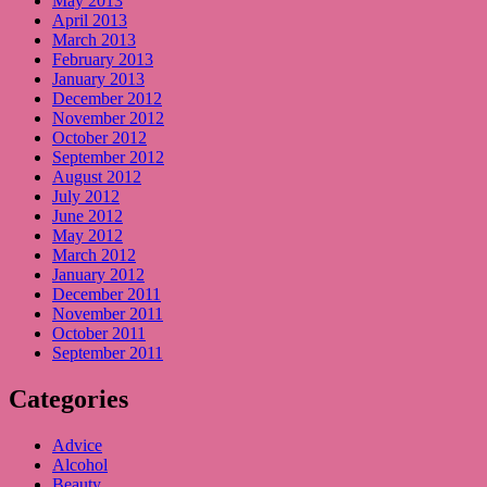
May 2013
April 2013
March 2013
February 2013
January 2013
December 2012
November 2012
October 2012
September 2012
August 2012
July 2012
June 2012
May 2012
March 2012
January 2012
December 2011
November 2011
October 2011
September 2011
Categories
Advice
Alcohol
Beauty