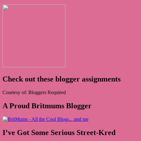
Check out these blogger assignments
Courtesy of: Bloggers Required
A Proud Britmums Blogger
I’ve Got Some Serious Street-Kred