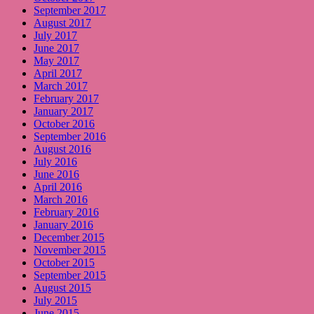
September 2017
August 2017
July 2017
June 2017
May 2017
April 2017
March 2017
February 2017
January 2017
October 2016
September 2016
August 2016
July 2016
June 2016
April 2016
March 2016
February 2016
January 2016
December 2015
November 2015
October 2015
September 2015
August 2015
July 2015
June 2015