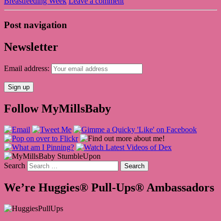
Breastfeeding Week
Leave a comment
Post navigation
Newsletter
Email address:
Follow MyMillsBaby
Search
We’re Huggies® Pull-Ups® Ambassadors