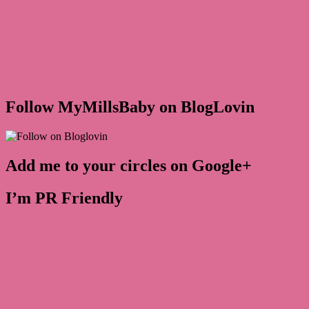
Follow MyMillsBaby on BlogLovin
Add me to your circles on Google+
I’m PR Friendly