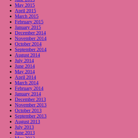
May 2015
April 2015
March 2015
February 2015
January 2015
December 2014
November 2014
October 2014
September 2014
August 2014
July 2014
June 2014
May 2014
April 2014
March 2014
February 2014
January 2014
December 2013
November 2013
October 2013
September 2013
August 2013
July 2013
June 2013