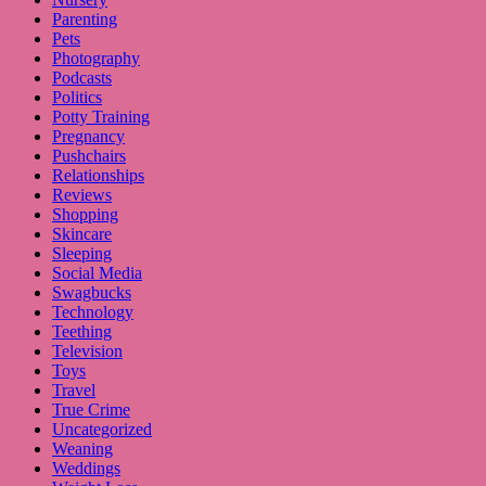
Parenting
Pets
Photography
Podcasts
Politics
Potty Training
Pregnancy
Pushchairs
Relationships
Reviews
Shopping
Skincare
Sleeping
Social Media
Swagbucks
Technology
Teething
Television
Toys
Travel
True Crime
Uncategorized
Weaning
Weddings