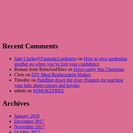
Recent Comments
Jane Clarke@FantasticGardeners
on
How to give gardening
another go when you’ve lost your confidence
Roman from RimsAndTires on
Drive safely this Christmas
Chris on
DIY Meal Replacement Shakes
Timothy on
Paddling down the river: Pointers for teaching
your kids about canoes and kayaks
admin on
#SMOKEFREE
Archives
January 2018
December 2017
November 2017
October 2017