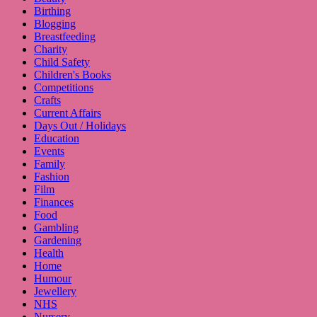
Birthing
Blogging
Breastfeeding
Charity
Child Safety
Children's Books
Competitions
Crafts
Current Affairs
Days Out / Holidays
Education
Events
Family
Fashion
Film
Finances
Food
Gambling
Gardening
Health
Home
Humour
Jewellery
NHS
Nursery