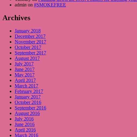
admin on
#SMOKEFREE
Archives
January 2018
December 2017
November 2017
October 2017
September 2017
August 2017
July 2017
June 2017
May 2017
April 2017
March 2017
February 2017
January 2017
October 2016
September 2016
August 2016
July 2016
June 2016
April 2016
March 2016