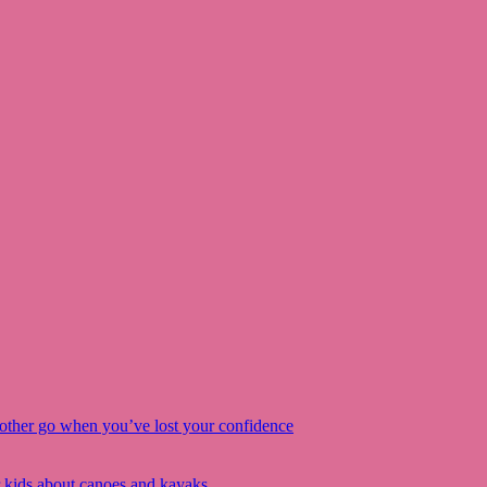
other go when you’ve lost your confidence
r kids about canoes and kayaks