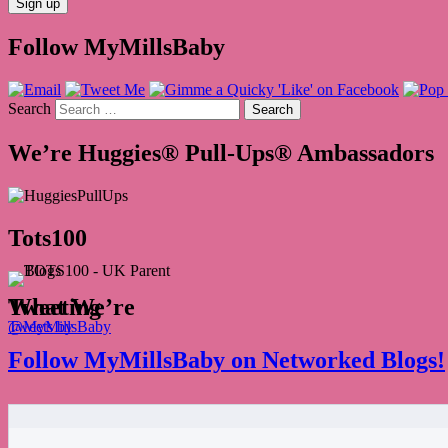
Follow MyMillsBaby
Search
We’re Huggies® Pull-Ups® Ambassadors
Tots100
What We’re Tweeting
Tweets by @MyMillsBaby
Follow MyMillsBaby on Networked Blogs!