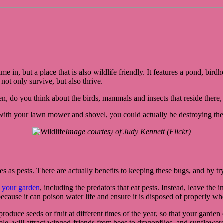
e in, but a place that is also wildlife friendly. It features a pond, bir
ot only survive, but also thrive.
den, do you think about the birds, mammals and insects that reside ther
 with your lawn mower and shovel, you could actually be destroying the
Image courtesy of Judy Kennett (Flickr)
s as pests. There are actually benefits to keeping these bugs, and by try
to your garden
, including the predators that eat pests. Instead, leave the 
because it can poison water life and ensure it is disposed of properly wh
roduce seeds or fruit at different times of the year, so that your garden
e, will attract winged-friends from bees to dragonflies, and sunflowers 