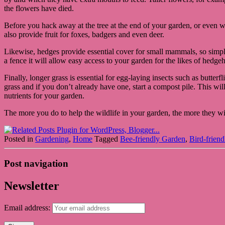
the flowers have died.
Before you hack away at the tree at the end of your garden, or even wo
also provide fruit for foxes, badgers and even deer.
Likewise, hedges provide essential cover for small mammals, so simply g
a fence it will allow easy access to your garden for the likes of hedge
Finally, longer grass is essential for egg-laying insects such as butterf
grass and if you don’t already have one, start a compost pile. This wil
nutrients for your garden.
The more you do to help the wildlife in your garden, the more they wil
Posted in
Gardening
,
Home
Tagged
Bee-friendly Garden
,
Bird-frien
Post navigation
Newsletter
Email address: