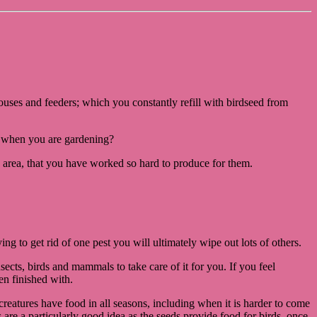
dhouses and feeders; which you constantly refill with birdseed from
e, when you are gardening?
 area, that you have worked so hard to produce for them.
ing to get rid of one pest you will ultimately wipe out lots of others.
insects, birds and mammals to take care of it for you. If you feel
en finished with.
 creatures have food in all seasons, including when it is harder to come
are a particularly good idea as the seeds provide food for birds, once