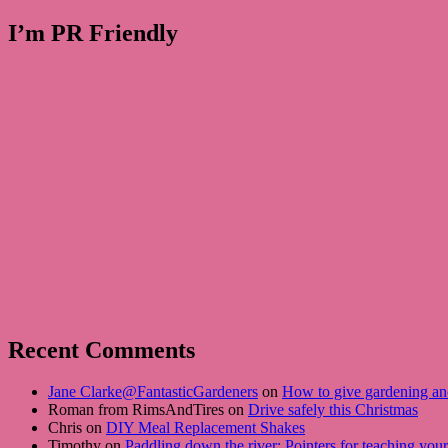
I’m PR Friendly
Recent Comments
Jane Clarke@FantasticGardeners
on
How to give gardening an
Roman from RimsAndTires on
Drive safely this Christmas
Chris on
DIY Meal Replacement Shakes
Timothy on
Paddling down the river: Pointers for teaching you