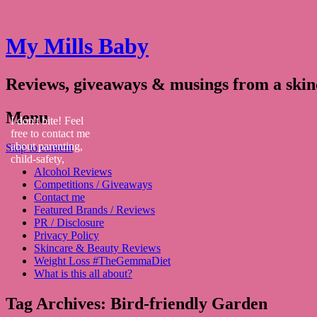
My Mills Baby
Reviews, giveaways & musings from a ski
Menu
I don't bite! Feel
free to contact me
about parenting,
Skip to content
child-safety,
Alcohol Reviews
fashion, food,
Competitions / Giveaways
travel...
Contact me
Featured Brands / Reviews
PR / Disclosure
Privacy Policy
Skincare & Beauty Reviews
Weight Loss #TheGemmaDiet
What is this all about?
Tag Archives:
Bird-friendly Garden