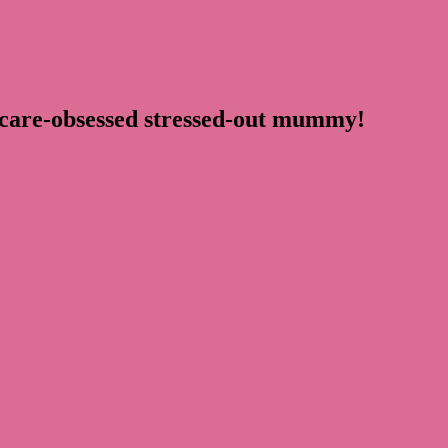
ncare-obsessed stressed-out mummy!