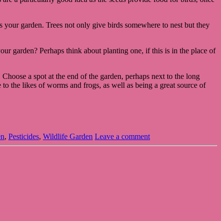
ts your garden. Trees not only give birds somewhere to nest but they
ur garden? Perhaps think about planting one, if this is in the place of
er. Choose a spot at the end of the garden, perhaps next to the long
 to the likes of worms and frogs, as well as being a great source of
en
,
Pesticides
,
Wildlife Garden
Leave a comment