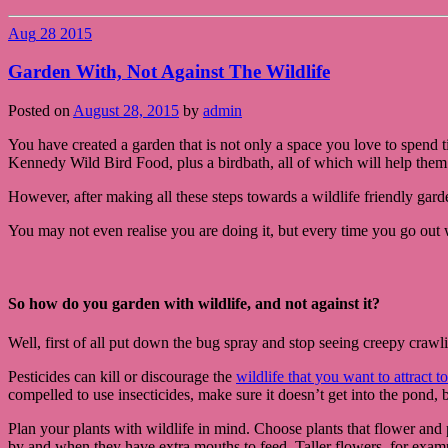
Aug
28
2015
Garden With, Not Against The Wildlife
Posted on
August 28, 2015
by
admin
You have created a garden that is not only a space you love to spend tim
Kennedy Wild Bird Food, plus a birdbath, all of which will help them n
However, after making all these steps towards a wildlife friendly gar
You may not even realise you are doing it, but every time you go out
So how do you garden with wildlife, and not against it?
Well, first of all put down the bug spray and stop seeing creepy crawlie
Pesticides can kill or discourage the
wildlife that you want to attract 
compelled to use insecticides, make sure it doesn’t get into the pond, 
Plan your plants with wildlife in mind. Choose plants that flower and p
by and when they have extra mouths to feed. Taller flowers, for exampl