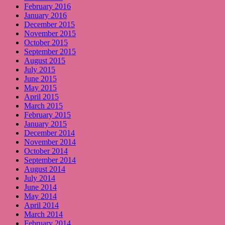
February 2016
January 2016
December 2015
November 2015
October 2015
September 2015
August 2015
July 2015
June 2015
May 2015
April 2015
March 2015
February 2015
January 2015
December 2014
November 2014
October 2014
September 2014
August 2014
July 2014
June 2014
May 2014
April 2014
March 2014
February 2014