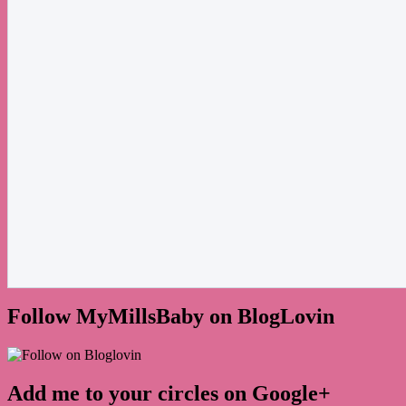
Follow MyMillsBaby on BlogLovin
Add me to your circles on Google+