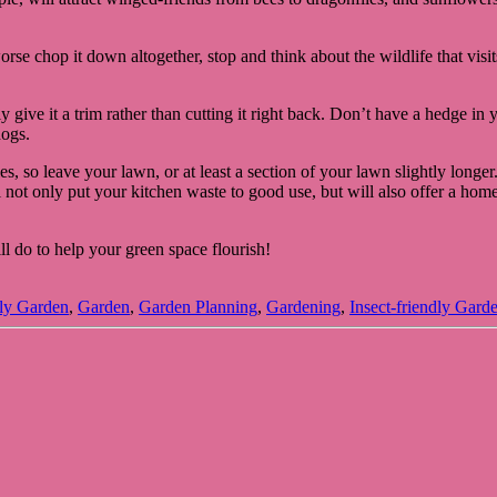
rse chop it down altogether, stop and think about the wildlife that visi
ive it a trim rather than cutting it right back. Don’t have a hedge in yo
hogs.
lies, so leave your lawn, or at least a section of your lawn slightly long
l not only put your kitchen waste to good use, but will also offer a home
l do to help your green space flourish!
dly Garden
,
Garden
,
Garden Planning
,
Gardening
,
Insect-friendly Gard