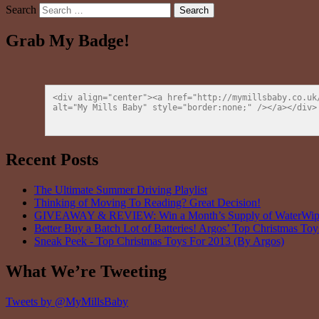
Search
Grab My Badge!
<div align="center"><a href="http://mymillsbaby.co.uk
alt="My Mills Baby" style="border:none;" /></a></div>
Recent Posts
The Ultimate Summer Driving Playlist
Thinking of Moving To Reading? Great Decision!
GIVEAWAY & REVIEW: Win a Month’s Supply of WaterWipes
Better Buy a Batch Lot of Batteries! Argos’ Top Christmas To
Sneak Peek - Top Christmas Toys For 2013 (By Argos)
What We’re Tweeting
Tweets by @MyMillsBaby