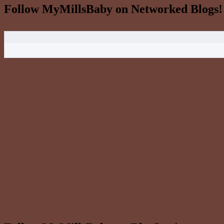
Follow MyMillsBaby on Networked Blogs!