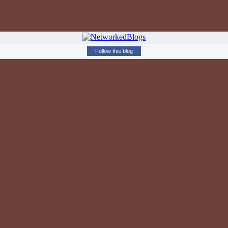
Follow this blog