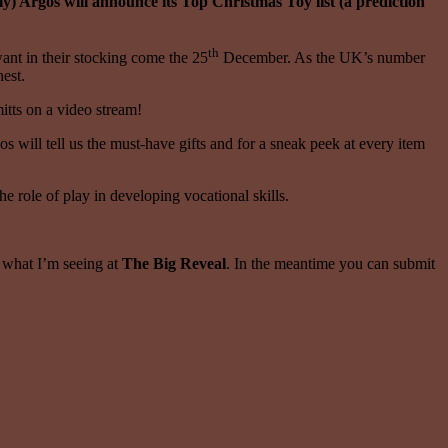
ly) Argos will announce its Top Christmas Toy list (a prediction
th
want in their stocking come the 25
December. As the UK’s number
nest.
itts on a video stream!
 will tell us the must-have gifts and for a sneak peek at every item
e role of play in developing vocational skills.
y what I’m seeing at
The Big Reveal
. In the meantime you can submit