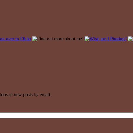
tions of new posts by email.