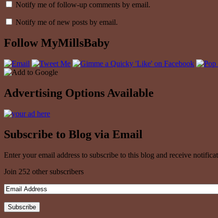
Notify me of follow-up comments by email.
Notify me of new posts by email.
Follow MyMillsBaby
Advertising Options Available
Subscribe to Blog via Email
Enter your email address to subscribe to this blog and receive notifica
Join 252 other subscribers