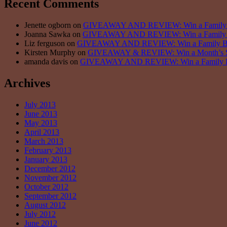
Recent Comments
Jenette ogborn on
GIVEAWAY AND REVIEW: Win a Family Bun
Joanna Sawka on
GIVEAWAY AND REVIEW: Win a Family Bun
Liz ferguson on
GIVEAWAY AND REVIEW: Win a Family Bundl
Kirsten Murphy on
GIVEAWAY & REVIEW: Win a Month’s Sup
amanda davis on
GIVEAWAY AND REVIEW: Win a Family Bund
Archives
July 2013
June 2013
May 2013
April 2013
March 2013
February 2013
January 2013
December 2012
November 2012
October 2012
September 2012
August 2012
July 2012
June 2012