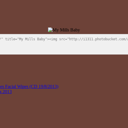
/" title="My Mills Baby"><img src="http://i1311.photobucket.com/a
 Facial Wipes (CD 19/8/2013)
ys 2013