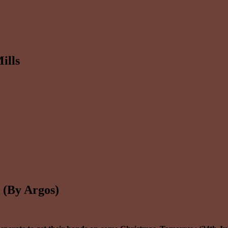
ills
 (By Argos)