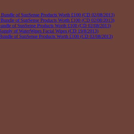
dle of SunSense Products Worth £100 (CD 02/08/2013)
dle of SunSense Products Worth £100 (CD 02/08/2013)
e of SunSense Products Worth £100 (CD 02/08/2013)
ply of WaterWipes Facial Wipes (CD 19/8/2013)
le of SunSense Products Worth £100 (CD 02/08/2013)