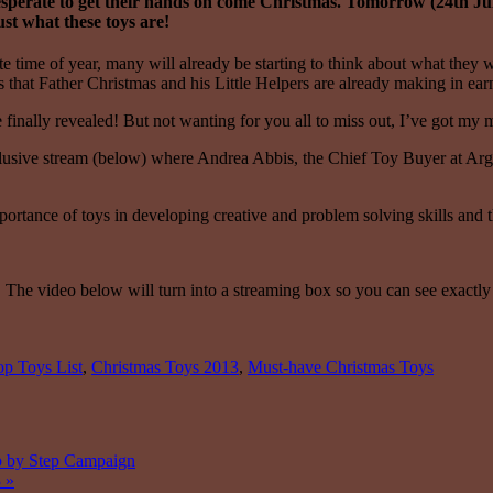
e desperate to get their hands on come Christmas. Tomorrow (24th Ju
ust what these toys are!
e time of year, many will already be starting to think about what they 
oys that Father Christmas and his Little Helpers are already making in ear
finally revealed! But not wanting for you all to miss out, I’ve got my m
clusive stream (below) where Andrea Abbis, the Chief Toy Buyer at Argos
ortance of toys in developing creative and problem solving skills and th
. The video below will turn into a streaming box so you can see exactl
p Toys List
,
Christmas Toys 2013
,
Must-have Christmas Toys
ep by Step Campaign
3
»