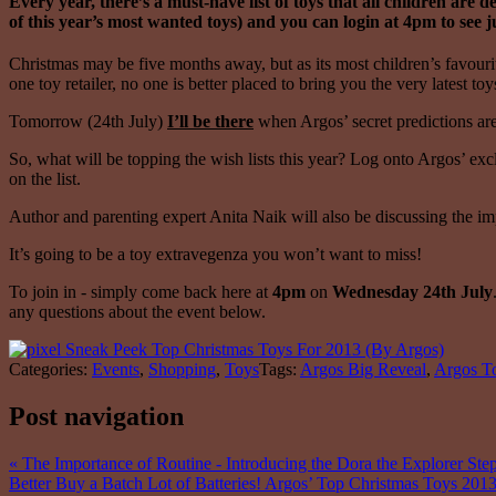
Every year, there’s a must-have list of toys that all children ar
of this year’s most wanted toys) and you can login at 4pm to see j
Christmas may be five months away, but as its most children’s favourit
one toy retailer, no one is better placed to bring you the very latest t
Tomorrow (24th July)
I’ll be there
when Argos’ secret predictions are 
So, what will be topping the wish lists this year? Log onto Argos’ ex
on the list.
Author and parenting expert Anita Naik will also be discussing the imp
It’s going to be a toy extravegenza you won’t want to miss!
To join in - simply come back here at
4pm
on
Wednesday 24th July
any questions about the event below.
Categories:
Events
,
Shopping
,
Toys
Tags:
Argos Big Reveal
,
Argos To
Post navigation
«
The Importance of Routine - Introducing the Dora the Explorer St
Better Buy a Batch Lot of Batteries! Argos’ Top Christmas Toys 201