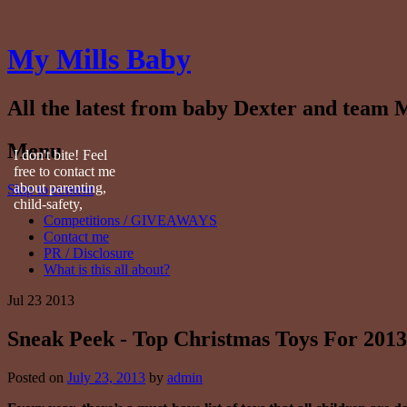
My Mills Baby
All the latest from baby Dexter and team M
Menu
I don't bite! Feel
free to contact me
about parenting,
Skip to content
child-safety,
Competitions / GIVEAWAYS
fashion, food,
Contact me
travel...
PR / Disclosure
What is this all about?
Jul
23
2013
Sneak Peek - Top Christmas Toys For 2013
Posted on
July 23, 2013
by
admin