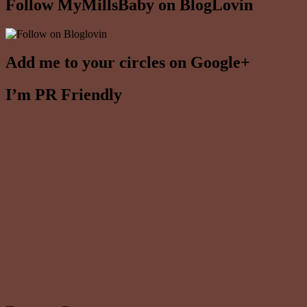
Follow MyMillsBaby on BlogLovin
Add me to your circles on Google+
I’m PR Friendly