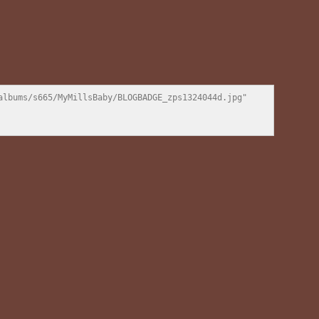
lbums/s665/MyMillsBaby/BLOGBADGE_zps1324044d.jpg" 