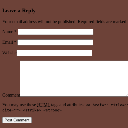
Leave a Reply
Your email address will not be published. Required fields are marked
Name
*
Email
*
Website
Comment
You may use these
HTML
tags and attributes:
<a href="" title="
cite=""> <strike> <strong>