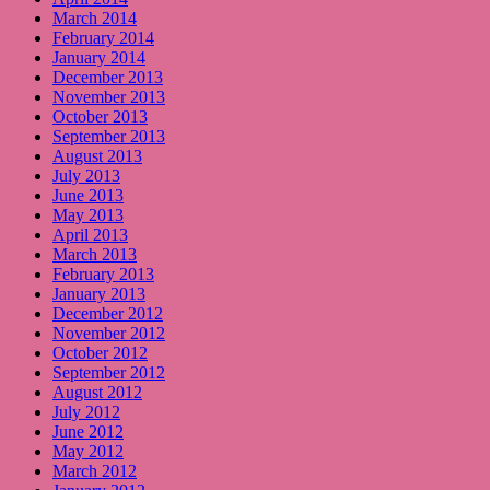
March 2014
February 2014
January 2014
December 2013
November 2013
October 2013
September 2013
August 2013
July 2013
June 2013
May 2013
April 2013
March 2013
February 2013
January 2013
December 2012
November 2012
October 2012
September 2012
August 2012
July 2012
June 2012
May 2012
March 2012