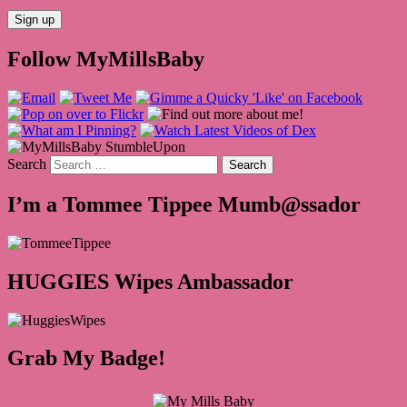
Follow MyMillsBaby
Search
I’m a Tommee Tippee Mumb@ssador
HUGGIES Wipes Ambassador
Grab My Badge!