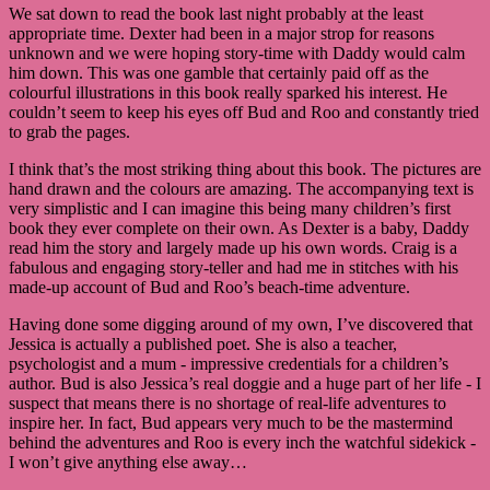
We sat down to read the book last night probably at the least
appropriate time. Dexter had been in a major strop for reasons
unknown and we were hoping story-time with Daddy would calm
him down. This was one gamble that certainly paid off as the
colourful illustrations in this book really sparked his interest. He
couldn’t seem to keep his eyes off Bud and Roo and constantly tried
to grab the pages.
I think that’s the most striking thing about this book. The pictures are
hand drawn and the colours are amazing. The accompanying text is
very simplistic and I can imagine this being many children’s first
book they ever complete on their own. As Dexter is a baby, Daddy
read him the story and largely made up his own words. Craig is a
fabulous and engaging story-teller and had me in stitches with his
made-up account of Bud and Roo’s beach-time adventure.
Having done some digging around of my own, I’ve discovered that
Jessica is actually a published poet. She is also a teacher,
psychologist and a mum - impressive credentials for a children’s
author. Bud is also Jessica’s real doggie and a huge part of her life - I
suspect that means there is no shortage of real-life adventures to
inspire her. In fact, Bud appears very much to be the mastermind
behind the adventures and Roo is every inch the watchful sidekick -
I won’t give anything else away…