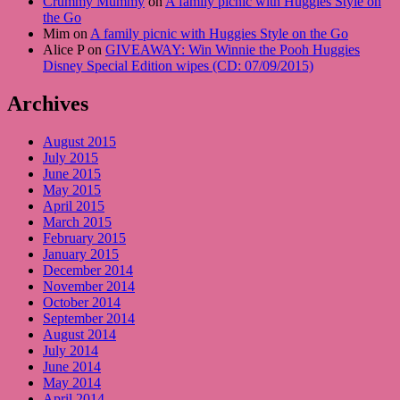
Crummy Mummy
on
A family picnic with Huggies Style on
the Go
Mim on
A family picnic with Huggies Style on the Go
Alice P on
GIVEAWAY: Win Winnie the Pooh Huggies
Disney Special Edition wipes (CD: 07/09/2015)
Archives
August 2015
July 2015
June 2015
May 2015
April 2015
March 2015
February 2015
January 2015
December 2014
November 2014
October 2014
September 2014
August 2014
July 2014
June 2014
May 2014
April 2014