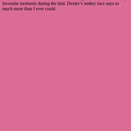
favourite moments during the trial. Dexter’s smiley face says so
much more than I ever could.