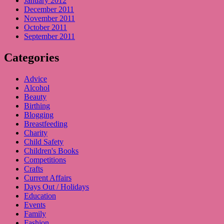
January 2012
December 2011
November 2011
October 2011
September 2011
Categories
Advice
Alcohol
Beauty
Birthing
Blogging
Breastfeeding
Charity
Child Safety
Children's Books
Competitions
Crafts
Current Affairs
Days Out / Holidays
Education
Events
Family
Fashion