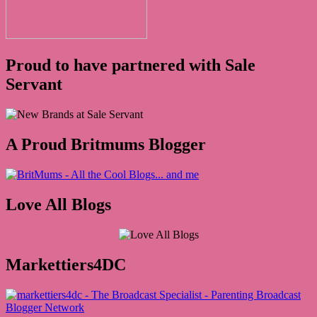
Proud to have partnered with Sale
Servant
A Proud Britmums Blogger
Love All Blogs
Markettiers4DC