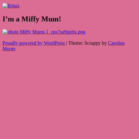
I’m a Miffy Mum!
Proudly powered by WordPress
|
Theme: Scrappy by
Caroline
Moore