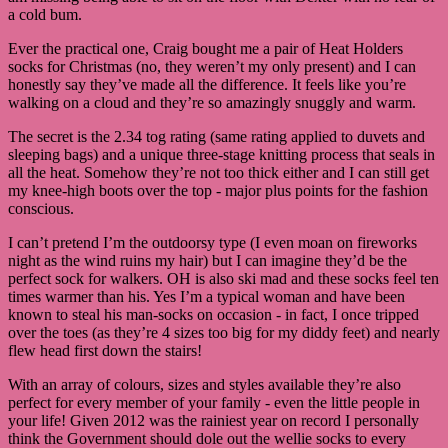
a cold bum.
Ever the practical one, Craig bought me a pair of Heat Holders
socks for Christmas (no, they weren’t my only present) and I can
honestly say they’ve made all the difference. It feels like you’re
walking on a cloud and they’re so amazingly snuggly and warm.
The secret is the 2.34 tog rating (same rating applied to duvets and
sleeping bags) and a unique three-stage knitting process that seals in
all the heat. Somehow they’re not too thick either and I can still get
my knee-high boots over the top - major plus points for the fashion
conscious.
I can’t pretend I’m the outdoorsy type (I even moan on fireworks
night as the wind ruins my hair) but I can imagine they’d be the
perfect sock for walkers. OH is also ski mad and these socks feel ten
times warmer than his. Yes I’m a typical woman and have been
known to steal his man-socks on occasion - in fact, I once tripped
over the toes (as they’re 4 sizes too big for my diddy feet) and nearly
flew head first down the stairs!
With an array of colours, sizes and styles available they’re also
perfect for every member of your family - even the little people in
your life! Given 2012 was the rainiest year on record I personally
think the Government should dole out the wellie socks to every