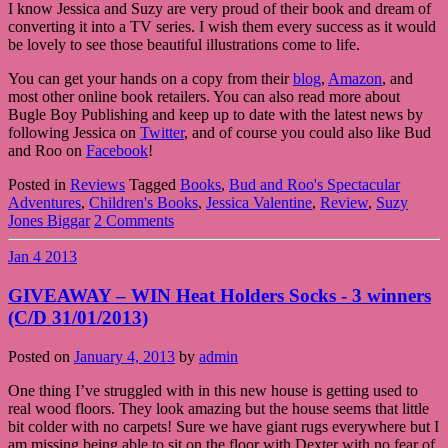
I know Jessica and Suzy are very proud of their book and dream of
converting it into a TV series. I wish them every success as it would
be lovely to see those beautiful illustrations come to life.
You can get your hands on a copy from their
blog
,
Amazon
, and
most other online book retailers. You can also read more about
Bugle Boy Publishing and keep up to date with the latest news by
following Jessica on
Twitter
, and of course you could also like Bud
and Roo on
Facebook
!
Posted in
Reviews
Tagged
Books
,
Bud and Roo's Spectacular
Adventures
,
Children's Books
,
Jessica Valentine
,
Review
,
Suzy
Jones Biggar
2 Comments
Jan
4
2013
GIVEAWAY – WIN Heat Holders Socks - 3 winners
(C/D 31/01/2013)
Posted on
January 4, 2013
by
admin
One thing I’ve struggled with in this new house is getting used to
real wood floors. They look amazing but the house seems that little
bit colder with no carpets! Sure we have giant rugs everywhere but I
am missing being able to sit on the floor with Dexter with no fear of