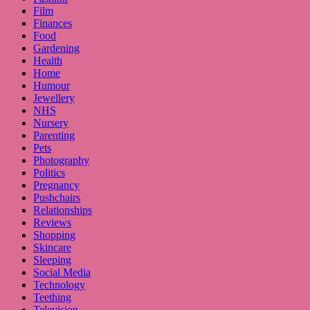
Film
Finances
Food
Gardening
Health
Home
Humour
Jewellery
NHS
Nursery
Parenting
Pets
Photography
Politics
Pregnancy
Pushchairs
Relationships
Reviews
Shopping
Skincare
Sleeping
Social Media
Technology
Teething
Television