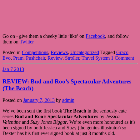
Go on - give them a cheeky little ‘like’ on
Facebook
, and follow
them on
Twitter
Posted in
Competitions
,
Reviews
,
Uncategorized
Tagged
Graco
Evo
,
Pram
,
Pushchair
,
Review
,
Stroller
,
Travel System
1 Comment
Jan
7
2013
REVIEW: Bud and Roo’s Spectacular Adventures
(The Beach)
Posted on
January 7, 2013
by
admin
We’ve been sent the first book
The Beach
in the seriously cute
series
Bud and Roo’s Spectacular Adventures
by
Jessica
Valentine
and
Suzy Jones Biggar
. We’re even more honoured as it’s
been signed by both Jessica and Suzy (the genius illustrator) so
Dexter has his first ever signed book at just 8 months old.