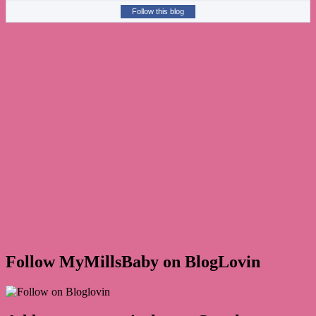
Follow this blog
Follow MyMillsBaby on BlogLovin