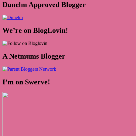
Dunelm Approved Blogger
We’re on BlogLovin!
A Netmums Blogger
I’m on Swerve!