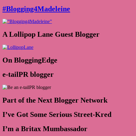
#Blogging4Madeleine
A Lollipop Lane Guest Blogger
On BloggingEdge
e-tailPR blogger
Part of the Next Blogger Network
I’ve Got Some Serious Street-Kred
I’m a Britax Mumbassador