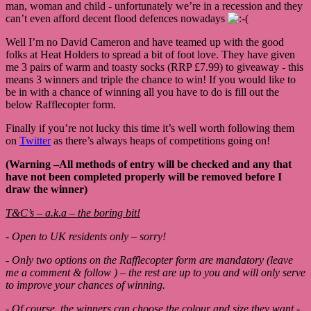
man, woman and child - unfortunately we’re in a recession and they
can’t even afford decent flood defences nowadays
Well I’m no David Cameron and have teamed up with the good
folks at Heat Holders to spread a bit of foot love. They have given
me 3 pairs of warm and toasty socks (RRP £7.99) to giveaway - this
means 3 winners and triple the chance to win! If you would like to
be in with a chance of winning all you have to do is fill out the
below Rafflecopter form.
Finally if you’re not lucky this time it’s well worth following them
on
Twitter
as there’s always heaps of competitions going on!
(Warning –All methods of entry will be checked and any that
have not been completed properly will be removed before I
draw the winner)
T&C’s – a.k.a – the boring bit!
- Open to UK residents only – sorry!
- Only two options on the Rafflecopter form are mandatory (leave
me a comment & follow ) – the rest are up to you and will only serve
to improve your chances of winning.
- Of course, the winners can choose the colour and size they want -