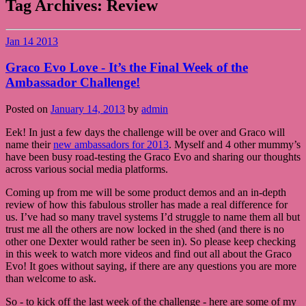
Tag Archives:
Review
Jan
14
2013
Graco Evo Love - It’s the Final Week of the
Ambassador Challenge!
Posted on
January 14, 2013
by
admin
Eek! In just a few days the challenge will be over and Graco will
name their
new ambassadors for 2013
. Myself and 4 other mummy’s
have been busy road-testing the Graco Evo and sharing our thoughts
across various social media platforms.
Coming up from me will be some product demos and an in-depth
review of how this fabulous stroller has made a real difference for
us. I’ve had so many travel systems I’d struggle to name them all but
trust me all the others are now locked in the shed (and there is no
other one Dexter would rather be seen in). So please keep checking
in this week to watch more videos and find out all about the Graco
Evo! It goes without saying, if there are any questions you are more
than welcome to ask.
So - to kick off the last week of the challenge - here are some of my