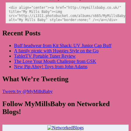
<div align="center"><a href="http://mymillsbaby.co.uk/" 
title="My Mills Baby"><img 
src="http://i1311.photobucket.com/albums/s665/MyMillsBaby/BL
alt="My Mills Baby" style="border:none;" /></a></div>
Recent Posts
Buff headwear from Kit Shack: UV Junior Cap Buff
A family picnic with Huggies Style on the Go
TabletTV Portable Tuner Review
The Love Your Mouth Challenge from GSK
New Pip Ahoy! Toys from John Adams
What We’re Tweeting
Tweets by @MyMillsBaby
Follow MyMillsBaby on Networked
Blogs!