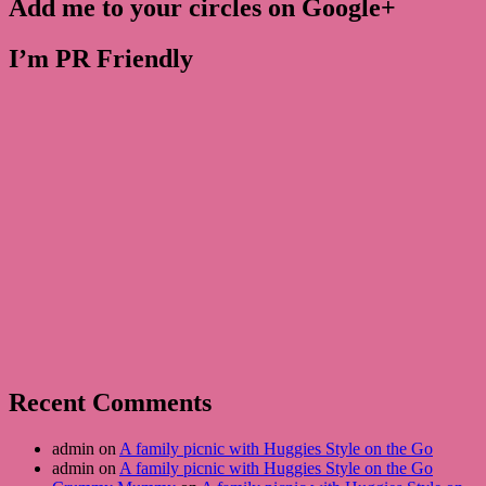
Add me to your circles on Google+
I’m PR Friendly
Recent Comments
admin on
A family picnic with Huggies Style on the Go
admin on
A family picnic with Huggies Style on the Go