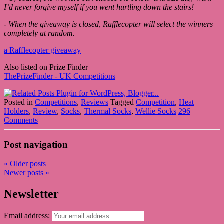
I’d never forgive myself if you went hurtling down the stairs!
- When the giveaway is closed, Rafflecopter will select the winners
completely at random.
a Rafflecopter giveaway
Also listed on Prize Finder
ThePrizeFinder - UK Competitions
Posted in
Competitions
,
Reviews
Tagged
Competition
,
Heat
Holders
,
Review
,
Socks
,
Thermal Socks
,
Wellie Socks
296
Comments
Post navigation
«
Older posts
Newer posts
»
Newsletter
Email address: