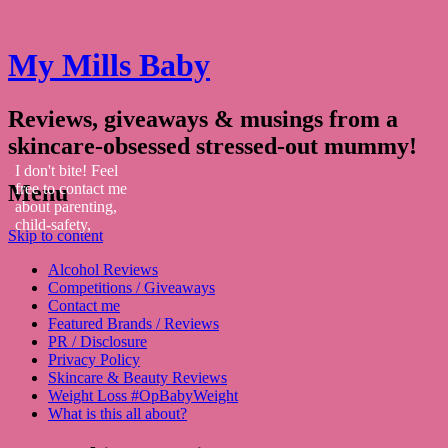
My Mills Baby
Reviews, giveaways & musings from a
skincare-obsessed stressed-out mummy!
I don't bite! Feel
Menu
free to contact me
about parenting,
child-safety,
Skip to content
fashion, food,
travel...
Alcohol Reviews
Competitions / Giveaways
Contact me
Featured Brands / Reviews
PR / Disclosure
Privacy Policy
Skincare & Beauty Reviews
Weight Loss #OpBabyWeight
What is this all about?