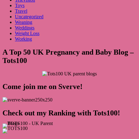
Toys
Travel
Uncategorized
Weaning
Weddings
Weight Loss
Working
A Top 50 UK Pregnancy and Baby Blog –
Tots100
Come join me on Sverve!
Check out my Ranking with Tots100!