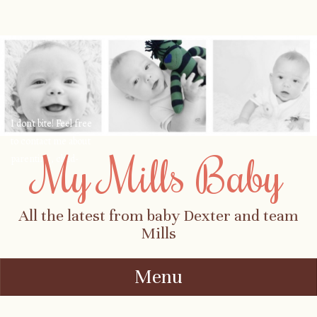
I don't bite! Feel free
to contact me about
My Mills Baby
parenting, child-
safety, fashion, food,
travel...
All the latest from baby Dexter and team
Mills
Menu