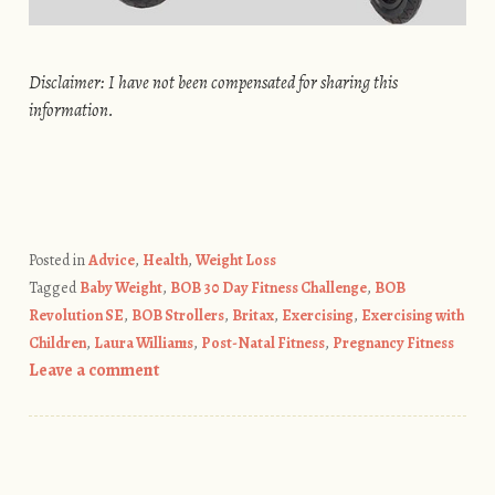
Disclaimer: I have not been compensated for sharing this
information.
Posted in
Advice
,
Health
,
Weight Loss
Tagged
Baby Weight
,
BOB 30 Day Fitness Challenge
,
BOB
Revolution SE
,
BOB Strollers
,
Britax
,
Exercising
,
Exercising with
Children
,
Laura Williams
,
Post-Natal Fitness
,
Pregnancy Fitness
Leave a comment
Post navigation