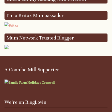
I’m a Britax Mumbassador
Mum Network Trusted Blogger
A Coombe Mill Supporter
We’re on BlogLovin!