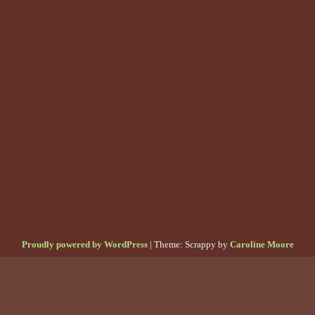
Proudly powered by WordPress
|
Theme: Scrappy by
Caroline Moore