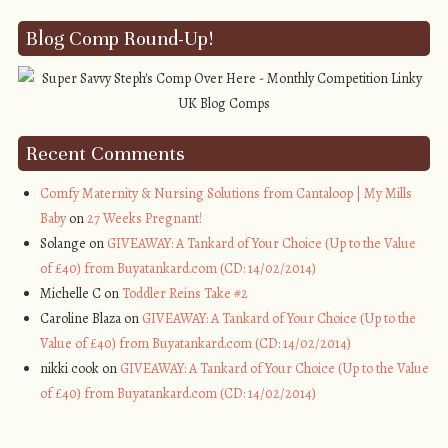
Blog Comp Round-Up!
Recent Comments
Comfy Maternity & Nursing Solutions from Cantaloop | My Mills
Baby
on
27 Weeks Pregnant!
Solange on
GIVEAWAY: A Tankard of Your Choice (Up to the Value
of £40) from Buyatankard.com (CD: 14/02/2014)
Michelle C on
Toddler Reins Take #2
Caroline Blaza on
GIVEAWAY: A Tankard of Your Choice (Up to the
Value of £40) from Buyatankard.com (CD: 14/02/2014)
nikki cook on
GIVEAWAY: A Tankard of Your Choice (Up to the Value
of £40) from Buyatankard.com (CD: 14/02/2014)