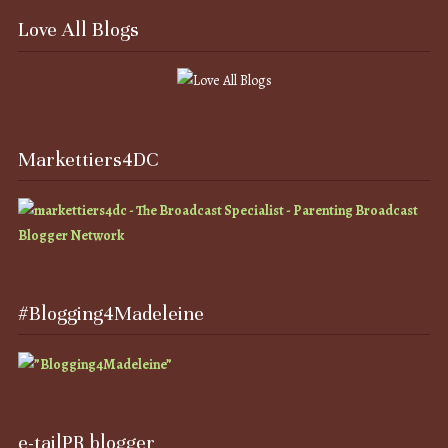
Love All Blogs
Markettiers4DC
#Blogging4Madeleine
e-tailPR blogger