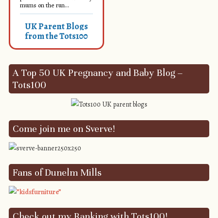
mums on the run...
UK Parent Blogs
from the Tots100
A Top 50 UK Pregnancy and Baby Blog –
Tots100
Come join me on Sverve!
Fans of Dunelm Mills
Check out my Ranking with Tots100!