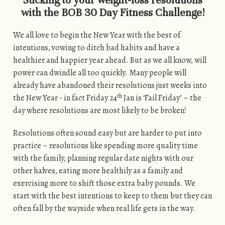
Sticking to your weight-loss resolutions
with the BOB 30 Day Fitness Challenge!
We all love to begin the New Year with the best of
intentions, vowing to ditch bad habits and have a
healthier and happier year ahead. But as we all know, will
power can dwindle all too quickly. Many people will
already have abandoned their resolutions just weeks into
th
the New Year - in fact Friday 24
Jan is ‘Fail Friday’ – the
day where resolutions are most likely to be broken!
Resolutions often sound easy but are harder to put into
practice – resolutions like spending more quality time
with the family, planning regular date nights with our
other halves, eating more healthily as a family and
exercising more to shift those extra baby pounds. We
start with the best intentions to keep to them but they can
often fall by the wayside when real life gets in the way.