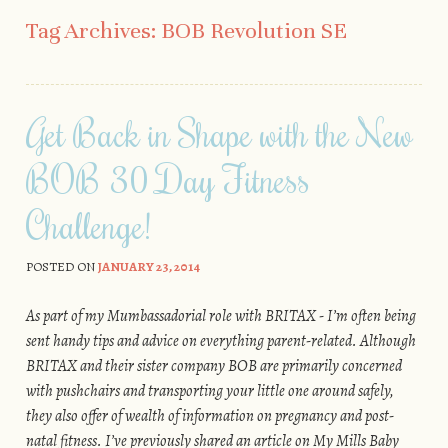
Skip to content
Tag Archives:
BOB Revolution SE
Get Back in Shape with the New
BOB 30 Day Fitness
Challenge!
POSTED ON
JANUARY 23, 2014
As part of my Mumbassadorial role with BRITAX - I’m often being
sent handy tips and advice on everything parent-related. Although
BRITAX and their sister company BOB are primarily concerned
with pushchairs and transporting your little one around safely,
they also offer of wealth of information on pregnancy and post-
natal fitness. I’ve previously shared an article on My Mills Baby