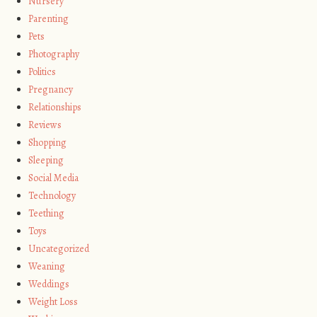
Nursery
Parenting
Pets
Photography
Politics
Pregnancy
Relationships
Reviews
Shopping
Sleeping
Social Media
Technology
Teething
Toys
Uncategorized
Weaning
Weddings
Weight Loss