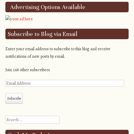
Advertising Options Available
Subscribe to Blog via Email
Enter your email address to subscribe to this blog and receive
notifications of new posts by email.
Join 268 other subscribers
Search