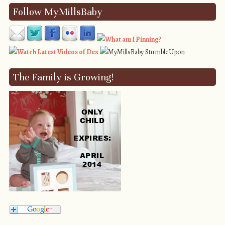
Follow MyMillsBaby
The Family is Growing!