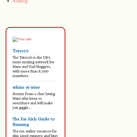
Working
Tots100
The Tots100 is the UK's
most exciting network for
Mum and Dad bloggers,
with more than 8,000
members
whine or wine
Stories from a choc loving
Mum who loves to
overshare and will make
you giggle....
The Fat Girls Guide to
Running
The no1 online resource for
plus sized runners and busy