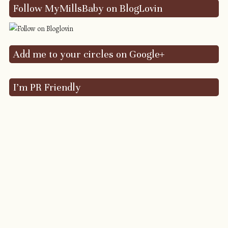
Follow MyMillsBaby on BlogLovin
Add me to your circles on Google+
I’m PR Friendly