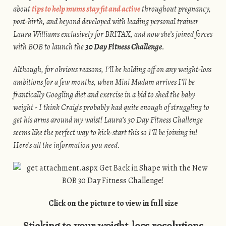
about
tips to help mums stay fit and active
throughout pregnancy,
post-birth, and beyond developed with leading personal trainer
Laura Williams exclusively for BRITAX, and now she’s joined forces
with BOB to launch the
30 Day Fitness Challenge
.
Although, for obvious reasons, I’ll be holding off on any weight-loss
ambitions for a few months, when Mini Madam arrives I’ll be
frantically Googling diet and exercise in a bid to shed the baby
weight - I think Craig’s probably had quite enough of struggling to
get his arms around my waist! Laura’s 30 Day Fitness Challenge
seems like the perfect way to kick-start this so I’ll be joining in!
Here’s all the information you need.
Click on the picture to view in full size