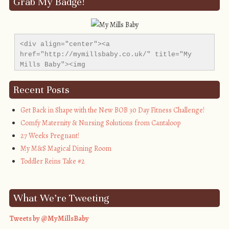
Grab My Badge!
<div align="center"><a 
href="http://mymillsbaby.co.uk/" title="My 
Mills Baby"><img 
src="http://i1311.photobucket.com/albums/s665/MyMil
alt="My Mills Baby" style="border:none;" />
Recent Posts
</a></div>
Get Back in Shape with the New BOB 30 Day Fitness Challenge!
Comfy Maternity & Nursing Solutions from Cantaloop
27 Weeks Pregnant!
My M&S Magical Dining Room
Toddler Reins Take #2
What We’re Tweeting
Tweets by @MyMillsBaby