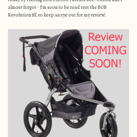
almost forgot - I’m soon to be road test the BOB
Revolution SE so keep an eye out for my review!