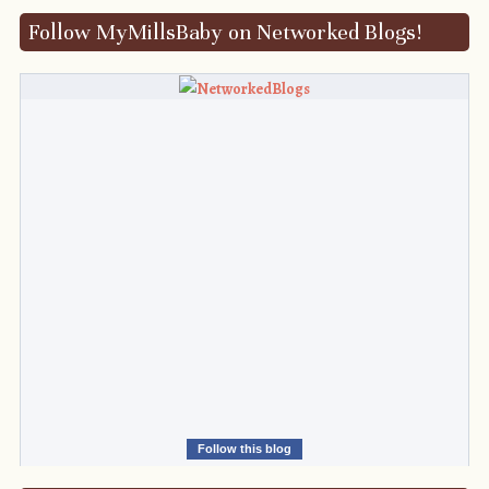
Follow MyMillsBaby on Networked Blogs!
Follow this blog