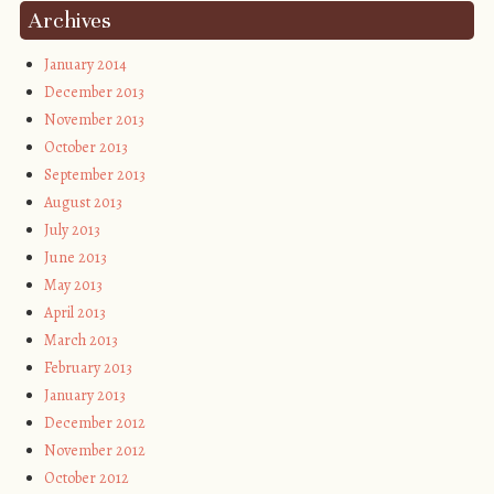
Archives
January 2014
December 2013
November 2013
October 2013
September 2013
August 2013
July 2013
June 2013
May 2013
April 2013
March 2013
February 2013
January 2013
December 2012
November 2012
October 2012