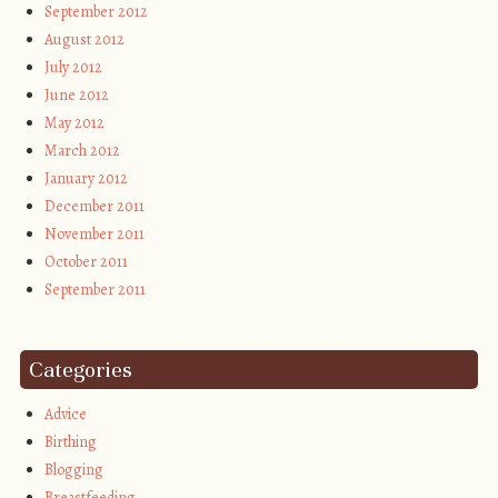
September 2012
August 2012
July 2012
June 2012
May 2012
March 2012
January 2012
December 2011
November 2011
October 2011
September 2011
Categories
Advice
Birthing
Blogging
Breastfeeding