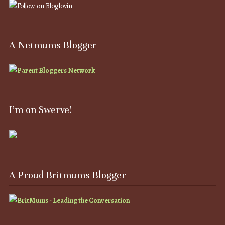
A Netmums Blogger
I’m on Swerve!
A Proud Britmums Blogger