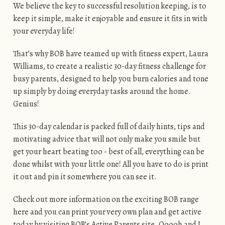
We believe the key to successful resolution keeping, is to
keep it simple, make it enjoyable and ensure it fits in with
your everyday life!
That’s why BOB have teamed up with fitness expert, Laura
Williams, to create a realistic 30-day fitness challenge for
busy parents, designed to help you burn calories and tone
up simply by doing everyday tasks around the home.
Genius!
This 30-day calendar is packed full of daily hints, tips and
motivating advice that will not only make you smile but
get your heart beating too - best of all, everything can be
done whilst with your little one! All you have to do is print
it out and pin it somewhere you can see it.
Check out more information on the exciting BOB range
here and you can print your very own plan and get active
today by visiting BOB’s Active Parents site. Ooooh and I