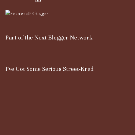
Part of the Next Blogger Network
I’ve Got Some Serious Street-Kred