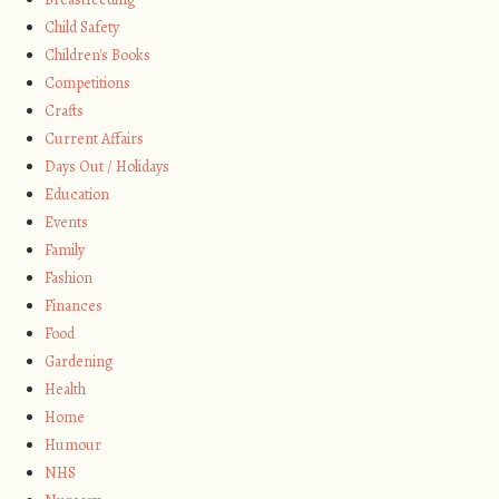
Child Safety
Children's Books
Competitions
Crafts
Current Affairs
Days Out / Holidays
Education
Events
Family
Fashion
Finances
Food
Gardening
Health
Home
Humour
NHS