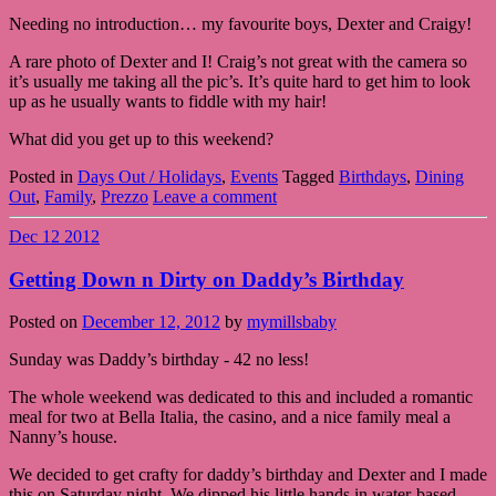
Needing no introduction… my favourite boys, Dexter and Craigy!
A rare photo of Dexter and I! Craig’s not great with the camera so
it’s usually me taking all the pic’s. It’s quite hard to get him to look
up as he usually wants to fiddle with my hair!
What did you get up to this weekend?
Posted in
Days Out / Holidays
,
Events
Tagged
Birthdays
,
Dining
Out
,
Family
,
Prezzo
Leave a comment
Dec
12
2012
Getting Down n Dirty on Daddy’s Birthday
Posted on
December 12, 2012
by
mymillsbaby
Sunday was Daddy’s birthday - 42 no less!
The whole weekend was dedicated to this and included a romantic
meal for two at Bella Italia, the casino, and a nice family meal a
Nanny’s house.
We decided to get crafty for daddy’s birthday and Dexter and I made
this on Saturday night. We dipped his little hands in water-based