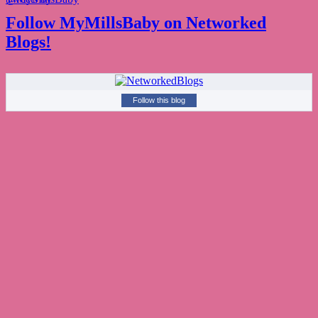
Follow MyMillsBaby on Networked
Blogs!
Follow this blog