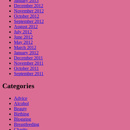
January 2013
December 2012
November 2012
October 2012
September 2012
August 2012
July 2012
June 2012
May 2012
March 2012
January 2012
December 2011
November 2011
October 2011
September 2011
Categories
Advice
Alcohol
Beauty
Birthing
Blogging
Breastfeeding
Charity