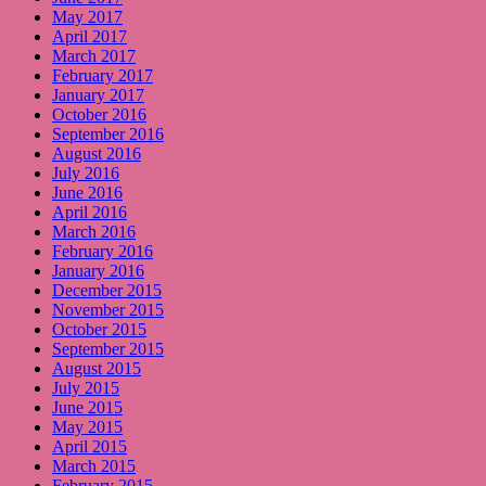
May 2017
April 2017
March 2017
February 2017
January 2017
October 2016
September 2016
August 2016
July 2016
June 2016
April 2016
March 2016
February 2016
January 2016
December 2015
November 2015
October 2015
September 2015
August 2015
July 2015
June 2015
May 2015
April 2015
March 2015
February 2015