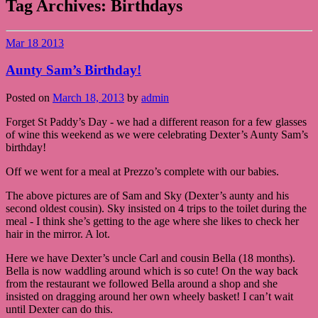
Tag Archives:
Birthdays
Mar
18
2013
Aunty Sam’s Birthday!
Posted on
March 18, 2013
by
admin
Forget St Paddy’s Day - we had a different reason for a few glasses
of wine this weekend as we were celebrating Dexter’s Aunty Sam’s
birthday!
Off we went for a meal at Prezzo’s complete with our babies.
The above pictures are of Sam and Sky (Dexter’s aunty and his
second oldest cousin). Sky insisted on 4 trips to the toilet during the
meal - I think she’s getting to the age where she likes to check her
hair in the mirror. A lot.
Here we have Dexter’s uncle Carl and cousin Bella (18 months).
Bella is now waddling around which is so cute! On the way back
from the restaurant we followed Bella around a shop and she
insisted on dragging around her own wheely basket! I can’t wait
until Dexter can do this.