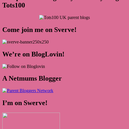
Tots100
Come join me on Sverve!
We’re on BlogLovin!
A Netmums Blogger
I’m on Swerve!