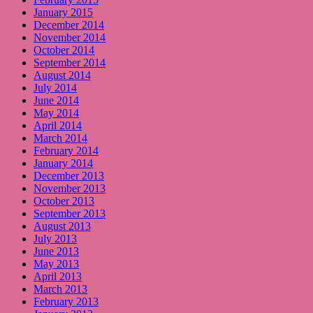
January 2015
December 2014
November 2014
October 2014
September 2014
August 2014
July 2014
June 2014
May 2014
April 2014
March 2014
February 2014
January 2014
December 2013
November 2013
October 2013
September 2013
August 2013
July 2013
June 2013
May 2013
April 2013
March 2013
February 2013