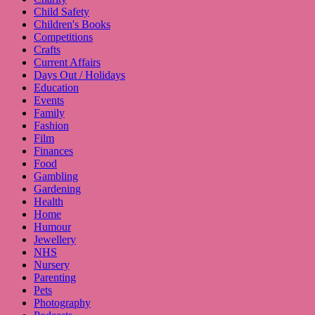
Child Safety
Children's Books
Competitions
Crafts
Current Affairs
Days Out / Holidays
Education
Events
Family
Fashion
Film
Finances
Food
Gambling
Gardening
Health
Home
Humour
Jewellery
NHS
Nursery
Parenting
Pets
Photography