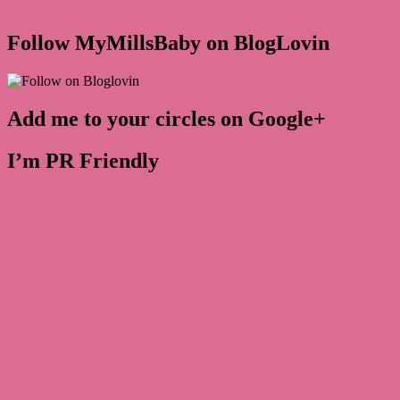
Follow MyMillsBaby on BlogLovin
Add me to your circles on Google+
I’m PR Friendly