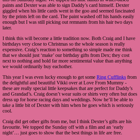
paints and Dexter was able to sign Daddy’s card himself. Dexter
giggled when his little cards went in the goo and seemed fascinated
by the prints left on the card. The paint washed off his hands easily
enough but I was still picking out remnants from his hair two days
later.
I think this will become a little tradition now. Both Craig and I have
birthdays very close to Christmas so the whole season is really
expensive. Craig’s reaction to something so simple made me think
that we should just ‘make’ our birthday gifts from Dex; they cost
next to nothing and hold far more sentimental value than anything
we would ordinarily buy eachother.
This year I was even lucky enough to get some
Ring Cufflinks
from
the delightful and beautiful Vikki over at Love From Mummy -
these are really special little keepsakes that are perfect for Daddy’s
and Grandad’s. Craig doesn’t wear suits or shirts very often but does
dress up for horse racing days and weddings. Now he’ll be able to
take a little bit of Dexter with him when he goes which is seriously
cool.
Craig did get other gifts from me, but I think Dexter’s gifts are his
favourite. We topped the Sunday off with a film and an ‘early
night’… just goes to show thar the best things in life are free.