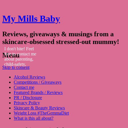
My Mills Baby
Reviews, giveaways & musings from a
skincare-obsessed stressed-out mummy!
I don't bite! Feel
Menu
free to contact me
about parenting,
child-safety,
Skip to content
fashion, food,
travel...
Alcohol Reviews
Competitions / Giveaways
Contact me
Featured Brands / Reviews
PR / Disclosure
Privacy Policy
Skincare & Beauty Reviews
Weight Loss #TheGemmaDiet
What is this all about?