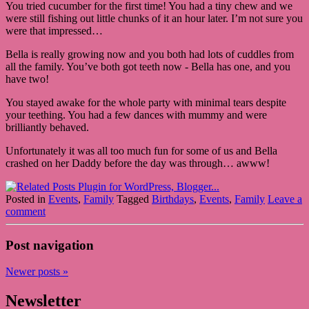
You tried cucumber for the first time! You had a tiny chew and we
were still fishing out little chunks of it an hour later. I’m not sure you
were that impressed…
Bella is really growing now and you both had lots of cuddles from
all the family. You’ve both got teeth now - Bella has one, and you
have two!
You stayed awake for the whole party with minimal tears despite
your teething. You had a few dances with mummy and were
brilliantly behaved.
Unfortunately it was all too much fun for some of us and Bella
crashed on her Daddy before the day was through… awww!
Posted in
Events
,
Family
Tagged
Birthdays
,
Events
,
Family
Leave a
comment
Post navigation
Newer posts
»
Newsletter