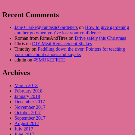
Recent Comments
Jane Clarke@FantasticGardeners
on
How to give gardening
another go when you’ve lost your confidence
Roman from RimsAndTires on
Drive safely this Christmas
Chris on
DIY Meal Replacement Shakes
Timothy on
Paddling down the river: Pointers for teaching
your kids about canoes and kayaks
admin on
#SMOKEFREE
Archives
March 2018
February 2018
January 2018
December 2017
November 2017
October 2017
September 2017
August 2017
July 2017
June 2017