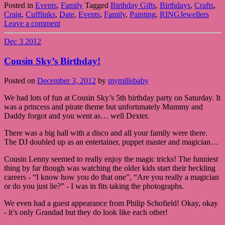
Posted in
Events
,
Family
Tagged
Birthday Gifts
,
Birthdays
,
Crafts
,
Craig
,
Cufflinks
,
Date
,
Events
,
Family
,
Painting
,
RINGJewellers
Leave a comment
Dec
3
2012
Cousin Sky’s Birthday!
Posted on
December 3, 2012
by
mymillsbaby
We had lots of fun at Cousin Sky’s 5th birthday party on Saturday. It
was a princess and pirate theme but unfortunately Mummy and
Daddy forgot and you went as… well Dexter.
There was a big hall with a disco and all your family were there.
The DJ doubled up as an entertainer, puppet master and magician…
Cousin Lenny seemed to really enjoy the magic tricks! The funniest
thing by far though was watching the older kids start their heckling
careers - “I know how you do that one”, “Are you really a magician
or do you just lie?” - I was in fits taking the photographs.
We even had a guest appearance from Philip Schofield! Okay, okay
- it’s only Grandad but they do look like each other!