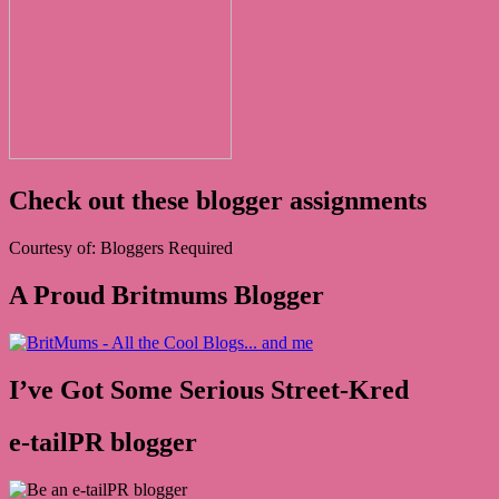
Check out these blogger assignments
Courtesy of: Bloggers Required
A Proud Britmums Blogger
I’ve Got Some Serious Street-Kred
e-tailPR blogger