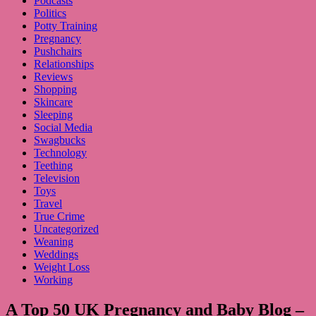
Podcasts
Politics
Potty Training
Pregnancy
Pushchairs
Relationships
Reviews
Shopping
Skincare
Sleeping
Social Media
Swagbucks
Technology
Teething
Television
Toys
Travel
True Crime
Uncategorized
Weaning
Weddings
Weight Loss
Working
A Top 50 UK Pregnancy and Baby Blog –