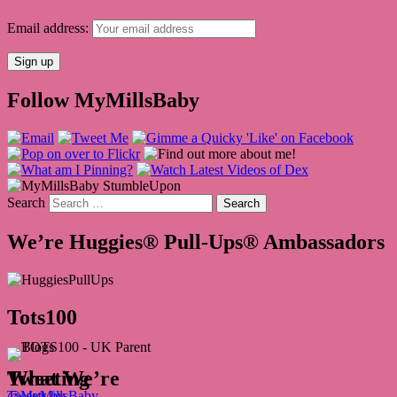
Email address:
Follow MyMillsBaby
Search
We’re Huggies® Pull-Ups® Ambassadors
Tots100
What We’re Tweeting
Tweets by @MyMillsBaby