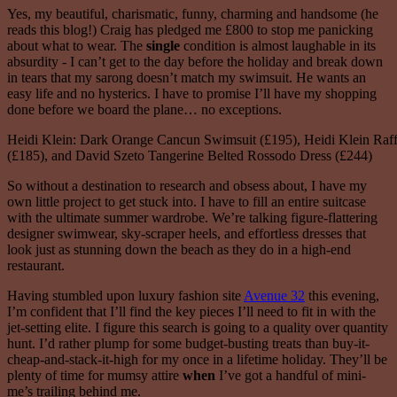
Yes, my beautiful, charismatic, funny, charming and handsome (he
reads this blog!) Craig has pledged me £800 to stop me panicking
about what to wear. The
single
condition is almost laughable in its
absurdity - I can’t get to the day before the holiday and break down
in tears that my sarong doesn’t match my swimsuit. He wants an
easy life and no hysterics. I have to promise I’ll have my shopping
done before we board the plane… no exceptions.
Heidi Klein: Dark Orange Cancun Swimsuit (£195), Heidi Klein Raff
(£185), and David Szeto Tangerine Belted Rossodo Dress (£244)
So without a destination to research and obsess about, I have my
own little project to get stuck into. I have to fill an entire suitcase
with the ultimate summer wardrobe. We’re talking figure-flattering
designer swimwear, sky-scraper heels, and effortless dresses that
look just as stunning down the beach as they do in a high-end
restaurant.
Having stumbled upon luxury fashion site
Avenue 32
this evening,
I’m confident that I’ll find the key pieces I’ll need to fit in with the
jet-setting elite. I figure this search is going to a quality over quantity
hunt. I’d rather plump for some budget-busting treats than buy-it-
cheap-and-stack-it-high for my once in a lifetime holiday. They’ll be
plenty of time for mumsy attire
when
I’ve got a handful of mini-
me’s trailing behind me.