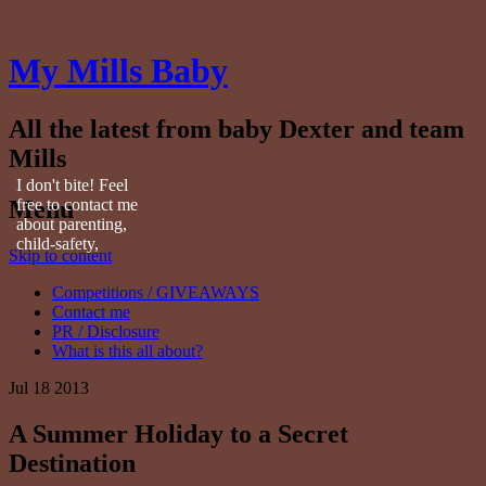
My Mills Baby
All the latest from baby Dexter and team
Mills
I don't bite! Feel
Menu
free to contact me
about parenting,
child-safety,
Skip to content
fashion, food,
travel...
Competitions / GIVEAWAYS
Contact me
PR / Disclosure
What is this all about?
Jul
18
2013
A Summer Holiday to a Secret
Destination