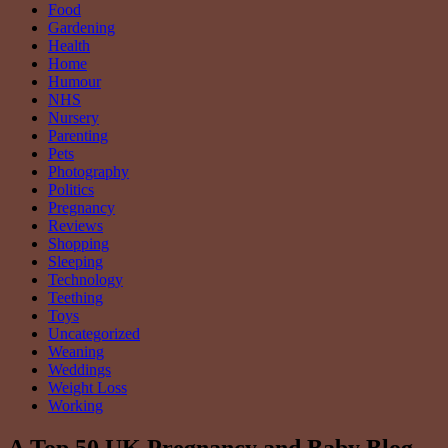
Food
Gardening
Health
Home
Humour
NHS
Nursery
Parenting
Pets
Photography
Politics
Pregnancy
Reviews
Shopping
Sleeping
Technology
Teething
Toys
Uncategorized
Weaning
Weddings
Weight Loss
Working