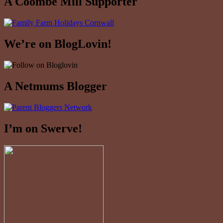
A Coombe Mill Supporter
We’re on BlogLovin!
A Netmums Blogger
I’m on Swerve!