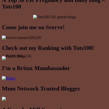
A Top 50 UK Pregnancy and Baby Blog –
Tots100
Come join me on Sverve!
Check out my Ranking with Tots100!
I’m a Britax Mumbassador
Mum Network Trusted Blogger