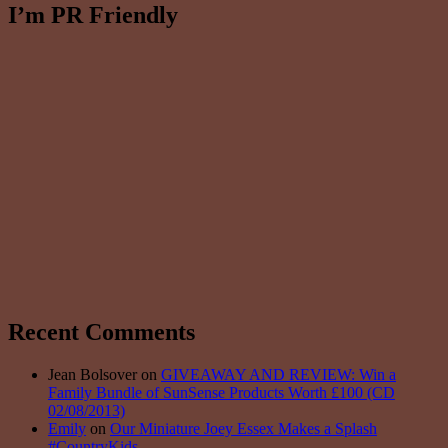
I’m PR Friendly
Recent Comments
Jean Bolsover on
GIVEAWAY AND REVIEW: Win a
Family Bundle of SunSense Products Worth £100 (CD
02/08/2013)
Emily
on
Our Miniature Joey Essex Makes a Splash
#CountryKids