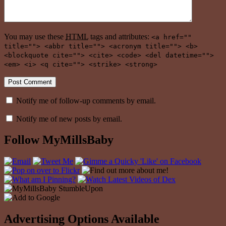
You may use these
HTML
tags and attributes:
<a href=""
title=""> <abbr title=""> <acronym title=""> <b>
<blockquote cite=""> <cite> <code> <del datetime="">
<em> <i> <q cite=""> <strike> <strong>
Notify me of follow-up comments by email.
Notify me of new posts by email.
Follow MyMillsBaby
Advertising Options Available