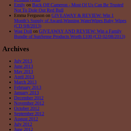
Emily
on
Back Off Cameron - Most Of Us Can Be Trusted
Not To Dole Out Red Bull
Emma Ferguson on
GIVEAWAY & REVIEW: Win 1
Month’s Supply of Award-Winning WaterWipes Baby Wipes
(CD 9/8/2013)
Wag Doll
on
GIVEAWAY AND REVIEW: Win a Family
Bundle of SunSense Products Worth £100 (CD 02/08/2013)
Archives
July 2013
June 2013
May 2013
April 2013
March 2013
February 2013
January 2013
December 2012
November 2012
October 2012
September 2012
August 2012
July 2012
June 2012