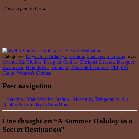
This is a featured post
Categories:
Days Out / Holidays
,
Fashion
,
Finances
,
Shopping
Tags:
Avenue 32
,
Clothes
,
Designer Clothes
,
Designer Dresses
,
Designer
Swimwear
,
Heidi Klein
,
Holidays
,
Mis-sold Insurance
,
PPI
,
PPI
Claim
,
Women's Clothes
Post navigation
«
Netatmo Urban Weather Station - Measuring Temperature, Air
Quality & Humidity in Your Home
One thought on “
A Summer Holiday to a
Secret Destination
”