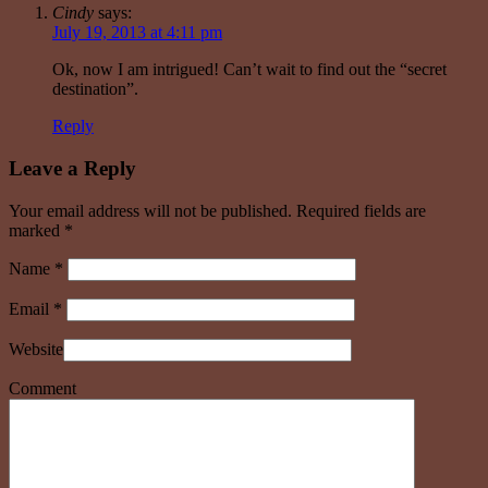
Cindy
says:
July 19, 2013 at 4:11 pm
Ok, now I am intrigued! Can’t wait to find out the “secret
destination”.
Reply
Leave a Reply
Your email address will not be published. Required fields are
marked
*
Name
*
Email
*
Website
Comment