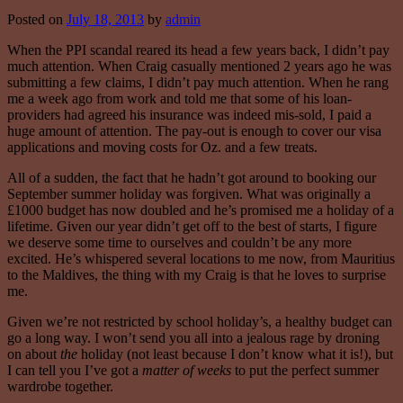
Posted on
July 18, 2013
by
admin
When the PPI scandal reared its head a few years back, I didn’t pay
much attention. When Craig casually mentioned 2 years ago he was
submitting a few claims, I didn’t pay much attention. When he rang
me a week ago from work and told me that some of his loan-
providers had agreed his insurance was indeed mis-sold, I paid a
huge amount of attention. The pay-out is enough to cover our visa
applications and moving costs for Oz. and a few treats.
All of a sudden, the fact that he hadn’t got around to booking our
September summer holiday was forgiven. What was originally a
£1000 budget has now doubled and he’s promised me a holiday of a
lifetime. Given our year didn’t get off to the best of starts, I figure
we deserve some time to ourselves and couldn’t be any more
excited. He’s whispered several locations to me now, from Mauritius
to the Maldives, the thing with my Craig is that he loves to surprise
me.
Given we’re not restricted by school holiday’s, a healthy budget can
go a long way. I won’t send you all into a jealous rage by droning
on about
the
holiday (not least because I don’t know what it is!), but
I can tell you I’ve got a
matter of weeks
to put the perfect summer
wardrobe together.