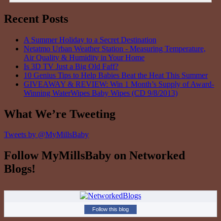
Recent Posts
A Summer Holiday to a Secret Destination
Netatmo Urban Weather Station - Measuring Temperature,
Air Quality & Humidity in Your Home
Is 3D TV Just a Big Old Faff?
10 Genius Tips to Help Babies Beat the Heat This Summer
GIVEAWAY & REVIEW: Win 1 Month’s Supply of Award-
Winning WaterWipes Baby Wipes (CD 9/8/2013)
What We’re Tweeting
Tweets by @MyMillsBaby
Follow MyMillsBaby on Networked
Blogs!
Follow this blog