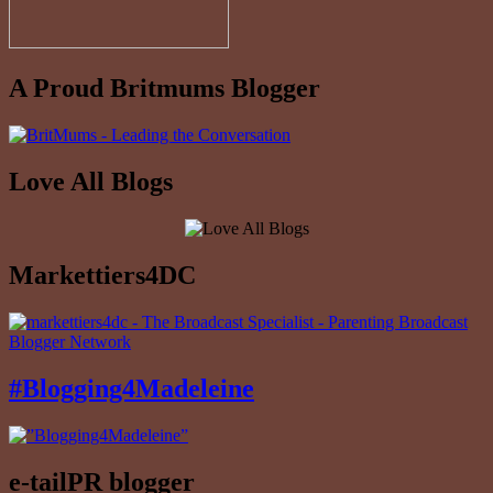
A Proud Britmums Blogger
Love All Blogs
Markettiers4DC
#Blogging4Madeleine
e-tailPR blogger