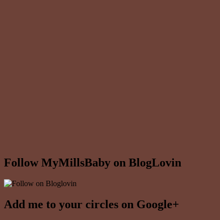
Follow MyMillsBaby on BlogLovin
Add me to your circles on Google+