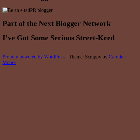
Part of the Next Blogger Network
I’ve Got Some Serious Street-Kred
Proudly powered by WordPress
|
Theme: Scrappy by
Caroline
Moore