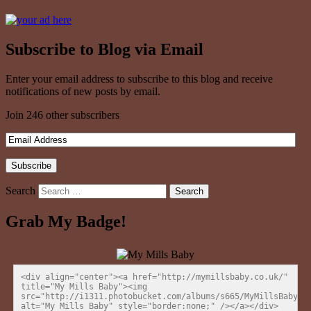
Subscribe to Blog via Email
Enter your email address to subscribe to this blog and receive
notifications of new posts by email.
Join 246 other subscribers
Search
Grab My Badge!
<div align="center"><a href="http://mymillsbaby.co.uk/" 
title="My Mills Baby"><img 
src="http://i1311.photobucket.com/albums/s665/MyMillsBaby/BL
alt="My Mills Baby" style="border:none;" /></a></div>