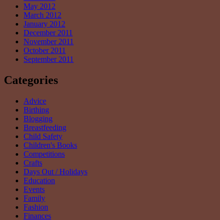
May 2012
March 2012
January 2012
December 2011
November 2011
October 2011
September 2011
Categories
Advice
Birthing
Blogging
Breastfeeding
Child Safety
Children's Books
Competitions
Crafts
Days Out / Holidays
Education
Events
Family
Fashion
Finances